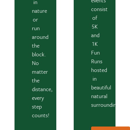
events
in
consist
nature
of
or
5K
run
and
around
1K
the
Fun
block.
Runs
No
hosted
matter
in
the
beautiful
distance,
natural
every
surroundings.
step
counts!