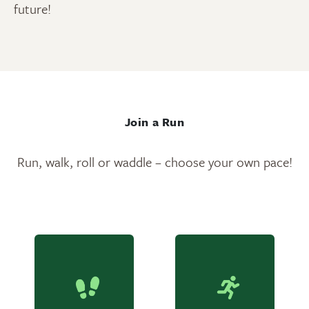
future!
Join a Run
Run, walk, roll or waddle – choose your own pace!