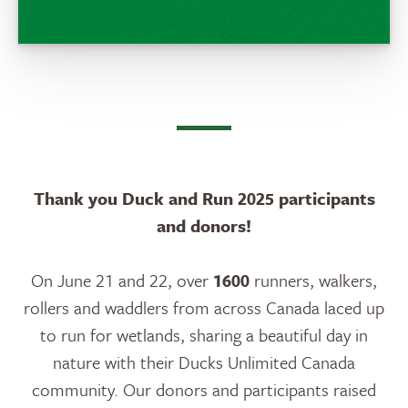
Thank you Duck and Run 2025 participants
and donors!
On June 21 and 22, over
1600
runners, walkers,
rollers and waddlers from across Canada laced up
to run for wetlands, sharing a beautiful day in
nature with their Ducks Unlimited Canada
community. Our donors and participants raised