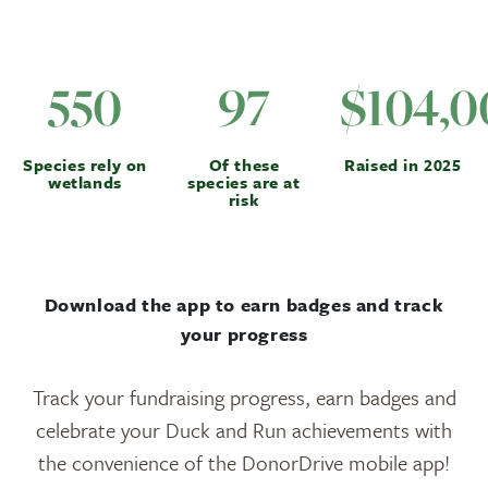
550
97
$104,0
Species rely on
Of these
Raised in 2025
wetlands
species are at
risk
Download the app to earn badges and track
your progress
Track your fundraising progress, earn badges and
celebrate your Duck and Run achievements with
the convenience of the DonorDrive mobile app!