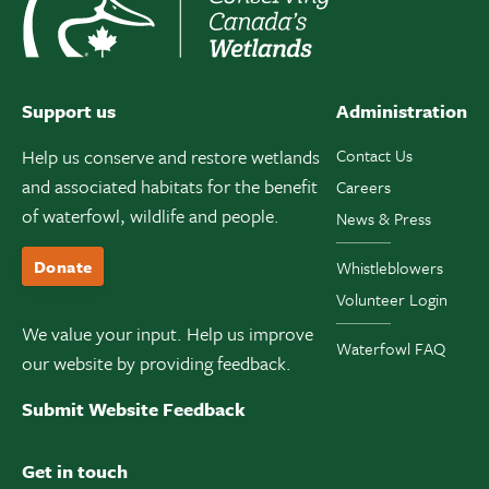
Support us
Administration
Help us conserve and restore wetlands
Contact Us
and associated habitats for the benefit
Careers
of waterfowl, wildlife and people.
News & Press
Donate
Whistleblowers
Volunteer Login
We value your input. Help us improve
Waterfowl FAQ
our website by providing feedback.
Submit Website Feedback
Get in touch