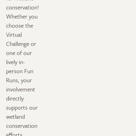
conservation!
Whether you
choose the
Virtual
Challenge or
one of our
lively in-
person Fun
Runs, your
involvement
directly
supports our
wetland
conservation
efforts.