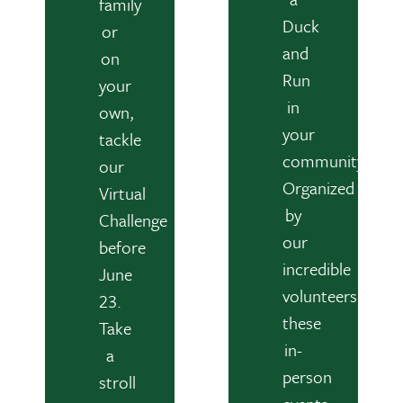
family
Duck
or
and
on
Run
your
in
own,
your
tackle
community.
our
Organized
Virtual
by
Challenge
our
before
incredible
June
volunteers,
23.
these
Take
in-
a
person
stroll