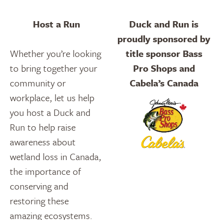
Host a Run
Duck and Run is
proudly sponsored by
Whether you’re looking
title sponsor Bass
to bring together your
Pro Shops and
community or
Cabela’s Canada
workplace, let us help
you host a Duck and
Run to help raise
awareness about
wetland loss in Canada,
the importance of
conserving and
restoring these
amazing ecosystems.