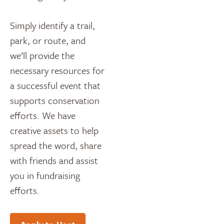
Simply identify a trail,
park, or route, and
we’ll provide the
necessary resources for
a successful event that
supports conservation
efforts. We have
creative assets to help
spread the word, share
with friends and assist
you in fundraising
efforts.