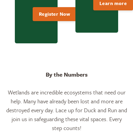
Learn more
Register Now
By the Numbers
Wetlands are incredible ecosystems that need our
help. Many have already been lost and more are
destroyed every day. Lace up for Duck and Run and
join us in safeguarding these vital spaces. Every
step counts!