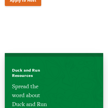
Apply to Host
Duck and Run
Resources
Spread the
word about
Duck and Run