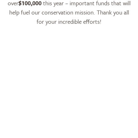
over
$100,000
this year – important funds that will
help fuel our conservation mission. Thank you all
for your incredible efforts!