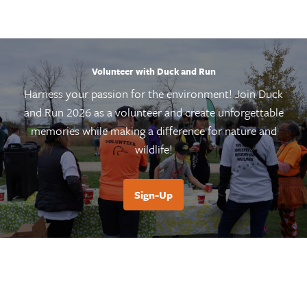
Volunteer with Duck and Run
Harness your passion for the environment! Join Duck
and Run 2026 as a volunteer and create unforgettable
memories while making a difference for nature and
wildlife!
Sign-Up