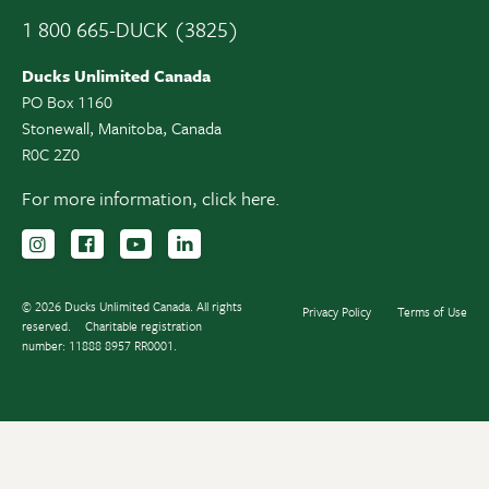
1 800 665-DUCK (3825)
Ducks Unlimited Canada
PO Box 1160
Stonewall, Manitoba, Canada
R0C 2Z0
For more information,
click here.
Follow us on Instagram
Follow us Facebook
Subscribe to us on YouTube
Follow us on LinkedIn
© 2026 Ducks Unlimited Canada. All rights
Privacy Policy
Terms of Use
reserved.
Charitable registration
number: 11888 8957 RR0001.