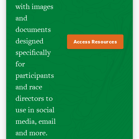
with images
and
documents
designed
Access Resources
specifically
for
participants
and race
directors to
use in social
media, email
and more.