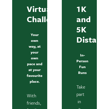
Virtual
1K
Challenge
and
5K
Your
Distanc
own
way, at
your
In-
own
Person
pace and
Fun
at your
Runs
favourite
place.
Take
part
With
in
friends,
a