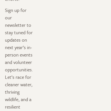
Sign up for
our
newsletter to
stay tuned for
updates on
next year’s in-
person events
and volunteer
opportunities.
Let’s race for
cleaner water,
thriving
wildlife, and a
resilient