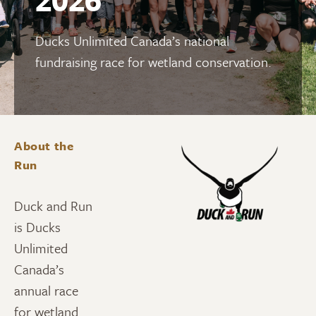
Ducks Unlimited Canada’s national
fundraising race for wetland conservation.
About the
Run
Duck and Run
is Ducks
Unlimited
Canada’s
annual race
for wetland