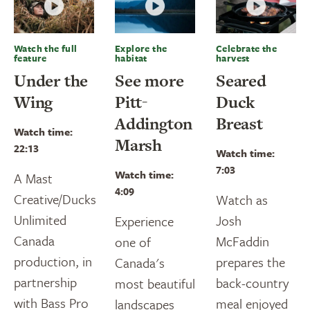
Watch the full
Explore the
Celebrate the
feature
habitat
harvest
Under the
See more
Seared
Wing
Pitt-
Duck
Addington
Breast
Watch time:
Marsh
22:13
Watch time:
7:03
Watch time:
A Mast
4:09
Creative/Ducks
Watch as
Unlimited
Josh
Experience
Canada
McFaddin
one of
production, in
prepares the
Canada's
partnership
back-country
most beautiful
with Bass Pro
meal enjoyed
landscapes