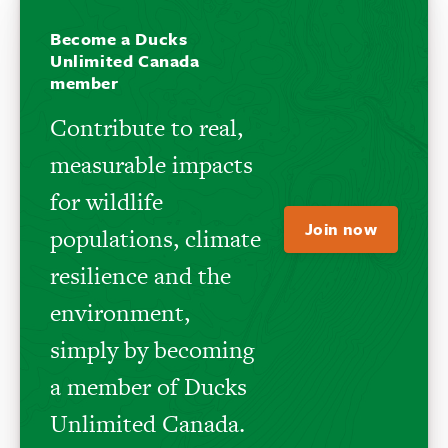
Become a Ducks
Unlimited Canada
member
Contribute to real,
measurable impacts
for wildlife
Join now
populations, climate
resilience and the
environment,
simply by becoming
a member of Ducks
Unlimited Canada.