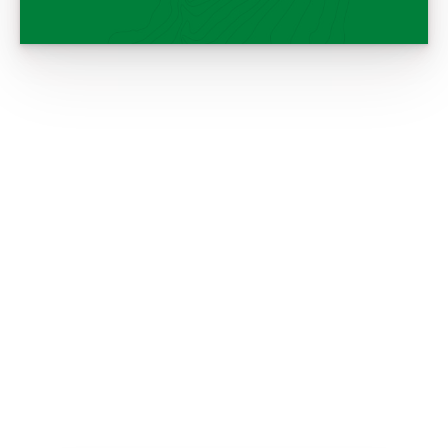
Setting up decoys. ©MAST Creative
Setting up decoys. ©MAST Creative
Trying to stay dry. ©MAST Creative
Waiting for the birds. ©MAST
Hunter with a duck call. ©MAST
Black Lab. ©MAST Creative
Creative
Creative
Cooking wild game outdoors. ©MAST
B.C. wetland scenic ©MAST Creative
Mallard flock. ©MAST Creative
Creative