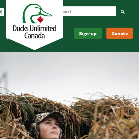
Search Ducks Unlimited Canada
Follow us on Instagram
Follow us Facebook
Subscribe to us on YouTube
Follow us on LinkedIn
Searc
Be
About
Sign-up
Donate
Informed
Us