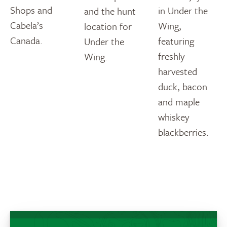
Shops and
in Under the
and the hunt
Cabela’s
Wing,
location for
Canada.
featuring
Under the
freshly
Wing.
harvested
duck, bacon
and maple
whiskey
blackberries.