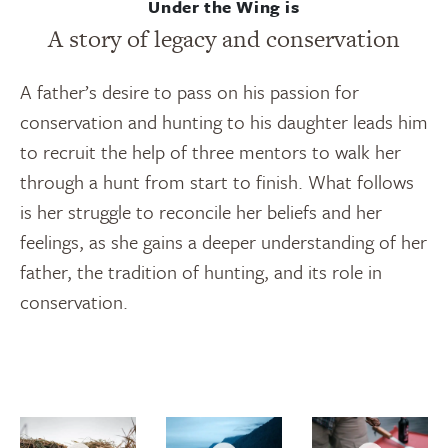
Under the Wing is
A story of legacy and conservation
A father’s desire to pass on his passion for
conservation and hunting to his daughter leads him
to recruit the help of three mentors to walk her
through a hunt from start to finish. What follows
is her struggle to reconcile her beliefs and her
feelings, as she gains a deeper understanding of her
father, the tradition of hunting, and its role in
conservation.