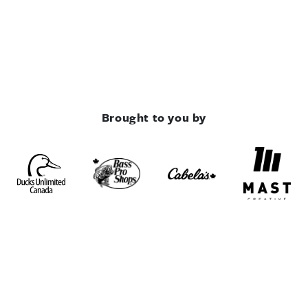
Brought to you by