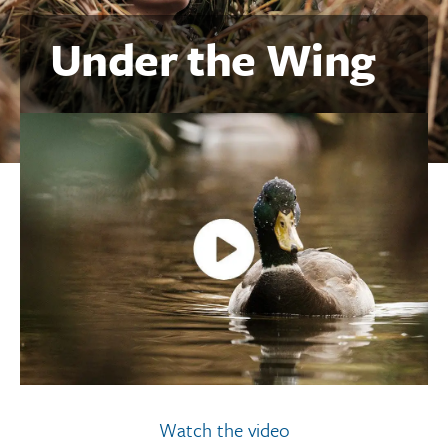
Under the Wing
Watch the video