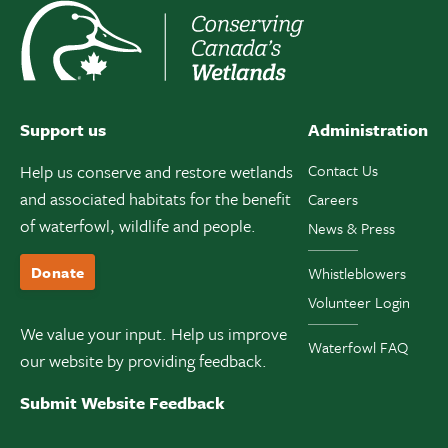
Support us
Administration
Help us conserve and restore wetlands
Contact Us
and associated habitats for the benefit
Careers
of waterfowl, wildlife and people.
News & Press
Donate
Whistleblowers
Volunteer Login
We value your input. Help us improve
Waterfowl FAQ
our website by providing feedback.
Submit Website Feedback