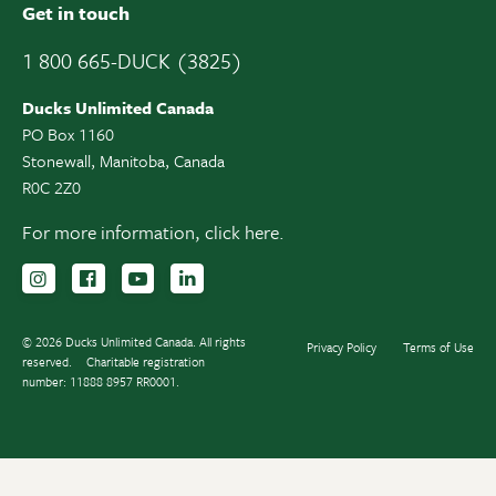
Get in touch
1 800 665-DUCK (3825)
Ducks Unlimited Canada
PO Box 1160
Stonewall, Manitoba, Canada
R0C 2Z0
For more information,
click here.
Follow us on Instagram
Follow us Facebook
Subscribe to us on YouTube
Follow us on LinkedIn
© 2026 Ducks Unlimited Canada. All rights
Privacy Policy
Terms of Use
reserved.
Charitable registration
number: 11888 8957 RR0001.