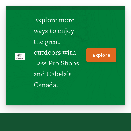
Explore more
ways to enjoy
the great
outdoors with
Explore
Bass Pro Shops
and Cabela’s
Canada.