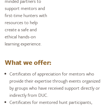
minded partners to
support mentors and
first-time hunters with
resources to help
create a safe and
ethical hands-on
learning experience.
What we offer:
Certificates of appreciation for mentors who
provide their expertise through events organized
by groups who have received support directly or
indirectly from DUC.
Certificates for mentored hunt participants,