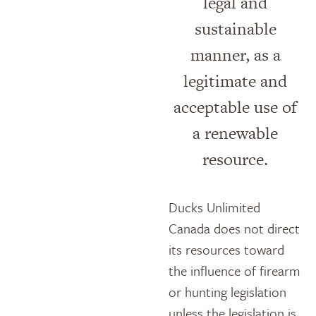
legal and
sustainable
manner, as a
legitimate and
acceptable use of
a renewable
resource.
Ducks Unlimited
Canada does not direct
its resources toward
the influence of firearm
or hunting legislation
unless the legislation is