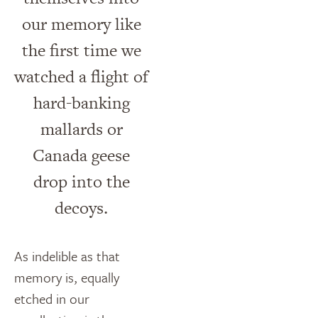
our memory like
the first time we
watched a flight of
hard-banking
mallards or
Canada geese
drop into the
decoys.
As indelible as that
memory is, equally
etched in our