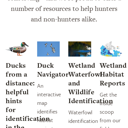
number of resources to help hunters
and non-hunters alike.
Ducks
Duck
Wetland
Wetland
from a
Navigator
Waterfowl
Habitat
distance:
and
Reports
An
helpful
Wildlife
interactive
Get the
hints
Identification
map
inside
for
identifies
scoop
Waterfowl
identification
habitat
from our
identification
in the