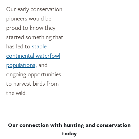
Our early conservation
pioneers would be
proud to know they
started something that
has led to
stable
continental waterfowl
populations,
and
ongoing opportunities
to harvest birds from
the wild.
Our connection with hunting and conservation
today