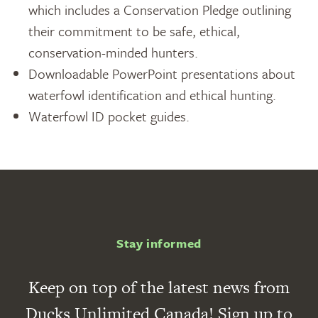
which includes a Conservation Pledge outlining
their commitment to be safe, ethical,
conservation-minded hunters.
Downloadable PowerPoint presentations about
waterfowl identification and ethical hunting.
Waterfowl ID pocket guides.
Stay informed
Keep on top of the latest news from
Ducks Unlimited Canada! Sign up to