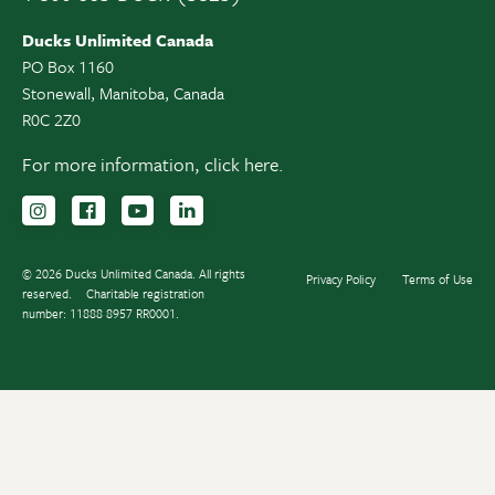
Ducks Unlimited Canada
PO Box 1160
Stonewall, Manitoba, Canada
R0C 2Z0
For more information,
click here.
Follow us on Instagram
Follow us Facebook
Subscribe to us on YouTube
Follow us on LinkedIn
© 2026 Ducks Unlimited Canada. All rights
Privacy Policy
Terms of Use
reserved.
Charitable registration
number: 11888 8957 RR0001.