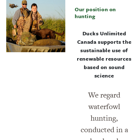
Our position on
hunting
Ducks Unlimited
Canada supports the
sustainable use of
renewable resources
based on sound
science
We regard
waterfowl
hunting,
conducted in a