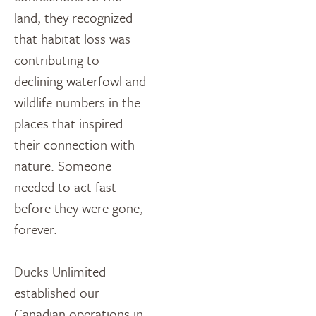
land, they recognized
that habitat loss was
contributing to
declining waterfowl and
wildlife numbers in the
places that inspired
their connection with
nature. Someone
needed to act fast
before they were gone,
forever.
Ducks Unlimited
established our
Canadian operations in