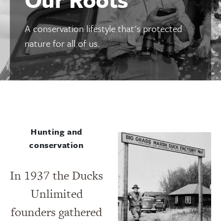
A conservation lifestyle that's protected
nature for all of us.
Hunting and
conservation
In 1937 the Ducks
Unlimited
founders gathered