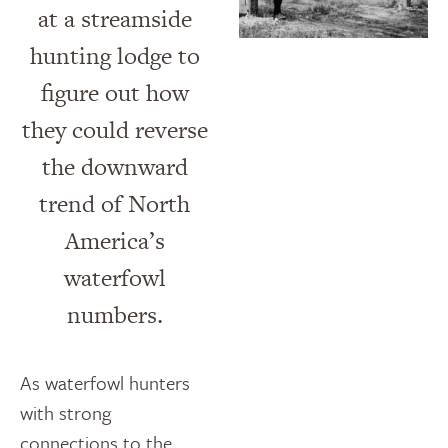
at a streamside
hunting lodge to
figure out how
they could reverse
the downward
trend of North
America’s
waterfowl
numbers.
As waterfowl hunters
with strong
connections to the