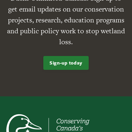
get email updates on our conservation
projects, research, education programs
and public policy work to stop wetland
loss.
Sign-up today