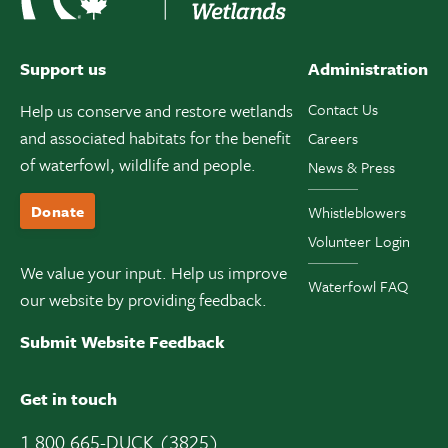
Support us
Administration
Help us conserve and restore wetlands
Contact Us
and associated habitats for the benefit
Careers
of waterfowl, wildlife and people.
News & Press
Donate
Whistleblowers
Volunteer Login
We value your input. Help us improve
Waterfowl FAQ
our website by providing feedback.
Submit Website Feedback
Get in touch
1 800 665-DUCK (3825)