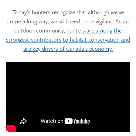
Today’s hunters recognize that although we’ve
come a long way, we still need to be vigilant. As an
outdoor community,
hunters are among the
strongest contributors to habitat conservation and
are key drivers of Canada’s economy.