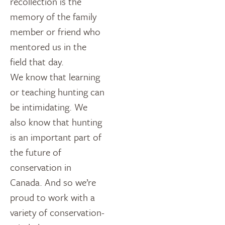
recollection is the
memory of the family
member or friend who
mentored us in the
field that day.
We know that learning
or teaching hunting can
be intimidating. We
also know that hunting
is an important part of
the future of
conservation in
Canada. And so we’re
proud to work with a
variety of conservation-