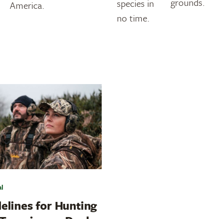
grounds.
species in
America.
no time.
al
elines for Hunting