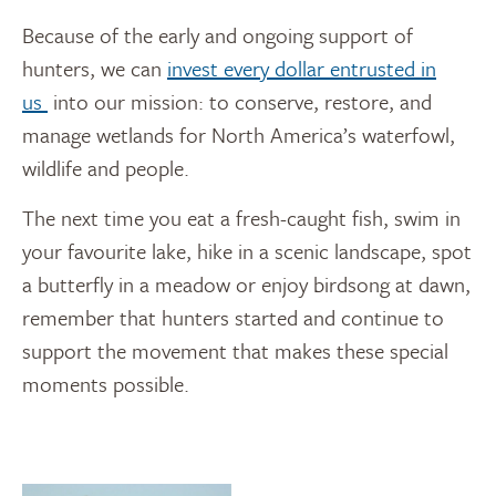
Because of the early and ongoing support of
hunters, we can
invest every dollar entrusted in
us
into our mission: to conserve, restore, and
manage wetlands for North America’s waterfowl,
wildlife and people.
The next time you eat a fresh-caught fish, swim in
your favourite lake, hike in a scenic landscape, spot
a butterfly in a meadow or enjoy birdsong at dawn,
remember that hunters started and continue to
support the movement that makes these special
moments possible.