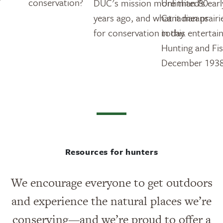
conservation?
DUC's mission more than 80
Unlimited’s ear
years ago, and what it means
Canadian prairi
for conservation today.
in this entertai
Hunting and Fi
December 1938
Resources for hunters
We encourage everyone to get outdoors
and experience the natural places we’re
conserving—and we’re proud to offer a