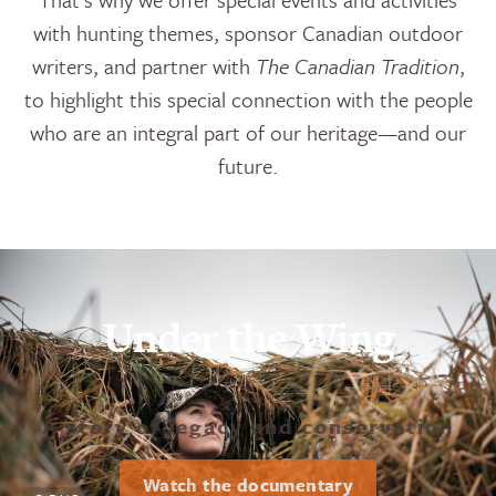
with hunting themes, sponsor Canadian outdoor
writers, and partner with
The Canadian Tradition
,
to highlight this special connection with the people
who are an integral part of our heritage—and our
future.
Under the Wing
A story of legacy and conservation
Watch the documentary