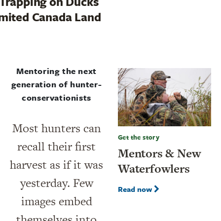
Trapping on Ducks
mited Canada Land
Mentoring the next
generation of hunter-
conservationists
Most hunters can
Get the story
recall their first
Mentors & New
harvest as if it was
Waterfowlers
yesterday. Few
Read now
images embed
themselves into