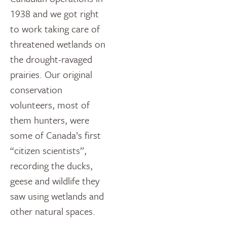
1938 and we got right
to work taking care of
threatened wetlands on
the drought-ravaged
prairies. Our original
conservation
volunteers, most of
them hunters, were
some of Canada’s first
“citizen scientists”,
recording the ducks,
geese and wildlife they
saw using wetlands and
other natural spaces.