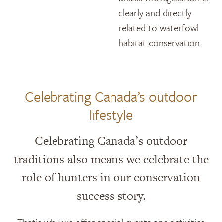
clearly and directly
related to waterfowl
habitat conservation.
Celebrating Canada’s outdoor
lifestyle
Celebrating Canada’s outdoor
traditions also means we celebrate the
role of hunters in our conservation
success story.
That’s why we offer special events and activities