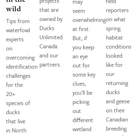
projects
field
may
wild
that are
reporters
seem
owned by
on what
overwhelming
Tips from
Ducks
spring
at first.
waterfowl
Unlimited
habitat
But, if
experts
Canada
conditions
you keep
on
and our
looked
an eye
overcoming
partners.
like for
out for
identification
our
some key
challenges
returning
clues,
for the
ducks
you’ll be
20+
and geese
picking
species of
on their
out
ducks
Canadian
different
that live
breeding
wetland
in North