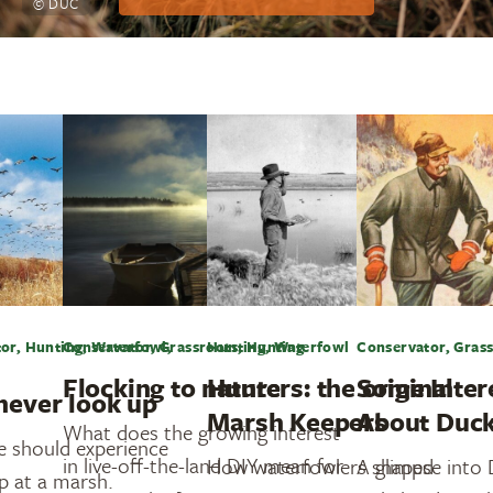
© DUC
or, Hunting, Waterfowl,
Conservator, Grassroots, Hunting
Hunting, Waterfowl
Conservator, Grass
Flocking to nature
Hunters: the original
Some Inter
never look up
Marsh Keepers
About Duck
What does the growing interest
e should experience
in live-off-the-land DIY mean for
How waterfowlers shaped
A glimpse into
p at a marsh.