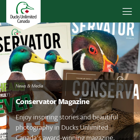
Navig
News & Media
Conservator Magazine
Enjoy inspiring stories and beautiful
photography in Ducks Unlimited
Canada's award-winning magazine.