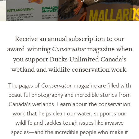
Receive an annual subscription to our
award-winning
Conservator
magazine when
you support Ducks Unlimited Canada’s
wetland and wildlife conservation work.
The pages of
Conservator
magazine are filled with
beautiful photography and incredible stories from
Canada’s wetlands. Learn about the conservation
work that helps clean our water, supports our
wildlife and tackles tough issues like invasive
species—and the incredible people who make it