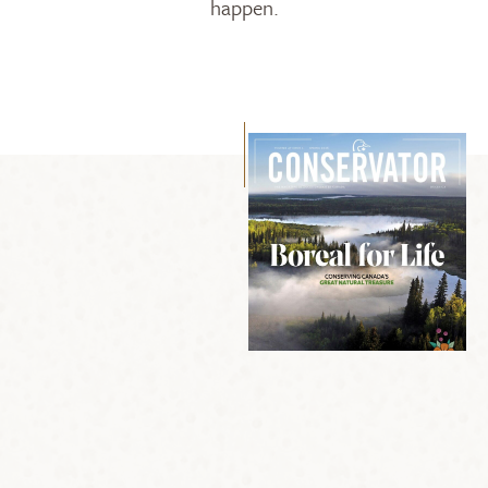
happen.