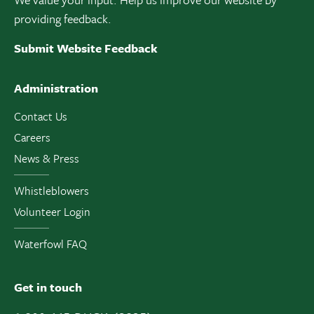
providing feedback.
Submit Website Feedback
Administration
Contact Us
Careers
News & Press
Whistleblowers
Volunteer Login
Waterfowl FAQ
Get in touch