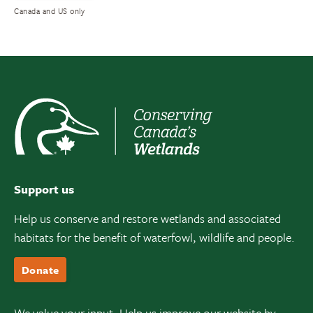
Canada and US only
Support us
Help us conserve and restore wetlands and associated
habitats for the benefit of waterfowl, wildlife and people.
Donate
We value your input. Help us improve our website by