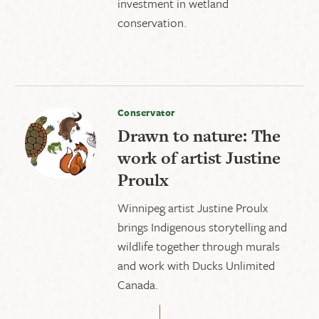
investment in wetland
conservation.
Conservator
Drawn to nature: The
work of artist Justine
Proulx
Winnipeg artist Justine Proulx
brings Indigenous storytelling and
wildlife together through murals
and work with Ducks Unlimited
Canada.