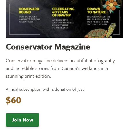
Conservator Magazine
Conservator magazine delivers beautiful photography
and incredible stories from Canada's wetlands in a
stunning print edition.
Annual subscription with a donation of just
$60
Join Now