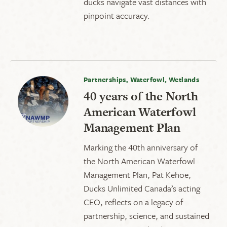
ducks navigate vast distances with
pinpoint accuracy.
Partnerships, Waterfowl, Wetlands
40 years of the North
American Waterfowl
Management Plan
Marking the 40th anniversary of
the North American Waterfowl
Management Plan, Pat Kehoe,
Ducks Unlimited Canada’s acting
CEO, reflects on a legacy of
partnership, science, and sustained