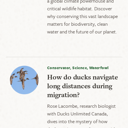
a global climate powerhouse and
critical wildlife habitat. Discover
why conserving this vast landscape
matters for biodiversity, clean
water and the future of our planet.
Conservator, Science, Waterfowl
How do ducks navigate
long distances during
migration?
Rose Lacombe, research biologist
with Ducks Unlimited Canada,
dives into the mystery of how