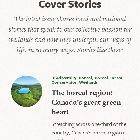
Cover Stories
The latest issue shares local and national
stories that speak to our collective passion for
wetlands and how they underpin our ways of
life, in so many ways. Stories like these:
Biodiversity, Boreal, Boreal Forest,
Conservator, Wetlands
The boreal region:
Canada’s great green
heart
Stretching across one-third of the
country, Canada’s boreal region is