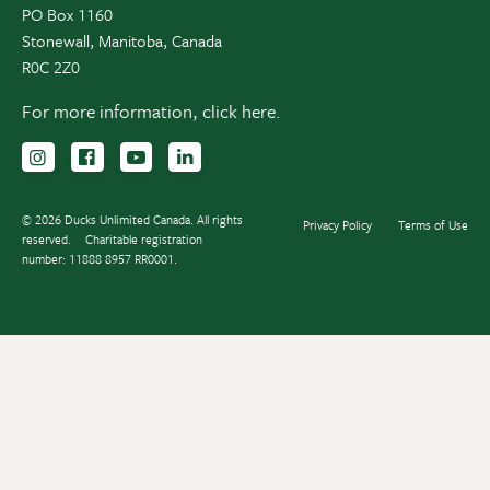
PO Box 1160
Stonewall, Manitoba, Canada
R0C 2Z0
For more information,
click here.
Follow us on Instagram
Follow us Facebook
Subscribe to us on YouTube
Follow us on LinkedIn
© 2026 Ducks Unlimited Canada. All rights
Privacy Policy
Terms of Use
reserved.
Charitable registration
number: 11888 8957 RR0001.