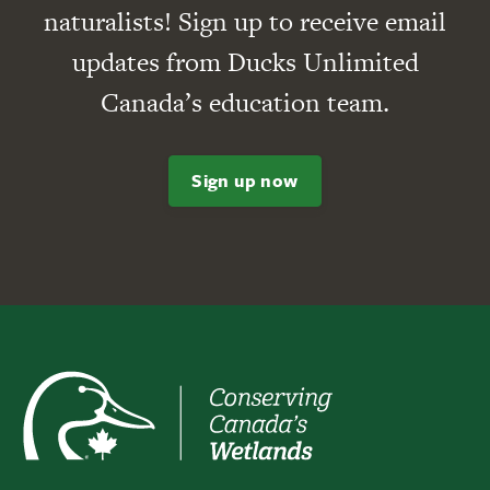
naturalists! Sign up to receive email
updates from Ducks Unlimited
Canada’s education team.
Sign up now