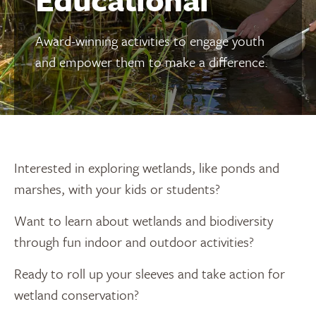
Award-winning activities to engage youth
and empower them to make a difference.
Interested in exploring wetlands, like ponds and
marshes, with your kids or students?
Want to learn about wetlands and biodiversity
through fun indoor and outdoor activities?
Ready to roll up your sleeves and take action for
wetland conservation?