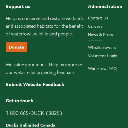
Support us
Administration
Help us conserve and restore wetlands
Contact Us
and associated habitats for the benefit
Careers
of waterfowl, wildlife and people.
News & Press
Donate
Whistleblowers
Volunteer Login
We value your input. Help us improve
Waterfowl FAQ
our website by providing feedback.
Submit Website Feedback
Get in touch
1 800 665-DUCK (3825)
Ducks Unlimited Canada