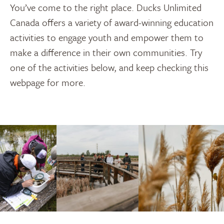
You’ve come to the right place. Ducks Unlimited
Canada offers a variety of award-winning education
activities to engage youth and empower them to
make a difference in their own communities. Try
one of the activities below, and keep checking this
webpage for more.