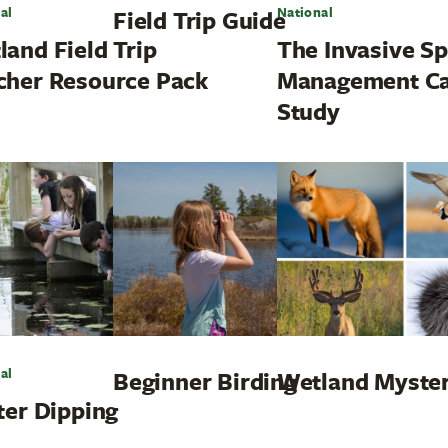
al
National
Field Trip Guide
land Field Trip
The Invasive Sp
cher Resource Pack
Management C
Study
al
Beginner Birding
Wetland Myste
ter Dipping