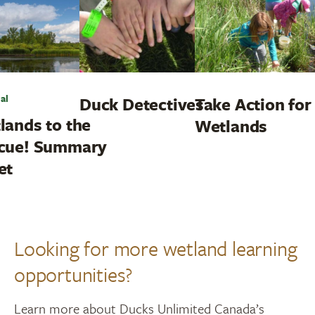
al
Duck Detectives
Take Action for
lands to the
Wetlands
cue! Summary
et
Looking for more wetland learning
opportunities?
Learn more about Ducks Unlimited Canada’s