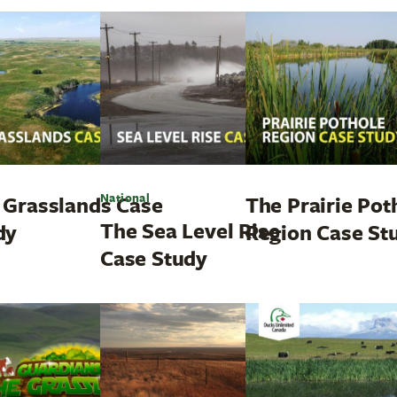
National
 Grasslands Case
The Prairie Pot
The Sea Level Rise
dy
Region Case St
Case Study