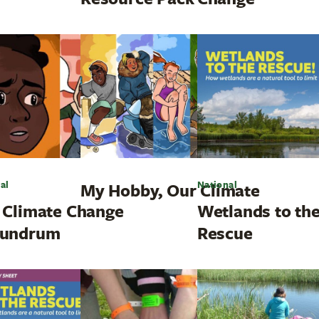
al
National
My Hobby, Our Climate
 Climate Change
Wetlands to th
undrum
Rescue