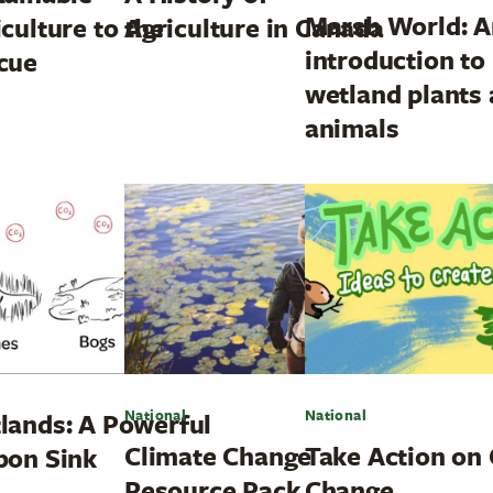
Marsh World: A
culture to the
Agriculture in Canada
introduction to
cue
wetland plants
animals
National
National
lands: A Powerful
Climate Change
Take Action on 
bon Sink
Resource Pack
Change