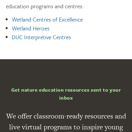
education programs and centres:
Wetland Centres of Excellence
Wetland Heroes
DUC Interpretive Centres
Get nature education resources sent to your
inbox
We offer classroom-ready resources and
live virtual programs to inspire young