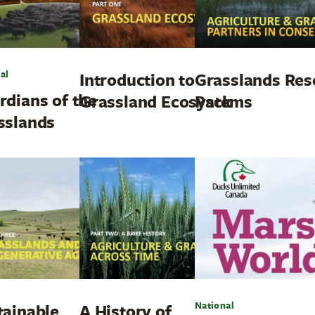
al
Introduction to
Grasslands Res
rdians of the
Grassland Ecosystems
Pack
sslands
National
tainable
A History of