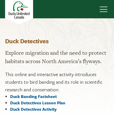
Navig
Duck Detectives
Explore migration and the need to protect
habitats across North America’s flyways.
This online and interactive activity introduces
students to bird banding and its role in scientific
research and conservation.
Duck Banding Factsheet
Duck Detectives Lesson Plan
Duck Detectives Activity