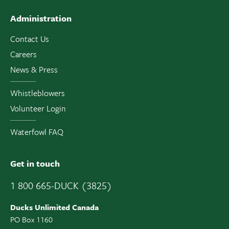
Administration
Contact Us
Careers
News & Press
Whistleblowers
Volunteer Login
Waterfowl FAQ
Get in touch
1 800 665-DUCK (3825)
Ducks Unlimited Canada
PO Box 1160