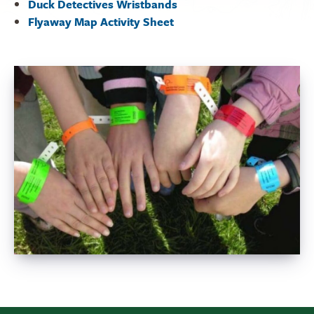
Duck Detectives Wristbands
Flyaway Map Activity Sheet