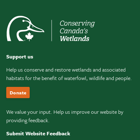
Support us
Help us conserve and restore wetlands and associated
habitats for the benefit of waterfowl, wildlife and people.
Donate
We value your input. Help us improve our website by
providing feedback.
Submit Website Feedback