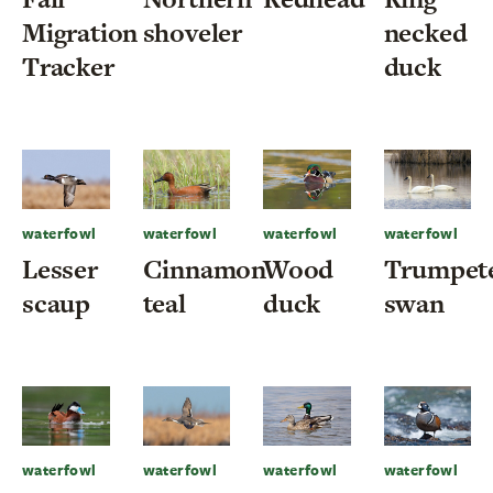
Migration
shoveler
necked
Tracker
duck
waterfowl
waterfowl
waterfowl
waterfowl
Lesser
Cinnamon
Wood
Trumpet
scaup
teal
duck
swan
waterfowl
waterfowl
waterfowl
waterfowl