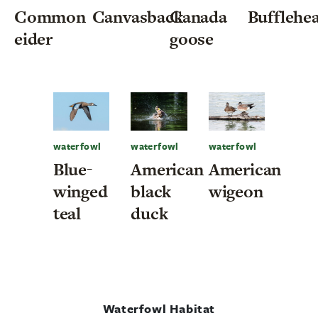
Common
Canvasback
Canada
Bufflehe
eider
goose
waterfowl
waterfowl
waterfowl
Blue-
American
American
winged
black
wigeon
teal
duck
Waterfowl Habitat