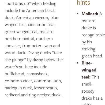
hints
“bottoms up” when feeding
include the American black
Mallard:
A
duck, American wigeon, blue-
mallard
winged teal, cinnamon teal,
drake is
green-winged teal, mallard,
recognizable
northern pintail, northern
by his
shoveler, trumpeter swan and
striking
wood duck. Diving ducks “take
green head.
the plunge” by diving below the
Blue-
water’s surface include
winged
bufflehead, canvasback,
teal:
This
common eider, common loon,
small,
harlequin duck, lesser scaup,
speedy
redhead and ring-necked duck .
drake has a
white