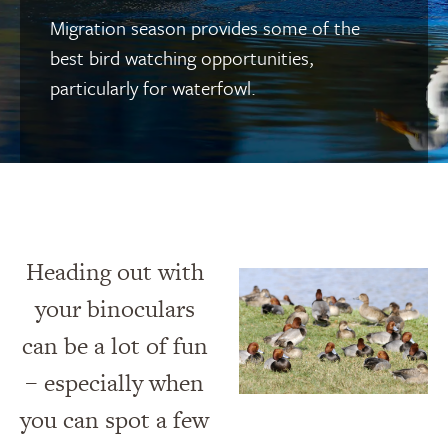
Migration season provides some of the
best bird watching opportunities,
particularly for waterfowl.
Heading out with
your binoculars
can be a lot of fun
– especially when
you can spot a few