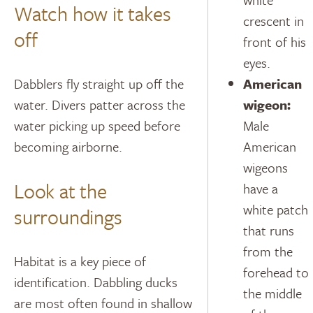
Watch how it takes
crescent in
off
front of his
eyes.
Dabblers fly straight up off the
American
water. Divers patter across the
wigeon:
water picking up speed before
Male
becoming airborne.
American
wigeons
Look at the
have a
white patch
surroundings
that runs
from the
Habitat is a key piece of
forehead to
identification. Dabbling ducks
the middle
are most often found in shallow