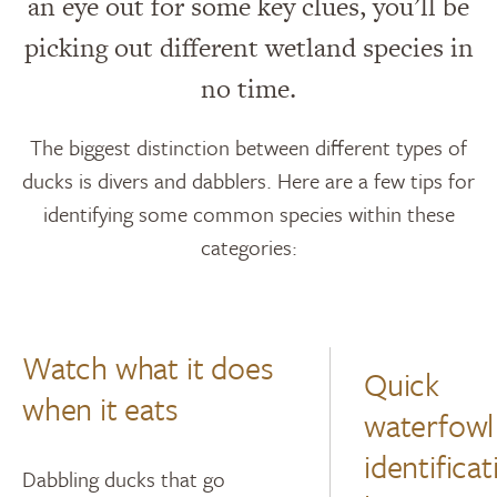
an eye out for some key clues, you’ll be
picking out different wetland species in
no time.
The biggest distinction between different types of
ducks is divers and dabblers. Here are a few tips for
identifying some common species within these
categories:
Watch what it does
Quick
when it eats
waterfowl
identificat
Dabbling ducks that go