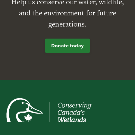
Help us conserve our water, wildlife,
and the environment for future
generations.
Donate today