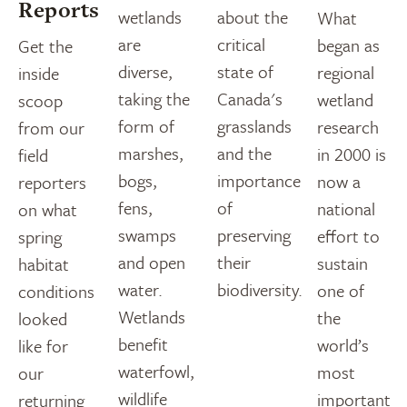
Reports
wetlands
about the
What
are
critical
began as
Get the
diverse,
state of
regional
inside
taking the
Canada's
wetland
scoop
form of
grasslands
research
from our
marshes,
and the
in 2000 is
field
bogs,
importance
now a
reporters
fens,
of
national
on what
swamps
preserving
effort to
spring
and open
their
sustain
habitat
water.
biodiversity.
one of
conditions
Wetlands
the
looked
benefit
world’s
like for
waterfowl,
most
our
wildlife
important
returning