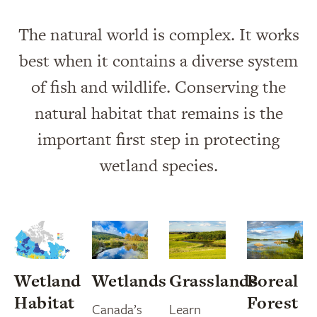
The natural world is complex. It works
best when it contains a diverse system
of fish and wildlife. Conserving the
natural habitat that remains is the
important first step in protecting
wetland species.
Wetland
Wetlands
Grasslands
Boreal
Habitat
Forest
Canada’s
Learn