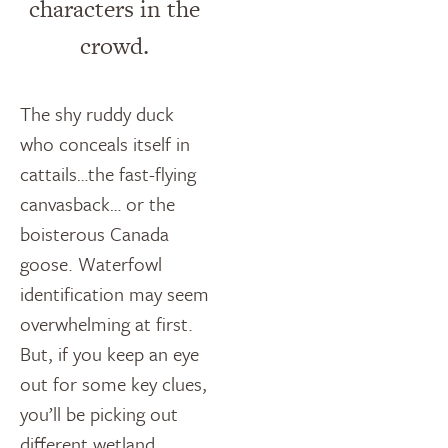
characters in the
crowd.
The shy ruddy duck
who conceals itself in
cattails…the fast-flying
canvasback… or the
boisterous Canada
goose. Waterfowl
identification may seem
overwhelming at first.
But, if you keep an eye
out for some key clues,
you’ll be picking out
different wetland