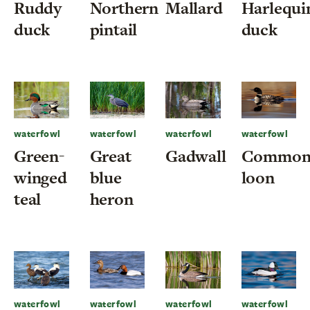
Ruddy
Northern
Mallard
Harlequi
duck
pintail
duck
waterfowl
waterfowl
waterfowl
waterfowl
Green-
Great
Gadwall
Commo
winged
blue
loon
teal
heron
waterfowl
waterfowl
waterfowl
waterfowl