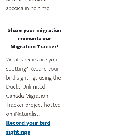
species in no time.
Share your migration
moments our
Migration Tracker!
What species are you
spotting? Record your
bird sightings using the
Ducks Unlimited
Canada Migration
Tracker project hosted
on iNaturalist.
Record your bird
sightings