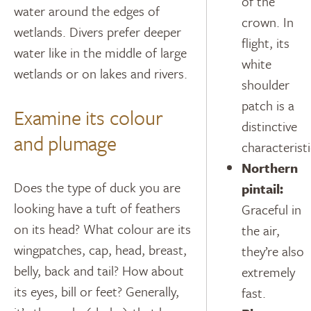
of the
water around the edges of
crown. In
wetlands. Divers prefer deeper
flight, its
water like in the middle of large
white
wetlands or on lakes and rivers.
shoulder
patch is a
Examine its colour
distinctive
and plumage
characteristi
Northern
Does the type of duck you are
pintail:
looking have a tuft of feathers
Graceful in
on its head? What colour are its
the air,
wingpatches, cap, head, breast,
they’re also
belly, back and tail? How about
extremely
its eyes, bill or feet? Generally,
fast.