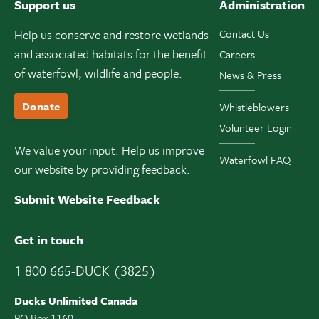
Support us
Administration
Help us conserve and restore wetlands
Contact Us
and associated habitats for the benefit
Careers
of waterfowl, wildlife and people.
News & Press
Donate
Whistleblowers
Volunteer Login
We value your input. Help us improve
Waterfowl FAQ
our website by providing feedback.
Submit Website Feedback
Get in touch
1 800 665-DUCK (3825)
Ducks Unlimited Canada
PO Box 1160