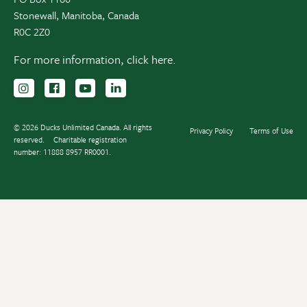
Stonewall, Manitoba, Canada
R0C 2Z0
For more information,
click here.
Follow us on Instagram
Follow us Facebook
Subscribe to us on YouTube
Follow us on LinkedIn
© 2026 Ducks Unlimited Canada. All rights
Privacy Policy
Terms of Use
reserved.
Charitable registration
number: 11888 8957 RR0001.