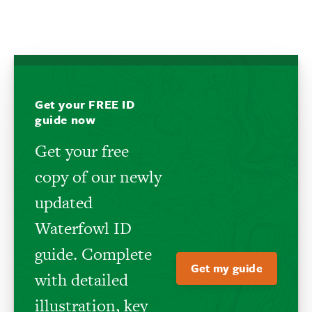
Get your FREE ID
guide now
Get your free
copy of our newly
updated
Waterfowl ID
guide. Complete
Get my guide
with detailed
illustration, key