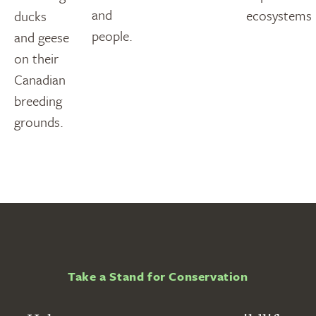
and
ecosystems
ducks
people.
and geese
on their
Canadian
breeding
grounds.
Take a Stand for Conservation