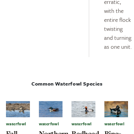
erratic,
with the
entire flock
twisting
and turning
as one unit.
Common Waterfowl Species
waterfowl
waterfowl
waterfowl
waterfowl
Fall
Northern
Redhead
Ring-