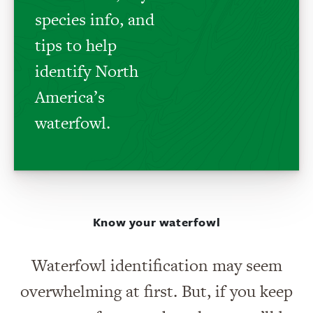
species info, and
tips to help
identify North
America’s
waterfowl.
Know your waterfowl
Waterfowl identification may seem
overwhelming at first. But, if you keep