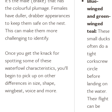
it’s the male (drake) that has
Blue-
the colourful plumage. Females
winged
have duller, drabber appearances
and green-
to keep them safe on the nest.
winged
This can make them more
teal:
These
challenging to identify.
small ducks
often do a
Once you get the knack for
tight
spotting some of these
corkscrew
waterfowl characteristics, you’ll
circle
begin to pick up on other
before
differences in size, shape,
landing on
wingbeat, voice and more.
the water.
Their flight
can be