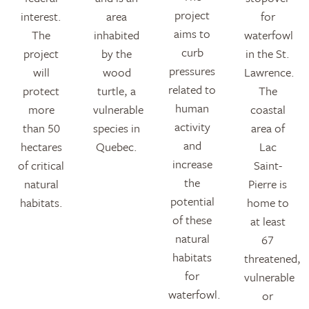
project
interest.
area
for
aims to
The
inhabited
waterfowl
curb
project
by the
in the St.
pressures
will
wood
Lawrence.
related to
protect
turtle, a
The
human
more
vulnerable
coastal
activity
than 50
species in
area of
and
hectares
Quebec.
Lac
increase
of critical
Saint-
the
natural
Pierre is
potential
habitats.
home to
of these
at least
natural
67
habitats
threatened,
for
vulnerable
waterfowl.
or