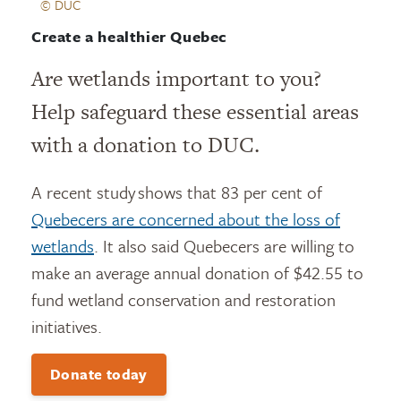
© DUC
Create a healthier Quebec
Are wetlands important to you?
Help safeguard these essential areas
with a donation to DUC.
A recent study shows that 83 per cent of
Quebecers are concerned about the loss of
wetlands
. It also said Quebecers are willing to
make an average annual donation of $42.55 to
fund wetland conservation and restoration
initiatives.
Donate today