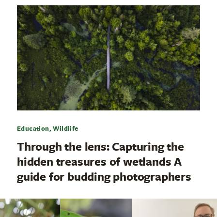
Education, Wildlife
Through the lens: Capturing the
hidden treasures of wetlands A
guide for budding photographers