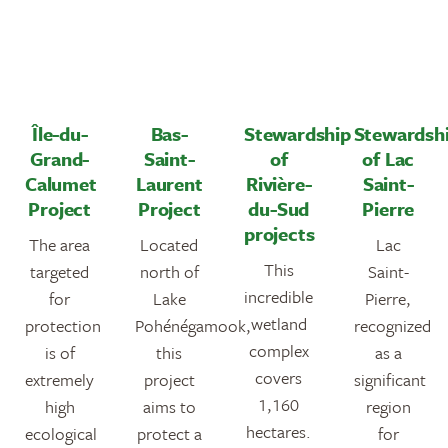
Île-du-
Bas-
Stewardship
Stewardsh
Grand-
Saint-
of
of Lac
Calumet
Laurent
Rivière-
Saint-
Project
Project
du-Sud
Pierre
projects
The area
Located
Lac
This
targeted
north of
Saint-
incredible
for
Lake
Pierre,
wetland
protection
Pohénégamook,
recognized
complex
is of
this
as a
covers
extremely
project
significant
1,160
high
aims to
region
hectares.
ecological
protect a
for