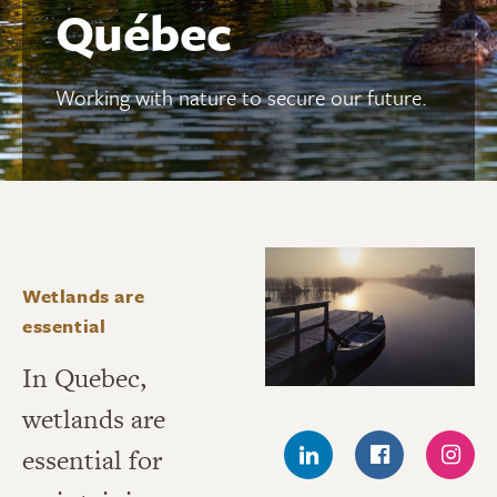
Québec
Working with nature to secure our future.
Wetlands are
essential
In Quebec,
wetlands are
essential for
LINKEDIN
FACEBOOK
INS