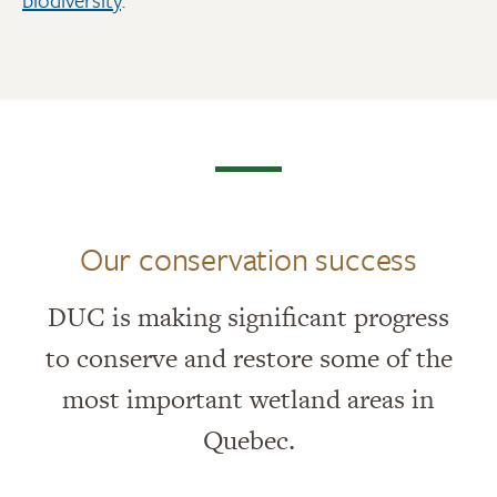
Our conservation success
DUC is making significant progress
to conserve and restore some of the
most important wetland areas in
Quebec.