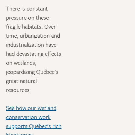
There is constant
pressure on these
fragile habitats. Over
time, urbanization and
industrialization have
had devastating effects
on wetlands,
jeopardizing Québec’s
great natural
resources.
See how our wetland
conservation work
supports Québec’s rich
biodiversity
.