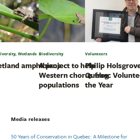
iversity, Wetlands
Biodiversity
Volunteers
tland amphibians
A project to help
Philip Holsgrove
Western chorus frog
Quebec Volunte
populations
the Year
Media releases
50 Years of Conservation in Quebec: A Milestone for