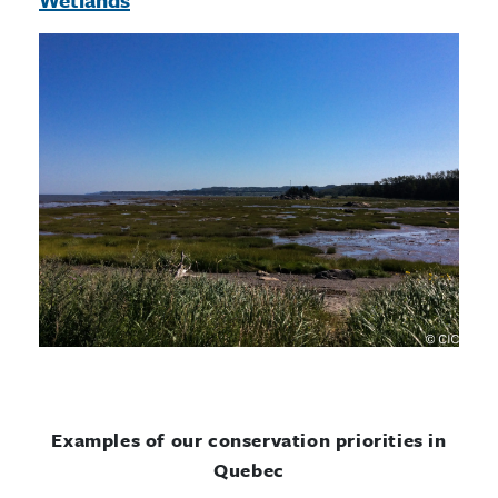
Examples of our conservation priorities in
Quebec