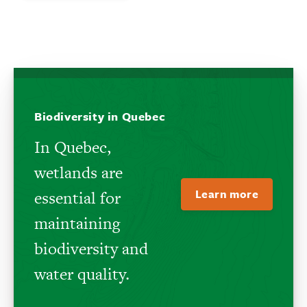
Biodiversity in Quebec
In Quebec,
wetlands are
Learn more
essential for
maintaining
biodiversity and
water quality.