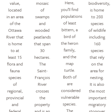
Here,
value,
mosaic
biodiversity,
you’ll find
located
of
is home
populations
in an area
swamps
to 288
of least
of the
and
species
bittern, a
Ottawa
wooded
of wildlife
bird of
River that
peatlands
including
the heron
is home
that span
168
family,
to at
30
species
and the
least 15
hectares.
that rely
map
flora and
The
on the
turtle.
fauna
Saint-
area for
Both of
species
François
nesting.
are
of
River
It is also
considered
regional,
crosses
the most
vulnerable
provincial
the
important
species.
and
property
migratory
The
federal
and is an
stopover