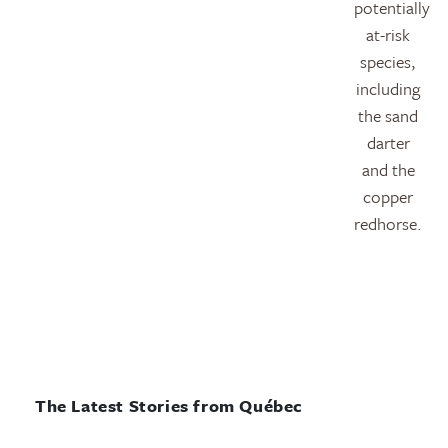
potentially
at-risk
species,
including
the sand
darter
and the
copper
redhorse.
The Latest Stories from Québec