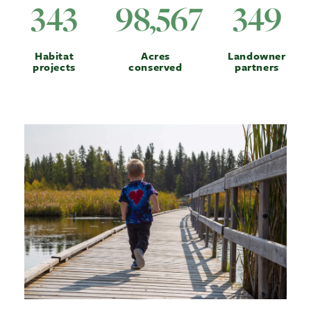
343
98,567
349
Habitat
Acres
Landowner
projects
conserved
partners