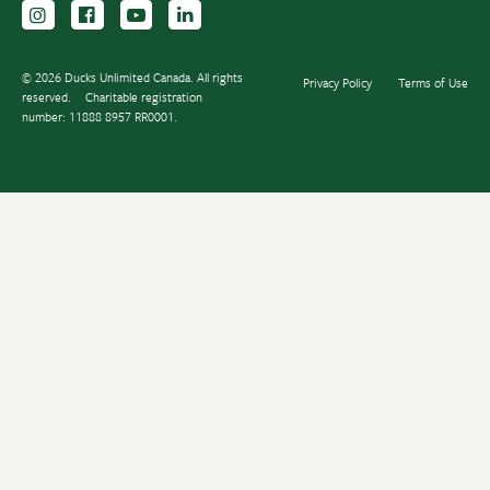
Follow us on Instagram
Follow us Facebook
Subscribe to us on YouTube
Follow us on LinkedIn
© 2026 Ducks Unlimited Canada. All rights
Privacy Policy
Terms of Use
reserved.
Charitable registration
number: 11888 8957 RR0001.