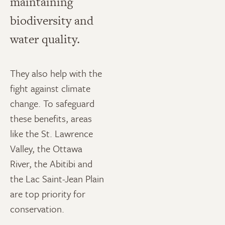
maintaining
biodiversity and
water quality.
They also help with the
fight against climate
change. To safeguard
these benefits, areas
like the St. Lawrence
Valley, the Ottawa
River, the Abitibi and
the Lac Saint-Jean Plain
are top priority for
conservation.