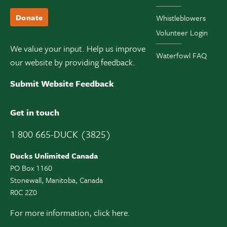
Donate
Whistleblowers
Volunteer Login
We value your input. Help us improve
Waterfowl FAQ
our website by providing feedback.
Submit Website Feedback
Get in touch
1 800 665-DUCK (3825)
Ducks Unlimited Canada
PO Box 1160
Stonewall, Manitoba, Canada
R0C 2Z0
For more information,
click here.