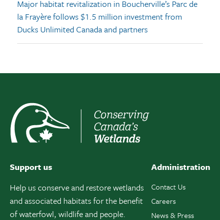
Major habitat revitalization in Boucherville’s Parc de
la Frayère follows $1.5 million investment from
Ducks Unlimited Canada and partners
Support us
Administration
Help us conserve and restore wetlands
Contact Us
and associated habitats for the benefit
Careers
of waterfowl, wildlife and people.
News & Press