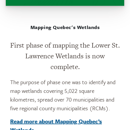
Mapping Quebec's Wetlands
First phase of mapping the Lower St.
Lawrence Wetlands is now
complete.
The purpose of phase one was to identify and
map wetlands covering 5,022 square
kilometres, spread over 70 municipalities and
five regional county municipalities (RCMs).
Read more about Mapping Quebec’s
Wetlands