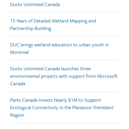
Ducks Unlimited Canada
15 Years of Detailed Wetland Mapping and
Partnership Building
DUC brings wetland education to urban youth in
Montreal
Ducks Unlimited Canada launches three
environmental projects with support from Microsoft
Canada
Parks Canada Invests Nearly $1M to Support
Ecological Connectivity in the Plaisance–Tremblant
Region