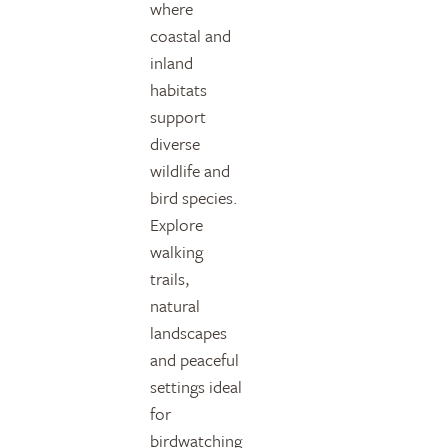
where
coastal and
inland
habitats
support
diverse
wildlife and
bird species.
Explore
walking
trails,
natural
landscapes
and peaceful
settings ideal
for
birdwatching