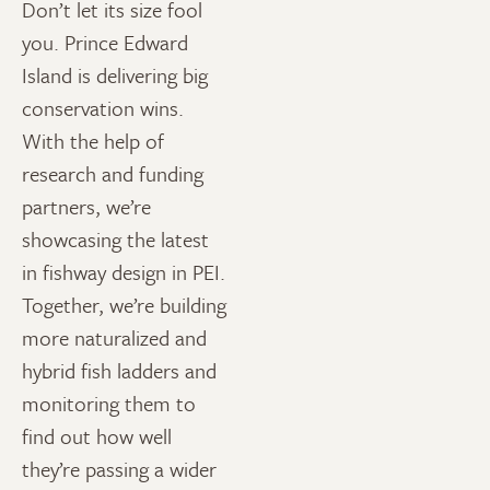
Don’t let its size fool
you. Prince Edward
Island is delivering big
conservation wins.
With the help of
research and funding
partners, we’re
showcasing the latest
in fishway design in PEI.
Together, we’re building
more naturalized and
hybrid fish ladders and
monitoring them to
find out how well
they’re passing a wider