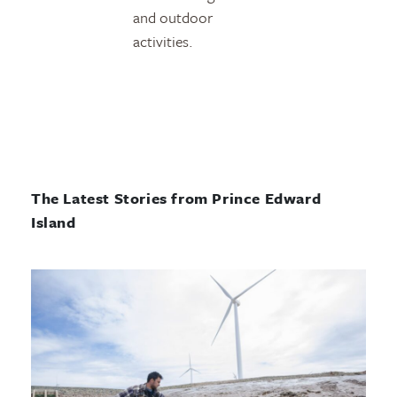
and outdoor
activities.
The Latest Stories from Prince Edward
Island