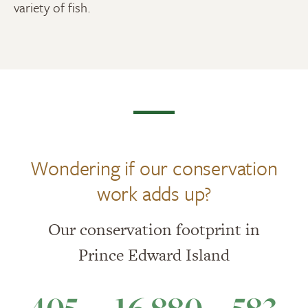
variety of fish.
Wondering if our conservation
work adds up?
Our conservation footprint in
Prince Edward Island