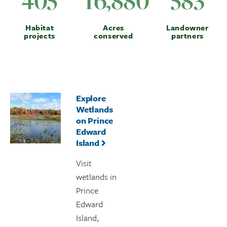
405
16,880
583
Habitat
Acres
Landowner
projects
conserved
partners
Explore
Wetlands
on Prince
Edward
Island
Visit
wetlands in
Prince
Edward
Island,