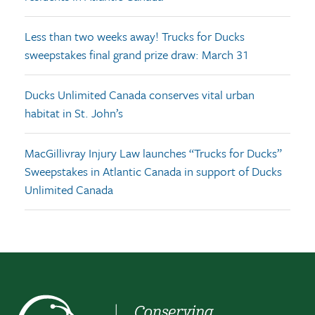
Less than two weeks away! Trucks for Ducks
sweepstakes final grand prize draw: March 31
Ducks Unlimited Canada conserves vital urban
habitat in St. John’s
MacGillivray Injury Law launches “Trucks for Ducks”
Sweepstakes in Atlantic Canada in support of Ducks
Unlimited Canada