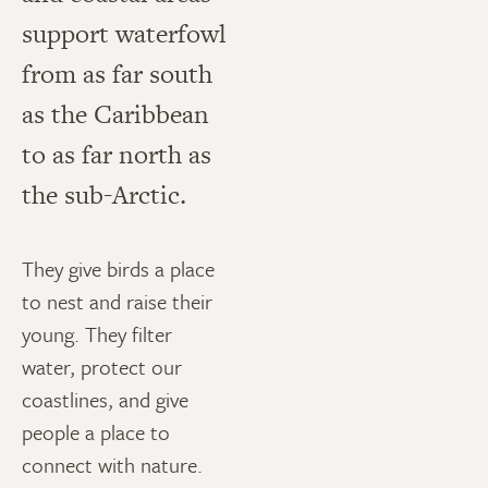
support waterfowl
from as far south
as the Caribbean
to as far north as
the sub-Arctic.
They give birds a place
to nest and raise their
young. They filter
water, protect our
coastlines, and give
people a place to
connect with nature.