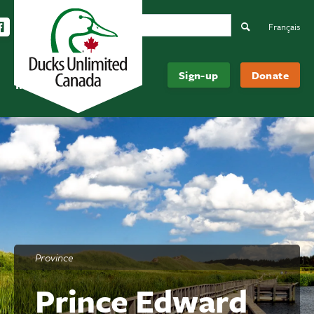
Search Ducks Unlimited Canada
ow us on Instagram
Follow us Facebook
Subscribe to us on YouTube
Follow us on LinkedIn
Search
Français
Be
About
Sign-up
Donate
Informed
Us
Province
Prince Edward