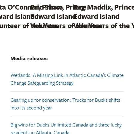
ta O’Connor, Prince
Eric Shaw, Prince
Reg Maddix, Princ
ard Island
Edward Island
Edward Island
unteer of the Year
Volunteers of the Year
Volunteers of the 
Media releases
Wetlands: A Missing Link in Atlantic Canada’s Climate
Change Safeguarding Strategy
Gearing up for conservation: Trucks for Ducks shifts
into its second year
Big wins for Ducks Unlimited Canada and three lucky
residents in Atlantic Canada