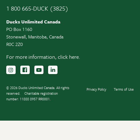
1 800 665-DUCK (3825)
Ducks Unlimited Canada
PO Box 1160
Stonewall, Manitoba, Canada
R0C 2Z0
For more information,
click here.
Follow us on Instagram
Follow us Facebook
Subscribe to us on YouTube
Follow us on LinkedIn
© 2026 Ducks Unlimited Canada. All rights
Privacy Policy
Terms of Use
reserved.
Charitable registration
number: 11888 8957 RR0001.