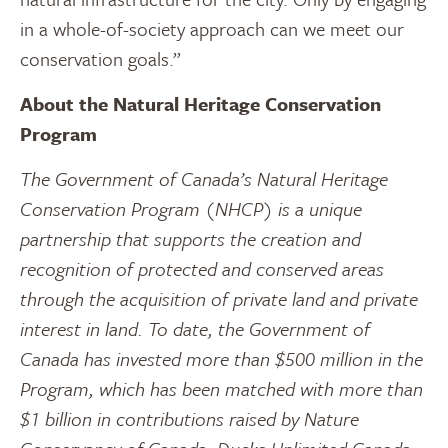
in a whole-of-society approach can we meet our
conservation goals.”
About the Natural Heritage Conservation
Program
The Government of Canada’s Natural Heritage
Conservation Program (NHCP) is a unique
partnership that supports the creation and
recognition of protected and conserved areas
through the acquisition of private land and private
interest in land. To date, the Government of
Canada has invested more than $500 million in the
Program, which has been matched with more than
$1 billion in contributions raised by Nature