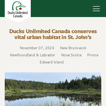
Navig
Ducks Unlimited Canada conserves
vital urban habitat in St. John’s
November 07, 2024
New Brunswick
Newfoundland & Labrador
Nova Scotia
Prince
Edward Island