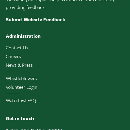
providing feedback.
Submit Website Feedback
Administration
Contact Us
Careers
News & Press
Whistleblowers
Volunteer Login
Waterfowl FAQ
Get in touch