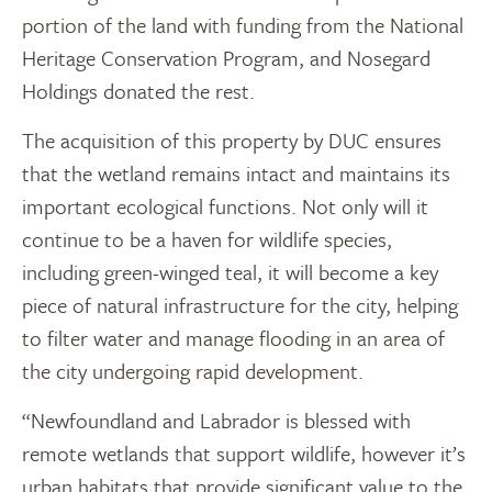
portion of the land with funding from the National
Heritage Conservation Program, and Nosegard
Holdings donated the rest.
The acquisition of this property by DUC ensures
that the wetland remains intact and maintains its
important ecological functions. Not only will it
continue to be a haven for wildlife species,
including green-winged teal, it will become a key
piece of natural infrastructure for the city, helping
to filter water and manage flooding in an area of
the city undergoing rapid development.
“Newfoundland and Labrador is blessed with
remote wetlands that support wildlife, however it’s
urban habitats that provide significant value to the