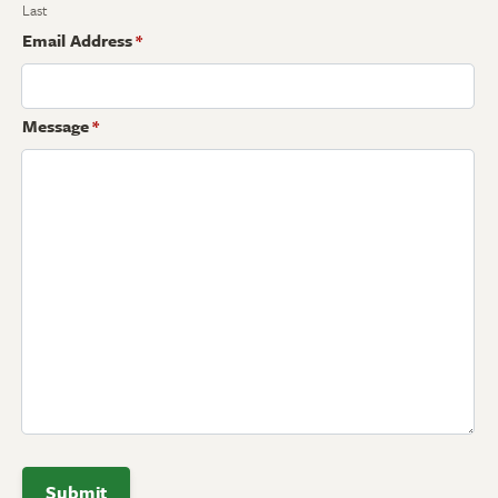
Last
Email Address
*
Message
*