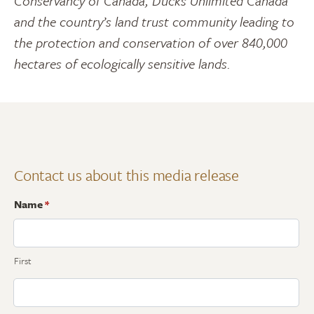
Conservancy of Canada, Ducks Unlimited Canada
and the country’s land trust community leading to
the protection and conservation of over 840,000
hectares of ecologically sensitive lands.
Contact us about this media release
Name
*
First