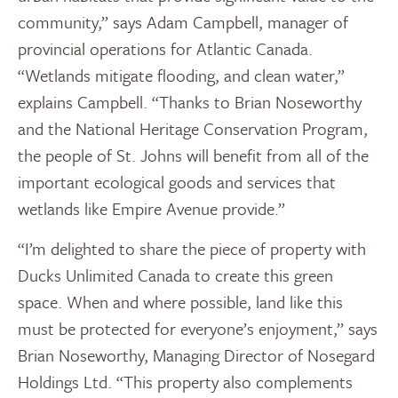
community,” says Adam Campbell, manager of
provincial operations for Atlantic Canada.
“Wetlands mitigate flooding, and clean water,”
explains Campbell. “Thanks to Brian Noseworthy
and the National Heritage Conservation Program,
the people of St. Johns will benefit from all of the
important ecological goods and services that
wetlands like Empire Avenue provide.”
“I’m delighted to share the piece of property with
Ducks Unlimited Canada to create this green
space. When and where possible, land like this
must be protected for everyone’s enjoyment,” says
Brian Noseworthy, Managing Director of Nosegard
Holdings Ltd. “This property also complements