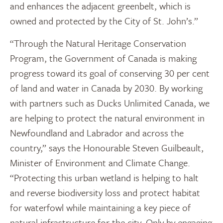
and enhances the adjacent greenbelt, which is
owned and protected by the City of St. John’s.”
“Through the Natural Heritage Conservation
Program, the Government of Canada is making
progress toward its goal of conserving 30 per cent
of land and water in Canada by 2030. By working
with partners such as Ducks Unlimited Canada, we
are helping to protect the natural environment in
Newfoundland and Labrador and across the
country,” says the Honourable Steven Guilbeault,
Minister of Environment and Climate Change.
“Protecting this urban wetland is helping to halt
and reverse biodiversity loss and protect habitat
for waterfowl while maintaining a key piece of
natural infrastructure for the city. Only by engaging