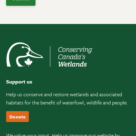
Support us
Help us conserve and restore wetlands and associated
habitats for the benefit of waterfowl, wildlife and people.
Donate
We value your input. Help us improve our website by