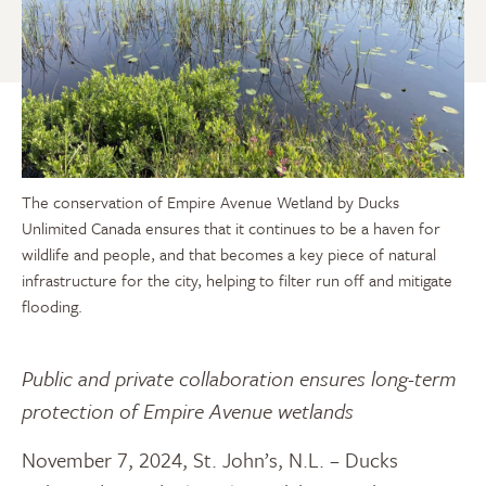
The conservation of Empire Avenue Wetland by Ducks
Unlimited Canada ensures that it continues to be a haven for
wildlife and people, and that becomes a key piece of natural
infrastructure for the city, helping to filter run off and mitigate
flooding.
Public and private collaboration ensures long-term
protection of Empire Avenue wetlands
November 7, 2024, St. John’s, N.L. – Ducks