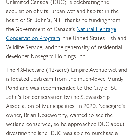
Unlimited Canada (DUC) is celebrating the
acquisition of vital urban wetland habitat in the
heart of St. John’s, N.L. thanks to funding from
the Government of Canada’s
Natural Heritage
Conservation Program
, the United States Fish and
Wildlife Service, and the generosity of residential
developer Nosegard Holdings Ltd.
The 4.8-hectare (12-acre) Empire Avenue wetland
is located upstream from the much-loved Mundy
Pond and was recommended to the City of St.
John’s for conservation by the Stewardship
Association of Municipalities. In 2020, Nosegard’s
owner, Brian Noseworthy, wanted to see the
wetland conserved, so he approached DUC about
divesting the land. DUC was able to purchase a