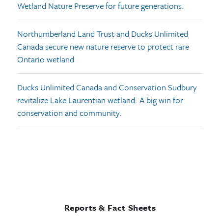
Wetland Nature Preserve for future generations.
Northumberland Land Trust and Ducks Unlimited
Canada secure new nature reserve to protect rare
Ontario wetland
Ducks Unlimited Canada and Conservation Sudbury
revitalize Lake Laurentian wetland: A big win for
conservation and community.
Reports & Fact Sheets