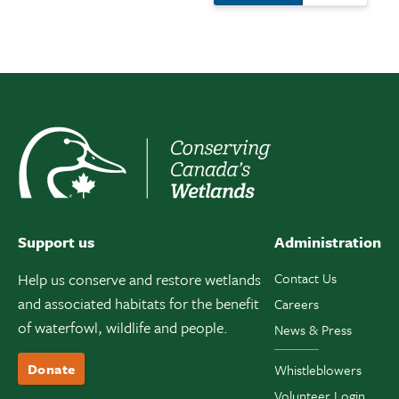
Support us
Administration
Help us conserve and restore wetlands
Contact Us
and associated habitats for the benefit
Careers
of waterfowl, wildlife and people.
News & Press
Donate
Whistleblowers
Volunteer Login