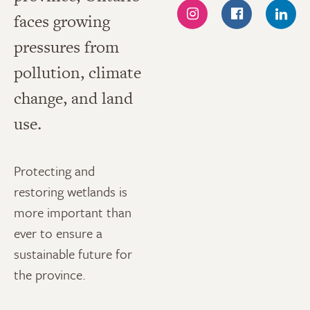
faces growing
INSTAGRAM
FACEBOOK
LINK
pressures from
pollution, climate
change, and land
use.
Protecting and
restoring wetlands is
more important than
ever to ensure a
sustainable future for
the province.