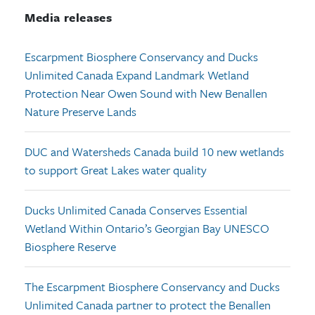
Media releases
Escarpment Biosphere Conservancy and Ducks
Unlimited Canada Expand Landmark Wetland
Protection Near Owen Sound with New Benallen
Nature Preserve Lands
DUC and Watersheds Canada build 10 new wetlands
to support Great Lakes water quality
Ducks Unlimited Canada Conserves Essential
Wetland Within Ontario’s Georgian Bay UNESCO
Biosphere Reserve
The Escarpment Biosphere Conservancy and Ducks
Unlimited Canada partner to protect the Benallen