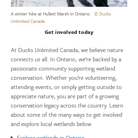
A winter hike at Hullett Marsh in Ontario
© Ducks
Unlimited Canada
Get involved today
At Ducks Unlimited Canada, we believe nature
connects us all. In Ontario, we’re backed by a
passionate community supporting wetland
conservation. Whether you’re volunteering,
attending events, or simply getting outside to
appreciate nature, you are part of a growing
conservation legacy across the country. Learn
about some of the many ways to get involved
and explore local wetlands below.
Explore wetlands in Ontario