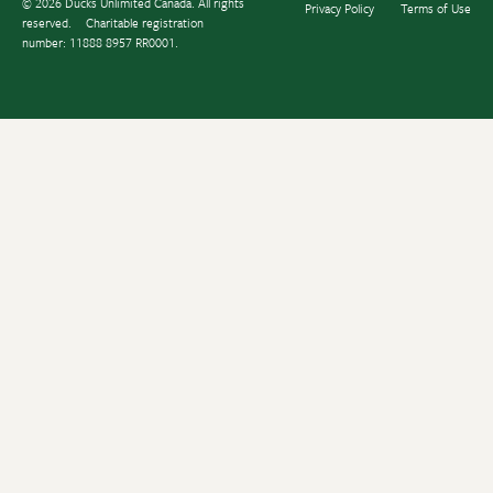
© 2026 Ducks Unlimited Canada. All rights
Privacy Policy
Terms of Use
reserved.
Charitable registration
number: 11888 8957 RR0001.