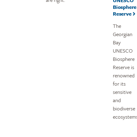
UNESCO
Biosphere
Reserve
The
Georgian
Bay
UNESCO
Biosphere
Reserve is
renowned
for its
sensitive
and
biodiverse
ecosystem