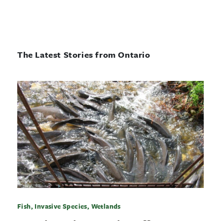
The Latest Stories from Ontario
Fish, Invasive Species, Wetlands