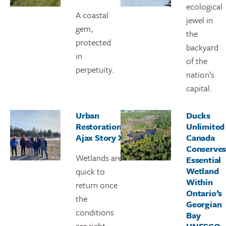
ecological
A coastal
jewel in
gem,
the
protected
backyard
in
of the
perpetuity.
nation’s
capital.
Urban
Ducks
Restoration:
Unlimited
Ajax Story
Canada
Conserve
Wetlands are
Essential
Wetland
quick to
Within
return once
Ontario’s
the
Georgian
conditions
Bay
are right.