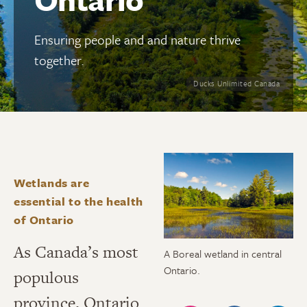
Ensuring people and and nature thrive
together.
Ducks Unlimited Canada
Wetlands are
essential to the health
of Ontario
As Canada’s most
A Boreal wetland in central
Ontario.
populous
province, Ontario