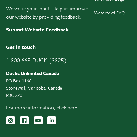
We value your input. Help us improve
Waterfowl FAQ
our website by providing feedback.
Submit Website Feedback
Get in touch
1 800 665-DUCK (3825)
Ducks Unlimited Canada
PO Box 1160
Stonewall, Manitoba, Canada
R0C 2Z0
For more information,
click here.
Follow us on Instagram
Follow us Facebook
Subscribe to us on YouTube
Follow us on LinkedIn