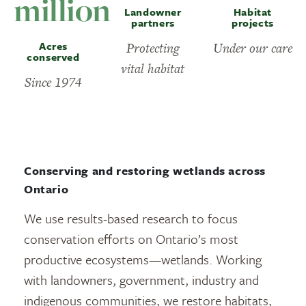
million
Landowner
Habitat
partners
projects
Acres
Protecting
Under our care
conserved
vital habitat
Since 1974
Conserving and restoring wetlands across
Ontario
We use results-based research to focus
conservation efforts on Ontario’s most
productive ecosystems—wetlands. Working
with landowners, government, industry and
indigenous communities, we restore habitats,