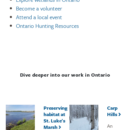
Become a volunteer
Attend a local event
Ontario Hunting Resources
Dive deeper into our work in Ontario
Preserving
Carp
habitat at
Hills
St. Luke's
An
Marsh