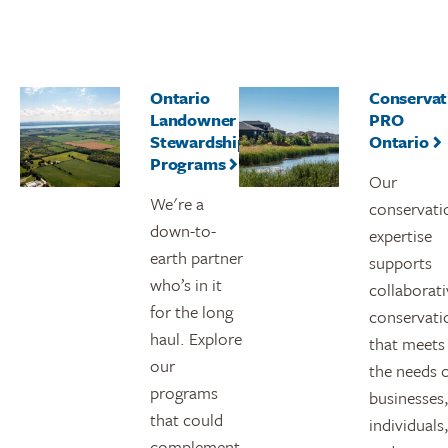
Ontario
Conservat
Landowner
PRO
Stewardship
Ontario
Programs
Our
We're a
conservati
down-to-
expertise
earth partner
supports
who’s in it
collaborati
for the long
conservati
haul. Explore
that meets
our
the needs 
programs
businesses
that could
individuals
complement