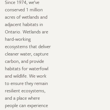
Since 1974, we’ve
conserved 1 million
acres of wetlands and
adjacent habitats in
Ontario. Wetlands are
hard-working
ecosystems that deliver
cleaner water, capture
carbon, and provide
habitats for waterfowl
and wildlife. We work
to ensure they remain
resilient ecosystems,
and a place where
people can experience