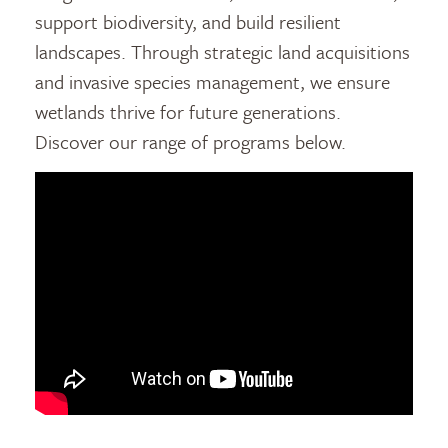
support biodiversity, and build resilient
landscapes. Through strategic land acquisitions
and invasive species management, we ensure
wetlands thrive for future generations.
Discover our range of programs below.
video