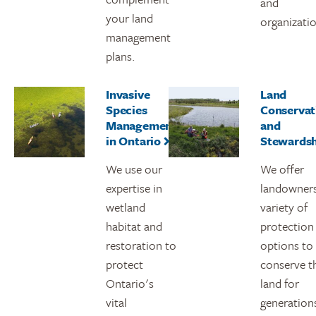
and
your land
organizati
management
plans.
Invasive
Land
Species
Conservat
Management
and
in Ontario
Stewards
We use our
We offer
expertise in
landowners
wetland
variety of
habitat and
protection
restoration to
options to
protect
conserve t
Ontario's
land for
vital
generation