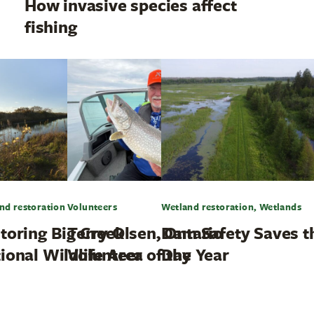
How invasive species affect
fishing
nd restoration
Volunteers
Wetland restoration, Wetlands
toring Big Creek
Terry Olsen, Ontario
Dam Safety Saves t
ional Wildlife Area
Volunteer of the Year
Day