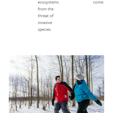
ecosystems
come.
from the
threat of
invasive
species.