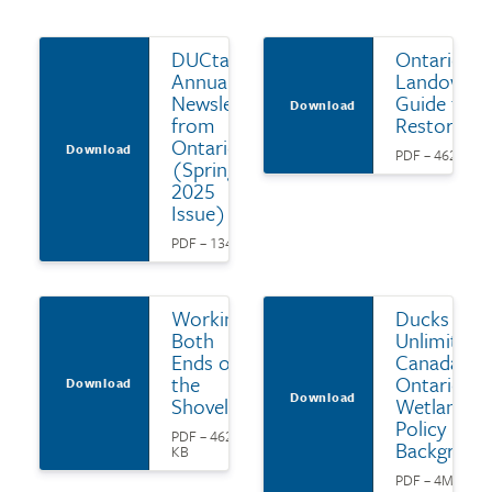
DUCtario:
Ontario
Annual
Landowne
Newsletter
Guide to
Download
from
Restoratio
Ontario
Download
PDF – 462 KB
(Spring
2025
Issue)
PDF – 134 KB
Working
Ducks
Both
Unlimited
Ends of
Canada's
the
Ontario
Download
Download
Shovel
Wetland
Policy
PDF – 462
Backgroun
KB
PDF – 4MB