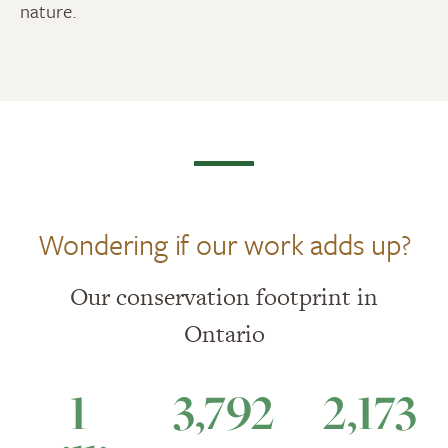
nature.
Wondering if our work adds up?
Our conservation footprint in
Ontario
1
3,792
2,173