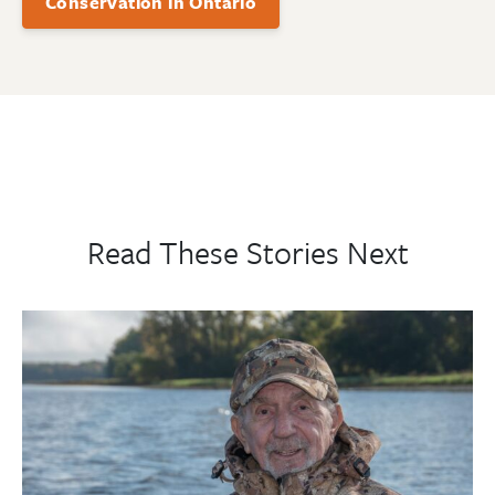
Conservation in Ontario
Read These Stories Next