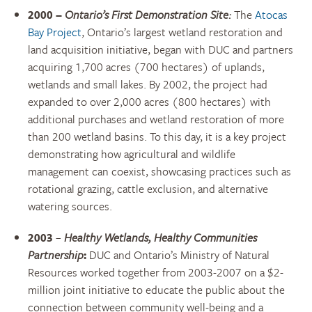
2000 –
Ontario’s First Demonstration Site:
The
Atocas
Bay Project
, Ontario’s largest wetland restoration and
land acquisition initiative, began with DUC and partners
acquiring 1,700 acres (700 hectares) of uplands,
wetlands and small lakes. By 2002, the project had
expanded to over 2,000 acres (800 hectares) with
additional purchases and wetland restoration of more
than 200 wetland basins. To this day, it is a key project
demonstrating how agricultural and wildlife
management can coexist, showcasing practices such as
rotational grazing, cattle exclusion, and alternative
watering sources.
2003
–
Healthy Wetlands, Healthy Communities
Partnership
:
DUC and Ontario’s Ministry of Natural
Resources worked together from 2003-2007 on a $2-
million joint initiative to educate the public about
the
connection between community well-being and a