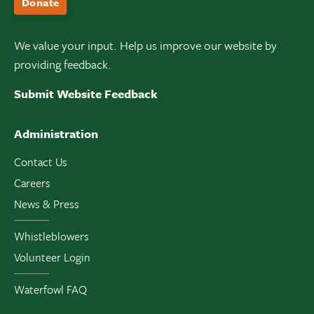
Donate
We value your input. Help us improve our website by
providing feedback.
Submit Website Feedback
Administration
Contact Us
Careers
News & Press
Whistleblowers
Volunteer Login
Waterfowl FAQ