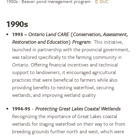
1980s - Beaver pond management program
© DUC
1990s
1993
–
Ontario Land CARE (Conservation, Assessment,
Restoration and Education) Program:
This
initiative,
launched in partnership with the provincial government,
was tailored specifically to the farming community in
Ontario. Offering financial incentives and technical
support to landowners, it encouraged agricultural
practices that were beneficial to farmers while also
providing benefits to nesting waterfowl, securing
wetlands, and improving wetland quality.
1994-95
–
Protecting Great Lakes Coastal Wetlands
:
Recognizing the importance of Great Lakes coastal
wetlands for staging waterfowl on their way to or from
breeding grounds further north and west, which were