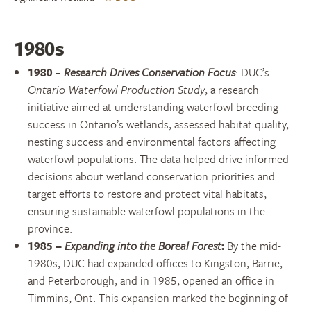
1980s
1980
–
Research Drives Conservation Focus
:
DUC’s
Ontario Waterfowl Production Study
, a research
initiative aimed at understanding waterfowl breeding
success in Ontario’s wetlands, assessed habitat quality,
nesting success and environmental factors affecting
waterfowl populations. The data helped drive informed
decisions about wetland conservation priorities and
target efforts to restore and protect vital habitats,
ensuring sustainable waterfowl populations in the
province.
1985
–
Expanding into the Boreal Forest
:
By the mid-
1980s, DUC had expanded offices to Kingston, Barrie,
and Peterborough, and in 1985, opened an office in
Timmins, Ont. This expansion marked the beginning of