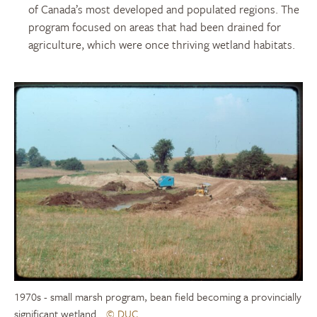
of Canada’s most developed and populated regions. The
program focused on areas that had been drained for
agriculture, which were once thriving wetland habitats.
1970s - small marsh program, bean field becoming a provincially
significant wetland
© DUC