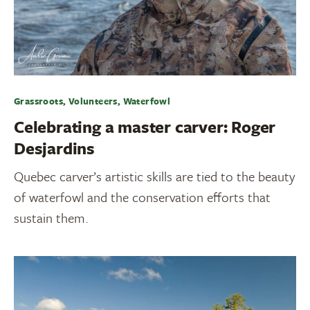
Grassroots, Volunteers, Waterfowl
Celebrating a master carver: Roger
Desjardins
Quebec carver’s artistic skills are tied to the beauty
of waterfowl and the conservation efforts that
sustain them.