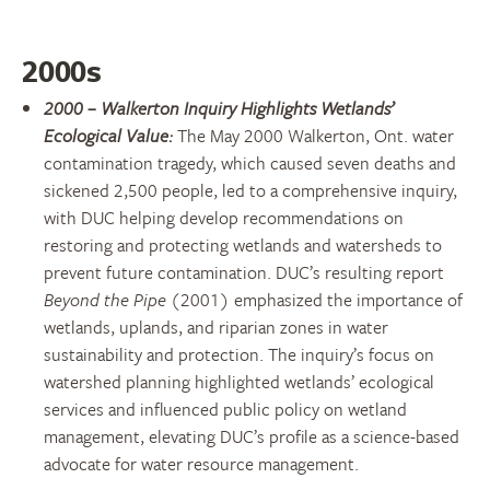
2000s
2000 – Walkerton Inquiry Highlights Wetlands’
Ecological Value:
The May 2000 Walkerton, Ont. water
contamination tragedy, which caused seven deaths and
sickened 2,500 people, led to a comprehensive inquiry,
with DUC helping develop recommendations on
restoring and protecting wetlands and watersheds to
prevent future contamination. DUC’s resulting report
Beyond the Pipe
(2001) emphasized the importance of
wetlands, uplands, and riparian zones in water
sustainability and protection. The inquiry’s focus on
watershed planning highlighted wetlands’ ecological
services and influenced public policy on wetland
management, elevating DUC’s profile as a science-based
advocate for water resource management.