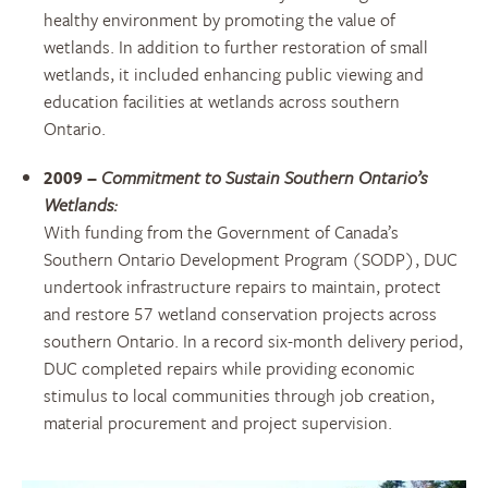
healthy environment by promoting the value of
wetlands. In addition to further restoration of small
wetlands, it included enhancing public viewing and
education facilities at wetlands across southern
Ontario.
2009 –
Commitment to Sustain Southern Ontario’s
Wetlands:
With funding from the Government of Canada’s
Southern Ontario Development Program (SODP), DUC
undertook infrastructure repairs to maintain, protect
and restore 57 wetland conservation projects across
southern Ontario. In a record six-month delivery period,
DUC completed repairs while providing economic
stimulus to local communities through job creation,
material procurement and project supervision.