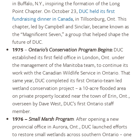
in Buffalo, N.Y., inspiring the formation of the Long
Point Chapter. On October 23,
DUC held its first
fundraising dinner in Canada
, in Tillsonburg, Ont. This
chapter, led by Campbell and Sinclair, became known as
the “Magnificent Seven,” a group that helped shape the
future of DUC.
1975
–
Ontario’s Conservation Program Begins
:
DUC
established its first field office in London, Ont. under
the management of the Manitoba team, to continue its
work with the Canadian Wildlife Service in Ontario. That
same year, DUC completed its first Ontario-team led
wetland conservation project – a 10-acre flooded area
on private property located near the town of Erin, Ont.,
overseen by Dave West, DUC’s first Ontario staff
member.
1976
–
Small Marsh Program
: After opening a new
provincial office in Aurora, Ont., DUC launched efforts
to restore small wetlands across southern Ontario – one