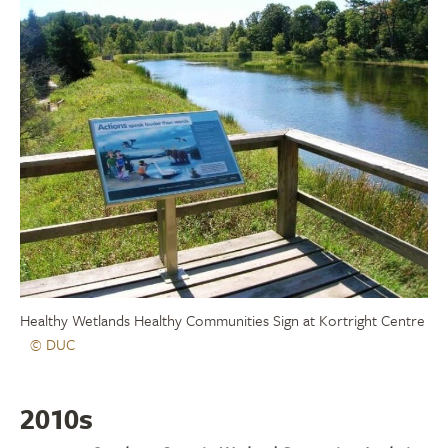
Healthy Wetlands Healthy Communities Sign at Kortright Centre
© DUC
2010s