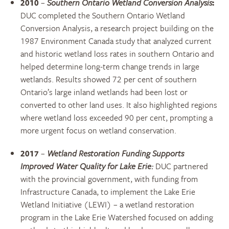
2010
–
Southern Ontario Wetland Conversion Analysis
:
DUC completed the Southern Ontario Wetland
Conversion Analysis, a research project building on the
1987 Environment Canada study that analyzed current
and historic wetland loss rates in southern Ontario and
helped determine long-term change trends in large
wetlands. Results showed 72 per cent of southern
Ontario’s large inland wetlands had been lost or
converted to other land uses. It also highlighted regions
where wetland loss exceeded 90 per cent, prompting a
more urgent focus on wetland conservation.
2017
–
Wetland Restoration Funding Supports
Improved Water Quality for Lake Erie:
DUC partnered
with the provincial government, with funding from
Infrastructure Canada, to implement the Lake Erie
Wetland Initiative (LEWI) – a wetland restoration
program in the Lake Erie Watershed focused on adding