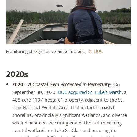
Monitoring phragmites via aerial footage
© DUC
2020s
2020
–
A Coastal Gem Protected in Perpetuity
:
On
September 30, 2020,
DUC acquired St. Luke’s Marsh
, a
488-acre (197-hectare) property, adjacent to the St.
Clair National Wildlife Area, that includes coastal
shoreline, provincially significant wetlands, and diverse
wildlife habitats – securing one of the last remaining
coastal wetlands on Lake St. Clair and ensuring its