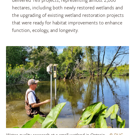
delivered
165 projects, representing almost 2,000
hectares, including both newly restored wetlands and
the upgrading of existing wetland restoration projects
that were ready for habitat improvements to enhance
function, ecology, and longevity.
Water quality research at a small wetland in Ontario
© DUC