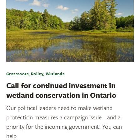
Grassroots, Policy, Wetlands
Call for continued investment in
wetland conservation in Ontario
Our political leaders need to make wetland
protection measures a campaign issue—and a
priority for the incoming government. You can
help.