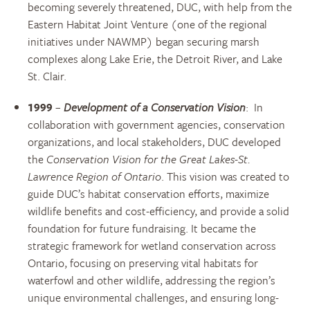
becoming severely threatened, DUC, with help from the
Eastern Habitat Joint Venture (one of the regional
initiatives under NAWMP) began securing marsh
complexes along Lake Erie, the Detroit River, and Lake
St. Clair.
1999
–
Development of a Conservation Vision
: In
collaboration with government agencies, conservation
organizations, and local stakeholders, DUC developed
the
Conservation Vision for the Great Lakes-St.
Lawrence Region of Ontario
. This vision was created to
guide DUC’s habitat conservation efforts, maximize
wildlife benefits and cost-efficiency, and provide a solid
foundation for future fundraising. It became the
strategic framework for wetland conservation across
Ontario, focusing on preserving vital habitats for
waterfowl and other wildlife, addressing the region’s
unique environmental challenges, and ensuring long-