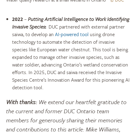
2022
–
Putting Artificial Intelligence to Work Identifying
Invasive Species
:
DUC partnered with external partner
saiwa, to develop an
AI-powered tool
using drone
technology to automate the detection of invasive
species like European water chestnut. This tool is being
expanded to manage other invasive species, such as
water soldier, advancing Ontario’s wetland conservation
efforts. In 2025, DUC and saiwa received the Invasive
Species Centre’s Innovation Award for this pioneering AI
detection tool.
With thanks:
We extend our heartfelt gratitude to
the current and former DUC Ontario team
members for generously sharing their memories
and contributions to this article: Mike Williams,