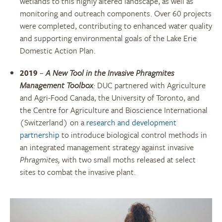
wetlands to this highly altered landscape, as well as
monitoring and outreach components. Over 60 projects
were completed, contributing to enhanced water quality
and supporting environmental goals of the Lake Erie
Domestic Action Plan.
2019
–
A New Tool in the Invasive
Phragmites
Management Toolbox
:
DUC partnered with Agriculture
and Agri-Food Canada, the University of Toronto, and
the Centre for Agriculture and Bioscience International
(Switzerland) on a
research and development
partnership
to introduce biological control methods in
an integrated management strategy against invasive
Phragmites,
with two small moths released at select
sites to combat the invasive plant.