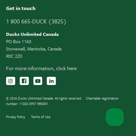
Get in touch
1 800 665-DUCK (3825)
Ducks Unlimited Canada
PO Box 1160
Stonewall, Manitoba, Canada
R0C 2Z0
For more information,
click here.
Follow us on Instagram
Follow us Facebook
Subscribe to us on YouTube
Follow us on LinkedIn
© 2026 Ducks Unlimited Canada. All rights reserved.
Charitable registration
number: 11888 8957 RR0001.
Privacy Policy
Terms of Use