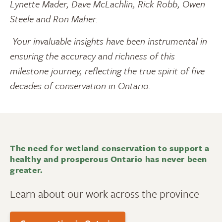
Lynette Mader, Dave McLachlin, Rick Robb, Owen
Steele and Ron Maher.
Your invaluable insights have been instrumental in
ensuring the accuracy and richness of this
milestone journey, reflecting the true spirit of five
decades of conservation in Ontario.
The need for wetland conservation to support a
healthy and prosperous Ontario has never been
greater.
Learn about our work across the province