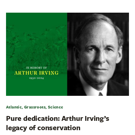
Atlantic, Grassroots, Science
Pure dedication: Arthur Irving’s
legacy of conservation