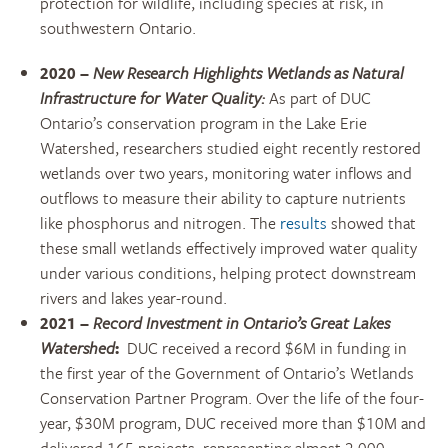
protection for wildlife, including species at risk, in
southwestern Ontario.
2020 –
New Research Highlights Wetlands as Natural
Infrastructure for Water Quality:
As part of DUC
Ontario’s conservation program in the Lake Erie
Watershed, researchers studied eight recently restored
wetlands over two years, monitoring water inflows and
outflows to measure their ability to capture nutrients
like phosphorus and nitrogen. The
results
showed that
these small wetlands effectively improved water quality
under various conditions, helping protect downstream
rivers and lakes year-round.
2021
–
Record Investment in Ontario’s Great Lakes
Watershed
:
DUC received a record $6M in funding in
the first year of the Government of Ontario’s Wetlands
Conservation Partner Program. Over the life of the four-
year, $30M program, DUC received more than $10M and