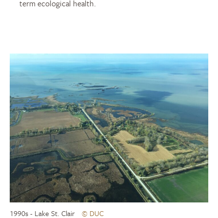
term ecological health.
1990s - Lake St. Clair
© DUC