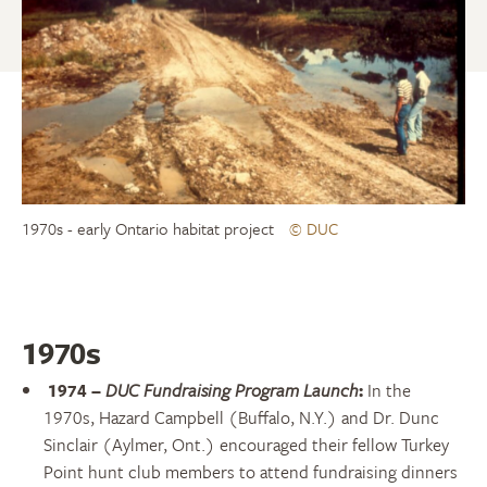
1970s - early Ontario habitat project
© DUC
1970s
1974
–
DUC Fundraising Program Launch
:
In the
1970s, Hazard Campbell (Buffalo, N.Y.) and Dr. Dunc
Sinclair (Aylmer, Ont.) encouraged their fellow Turkey
Point hunt club members to attend fundraising dinners