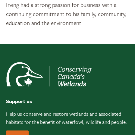
Irving had a strong passion for business with a
continuing commitment to his family, community,
education and the environment.
Support us
Help us conserve and restore wetlands and associated
habitats for the benefit of waterfowl, wildlife and people.