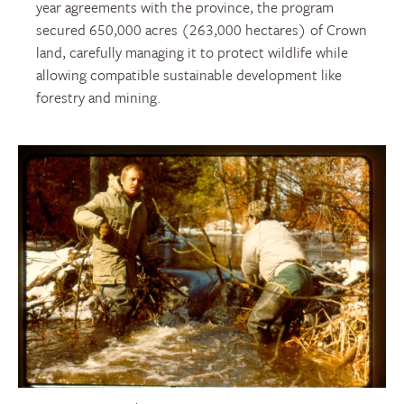
year agreements with the
province
, the program
secured 650,000
acres
(263,000 hectares)
of Crown
land, carefully managing it to protect wildlife while
allowing
compatible sustainable
development like
forestry and mining.