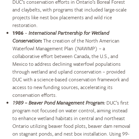
DUC’s conservation efforts in Ontario’s Boreal Forest
and claybelts, with programs that included large-scale
projects like nest box placements and wild rice
restoration.
1986
–
International Partnership for Wetland
Conservation
:
The creation of the North American
Waterfowl Management Plan (NAWMP) – a
collaborative effort between Canada, the U.S., and
Mexico to address declining waterfowl populations
through wetland and upland conservation – provided
DUC with a science-based conservation framework and
access to new funding sources, accelerating its
conservation efforts.
1989
–
Beaver Pond Management Program
:
DUC’s first
program
not focused on water control, aiming instead
to enhance wetland habitats
in central and northeast
Ontario
ut
i
lizing
beaver food plots,
beaver
dam removal
on stagnant ponds
, and nest box installation.
Using 99-