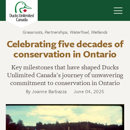
Navig
Grassroots
,
Partnerships
,
Waterfowl
,
Wetlands
Celebrating five decades of
conservation in Ontario
Key milestones that have shaped Ducks
Unlimited Canada's journey of unwavering
commitment to conservation in Ontario
By Joanne Barbazza
June 04, 2025