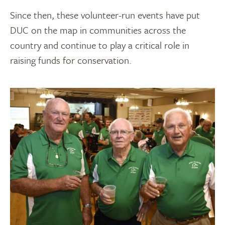
Since then, these volunteer-run events have put
DUC on the map in communities across the
country and continue to play a critical role in
raising funds for conservation.