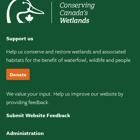
Support us
Help us conserve and restore wetlands and associated
habitats for the benefit of waterfowl, wildlife and people.
Donate
We value your input. Help us improve our website by
providing feedback.
Submit Website Feedback
Administration