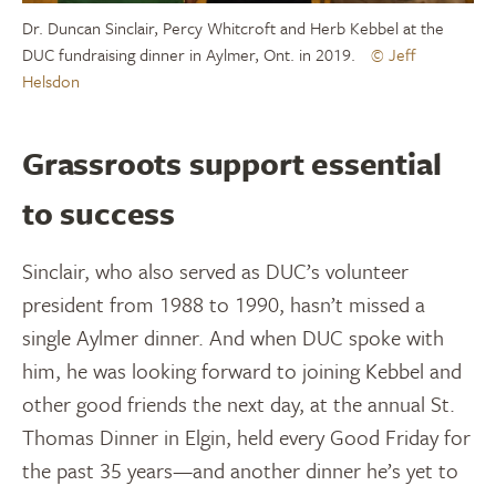
Dr. Duncan Sinclair, Percy Whitcroft and Herb Kebbel at the
DUC fundraising dinner in Aylmer, Ont. in 2019.
© Jeff
Helsdon
Grassroots support essential
to success
Sinclair, who also served as DUC’s volunteer
president from 1988 to 1990, hasn’t missed a
single Aylmer dinner. And when DUC spoke with
him, he was looking forward to joining Kebbel and
other good friends the next day, at the annual St.
Thomas Dinner in Elgin, held every Good Friday for
the past 35 years—and another dinner he’s yet to