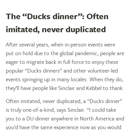
The “Ducks dinner”: Often
imitated, never duplicated
After several years, when in-person events were
put on hold due to the global pandemic, people are
eager to migrate back in full force to enjoy these
popular “Ducks dinners” and other volunteer-led
events springing up in many locales. When they do,
they’ll have people like Sinclair and Kebbel to thank.
Often imitated, never duplicated, a “Ducks dinner”
is truly one-of-a-kind, says Sinclair. “I could take
you to a DU dinner anywhere in North America and
you’d have the same experience now as you would