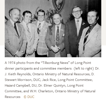
A 1974 photo from the “Tillsonburg News” of Long Point
dinner participants and committee members: (left to right) Dr.
J. Keith Reynolds, Ontario Ministry of Natural Resources; D.
Stewart Morrison, DUC; Jack Rice, Long Point Committee;
Hazard Campbell, DU; Dr. Elmer Quintyn, Long Point
Committee; and W.H. Charleton, Ontario Ministry of Natural
Resources
© DUC