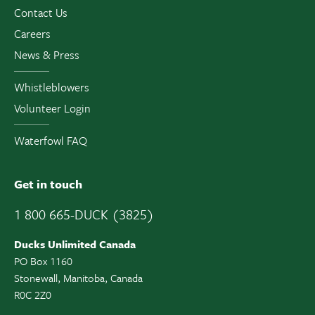
Contact Us
Careers
News & Press
Whistleblowers
Volunteer Login
Waterfowl FAQ
Get in touch
1 800 665-DUCK (3825)
Ducks Unlimited Canada
PO Box 1160
Stonewall, Manitoba, Canada
R0C 2Z0