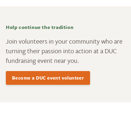
Help continue the tradition
Join volunteers in your community who are
turning their passion into action at a DUC
fundraising event near you.
Become a DUC event volunteer