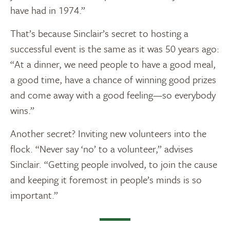
have had in 1974.”
That’s because Sinclair’s secret to hosting a
successful event is the same as it was 50 years ago:
“At a dinner, we need people to have a good meal,
a good time, have a chance of winning good prizes
and come away with a good feeling—so everybody
wins.”
Another secret? Inviting new volunteers into the
flock. “Never say ‘no’ to a volunteer,” advises
Sinclair. “Getting people involved, to join the cause
and keeping it foremost in people’s minds is so
important.”