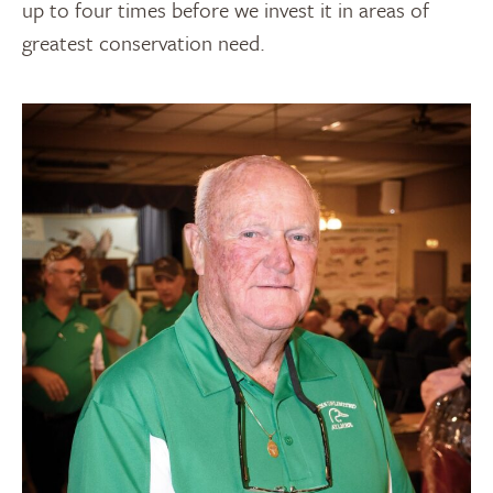
up to four times before we invest it in areas of
greatest conservation need.