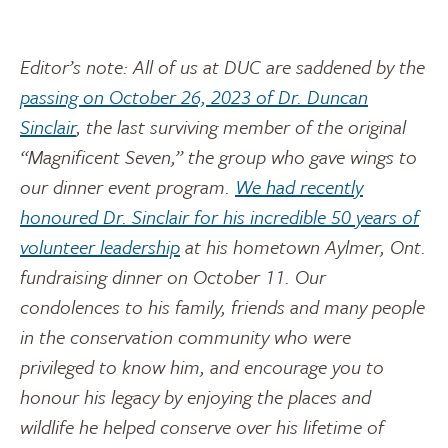
Editor’s note: All of us at DUC are saddened by the
passing on October 26, 2023 of Dr. Duncan
Sinclair
, the last surviving member of the original
“Magnificent Seven,” the group who gave wings to
our dinner event program.
We had recently
honoured Dr. Sinclair for his incredible 50 years of
volunteer leadership
at his hometown Aylmer, Ont.
fundraising dinner on October 11. Our
condolences to his family, friends and many people
in the conservation community who were
privileged to know him, and encourage you to
honour his legacy by enjoying the places and
wildlife he helped conserve over his lifetime of