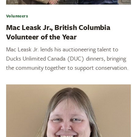
Volunteers
Mac Leask Jr., British Columbia
Volunteer of the Year
Mac Leask Jr. lends his auctioneering talent to
Ducks Unlimited Canada (DUC) dinners, bringing
the community together to support conservation.