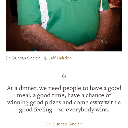
Dr. Duncan Sinclair
© Jeff Helsdon
“
At a dinner, we need people to have a good
meal, a good time, have a chance of
winning good prizes and come away with a
good feeling—so everybody wins.
Dr. Duncan Sinclair