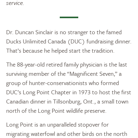
service.
Dr. Duncan Sinclair is no stranger to the famed
Ducks Unlimited Canada (DUC) fundraising dinner.
That’s because he helped start the tradition.
The 88-year-old retired family physician is the last
surviving member of the “Magnificent Seven,” a
group of hunter-conservationists who formed
DUC’s Long Point Chapter in 1973 to host the first
Canadian dinner in Tillsonburg, Ont., a small town
north of the Long Point wildlife preserve.
Long Point is an unparalleled stopover for
migrating waterfowl and other birds on the north