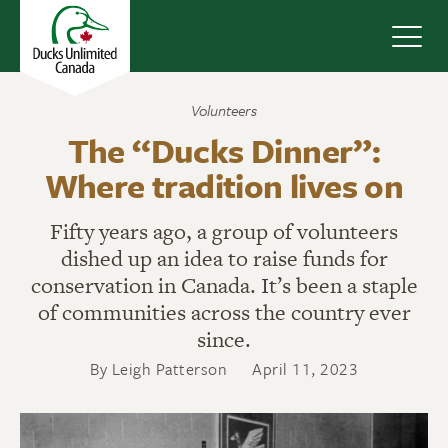
Navig
Volunteers
The “Ducks Dinner”:
Where tradition lives on
Fifty years ago, a group of volunteers
dished up an idea to raise funds for
conservation in Canada. It’s been a staple
of communities across the country ever
since.
By Leigh Patterson
April 11, 2023