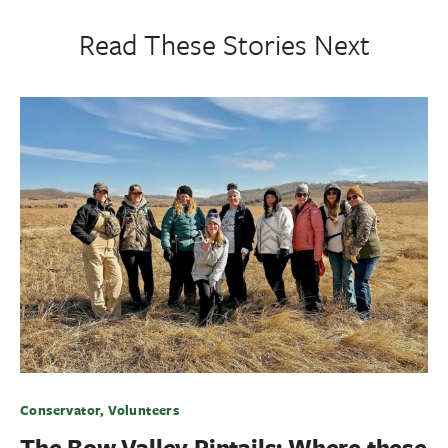
Read These Stories Next
Conservator, Volunteers
The Bow Valley Pintails: Where these