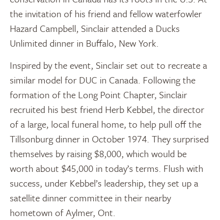
the invitation of his friend and fellow waterfowler
Hazard Campbell, Sinclair attended a Ducks
Unlimited dinner in Buffalo, New York.
Inspired by the event, Sinclair set out to recreate a
similar model for DUC in Canada. Following the
formation of the Long Point Chapter, Sinclair
recruited his best friend Herb Kebbel, the director
of a large, local funeral home, to help pull off the
Tillsonburg dinner in October 1974. They surprised
themselves by raising $8,000, which would be
worth about $45,000 in today’s terms. Flush with
success, under Kebbel’s leadership, they set up a
satellite dinner committee in their nearby
hometown of Aylmer, Ont.