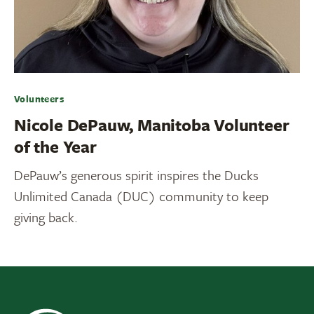
Volunteers
Nicole DePauw, Manitoba Volunteer
of the Year
DePauw’s generous spirit inspires the Ducks
Unlimited Canada (DUC) community to keep
giving back.