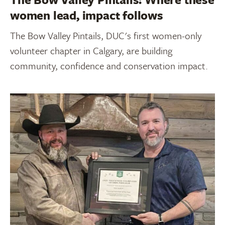
women lead, impact follows
The Bow Valley Pintails, DUC's first women-only
volunteer chapter in Calgary, are building
community, confidence and conservation impact.