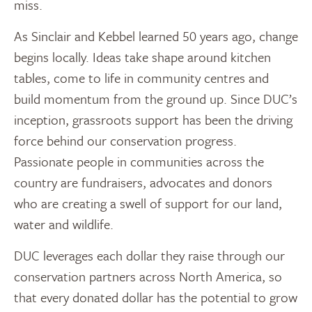
miss.
As Sinclair and Kebbel learned 50 years ago, change
begins locally. Ideas take shape around kitchen
tables, come to life in community centres and
build momentum from the ground up. Since DUC’s
inception, grassroots support has been the driving
force behind our conservation progress.
Passionate people in communities across the
country are fundraisers, advocates and donors
who are creating a swell of support for our land,
water and wildlife.
DUC leverages each dollar they raise through our
conservation partners across North America, so
that every donated dollar has the potential to grow