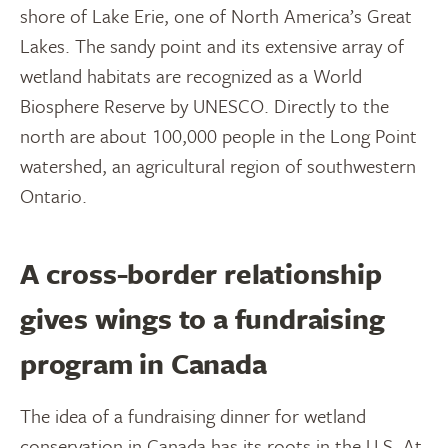
shore of Lake Erie, one of North America’s Great
Lakes. The sandy point and its extensive array of
wetland habitats are recognized as a World
Biosphere Reserve by UNESCO. Directly to the
north are about 100,000 people in the Long Point
watershed, an agricultural region of southwestern
Ontario.
A cross-border relationship
gives wings to a fundraising
program in Canada
The idea of a fundraising dinner for wetland
conservation in Canada has its roots in the U.S. At