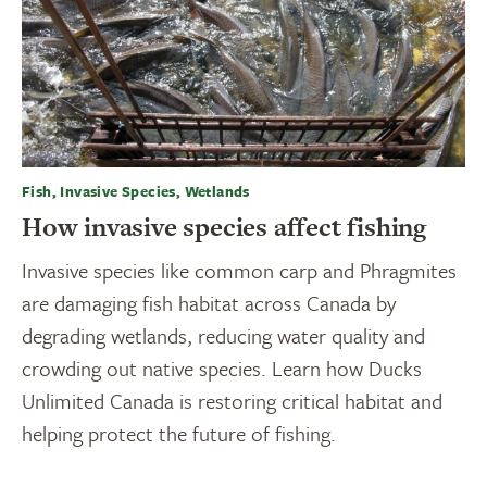
Fish, Invasive Species, Wetlands
How invasive species affect fishing
Invasive species like common carp and Phragmites
are damaging fish habitat across Canada by
degrading wetlands, reducing water quality and
crowding out native species. Learn how Ducks
Unlimited Canada is restoring critical habitat and
helping protect the future of fishing.