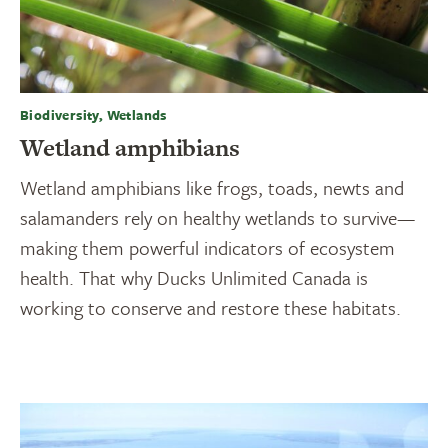
Biodiversity, Wetlands
Wetland amphibians
Wetland amphibians like frogs, toads, newts and
salamanders rely on healthy wetlands to survive—
making them powerful indicators of ecosystem
health. That why Ducks Unlimited Canada is
working to conserve and restore these habitats.