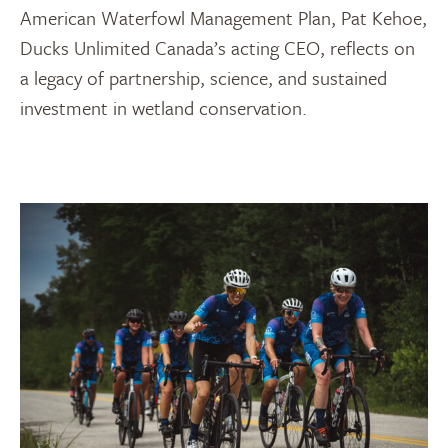
American Waterfowl Management Plan, Pat Kehoe,
Ducks Unlimited Canada’s acting CEO, reflects on
a legacy of partnership, science, and sustained
investment in wetland conservation.