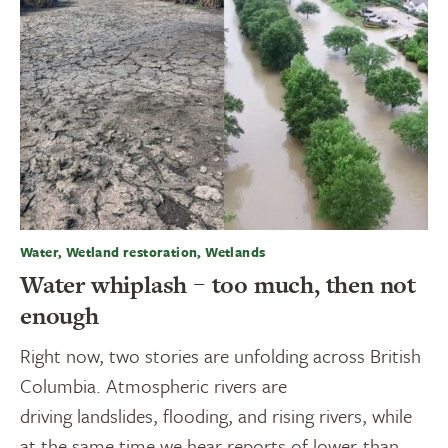
Water, Wetland restoration, Wetlands
Water whiplash – too much, then not
enough
Right now, two stories are unfolding across British
Columbia. Atmospheric rivers are
driving landslides, flooding, and rising rivers, while
at the same time we hear reports of lower-than-