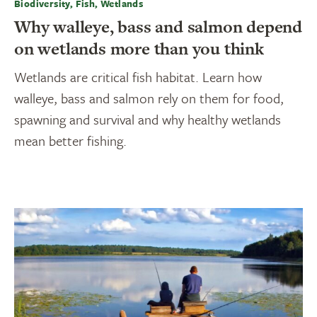
Biodiversity, Fish, Wetlands
Why walleye, bass and salmon depend
on wetlands more than you think
Wetlands are critical fish habitat. Learn how
walleye, bass and salmon rely on them for food,
spawning and survival and why healthy wetlands
mean better fishing.