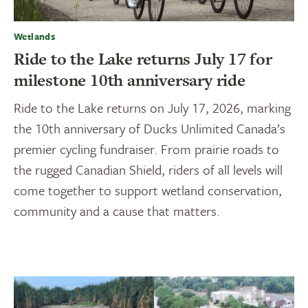
Wetlands
Ride to the Lake returns July 17 for
milestone 10th anniversary ride
Ride to the Lake returns on July 17, 2026, marking
the 10th anniversary of Ducks Unlimited Canada’s
premier cycling fundraiser. From prairie roads to
the rugged Canadian Shield, riders of all levels will
come together to support wetland conservation,
community and a cause that matters.