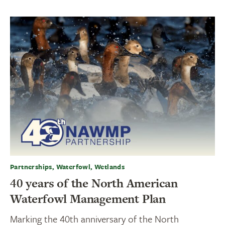
Partnerships, Waterfowl, Wetlands
40 years of the North American
Waterfowl Management Plan
Marking the 40th anniversary of the North