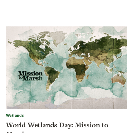
Wetlands
World Wetlands Day: Mission to