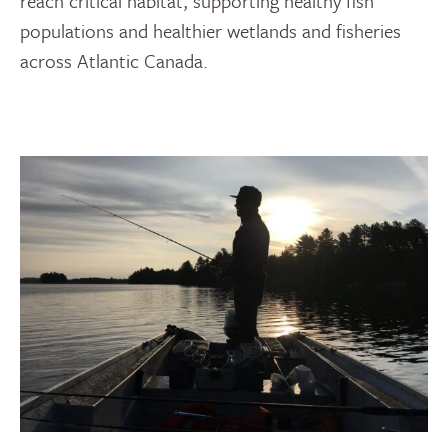
reach critical habitat, supporting healthy fish
populations and healthier wetlands and fisheries
across Atlantic Canada.