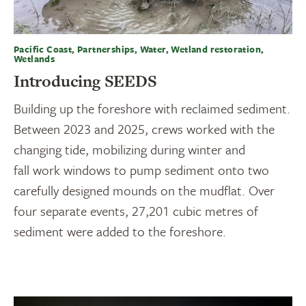
Pacific Coast, Partnerships, Water, Wetland restoration,
Wetlands
Introducing SEEDS
Building up the foreshore with reclaimed sediment.
Between 2023 and 2025, crews worked with the
changing tide, mobilizing during winter and
fall work windows to pump sediment onto two
carefully designed mounds on the mudflat. Over
four separate events, 27,201 cubic metres of
sediment were added to the foreshore.