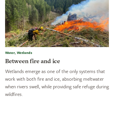
Water, Wetlands
Between fire and ice
Wetlands emerge as one of the only systems that
work with both fire and ice, absorbing meltwater
when rivers swell, while providing safe refuge during
wildfires.