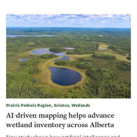
Prairie Pothole Region, Science, Wetlands
AI-driven mapping helps advance
wetland inventory across Alberta
New study shows how artificial intelligence and