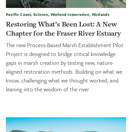
Pacific Coast, Science, Wetland restoration, Wetlands
Restoring What’s Been Lost: A New
Chapter for the Fraser River Estuary
The new Process-Based Marsh Establishment Pilot
Project is designed to bridge critical knowledge
gaps in marsh creation by testing new, nature-
aligned restoration methods. Building on what we
know, challenging what we thought worked, and
leaning into the wisdom of the river.