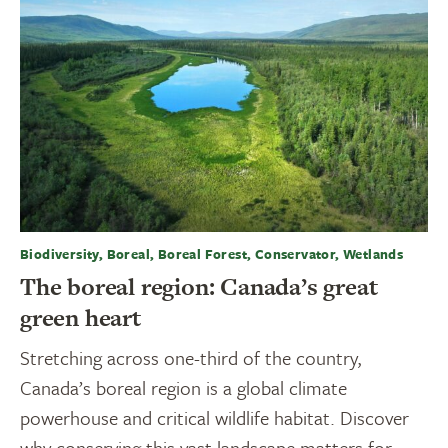
Biodiversity, Boreal, Boreal Forest, Conservator, Wetlands
The boreal region: Canada’s great
green heart
Stretching across one-third of the country,
Canada’s boreal region is a global climate
powerhouse and critical wildlife habitat. Discover
why conserving this vast landscape matters for