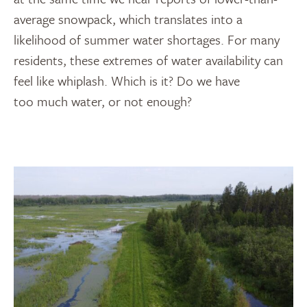
average snowpack, which translates into a
likelihood of summer water shortages. For many
residents, these extremes of water availability can
feel like whiplash. Which is it? Do we have
too much water, or not enough?