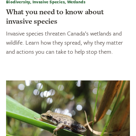
Biodiversity, Invasive Species, Wetlands
What you need to know about
invasive species
Invasive species threaten Canada’s wetlands and
wildlife. Learn how they spread, why they matter
and actions you can take to help stop them.