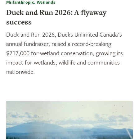
Philanthropic, Wetlands
Duck and Run 2026: A flyaway
success
Duck and Run 2026, Ducks Unlimited Canada's
annual fundraiser, raised a record-breaking
$217,000 for wetland conservation, growing its
impact for wetlands, wildlife and communities
nationwide.