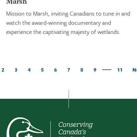
Marsh
Mission to Marsh, inviting Canadians to tune in and
watch the award-winning documentary and
experience the captivating majesty of wetlands.
2
3
4
5
6
7
8
9
11
N