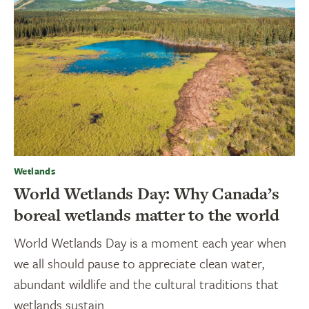
Wetlands
World Wetlands Day: Why Canada’s
boreal wetlands matter to the world
World Wetlands Day is a moment each year when
we all should pause to appreciate clean water,
abundant wildlife and the cultural traditions that
wetlands sustain.