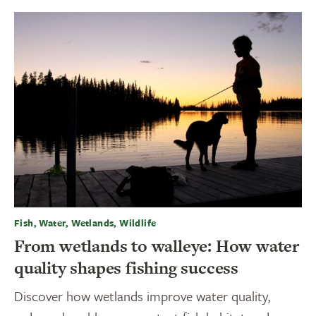
Fish, Water, Wetlands, Wildlife
From wetlands to walleye: How water
quality shapes fishing success
Discover how wetlands improve water quality,