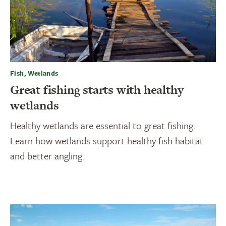
Fish, Wetlands
Great fishing starts with healthy
wetlands
Healthy wetlands are essential to great fishing.
Learn how wetlands support healthy fish habitat
and better angling.