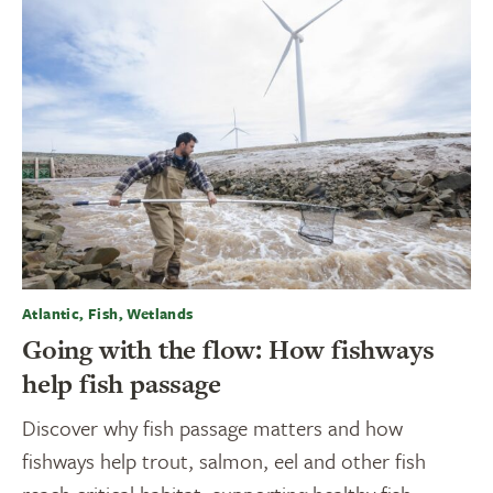
Atlantic, Fish, Wetlands
Going with the flow: How fishways
help fish passage
Discover why fish passage matters and how
fishways help trout, salmon, eel and other fish