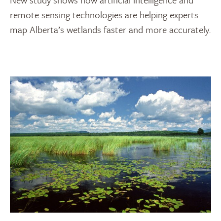
remote sensing technologies are helping experts
map Alberta’s wetlands faster and more accurately.