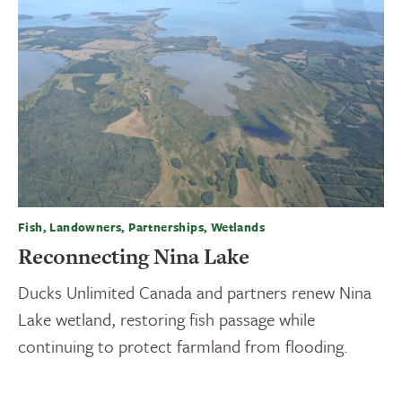
Fish, Landowners, Partnerships, Wetlands
Reconnecting Nina Lake
Ducks Unlimited Canada and partners renew Nina
Lake wetland, restoring fish passage while
continuing to protect farmland from flooding.