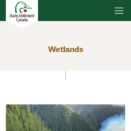
Navig
Wetlands