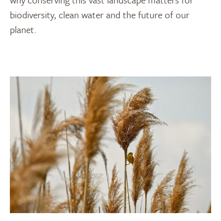
biodiversity, clean water and the future of our
planet.