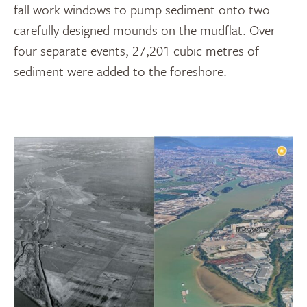
fall work windows to pump sediment onto two
carefully designed mounds on the mudflat. Over
four separate events, 27,201 cubic metres of
sediment were added to the foreshore.