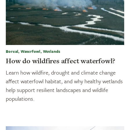
Boreal, Waterfowl, Wetlands
How do wildfires affect waterfowl?
Learn how wildfire, drought and climate change
affect waterfowl habitat, and why healthy wetlands
help support resilient landscapes and wildlife
populations.