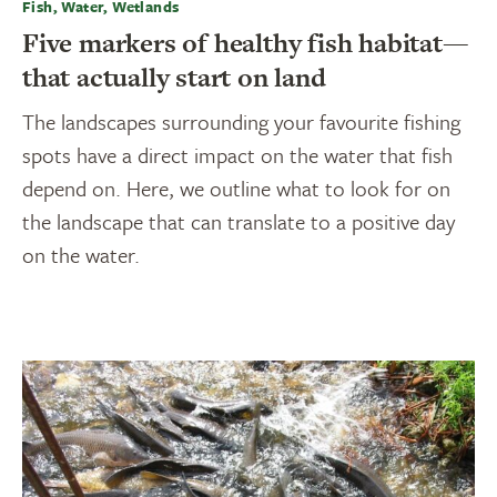
Fish, Water, Wetlands
Five markers of healthy fish habitat—
that actually start on land
The landscapes surrounding your favourite fishing
spots have a direct impact on the water that fish
depend on. Here, we outline what to look for on
the landscape that can translate to a positive day
on the water.