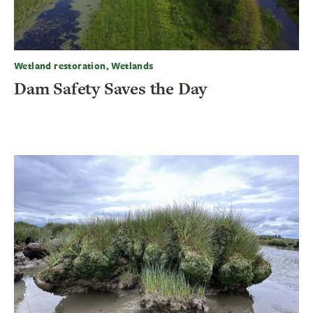
Wetland restoration, Wetlands
Dam Safety Saves the Day