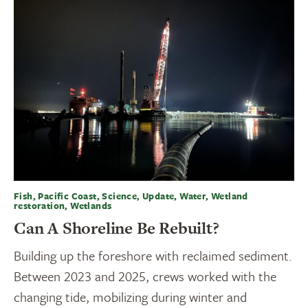
Fish, Pacific Coast, Science, Update, Water, Wetland
restoration, Wetlands
Can A Shoreline Be Rebuilt?
Building up the foreshore with reclaimed sediment.
Between 2023 and 2025, crews worked with the
changing tide, mobilizing during winter and