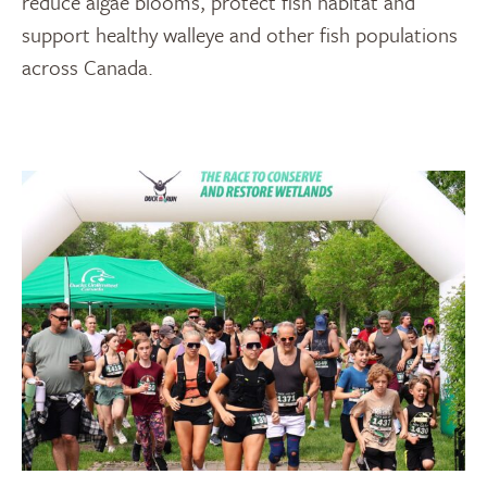
reduce algae blooms, protect fish habitat and
support healthy walleye and other fish populations
across Canada.