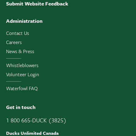
Submit Website Feedback
Administration
Contact Us
Careers
News & Press
Whistleblowers
Volunteer Login
Waterfowl FAQ
Get in touch
1 800 665-DUCK (3825)
Ducks Unlimited Canada