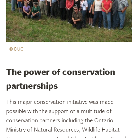
© DUC
The power of conservation
partnerships
This major conservation initiative was made
possible with the support of a multitude of
conservation partners including the Ontario
Ministry of Natural Resources, Wildlife Habitat