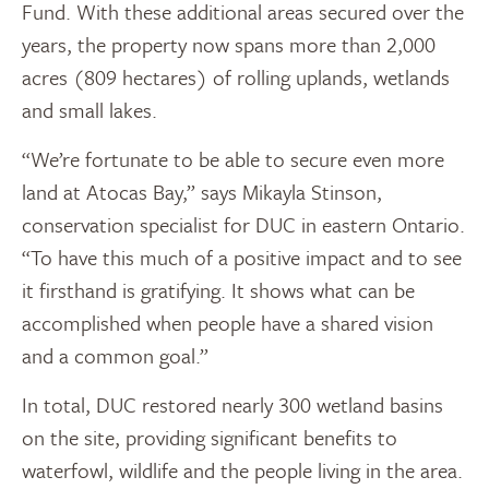
Fund. With these additional areas secured over the
years, the property now spans more than 2,000
acres (809 hectares) of rolling uplands, wetlands
and small lakes.
“We’re fortunate to be able to secure even more
land at Atocas Bay,” says Mikayla Stinson,
conservation specialist for DUC in eastern Ontario.
“To have this much of a positive impact and to see
it firsthand is gratifying. It shows what can be
accomplished when people have a shared vision
and a common goal.”
In total, DUC restored nearly 300 wetland basins
on the site, providing significant benefits to
waterfowl, wildlife and the people living in the area.