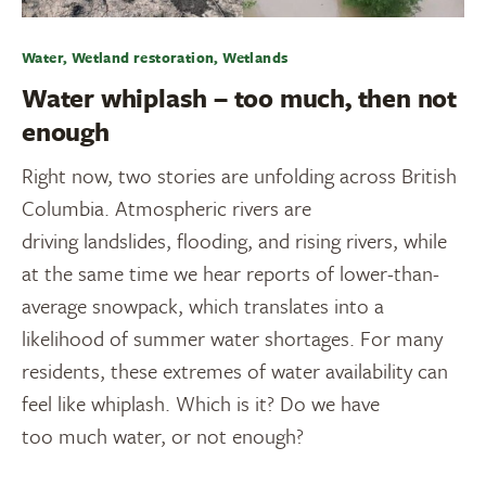
Water, Wetland restoration, Wetlands
Water whiplash – too much, then not
enough
Right now, two stories are unfolding across British
Columbia. Atmospheric rivers are
driving landslides, flooding, and rising rivers, while
at the same time we hear reports of lower-than-
average snowpack, which translates into a
likelihood of summer water shortages. For many
residents, these extremes of water availability can
feel like whiplash. Which is it? Do we have
too much water, or not enough?