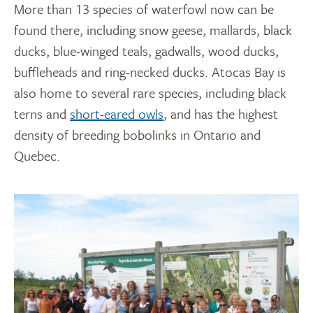
More than 13 species of waterfowl now can be
found there, including snow geese, mallards, black
ducks, blue-winged teals, gadwalls, wood ducks,
buffleheads and ring-necked ducks. Atocas Bay is
also home to several rare species, including black
terns and
short-eared owls
, and has the highest
density of breeding bobolinks in Ontario and
Quebec.