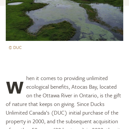
© DUC
When it comes to providing unlimited
ecological benefits, Atocas Bay, located
on the Ottawa River in Ontario, is the gift
of nature that keeps on giving. Since Ducks
Unlimited Canada’s (DUC) initial purchase of the
property in 2000, and the subsequent acquisition