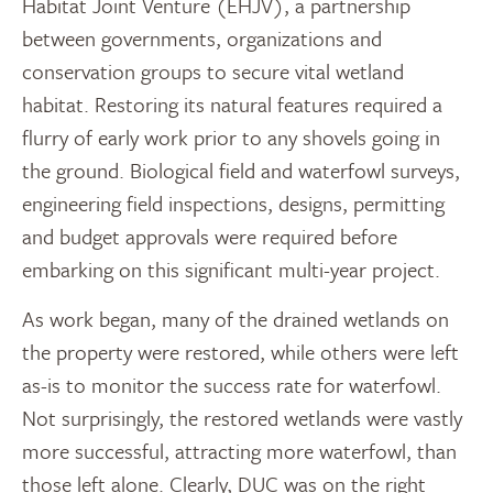
Habitat Joint Venture (EHJV), a partnership
between governments, organizations and
conservation groups to secure vital wetland
habitat. Restoring its natural features required a
flurry of early work prior to any shovels going in
the ground. Biological field and waterfowl surveys,
engineering field inspections, designs, permitting
and budget approvals were required before
embarking on this significant multi-year project.
As work began, many of the drained wetlands on
the property were restored, while others were left
as-is to monitor the success rate for waterfowl.
Not surprisingly, the restored wetlands were vastly
more successful, attracting more waterfowl, than
those left alone. Clearly, DUC was on the right