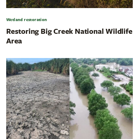
Wetland restoration
Restoring Big Creek National Wildlife
Area