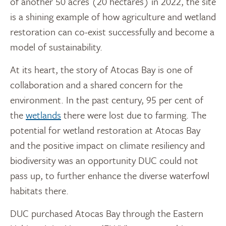
of another 50 acres (20 hectares) in 2022, the site
is a shining example of how agriculture and wetland
restoration can co-exist successfully and become a
model of sustainability.
At its heart, the story of Atocas Bay is one of
collaboration and a shared concern for the
environment. In the past century, 95 per cent of
the
wetlands
there were lost due to farming. The
potential for wetland restoration at Atocas Bay
and the positive impact on climate resiliency and
biodiversity was an opportunity DUC could not
pass up, to further enhance the diverse waterfowl
habitats there.
DUC purchased Atocas Bay through the Eastern