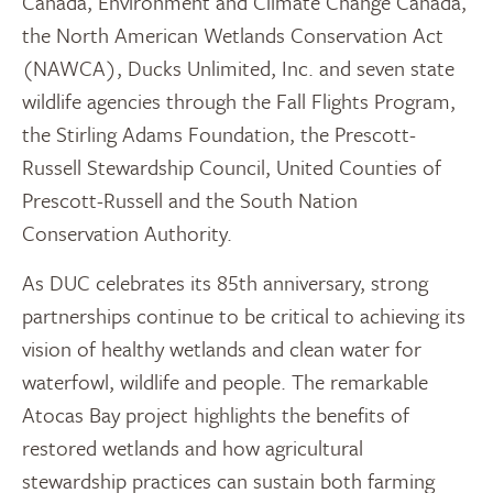
Canada, Environment and Climate Change Canada,
the North American Wetlands Conservation Act
(NAWCA), Ducks Unlimited, Inc. and seven state
wildlife agencies through the Fall Flights Program,
the Stirling Adams Foundation, the Prescott-
Russell Stewardship Council, United Counties of
Prescott-Russell and the South Nation
Conservation Authority.
As DUC celebrates its 85th anniversary, strong
partnerships continue to be critical to achieving its
vision of healthy wetlands and clean water for
waterfowl, wildlife and people. The remarkable
Atocas Bay project highlights the benefits of
restored wetlands and how agricultural
stewardship practices can sustain both farming