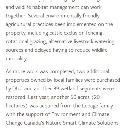
and wildlife habitat management can work
together. Several environmentally friendly
agricultural practices been implemented on the
property, including cattle exclusion fencing,
rotational grazing, alternative livestock watering
sources and delayed haying to reduce wildlife
mortality.
As more work was completed, two additional
properties owned by local families were purchased
by DUC and another 39 wetland segments were
restored. Last year, another 50 acres (20
hectares) was acquired from the Lepage family
with the support of Environment and Climate
Change Canada’s Nature Smart Climate Solutions