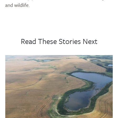
and wildlife.
Read These Stories Next