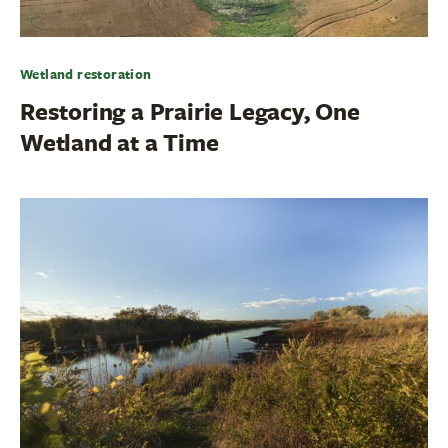
Wetland restoration
Restoring a Prairie Legacy, One
Wetland at a Time