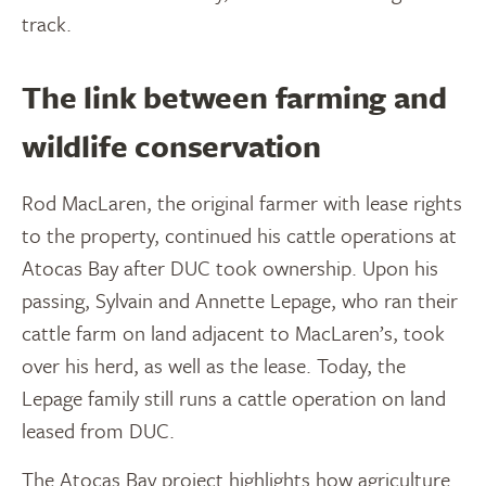
track.
The link between farming and
wildlife conservation
Rod MacLaren, the original farmer with lease rights
to the property, continued his cattle operations at
Atocas Bay after DUC took ownership. Upon his
passing, Sylvain and Annette Lepage, who ran their
cattle farm on land adjacent to MacLaren’s, took
over his herd, as well as the lease. Today, the
Lepage family still runs a cattle operation on land
leased from DUC.
The Atocas Bay project highlights how agriculture