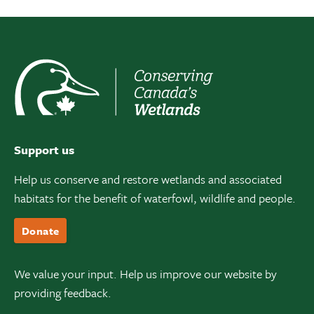
Support us
Help us conserve and restore wetlands and associated
habitats for the benefit of waterfowl, wildlife and people.
Donate
We value your input. Help us improve our website by
providing feedback.