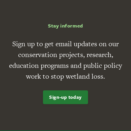
Stay informed
Sign up to get email updates on our
conservation projects, research,
education programs and public policy
work to stop wetland loss.
Sign-up today