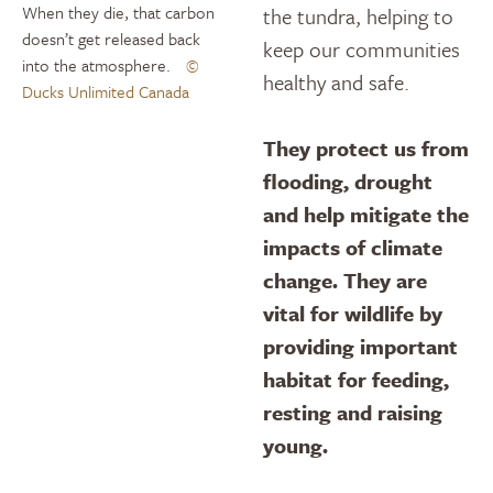
When they die, that carbon
the tundra, helping to
doesn’t get released back
keep our communities
into the atmosphere.
©
healthy and safe.
Ducks Unlimited Canada
They protect us from
flooding, drought
and help mitigate the
impacts of climate
change. They are
vital for wildlife by
providing important
habitat for feeding,
resting and raising
young.