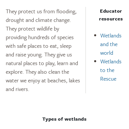
They protect us from flooding,
Educator
resources
drought and climate change.
They protect wildlife by
Wetlands
providing hundreds of species
and the
with safe places to eat, sleep
world
and raise young. They give us
Wetlands
natural places to play, learn and
to the
explore. They also clean the
Rescue
water we enjoy at beaches, lakes
and rivers.
Types of wetlands