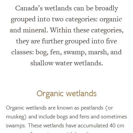
Canada’s wetlands can be broadly
grouped into two categories: organic
and mineral. Within these categories,
they are further grouped into five
classes: bog, fen, swamp, marsh, and
shallow water wetlands.
Organic wetlands
Organic wetlands are known as peatlands (or
muskeg) and include bogs and fens and sometimes
swamps. These wetlands have accumulated 40 cm