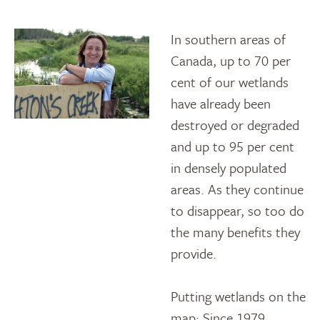
In southern areas of
Canada, up to 70 per
cent of our wetlands
have already been
destroyed or degraded
and up to 95 per cent
in densely populated
areas. As they continue
to disappear, so too do
the many benefits they
provide.
Putting wetlands on the
map: Since 1979,