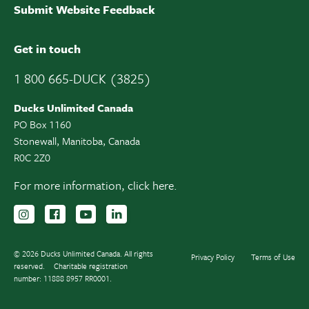
Submit Website Feedback
Get in touch
1 800 665-DUCK (3825)
Ducks Unlimited Canada
PO Box 1160
Stonewall, Manitoba, Canada
R0C 2Z0
For more information,
click here.
Follow us on Instagram
Follow us Facebook
Subscribe to us on YouTube
Follow us on LinkedIn
© 2026 Ducks Unlimited Canada. All rights
Privacy Policy
Terms of Use
reserved.
Charitable registration
number: 11888 8957 RR0001.