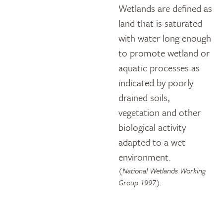
Wetlands are defined as
land that is saturated
with water long enough
to promote wetland or
aquatic processes as
indicated by poorly
drained soils,
vegetation and other
biological activity
adapted to a wet
environment.
(National Wetlands Working
Group 1997).