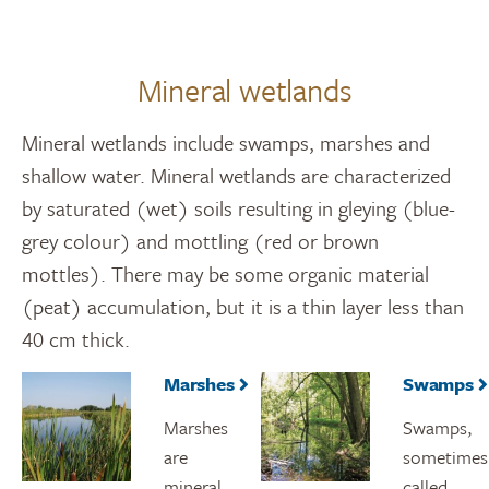
Mineral wetlands
Mineral wetlands include swamps, marshes and
shallow water. Mineral wetlands are characterized
by saturated (wet) soils resulting in gleying (blue-
grey colour) and mottling (red or brown
mottles). There may be some organic material
(peat) accumulation, but it is a thin layer less than
40 cm thick.
Marshes
Swamps
Marshes
Swamps,
are
sometimes
mineral
called