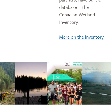
database — the
Canadian Wetland
Inventory.
More on the Inventory