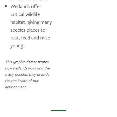
Wetlands offer
critical wildlife
habitat: giving many
species places to
rest, feed and raise
young.
This graphic demonstrates
how wetlands work and the
many benefits they provide
for the health of our
environment.