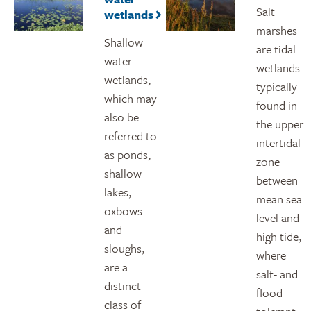
Salt
wetlands
marshes
Shallow
are tidal
water
wetlands
wetlands,
typically
which may
found in
also be
the upper
referred to
intertidal
as ponds,
zone
shallow
between
lakes,
mean sea
oxbows
level and
and
high tide,
sloughs,
where
are a
salt- and
distinct
flood-
class of