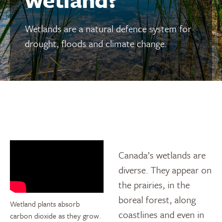
Wetlands are a natural defence system for
drought, floods and climate change.
Canada’s wetlands are
diverse. They appear on
the prairies, in the
boreal forest, along
Wetland plants absorb
coastlines and even in
carbon dioxide as they grow.