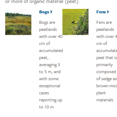
or more of organic material (peat).
Bogs
Fens
Bogs are
Fens are
peatlands
peatlands
with over 40
with over 
cm of
cm of
accumulated
accumulat
peat,
peat that is
averaging 3
primarily
to 5 m, and
composed
with some
of sedge a
exceptional
brown mo
cases
plant
reporting up
materials.
to 10 m.