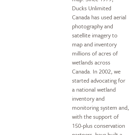
Ducks Unlimited
Canada has used aerial
photography and
satellite imagery to
map and inventory
millions of acres of
wetlands across
Canada. In 2002, we
started advocating for
a national wetland
inventory and
monitoring system and,
with the support of
150-plus conservation
partners, have built a