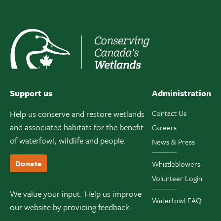
Support us
Administration
Help us conserve and restore wetlands
Contact Us
and associated habitats for the benefit
Careers
of waterfowl, wildlife and people.
News & Press
Donate
Whistleblowers
Volunteer Login
We value your input. Help us improve
Waterfowl FAQ
our website by providing feedback.