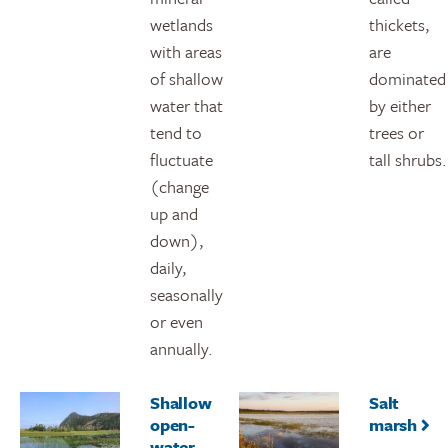
wetlands
thickets,
with areas
are
of shallow
dominated
water that
by either
tend to
trees or
fluctuate
tall shrubs.
(change
up and
down),
daily,
seasonally
or even
annually.
Shallow
Salt
open-
marsh
water