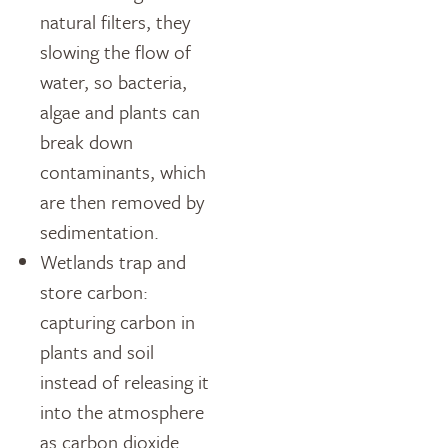
natural filters, they
slowing the flow of
water, so bacteria,
algae and plants can
break down
contaminants, which
are then removed by
sedimentation.
Wetlands trap and
store carbon:
capturing carbon in
plants and soil
instead of releasing it
into the atmosphere
as carbon dioxide.