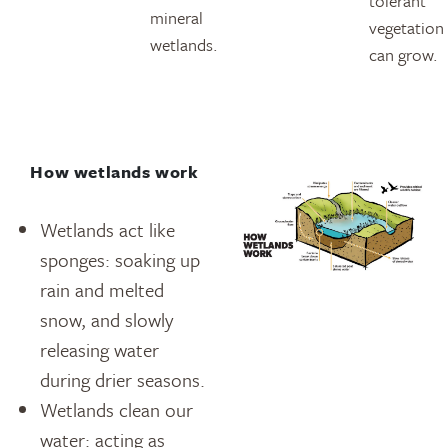
tolerant
mineral
vegetation
wetlands.
can grow.
How wetlands work
Wetlands act like
sponges: soaking up
rain and melted
snow, and slowly
releasing water
during drier seasons.
Wetlands clean our
water: acting as