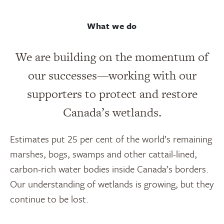
What we do
We are building on the momentum of
our successes—working with our
supporters to protect and restore
Canada’s wetlands.
Estimates put 25 per cent of the world’s remaining
marshes, bogs, swamps and other cattail-lined,
carbon-rich water bodies inside Canada’s borders.
Our understanding of wetlands is growing, but they
continue to be lost.