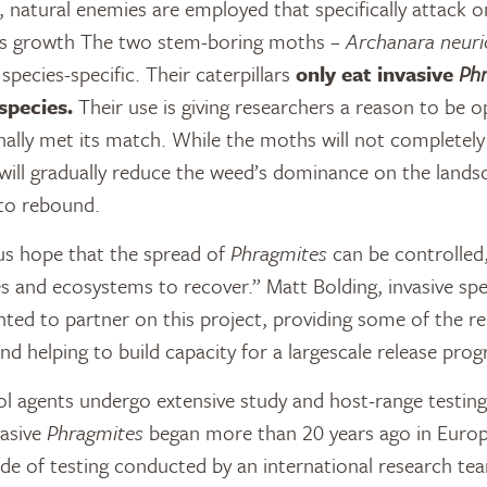
, natural enemies are employed that specifically attack o
t’s growth The two stem-boring moths –
Archanara neuri
species-specific. Their caterpillars
only eat invasive
Ph
species.
Their use is giving researchers a reason to be o
nally met its match. While the moths will not completely
 will gradually reduce the weed’s dominance on the landsc
 to rebound.
us hope that the spread of
Phragmites
can be controlled,
 and ecosystems to recover.” Matt Bolding, invasive sp
hted to partner on this project, providing some of the rel
d helping to build capacity for a largescale release pro
l agents undergo extensive study and host-range testin
vasive
Phragmites
began more than 20 years ago in Europ
de of testing conducted by an international research t