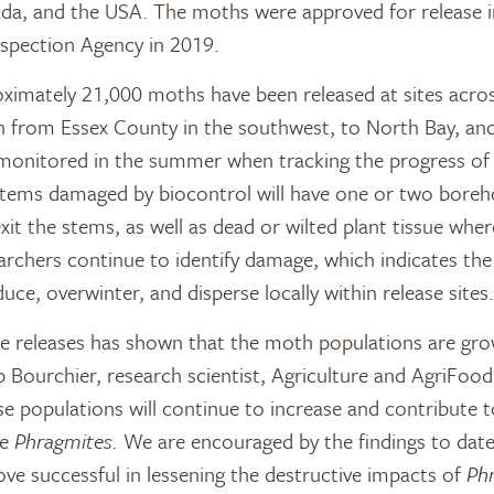
ada, and the USA. The moths were approved for release 
spection Agency in 2019.
ximately 21,000 moths have been released at sites acro
ch from Essex County in the southwest, to North Bay, an
 monitored in the summer when tracking the progress of
 Stems damaged by biocontrol will have one or two boreh
xit the stems, as well as dead or wilted plant tissue whe
archers continue to identify damage, which indicates the
ce, overwinter, and disperse locally within release sites.
e releases has shown that the moth populations are grow
ob Bourchier, research scientist, Agriculture and AgriFood
se populations will continue to increase and contribute 
he
Phragmites.
We are encouraged by the findings to date
ove successful in lessening the destructive impacts of
Ph