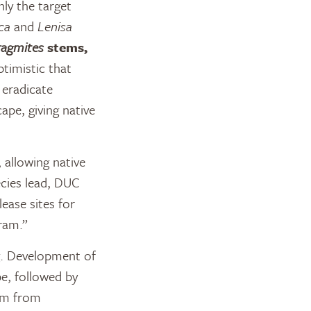
nly the target
ca
and
Lenisa
ragmites
stems,
ptimistic that
 eradicate
ape, giving native
 allowing native
ecies lead, DUC
ease sites for
gram.”
g. Development of
e, followed by
eam from