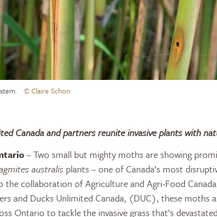
s stem.
© Claire Schon
ted Canada and partners reunite invasive plants with nat
ntario
– Two small but mighty moths are showing promis
agmites australis
plants – one of Canada’s most disruptiv
o the collaboration of Agriculture and Agri-Food Canada,
ers and Ducks Unlimited Canada, (DUC), these moths ar
ross Ontario to tackle the invasive grass that’s devastate