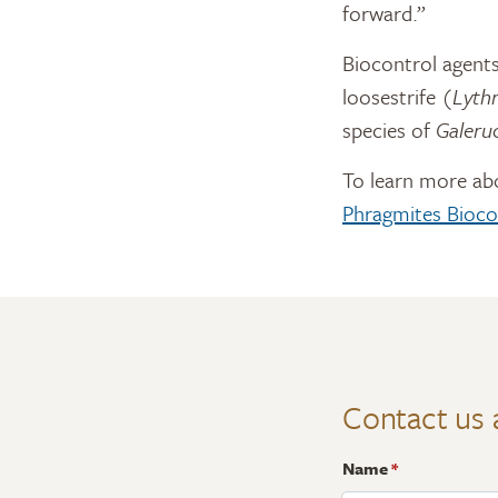
forward.”
Biocontrol agents
loosestrife (
Lythr
species of
Galeru
To learn more ab
Phragmites Bioco
Contact us 
Name
*