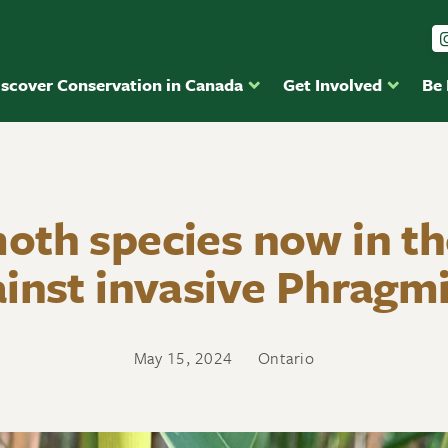
iscover Conservation in Canada
Get Involved
Be
th species now in th
inst invasive Phragm
May 15, 2024
Ontario