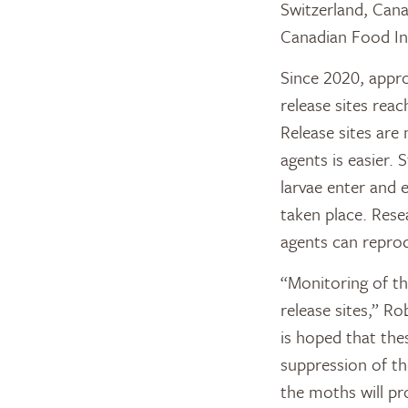
Switzerland, Can
Canadian Food In
Since 2020, appro
release sites rea
Release sites are
agents is easier.
larvae enter and e
taken place. Rese
agents can reprodu
“Monitoring of th
release sites,” R
is hoped that the
suppression of t
the moths will pr