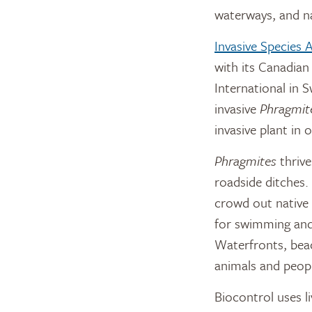
waterways, and na
Invasive Species
with its Canadian
International in 
invasive
Phragmit
invasive plant in
Phragmites
thrive
roadside ditches.
crowd out native p
for swimming and 
Waterfronts, beac
animals and peopl
Biocontrol uses l