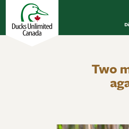
D
Two mo
aga