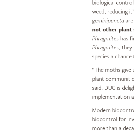
biological control
weed, reducing i
geminipuncta
are 
not other plant 
Phragmites
has fi
Phragmites
, they
species a chance
“The moths give 
plant communities
said. DUC is delig
implementation an
Modern biocontro
biocontrol for in
more than a deca