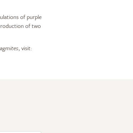
ulations of purple
troduction of two
agmites
, visit: