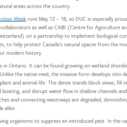
tural areas across the country.
 Action Week
runs May 12 – 18, so DUC is especially prou
 collaborators as well as CABI (Centre for Agriculture a
Switzerland) on a partnership to implement biological con
es
, to help protect Canada’s natural spaces from the mo
 our modern history.
s in Ontario. It can be found growing on wetland shoreli
 Unlike the native reed, the invasive form develops into d
lant and animal life. The dense stands block views, fill i
boating, and disrupt water flow in shallow channels and
hes and connecting waterways are degraded, diminishing
e alike.
iving organisms to suppress an introduced pest. In the c