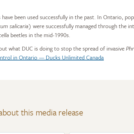
 have been used successfully in the past. In Ontario, pop
um salicaria
) were successfully managed through the in
cella
beetles in the mid-1990s.
out what DUC is doing to stop the spread of invasive
Phr
ntrol in Ontario — Ducks Unlimited Canada
about this media release