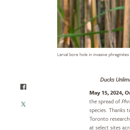
Larval bore hole in invasive phragmite
Ducks Unlimi
May 15, 2024, O
the spread of
Phr
species. Thanks t
Toronto research
at select sites ac