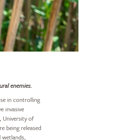
ural enemies.
e in controlling
e invasive
 University of
e being released
d wetlands,