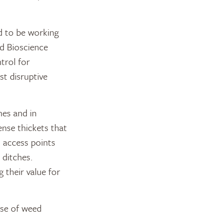
d to be working
nd Bioscience
trol for
st disruptive
nes and in
ense thickets that
n access points
 ditches.
 their value for
ase of weed