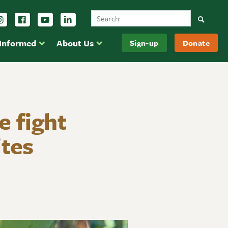
Search Ducks Unlimited Canada
Follow us on Instagram
Follow us Facebook
Subscribe to us on YouTube
Follow us on LinkedIn
Searc
 Informed
About Us
Sign-up
Donate
e fight
ites