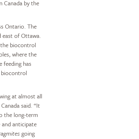
in Canada by the
ss Ontario. The
d east of Ottawa.
 the biocontrol
oles, where the
re feeding has
 biocontrol
ing at almost all
 Canada said. “It
to the long-term
 and anticipate
ragmites
going