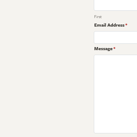
First
Email Address
*
Message
*