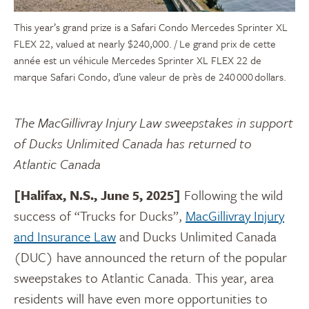
This year’s grand prize is a Safari Condo Mercedes Sprinter XL
FLEX 22, valued at nearly $240,000. / Le grand prix de cette
année est un véhicule Mercedes Sprinter XL FLEX 22 de
marque Safari Condo, d’une valeur de près de 240 000 dollars.
The MacGillivray Injury Law sweepstakes in support
of Ducks Unlimited Canada has returned to
Atlantic Canada
[Halifax, N.S., June 5, 2025]
Following the wild
success of “Trucks for Ducks”,
MacGillivray Injury
and Insurance Law
and Ducks Unlimited Canada
(DUC) have announced the return of the popular
sweepstakes to Atlantic Canada. This year, area
residents will have even more opportunities to