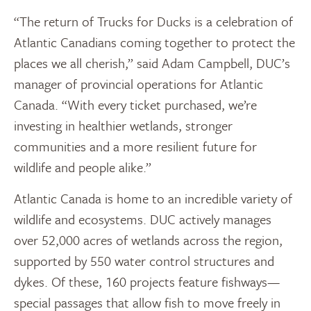
“The return of Trucks for Ducks is a celebration of
Atlantic Canadians coming together to protect the
places we all cherish,” said Adam Campbell, DUC’s
manager of provincial operations for Atlantic
Canada. “With every ticket purchased, we’re
investing in healthier wetlands, stronger
communities and a more resilient future for
wildlife and people alike.”
Atlantic Canada is home to an incredible variety of
wildlife and ecosystems. DUC actively manages
over 52,000 acres of wetlands across the region,
supported by 550 water control structures and
dykes. Of these, 160 projects feature fishways—
special passages that allow fish to move freely in