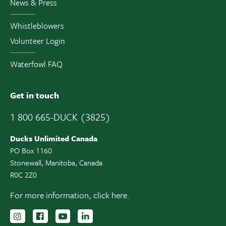
News & Press
Whistleblowers
Volunteer Login
Waterfowl FAQ
Get in touch
1 800 665-DUCK (3825)
Ducks Unlimited Canada
PO Box 1160
Stonewall, Manitoba, Canada
R0C 2Z0
For more information,
click here.
Follow us on Instagram
Follow us Facebook
Subscribe to us on YouTube
Follow us on LinkedIn