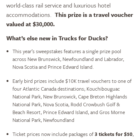
world-class rail service and luxurious hotel
accommodations.
T
his prize is a travel voucher
valued at $30,000.
What’s else new in Trucks for Ducks?
This year’s sweepstakes features a single prize pool
across New Brunswick, Newfoundland and Labrador,
Nova Scotia and Prince Edward Island.
Early bird prizes include $10K travel vouchers to one of
four Atlantic Canada destinations; Kouchibouguac
National Park, New Brunswick, Cape Breton Highlands
National Park, Nova Scotia, Rodd Crowbush Golf &
Beach Resort, Prince Edward Island, and Gros Morne
National Park, Newfoundland
Ticket prices now include packages of
3 tickets for $50
,