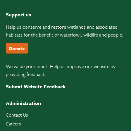
Support us
Help us conserve and restore wetlands and associated
habitats for the benefit of waterfowl, wildlife and people.
Donate
We value your input. Help us improve our website by
providing feedback.
Submit Website Feedback
Administration
Contact Us
Careers