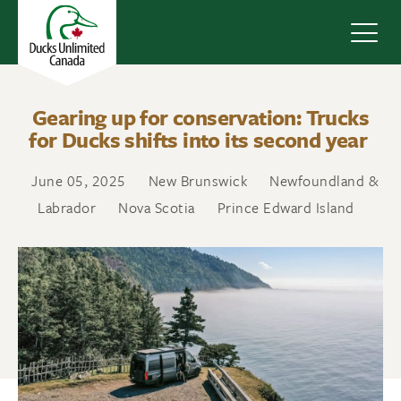
Navig
Gearing up for conservation: Trucks
for Ducks shifts into its second year
June 05, 2025
New Brunswick
Newfoundland &
Labrador
Nova Scotia
Prince Edward Island