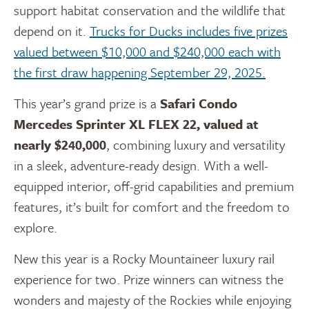
support habitat conservation and the wildlife that
depend on it.
Trucks for Ducks includes five prizes
valued between $10,000 and $240,000 each with
the first draw happening September 29, 2025.
This year’s grand prize is a
Safari Condo
Mercedes Sprinter XL FLEX 22, valued at
nearly $240,000
, combining luxury and versatility
in a sleek, adventure-ready design. With a well-
equipped interior, off-grid capabilities and premium
features, it’s built for comfort and the freedom to
explore.
New this year is a Rocky Mountaineer luxury rail
experience for two. Prize winners can witness
the
wonders and majesty of the Rockies while enjoying