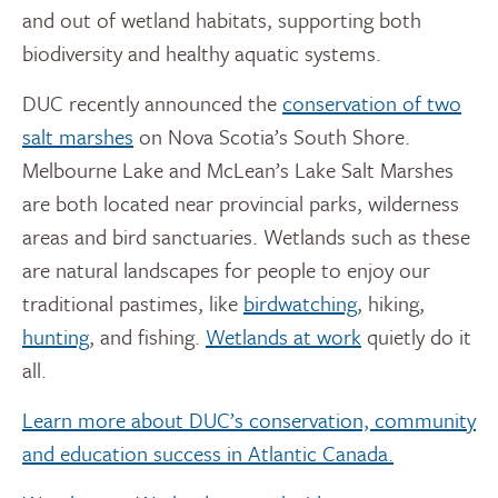
and out of wetland habitats, supporting both
biodiversity and healthy aquatic systems.
DUC recently announced the
conservation of two
salt marshes
on Nova Scotia’s South Shore.
Melbourne Lake and McLean’s Lake Salt Marshes
are both located near provincial parks, wilderness
areas and bird sanctuaries.
Wetlands such as these
are natural landscapes for people to enjoy our
traditional pastimes, like
birdwatching
, hiking,
hunting
, and fishing.
Wetlands at work
quietly do it
all.
Learn more about DUC’s conservation, community
and education success in Atlantic Canada.