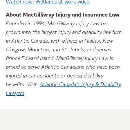
Watch now: Wetlands at work video
About MacGillivray Injury and Insurance Law
Founded in 1994, MacGillivray Injury Law has
grown into the largest injury and disability law firm
in Atlantic Canada, with offices in Halifax, New
Glasgow, Moncton, and St. John’s, and serves
Prince Edward Island. MacGillivray Injury Law is
proud to serve Atlantic Canadians who have been
injured in car accidents or denied disability
benefits. Visit:
Atlantic Canada’s Injury & Disability
Lawyers