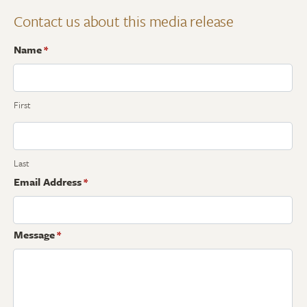
Contact us about this media release
Name
*
First
Last
Email Address
*
Message
*