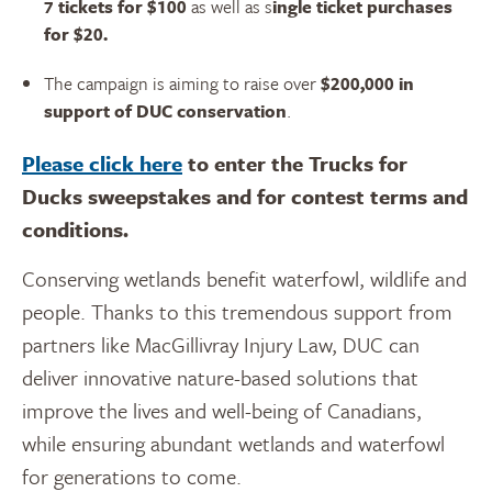
7 tickets for $100
as well as s
ingle ticket purchases
for $20.
The campaign is aiming to raise over
$200,000 in
support of DUC conservation
.
Please click here
to enter the Trucks for
Ducks sweepstakes and for contest terms and
conditions.
Conserving wetlands benefit waterfowl, wildlife and
people. Thanks to this tremendous support from
partners like MacGillivray Injury Law, DUC can
deliver innovative nature-based solutions that
improve the lives and well-being of Canadians,
while ensuring abundant wetlands and waterfowl
for generations to come.