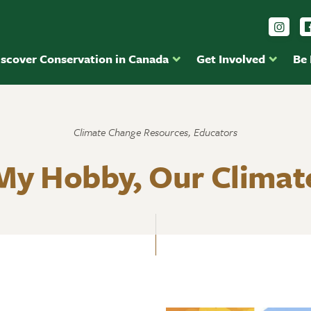
Foll
iscover Conservation in Canada
Get Involved
Be
Climate Change Resources, Educators
My Hobby, Our Climat