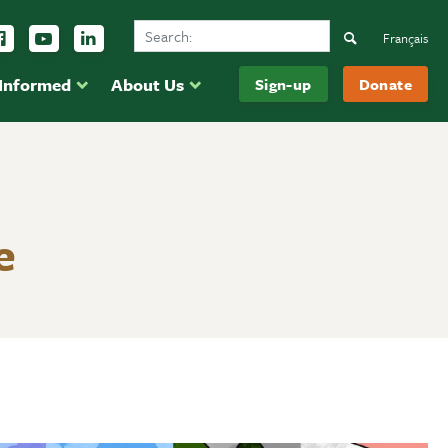
Search Ducks Unlimited Canada
ow us on Instagram
Follow us Facebook
Subscribe to us on YouTube
Follow us on LinkedIn
Search
Français
 Informed
About Us
Sign-up
Donate
e