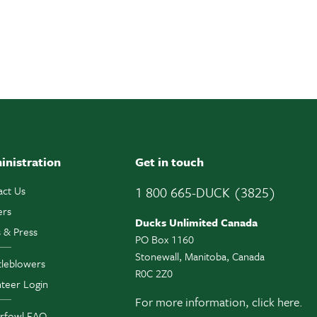
inistration
Get in touch
act Us
1 800 665-DUCK (3825)
ers
Ducks Unlimited Canada
 & Press
PO Box 1160
Stonewall, Manitoba, Canada
tleblowers
R0C 2Z0
teer Login
For more information,
click here.
rfowl FAQ