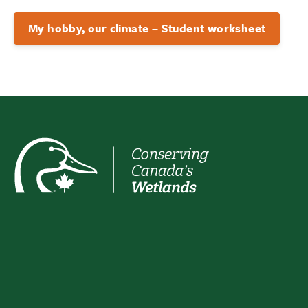
My hobby, our climate – Student worksheet