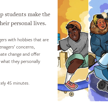
lp students make the
eir personal lives.
agers with hobbies that are
eenagers’ concerns,
mate change and offer
 what they personally
ely 45 minutes.