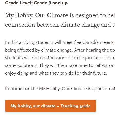
Grade Level: Grade 9 and up
My Hobby, Our Climate is designed to he
connection between climate change and th
In this activity, students will meet five Canadian teen
being affected by climate change. After hearing the t
students will discuss the various consequences of cli
some solutions. They will then take time to reflect on
enjoy doing and what they can do for their future.
Runtime for the My Hobby, Our Climate is approximat
My hobby, our climate – Teaching guide