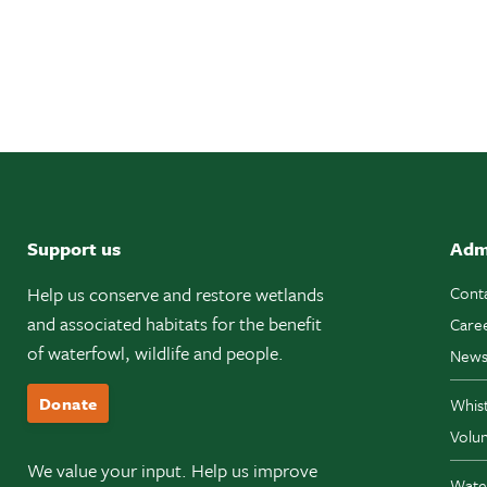
Support us
Adm
Help us conserve and restore wetlands
Cont
and associated habitats for the benefit
Care
of waterfowl, wildlife and people.
News
Donate
Whis
Volun
We value your input. Help us improve
Wate