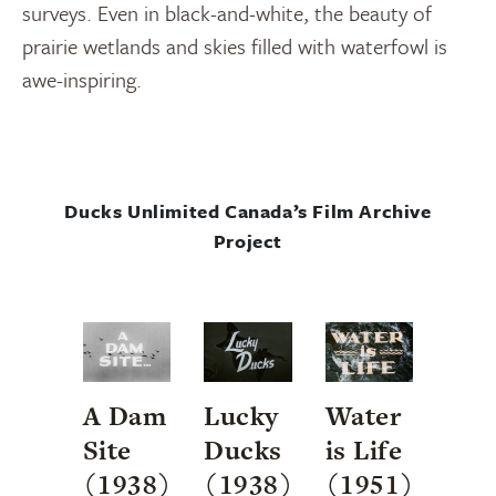
surveys. Even in black-and-white, the beauty of
prairie wetlands and skies filled with waterfowl is
awe-inspiring.
Ducks Unlimited Canada’s Film Archive
Project
A Dam
Lucky
Water
Site
Ducks
is Life
(1938)
(1938)
(1951)