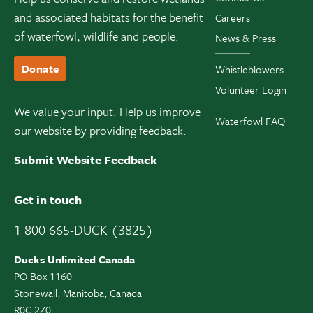
and associated habitats for the benefit
Careers
of waterfowl, wildlife and people.
News & Press
Donate
Whistleblowers
Volunteer Login
We value your input. Help us improve
Waterfowl FAQ
our website by providing feedback.
Submit Website Feedback
Get in touch
1 800 665-DUCK (3825)
Ducks Unlimited Canada
PO Box 1160
Stonewall, Manitoba, Canada
R0C 2Z0