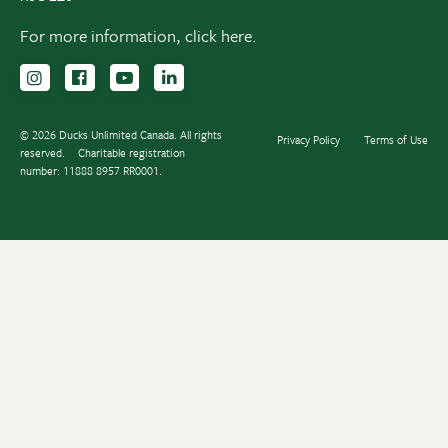
For more information,
click here.
Follow us on Instagram
Follow us Facebook
Subscribe to us on YouTube
Follow us on LinkedIn
© 2026 Ducks Unlimited Canada. All rights
Privacy Policy
Terms of Use
reserved.
Charitable registration
number: 11888 8957 RR0001.