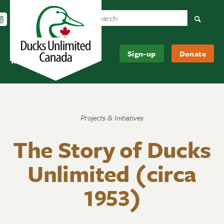
Search Ducks Unlimited Canada
Follow us on Instagram
Follow us Facebook
Subscribe to us on YouTube
Follow us on LinkedIn
Searc
Be
About
Sign-up
Donate
Informed
Us
Projects & Initiatives
The Story of Ducks
Unlimited (circa
1953)