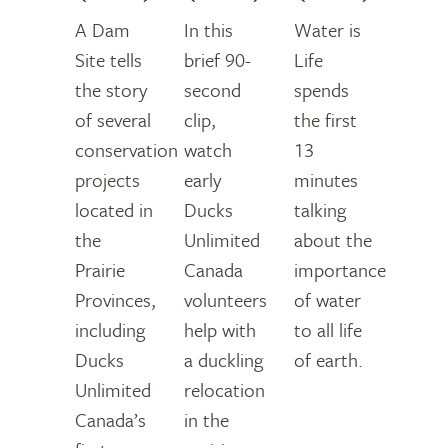
A Dam
In this
Water is
Site tells
brief 90-
Life
the story
second
spends
of several
clip,
the first
conservation
watch
13
projects
early
minutes
located in
Ducks
talking
the
Unlimited
about the
Prairie
Canada
importance
Provinces,
volunteers
of water
including
help with
to all life
Ducks
a duckling
of earth.
Unlimited
relocation
Canada’s
in the