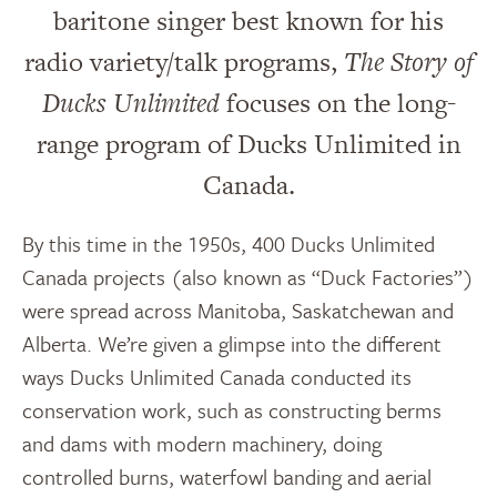
baritone singer best known for his
radio variety/talk programs,
The Story of
Ducks Unlimited
focuses on the long-
range program of Ducks Unlimited in
Canada.
By this time in the 1950s, 400 Ducks Unlimited
Canada projects (also known as “Duck Factories”)
were spread across Manitoba, Saskatchewan and
Alberta. We’re given a glimpse into the different
ways Ducks Unlimited Canada conducted its
conservation work, such as constructing berms
and dams with modern machinery, doing
controlled burns, waterfowl banding and aerial