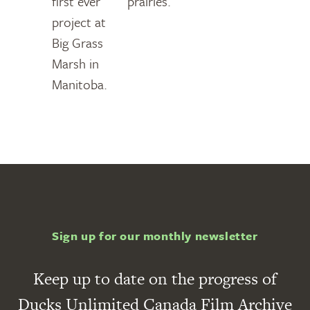
first ever
prairies.
project at
Big Grass
Marsh in
Manitoba.
Sign up for our monthly newsletter
Keep up to date on the progress of
Ducks Unlimited Canada Film Archive