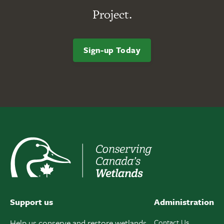
Project.
Sign-up Today
Support us
Administration
Help us conserve and restore wetlands
Contact Us