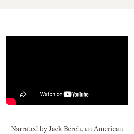
Narrated by Jack Berch, an American