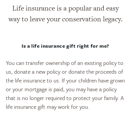
Life insurance is a popular and easy
way to leave your conservation legacy.
Is a life insurance gift right for me?
You can transfer ownership of an existing policy to
us, donate a new policy or donate the proceeds of
the life insurance to us. If your children have grown
or your mortgage is paid, you may have a policy
that is no longer required to protect your family. A
life insurance gift may work for you.