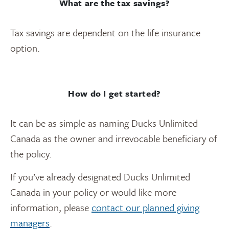
What are the tax savings?
Tax savings are dependent on the life insurance
option.
How do I get started?
It can be as simple as naming Ducks Unlimited
Canada as the owner and irrevocable beneficiary of
the policy.
If you’ve already designated Ducks Unlimited
Canada in your policy or would like more
information, please
contact our planned giving
managers
.