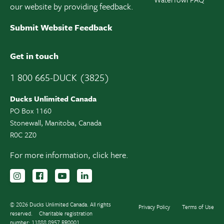
our website by providing feedback.
Submit Website Feedback
Get in touch
1 800 665-DUCK (3825)
Ducks Unlimited Canada
PO Box 1160
Stonewall, Manitoba, Canada
R0C 2Z0
For more information,
click here.
Follow us on Instagram
Follow us Facebook
Subscribe to us on YouTube
Follow us on LinkedIn
© 2026 Ducks Unlimited Canada. All rights
Privacy Policy
Terms of Use
reserved.
Charitable registration
number: 11888 8957 RR0001.