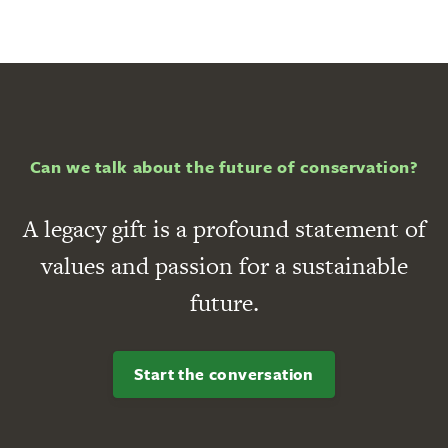
Can we talk about the future of conservation?
A legacy gift is a profound statement of
values and passion for a sustainable
future.
Start the conversation