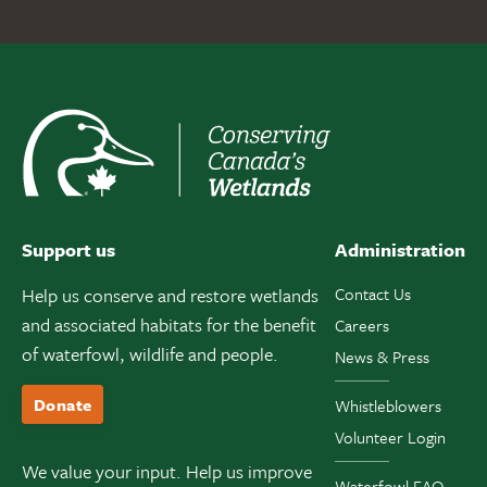
Support us
Administration
Help us conserve and restore wetlands
Contact Us
and associated habitats for the benefit
Careers
of waterfowl, wildlife and people.
News & Press
Donate
Whistleblowers
Volunteer Login
We value your input. Help us improve
Waterfowl FAQ