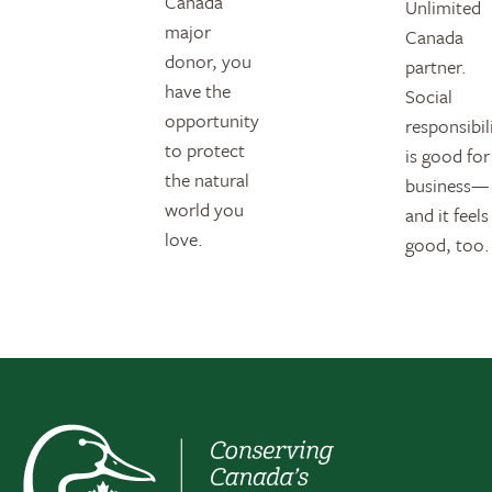
Canada
Unlimited
major
Canada
donor, you
partner.
have the
Social
opportunity
responsibil
to protect
is good for
the natural
business—
world you
and it feels
love.
good, too.