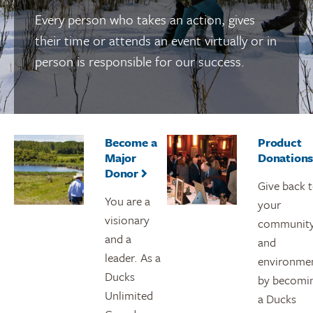
Every person who takes an action, gives
their time or attends an event virtually or in
person is responsible for our success.
Become a
Product
Major
Donation
Donor
Give back 
You are a
your
visionary
communit
and a
and
leader. As a
environme
Ducks
by becomi
Unlimited
a Ducks