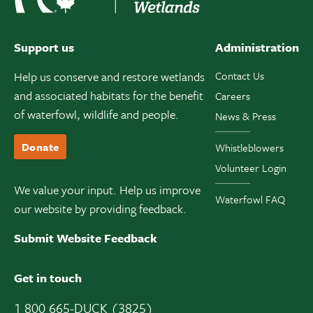
Support us
Administration
Help us conserve and restore wetlands
Contact Us
and associated habitats for the benefit
Careers
of waterfowl, wildlife and people.
News & Press
Donate
Whistleblowers
Volunteer Login
We value your input. Help us improve
Waterfowl FAQ
our website by providing feedback.
Submit Website Feedback
Get in touch
1 800 665-DUCK (3825)