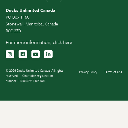
Ducks Unlimited Canada
PO Box 1160
Stonewall, Manitoba, Canada
R0C 2Z0
For more information,
click here.
Follow us on Instagram
Follow us Facebook
Subscribe to us on YouTube
Follow us on LinkedIn
© 2026 Ducks Unlimited Canada. All rights
Privacy Policy
Terms of Use
reserved.
Charitable registration
number: 11888 8957 RR0001.