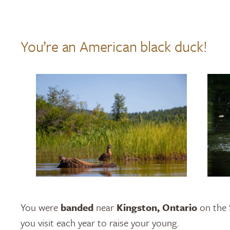
You’re an American black duck!
You were
banded
near
Kingston, Ontario
on the 
you visit each year to raise your young.