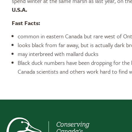
spend winter at the same marsh as last year, on th
U.S.A.
Fast Facts:
common in eastern Canada but rare west of Ont
looks black from far away, but is actually dark b
may interbreed with mallard ducks
Black duck numbers have been dropping for the l
Canada scientists and others work hard to find w