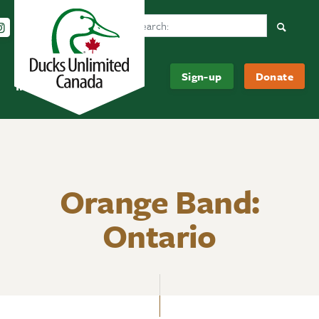
Search Ducks Unlimited Canada
Follow us on Instagram
Follow us Facebook
Subscribe to us on YouTube
Follow us on LinkedIn
Searc
Be
About
Sign-up
Donate
Informed
Us
Orange Band:
Ontario