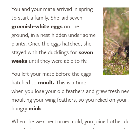
You and your mate arrived in spring
to start a family. She laid seven
greenish-white eggs
on the
ground, in a nest hidden under some
plants. Once the eggs hatched, she
stayed with the ducklings for
seven
weeks
until they were able to fly.
You left your mate before the eggs
hatched to
moult.
This is a time
when you lose your old feathers and grew fresh new
moulting your wing feathers, so you relied on your
hungry
mink
.
When the weather turned cold, you joined other d