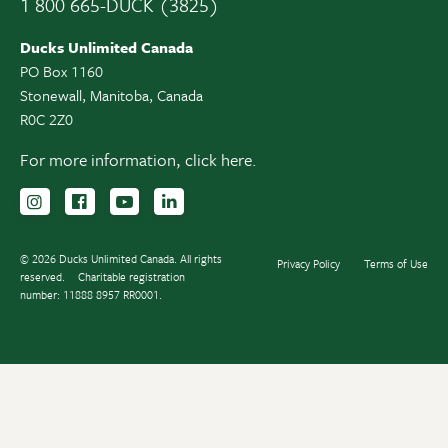
1 800 665-DUCK (3825)
Ducks Unlimited Canada
PO Box 1160
Stonewall, Manitoba, Canada
R0C 2Z0
For more information,
click here.
Follow us on Instagram
Follow us Facebook
Subscribe to us on YouTube
Follow us on LinkedIn
© 2026 Ducks Unlimited Canada. All rights
Privacy Policy
Terms of Use
reserved.
Charitable registration
number: 11888 8957 RR0001.