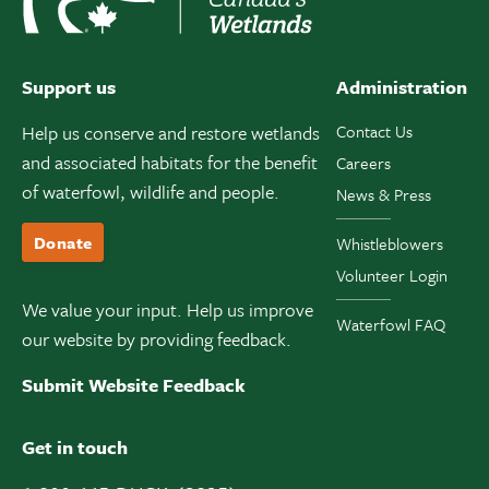
Support us
Administration
Help us conserve and restore wetlands
Contact Us
and associated habitats for the benefit
Careers
of waterfowl, wildlife and people.
News & Press
Donate
Whistleblowers
Volunteer Login
We value your input. Help us improve
Waterfowl FAQ
our website by providing feedback.
Submit Website Feedback
Get in touch