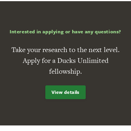
Interested in applying or have any questions?
Take your research to the next level.
Apply for a Ducks Unlimited
fellowship.
View details