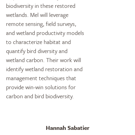
biodiversity in these restored
wetlands. Mel will leverage
remote sensing, field surveys,
and wetland productivity models
to characterize habitat and
quantify bird diversity and
wetland carbon. Their work will
identify wetland restoration and
management techniques that
provide win-win solutions for
carbon and bird biodiversity.
Hannah Sabatier