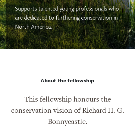
Supports talented young professionals who
are dedicated to furthering conservation in
North America.
About the fellowship
This fellowship honours the
conservation vision of Richard H. G.
Bonnycastle.