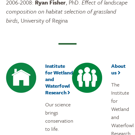
2006-2008:
Ryan Fisher
, PhD.
Effect of landscape
composition on habitat selection of grassland
birds,
University of Regina
Institute
About
for Wetland
us
and
The
Waterfowl
Research
Institute
for
Our science
Wetland
brings
and
conservation
Waterfowl
to life.
Research