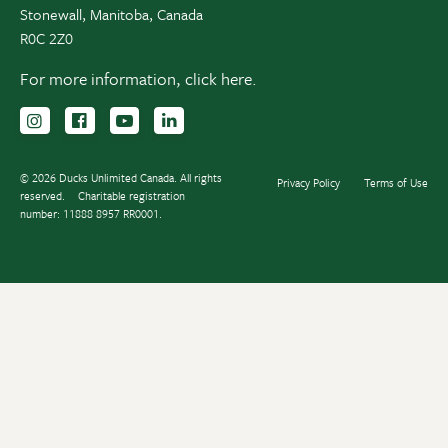
Stonewall, Manitoba, Canada
R0C 2Z0
For more information,
click here.
Follow us on Instagram
Follow us Facebook
Subscribe to us on YouTube
Follow us on LinkedIn
© 2026 Ducks Unlimited Canada. All rights
Privacy Policy
Terms of Use
reserved.
Charitable registration
number: 11888 8957 RR0001.