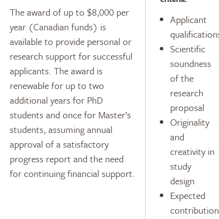
The award of up to $8,000 per
Applicant
year (Canadian funds) is
qualification
available to provide personal or
Scientific
research support for successful
soundness
applicants. The award is
of the
renewable for up to two
research
additional years for PhD
proposal
students and once for Master’s
Originality
students, assuming annual
and
approval of a satisfactory
creativity in
progress report and the need
study
for continuing financial support.
design
Expected
contribution