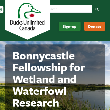
Search Ducks Unlimited Canada
Follow us on Instagram
Follow us Facebook
Subscribe to us on YouTube
Follow us on LinkedIn
Searc
Be
About
Sign-up
Donate
Informed
Us
Bonnycastle
Fellowship for
Wetland and
Waterfowl
Research