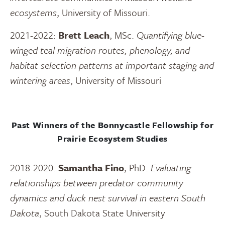
ecosystems
, University of Missouri.
2021-2022:
Brett Leach
, MSc.
Quantifying blue-
winged teal migration routes, phenology, and
habitat selection patterns at important staging and
wintering areas
, University of Missouri
Past Winners of the Bonnycastle Fellowship for
Prairie Ecosystem Studies
2018-2020:
Samantha Fino
, PhD.
Evaluating
relationships between predator community
dynamics and duck nest survival in eastern South
Dakota
, South Dakota State University