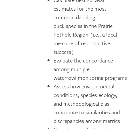
estimates for the most
common dabbling
duck species in the Prairie
Pothole Region (i.e., a local
measure of reproductive
success)
Evaluate the concordance
among multiple
waterfowl monitoring programs
Assess how environmental
conditions, species ecology,
and methodological bias
contribute to similarities and
discrepancies among metrics