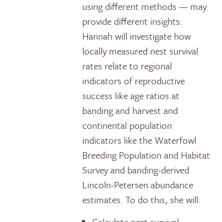
using different methods — may
provide different insights.
Hannah will investigate how
locally measured nest survival
rates relate to regional
indicators of reproductive
success like age ratios at
banding and harvest and
continental population
indicators like the Waterfowl
Breeding Population and Habitat
Survey and banding-derived
Lincoln-Petersen abundance
estimates. To do this, she will:
Calculate nest survival