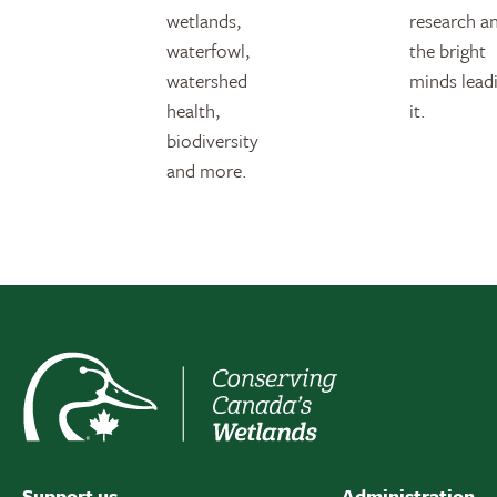
wetlands,
research a
waterfowl,
the bright
watershed
minds lead
health,
it.
biodiversity
and more.
Support us
Administration