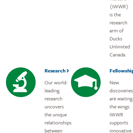
(IWWR)
is the
research
arm of
Ducks
Unlimited
Canada.
Research
Fellowshi
Our world-
New
leading
discoveries
research
are waiting
uncovers
the wings.
the unique
IWWR
relationships
supports
between
innovative