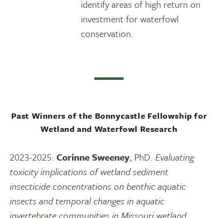
identify areas of high return on
investment for waterfowl
conservation.
Past Winners of the Bonnycastle Fellowship for
Wetland and Waterfowl Research
2023-2025:
Corinne Sweeney
, PhD.
Evaluating
toxicity implications of wetland sediment
insecticide concentrations on benthic aquatic
insects and temporal changes in aquatic
invertebrate communities in Missouri wetland