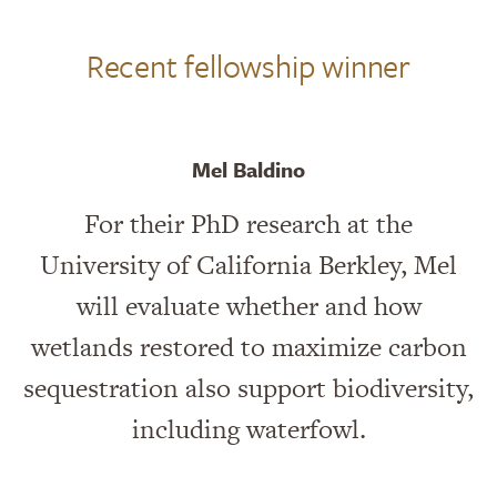
Recent fellowship winner
Mel Baldino
For their PhD research at the
University of California Berkley, Mel
will evaluate whether and how
wetlands restored to maximize carbon
sequestration also support biodiversity,
including waterfowl.