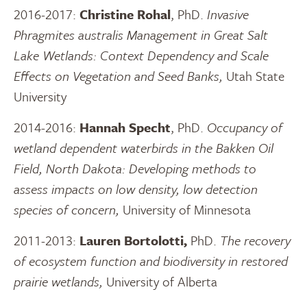
2016-2017:
Christine Rohal
, PhD.
Invasive
Phragmites australis Management in Great Salt
Lake Wetlands: Context Dependency and Scale
Effects on Vegetation and Seed Banks,
Utah State
University
2014-2016:
Hannah Specht
, PhD.
Occupancy of
wetland dependent waterbirds in the Bakken Oil
Field, North Dakota: Developing methods to
assess impacts on low density, low detection
species of concern,
University of Minnesota
2011-2013:
Lauren Bortolotti,
PhD.
The recovery
of ecosystem function and biodiversity in restored
prairie wetlands,
University of Alberta