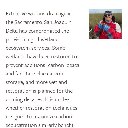
Extensive wetland drainage in
the Sacramento-San Joaquin
Delta has compromised the
provisioning of wetland
ecosystem services. Some
wetlands have been restored to
prevent additional carbon losses
and facilitate blue carbon
storage, and more wetland
restoration is planned for the
coming decades. It is unclear
whether restoration techniques
designed to maximize carbon
sequestration similarly benefit