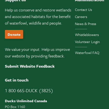
Help us conserve and restore wetlands
Contact Us
and associated habitats for the benefit
Careers
of waterfowl, wildlife and people.
News & Press
Donate
Whistleblowers
Volunteer Login
We value your input. Help us improve
Waterfowl FAQ
our website by providing feedback.
Submit Website Feedback
Get in touch
1 800 665-DUCK (3825)
Ducks Unlimited Canada
PO Box 1160