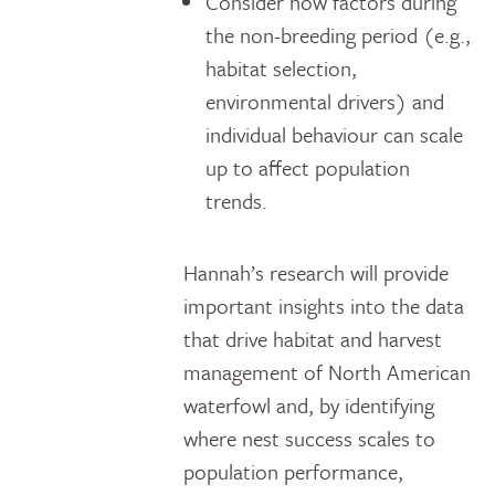
Consider how factors during
the non-breeding period (e.g.,
habitat selection,
environmental drivers) and
individual behaviour can scale
up to affect population
trends.
Hannah’s research will provide
important insights into the data
that drive habitat and harvest
management of North American
waterfowl and, by identifying
where nest success scales to
population performance,