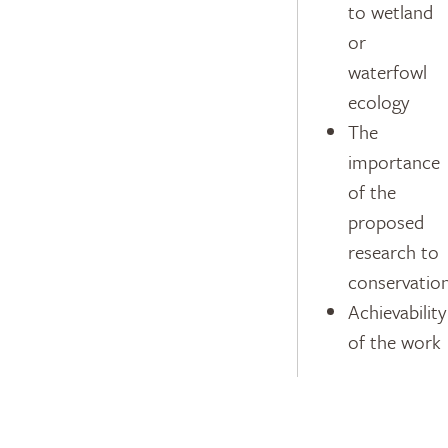
to wetland
or
waterfowl
ecology
The
importance
of the
proposed
research to
conservatio
Achievability
of the work