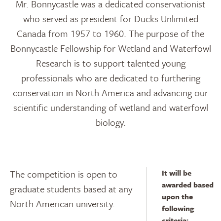
Mr. Bonnycastle was a dedicated conservationist
who served as president for Ducks Unlimited
Canada from 1957 to 1960. The purpose of the
Bonnycastle Fellowship for Wetland and Waterfowl
Research is to support talented young
professionals who are dedicated to furthering
conservation in North America and advancing our
scientific understanding of wetland and waterfowl
biology.
The competition is open to
It will be
awarded based
graduate students based at any
upon the
North American university.
following
criteria: