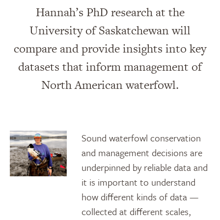
Hannah’s PhD research at the
University of Saskatchewan will
compare and provide insights into key
datasets that inform management of
North American waterfowl.
Sound waterfowl conservation
and management decisions are
underpinned by reliable data and
it is important to understand
how different kinds of data —
collected at different scales,