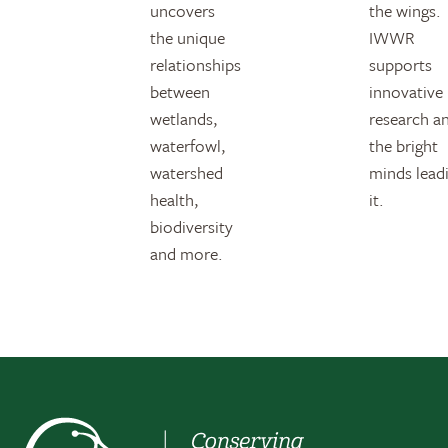
uncovers
the wings.
the unique
IWWR
relationships
supports
between
innovative
wetlands,
research a
waterfowl,
the bright
watershed
minds lead
health,
it.
biodiversity
and more.