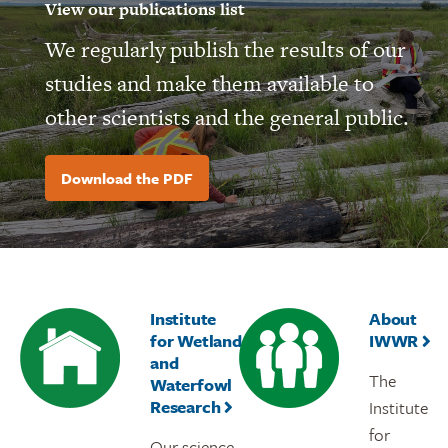
View our publications list
We regularly publish the results of our
studies and make them available to
other scientists and the general public.
Download the PDF
Institute
About
for Wetland
IWWR
and
The
Waterfowl
Research
Institute
for
Our science