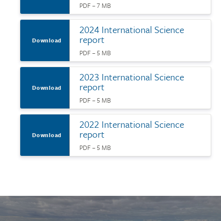
PDF – 7 MB
2024 International Science
report
Download
PDF – 5 MB
2023 International Science
report
Download
PDF – 5 MB
2022 International Science
report
Download
PDF – 5 MB