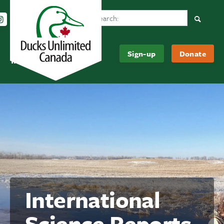
Search Ducks Unlimited Canada
Follow us on Instagram
Follow us Facebook
Subscribe to us on YouTube
Follow us on LinkedIn
Searc
Be
About
Sign-up
Donate
Informed
Us
International
Science Reports