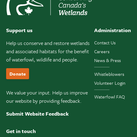
Support us
Administration
Help us conserve and restore wetlands
Contact Us
and associated habitats for the benefit
Careers
of waterfowl, wildlife and people.
News & Press
Donate
Whistleblowers
Volunteer Login
We value your input. Help us improve
Waterfowl FAQ
our website by providing feedback.
Submit Website Feedback
Get in touch