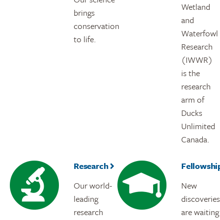
Wetland
brings
and
conservation
Waterfowl
to life.
Research
(IWWR)
is the
research
arm of
Ducks
Unlimited
Canada.
Research
Fellowshi
Our world-
New
leading
discoveries
research
are waiting