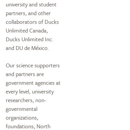
university and student
partners, and other
collaborators of Ducks
Unlimited Canada,
Ducks Unlimited Inc.
and DU de México.
Our science supporters
and partners are
government agencies at
every level, university
researchers, non-
governmental
organizations,
foundations, North