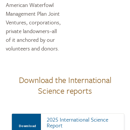
American Waterfowl
Management Plan Joint
Ventures, corporations,
private landowners–all
of it anchored by our
volunteers and donors.
Download the International
Science reports
2025 International Science
Report
Download