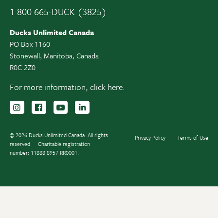
1 800 665-DUCK (3825)
Ducks Unlimited Canada
PO Box 1160
Stonewall, Manitoba, Canada
R0C 2Z0
For more information,
click here.
Follow us on Instagram
Follow us Facebook
Subscribe to us on YouTube
Follow us on LinkedIn
© 2026 Ducks Unlimited Canada. All rights
Privacy Policy
Terms of Use
reserved.
Charitable registration
number: 11888 8957 RR0001.