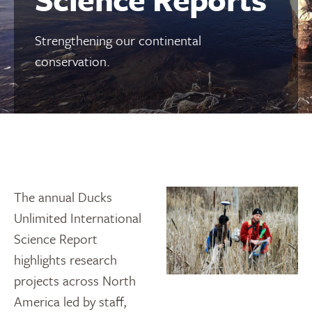
Strengthening our continental
conservation.
The annual Ducks
Unlimited International
Science Report
highlights research
projects across North
America led by staff,