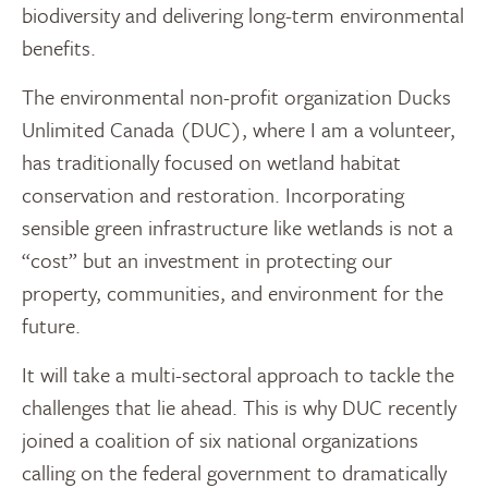
biodiversity and delivering long-term environmental
benefits.
The environmental non-profit organization Ducks
Unlimited Canada (DUC), where I am a volunteer,
has traditionally focused on wetland habitat
conservation and restoration. Incorporating
sensible green infrastructure like wetlands is not a
“cost” but an investment in protecting our
property, communities, and environment for the
future.
It will take a multi-sectoral approach to tackle the
challenges that lie ahead. This is why DUC recently
joined a coalition of six national organizations
calling on the federal government to dramatically