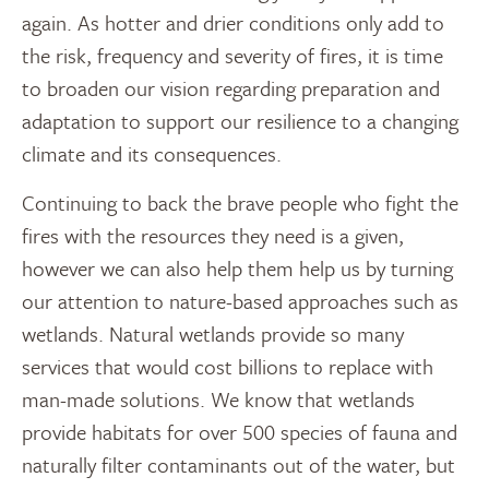
again. As hotter and drier conditions only add to
the risk, frequency and severity of fires, it is time
to broaden our vision regarding preparation and
adaptation to support our resilience to a changing
climate and its consequences.
Continuing to back the brave people who fight the
fires with the resources they need is a given,
however we can also help them help us by turning
our attention to nature-based approaches such as
wetlands. Natural wetlands provide so many
services that would cost billions to replace with
man-made solutions. We know that wetlands
provide habitats for over 500 species of fauna and
naturally filter contaminants out of the water, but