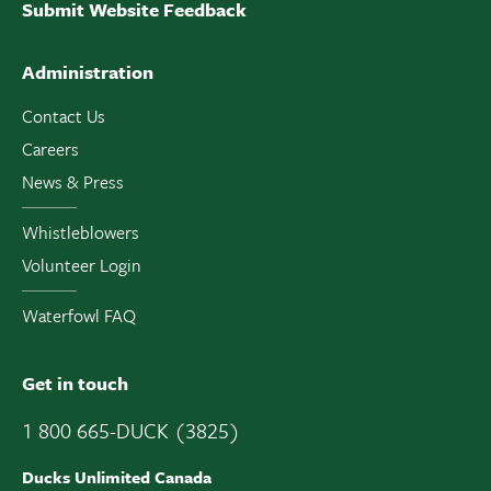
Submit Website Feedback
Administration
Contact Us
Careers
News & Press
Whistleblowers
Volunteer Login
Waterfowl FAQ
Get in touch
1 800 665-DUCK (3825)
Ducks Unlimited Canada