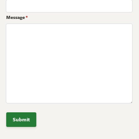
Message
*