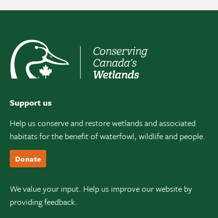
Support us
Help us conserve and restore wetlands and associated
habitats for the benefit of waterfowl, wildlife and people.
Donate
We value your input. Help us improve our website by
providing feedback.