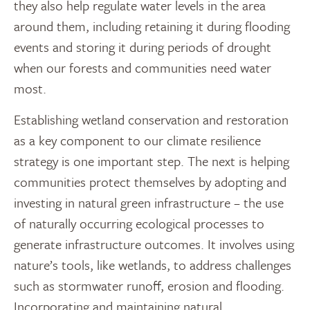
they also help regulate water levels in the area
around them, including retaining it during flooding
events and storing it during periods of drought
when our forests and communities need water
most.
Establishing wetland conservation and restoration
as a key component to our climate resilience
strategy is one important step. The next is helping
communities protect themselves by adopting and
investing in natural green infrastructure – the use
of naturally occurring ecological processes to
generate infrastructure outcomes. It involves using
nature’s tools, like wetlands, to address challenges
such as stormwater runoff, erosion and flooding.
Incorporating and maintaining natural