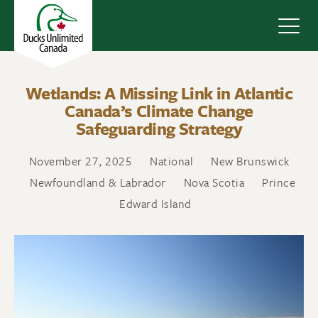
Navig
Wetlands: A Missing Link in Atlantic
Canada’s Climate Change
Safeguarding Strategy
November 27, 2025
National
New Brunswick
Newfoundland & Labrador
Nova Scotia
Prince
Edward Island