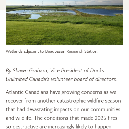
Wetlands adjacent to Beaubassin Research Station.
By Shawn Graham, Vice President of Ducks
Unlimited Canada’s volunteer board of directors.
Atlantic Canadians have growing concerns as we
recover from another catastrophic wildfire season
that had devastating impacts on our communities
and wildlife. The conditions that made 2025 fires
so destructive are increasingly likely to happen