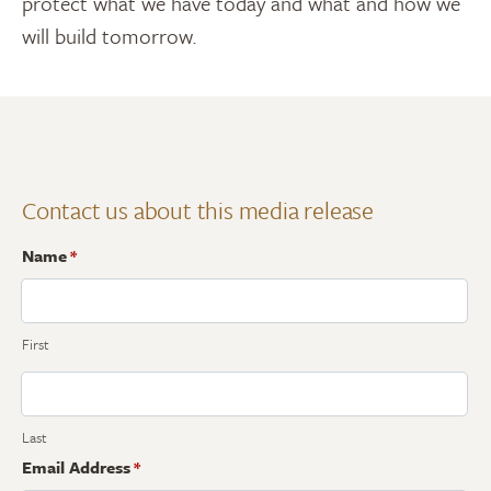
protect what we have today and what and how we
will build tomorrow.
Contact us about this media release
Name
*
First
Last
Email Address
*