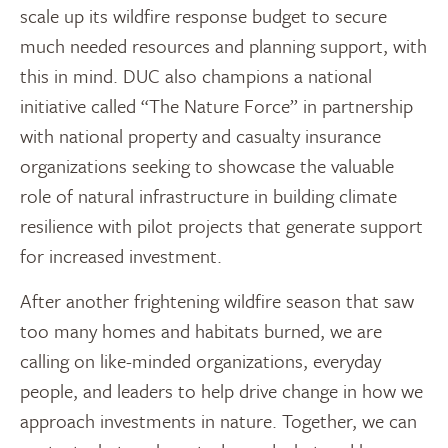
scale up its wildfire response budget to secure
much needed resources and planning support, with
this in mind. DUC also champions a national
initiative called “The Nature Force” in partnership
with national property and casualty insurance
organizations seeking to showcase the valuable
role of natural infrastructure in building climate
resilience with pilot projects that generate support
for increased investment.
After another frightening wildfire season that saw
too many homes and habitats burned, we are
calling on like-minded organizations, everyday
people, and leaders to help drive change in how we
approach investments in nature. Together, we can