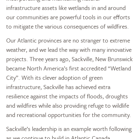
infrastructure assets like wetlands in and around
our communities are powerful tools in our efforts
to mitigate the various consequences of wildfires.
Our Atlantic provinces are no stranger to extreme
weather, and we lead the way with many innovative
projects. Three years ago, Sackville, New Brunswick
became North America’s first accredited “Wetland
City”. With its clever adoption of green
infrastructure, Sackville has achieved extra
resilience against the impacts of floods, droughts
and wildfires while also providing refuge to wildlife
and recreational opportunities for the community.
Sackville’s leadership is an example worth following
as we continue to build in Atlantic Canada.