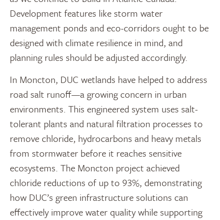
Development features like storm water
management ponds and eco-corridors ought to be
designed with climate resilience in mind, and
planning rules should be adjusted accordingly.
In Moncton, DUC wetlands have helped to address
road salt runoff—a growing concern in urban
environments. This engineered system uses salt-
tolerant plants and natural filtration processes to
remove chloride, hydrocarbons and heavy metals
from stormwater before it reaches sensitive
ecosystems. The Moncton project achieved
chloride reductions of up to 93%, demonstrating
how DUC’s green infrastructure solutions can
effectively improve water quality while supporting