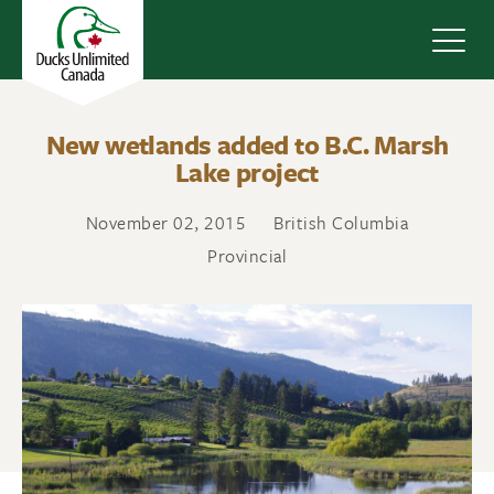
Navig
New wetlands added to B.C. Marsh
Lake project
November 02, 2015
British Columbia
Provincial