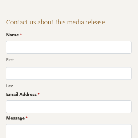
Contact us about this media release
Name
*
First
Last
Email Address
*
Message
*