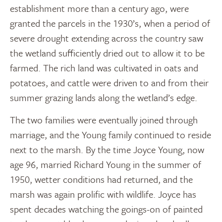
establishment more than a century ago, were
granted the parcels in the 1930’s, when a period of
severe drought extending across the country saw
the wetland sufficiently dried out to allow it to be
farmed. The rich land was cultivated in oats and
potatoes, and cattle were driven to and from their
summer grazing lands along the wetland’s edge.
The two families were eventually joined through
marriage, and the Young family continued to reside
next to the marsh. By the time Joyce Young, now
age 96, married Richard Young in the summer of
1950, wetter conditions had returned, and the
marsh was again prolific with wildlife. Joyce has
spent decades watching the goings-on of painted