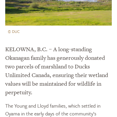
© DUC
KELOWNA, B.C. – A long-standing
Okanagan family has generously donated
two parcels of marshland to Ducks
Unlimited Canada, ensuring their wetland
values will be maintained for wildlife in
perpetuity.
The Young and Lloyd families, which settled in
Oyama in the early days of the community’s