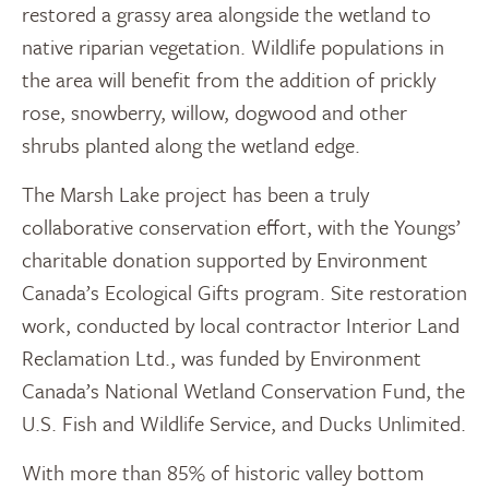
restored a grassy area alongside the wetland to
native riparian vegetation. Wildlife populations in
the area will benefit from the addition of prickly
rose, snowberry, willow, dogwood and other
shrubs planted along the wetland edge.
The Marsh Lake project has been a truly
collaborative conservation effort, with the Youngs’
charitable donation supported by Environment
Canada’s Ecological Gifts program. Site restoration
work, conducted by local contractor Interior Land
Reclamation Ltd., was funded by Environment
Canada’s National Wetland Conservation Fund, the
U.S. Fish and Wildlife Service, and Ducks Unlimited.
With more than 85% of historic valley bottom