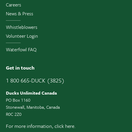
Careers
News & Press
Whistleblowers
Volunteer Login
Waterfowl FAQ
Get in touch
1 800 665-DUCK (3825)
Ducks Unlimited Canada
PO Box 1160
Stonewall, Manitoba, Canada
R0C 2Z0
For more information,
click here.