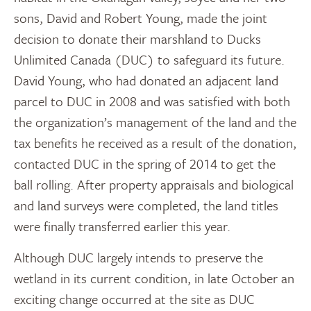
sons, David and Robert Young, made the joint
decision to donate their marshland to Ducks
Unlimited Canada (DUC) to safeguard its future.
David Young, who had donated an adjacent land
parcel to DUC in 2008 and was satisfied with both
the organization’s management of the land and the
tax benefits he received as a result of the donation,
contacted DUC in the spring of 2014 to get the
ball rolling. After property appraisals and biological
and land surveys were completed, the land titles
were finally transferred earlier this year.
Although DUC largely intends to preserve the
wetland in its current condition, in late October an
exciting change occurred at the site as DUC