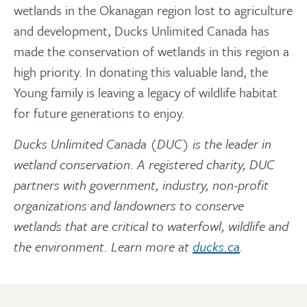
wetlands in the Okanagan region lost to agriculture
and development, Ducks Unlimited Canada has
made the conservation of wetlands in this region a
high priority. In donating this valuable land, the
Young family is leaving a legacy of wildlife habitat
for future generations to enjoy.
Ducks Unlimited Canada (DUC) is the leader in
wetland conservation. A registered charity, DUC
partners with government, industry, non-profit
organizations and landowners to conserve
wetlands that are critical to waterfowl, wildlife and
the environment. Learn more at
ducks.ca
.