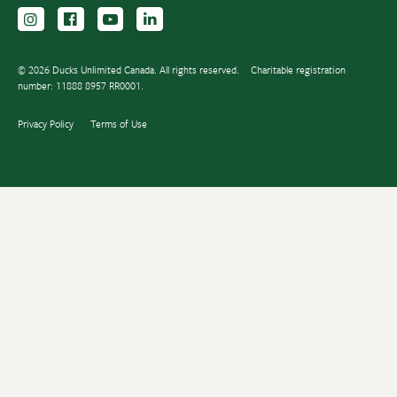
Follow us on Instagram
Follow us Facebook
Subscribe to us on YouTube
Follow us on LinkedIn
© 2026 Ducks Unlimited Canada. All rights reserved.
Charitable registration
number: 11888 8957 RR0001.
Privacy Policy
Terms of Use