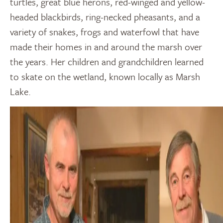
turtles, great blue herons, red-winged and yellow-
headed blackbirds, ring-necked pheasants, and a
variety of snakes, frogs and waterfowl that have
made their homes in and around the marsh over
the years. Her children and grandchildren learned
to skate on the wetland, known locally as Marsh
Lake.