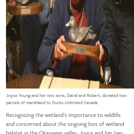
Joyce Young and her two sons, David and Robert, donated two
parcels of marshland to Ducks Unlimited Canada.
Recognizing the wetland’s importance to wildlife
and concerned about the ongoing loss of wetland
habitat in the Okanagan valley, Joyce and her two