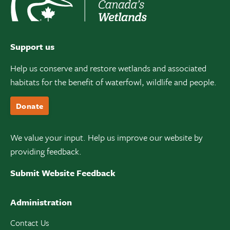
Support us
Help us conserve and restore wetlands and associated
habitats for the benefit of waterfowl, wildlife and people.
Donate
We value your input. Help us improve our website by
providing feedback.
Submit Website Feedback
Administration
Contact Us