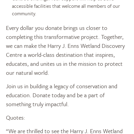
accessible facilities that welcome all members of our
community.
Every dollar you donate brings us closer to
completing this transformative project. Together,
we can make the Harry J. Enns Wetland Discovery
Centre a world-class destination that inspires,
educates, and unites us in the mission to protect
our natural world.
Join us in building a legacy of conservation and
education. Donate today and be a part of
something truly impactful.
Quotes:
“We are thrilled to see the Harry J. Enns Wetland