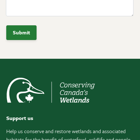
Support us
Help us conserve and restore wetlands and associated
habitats for the benefit of waterfowl, wildlife and people.