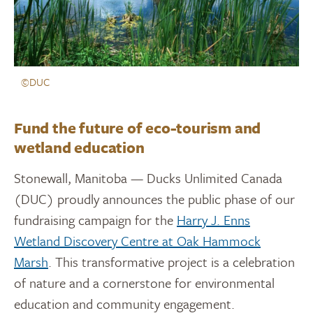
©DUC
Fund the future of eco-tourism and
wetland education
Stonewall, Manitoba — Ducks Unlimited Canada
(DUC) proudly announces the public phase of our
fundraising campaign for the
Harry J. Enns
Wetland Discovery Centre at Oak Hammock
Marsh
. This transformative project is a celebration
of nature and a cornerstone for environmental
education and community engagement.