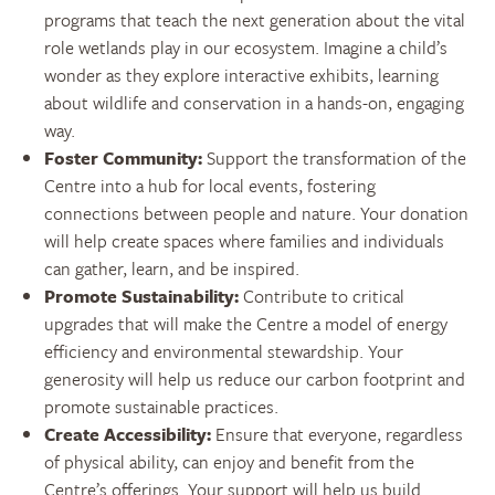
programs that teach the next generation about the vital
role wetlands play in our ecosystem. Imagine a child’s
wonder as they explore interactive exhibits, learning
about wildlife and conservation in a hands-on, engaging
way.
Foster Community:
Support the transformation of the
Centre into a hub for local events, fostering
connections between people and nature. Your donation
will help create spaces where families and individuals
can gather, learn, and be inspired.
Promote Sustainability:
Contribute to critical
upgrades that will make the Centre a model of energy
efficiency and environmental stewardship. Your
generosity will help us reduce our carbon footprint and
promote sustainable practices.
Create Accessibility:
Ensure that everyone, regardless
of physical ability, can enjoy and benefit from the
Centre’s offerings. Your support will help us build