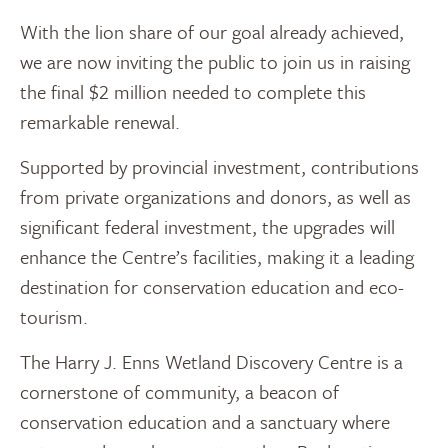
With the lion share of our goal already achieved,
we are now inviting the public to join us in raising
the final $2 million needed to complete this
remarkable renewal.
Supported by provincial investment, contributions
from private organizations and donors, as well as
significant federal investment, the upgrades will
enhance the Centre’s facilities, making it a leading
destination for conservation education and eco-
tourism.
The Harry J. Enns Wetland Discovery Centre is a
cornerstone of community, a beacon of
conservation education and a sanctuary where