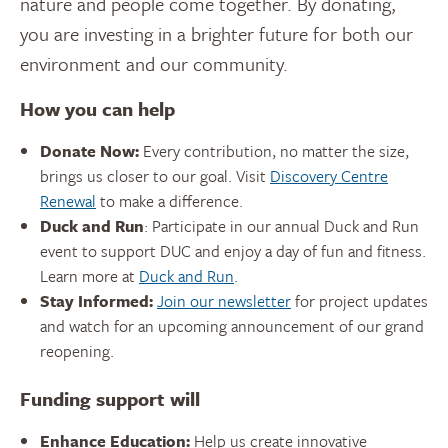
nature and people come together. By donating,
you are investing in a brighter future for both our
environment and our community.
How you can help
Donate Now:
Every contribution, no matter the size,
brings us closer to our goal. Visit
Discovery Centre
Renewal
to make a difference.
Duck and Run
: Participate in our annual Duck and Run
event to support DUC and enjoy a day of fun and fitness.
Learn more at
Duck and Run
.
Stay Informed:
Join our newsletter
for project updates
and watch for an upcoming announcement of our grand
reopening.
Funding support will
Enhance Education:
Help us create innovative