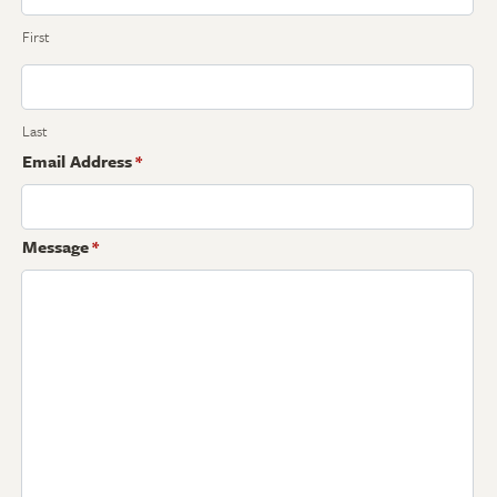
First
Last
Email Address
*
Message
*