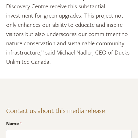
Discovery Centre receive this substantial
investment for green upgrades. This project not
only enhances our ability to educate and inspire
visitors but also underscores our commitment to
nature conservation and sustainable community
infrastructure,” said Michael Nadler, CEO of Ducks
Unlimited Canada.
Contact us about this media release
Name
*