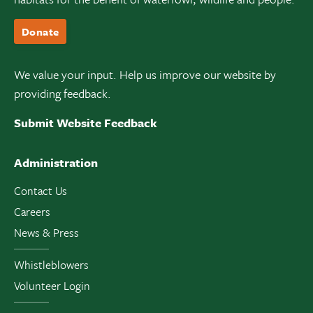
Donate
We value your input. Help us improve our website by
providing feedback.
Submit Website Feedback
Administration
Contact Us
Careers
News & Press
Whistleblowers
Volunteer Login