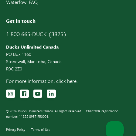
Waterfowl FAQ
Get in touch
1 800 665-DUCK (3825)
Ducks Unlimited Canada
PO Box 1160
Stonewall, Manitoba, Canada
R0C 2Z0
For more information,
click here.
Follow us on Instagram
Follow us Facebook
Subscribe to us on YouTube
Follow us on LinkedIn
© 2026 Ducks Unlimited Canada. All rights reserved.
Charitable registration
number: 11888 8957 RR0001.
Privacy Policy
Terms of Use