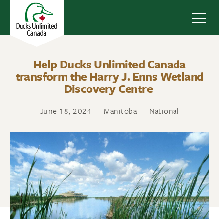
Navig
Help Ducks Unlimited Canada
transform the Harry J. Enns Wetland
Discovery Centre
June 18, 2024
Manitoba
National