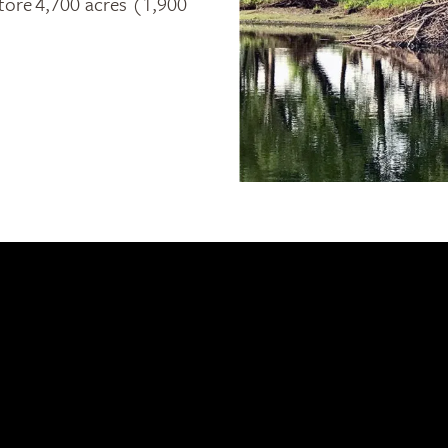
store 4,700 acres (1,900