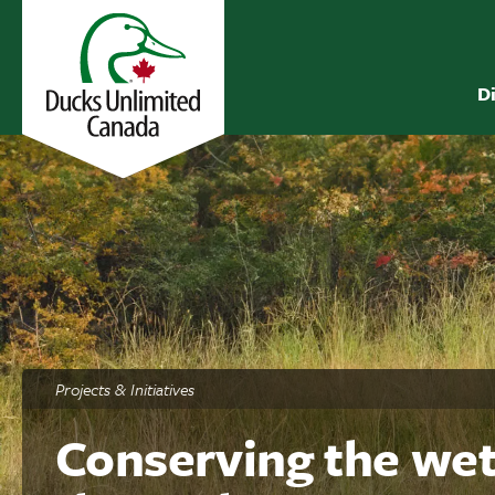
D
Projects & Initiatives
Conserving the wet