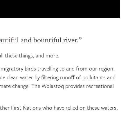
utiful and bountiful river.”
all these things, and more.
migratory birds travelling to and from our region.
e clean water by filtering runoff of pollutants and
climate change. The Wolastoq provides recreational
ther First Nations who have relied on these waters,