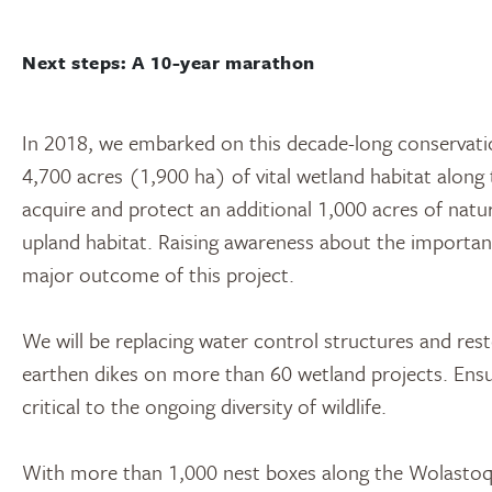
Next steps: A 10-year marathon
In 2018, we embarked on this decade-long conservati
4,700 acres (1,900 ha) of vital wetland habitat alon
acquire and protect an additional 1,000 acres of natu
upland habitat. Raising awareness about the importance
major outcome of this project.
We will be replacing water control structures and res
earthen dikes on more than 60 wetland projects. Ensuri
critical to the ongoing diversity of wildlife.
With more than 1,000 nest boxes along the Wolastoq,