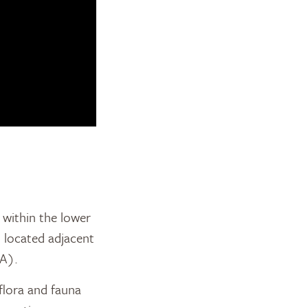
within the lower
s located adjacent
A).
 flora and fauna