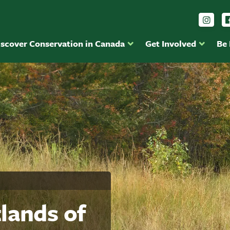
Foll
iscover Conservation in Canada
Get Involved
Be
lands of