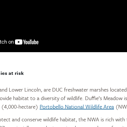
ies at risk
and Lower Lincoln, are DUC freshwater marshes located 
ovide habitat to a diversity of wildlife. Duffie’s Meadow i
e (4,000-hectare)
Portobello National Wildlife Area
(NW
otect and conserve wildlife habitat, the NWA is rich with