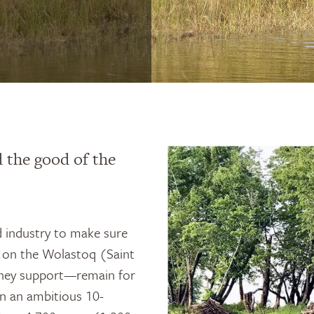
 the good of the
 industry to make sure
s on the Wolastoq (Saint
they support—remain for
n an ambitious 10-