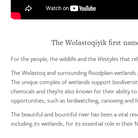
The Wolastoqiyik first name
For the people, the wildlife and the lifestyles that r
The Wolastoq and surrounding floodplain wetlands pr
The unique complex of wetlands support biodiversity 
chemicals and they’re also known for their ability t
opportunities, such as birdwatching, canoeing and h
The beautiful and bountiful river has been a vital 
including its wetlands, for its essential role in their