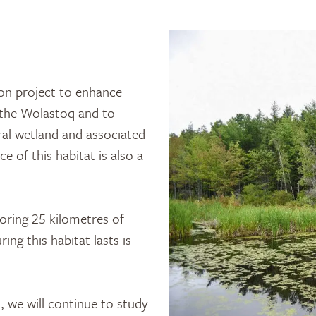
on project to enhance
g the Wolastoq and to
ral wetland and associated
 of this habitat is also a
toring 25 kilometres of
ng this habitat lasts is
 we will continue to study