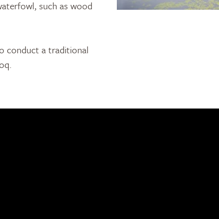
 waterfowl, such as wood
o conduct a traditional
toq.