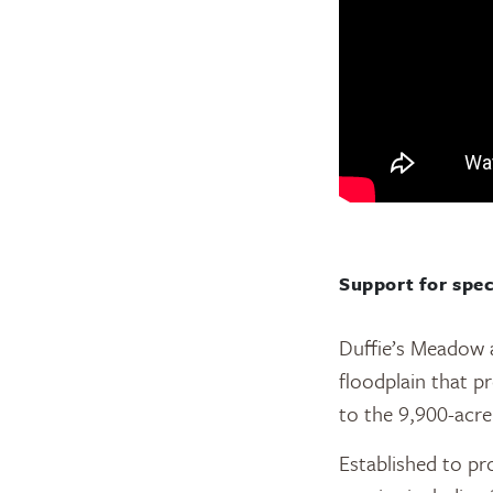
Support for spec
Duffie’s Meadow 
floodplain that pr
to the 9,900-acr
Established to pr