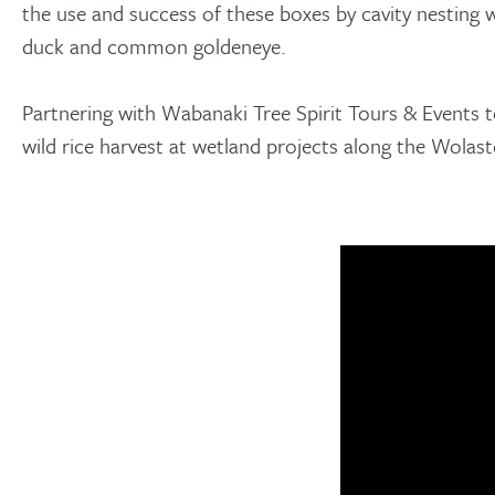
the use and success of these boxes by cavity nesting
duck and common goldeneye.
Partnering with Wabanaki Tree Spirit Tours & Events t
wild rice harvest at wetland projects along the Wolas