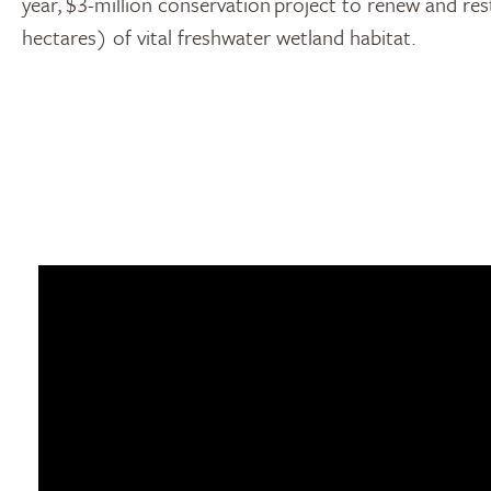
year, $3-million conservation project to renew and re
hectares) of vital freshwater wetland habitat.