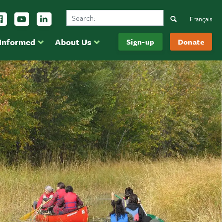
Search Ducks Unlimited Canada
ow us on Instagram
Follow us Facebook
Subscribe to us on YouTube
Follow us on LinkedIn
Search
Français
 Informed
About Us
Sign-up
Donate