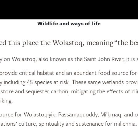
Wildlife and ways of life
d this place the Wolastoq, meaning “the bea
ely on Wolastoq, also known as the Saint John River, it is 
ovide critical habitat and an abundant food source for 
including 45 species at risk. These same wetlands provid
o store and sequester carbon, mitigating the effects of 
iking.
resource for Wolastoqiyik, Passamaquoddy, Mi’kmaq, and o
 Nations’ culture, spirituality and sustenance for millennia.