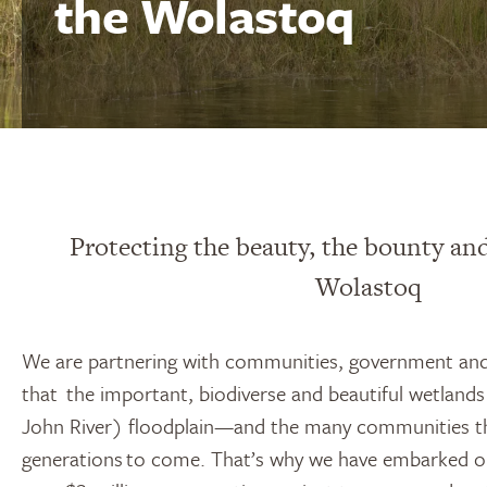
the Wolastoq
Protecting the beauty, the bounty and
Wolastoq
We are partnering with communities, government and
that the important, biodiverse and beautiful wetland
John River) floodplain—and the many communities 
generations to come. That’s why we have embarked o