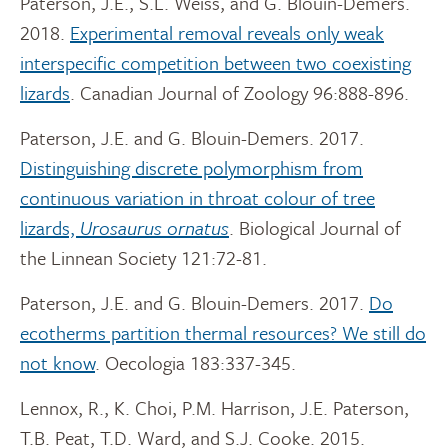
Paterson, J.E., S.L. Weiss, and G. Blouin-Demers.
2018.
Experimental removal reveals only weak
interspecific competition between two coexisting
lizards
. Canadian Journal of Zoology 96:888-896.
Paterson, J.E. and G. Blouin-Demers. 2017.
Distinguishing discrete polymorphism from
continuous variation in throat colour of tree
lizards,
Urosaurus ornatus
. Biological Journal of
the Linnean Society 121:72-81.
Paterson, J.E. and G. Blouin-Demers. 2017.
Do
ecotherms partition thermal resources? We still do
not know
. Oecologia 183:337-345.
Lennox, R., K. Choi, P.M. Harrison, J.E. Paterson,
T.B. Peat, T.D. Ward, and S.J. Cooke. 2015.