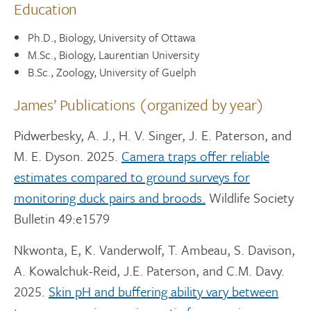
Education
Ph.D., Biology, University of Ottawa
M.Sc., Biology, Laurentian University
B.Sc., Zoology, University of Guelph
James’ Publications (organized by year)
Pidwerbesky, A. J., H. V. Singer, J. E. Paterson, and
M. E. Dyson. 2025.
Camera traps offer reliable
estimates compared to ground surveys for
monitoring duck pairs and broods.
Wildlife Society
Bulletin 49:e1579
Nkwonta, E, K. Vanderwolf, T. Ambeau, S. Davison,
A. Kowalchuk-Reid, J.E. Paterson, and C.M. Davy.
2025.
Skin pH and buffering ability vary between