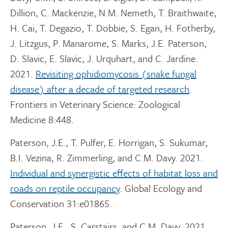
Dillion, C. Mackenzie, N.M. Nemeth, T. Braithwaite,
H. Cai, T. Degazio, T. Dobbie, S. Egan, H. Fotherby,
J. Litzgus, P. Manarome, S. Marks, J.E. Paterson,
D. Slavic, E. Slavic, J. Urquhart, and C. Jardine.
2021.
Revisiting ophidiomycosis (snake fungal
disease) after a decade of targeted research
.
Frontiers in Veterinary Science: Zoological
Medicine 8:448.
Paterson, J.E., T. Pulfer, E. Horrigan, S. Sukumar,
B.I. Vezina, R. Zimmerling, and C.M. Davy. 2021.
Individual and synergistic effects of habitat loss and
roads on reptile occupancy
. Global Ecology and
Conservation 31:e01865.
Paterson, J.E., S. Carstairs, and C.M. Davy. 2021.