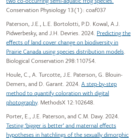
two co-occurring semi-aquatic frog species.
Conservation Physiology 13(1): coaf037
Paterson, J.E., L.E. Bortolotti, P.D. Kowal, A.J.
Pidwerbesky, and J.H. Devries. 2024.
Predicting the
effects of land cover change on biodiversity in
Prairie Canada using species distribution models
.
Biological Conservation 298:110754.
Houle, C., A. Turcotte, J.E. Paterson, G. Blouin-
Demers, and D. Garant. 2024.
A step-by-step
method to quantify coloration with digital
photography
. MethodsX 12:102648.
Porter, E., J.E. Paterson, and C.M. Davy. 2024.
Testing ‘bigger is better’ and maternal effects
hypotheses in hatchlings of the sexually dimorphic