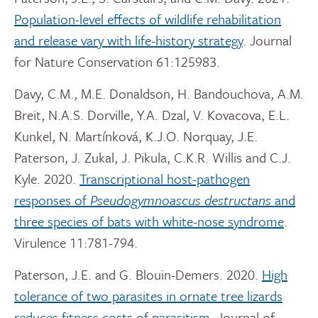
Population-level effects of wildlife rehabilitation
and release vary with life-history strategy
. Journal
for Nature Conservation 61:125983.
Davy, C.M., M.E. Donaldson, H. Bandouchova, A.M.
Breit, N.A.S. Dorville, Y.A. Dzal, V. Kovacova, E.L.
Kunkel, N. Martínková, K.J.O. Norquay, J.E.
Paterson, J. Zukal, J. Pikula, C.K.R. Willis and C.J.
Kyle. 2020.
Transcriptional host-pathogen
responses of
Pseudogymnoascus destructans
and
three species of bats with white-nose syndrome
.
Virulence 11:781-794.
Paterson, J.E. and G. Blouin-Demers. 2020.
High
tolerance of two parasites in ornate tree lizards
reduces fitness costs of parasitism
. Journal of