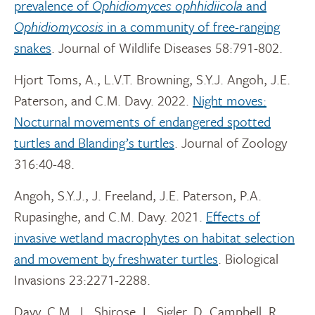
prevalence of
Ophidiomyces ophhidiicola
and
Ophidiomycosis
in a community of free-ranging
snakes
. Journal of Wildlife Diseases 58:791-802.
Hjort Toms, A., L.V.T. Browning, S.Y.J. Angoh, J.E.
Paterson, and C.M. Davy. 2022.
Night moves:
Nocturnal movements of endangered spotted
turtles and Blanding’s turtles
. Journal of Zoology
316:40-48.
Angoh, S.Y.J., J. Freeland, J.E. Paterson, P.A.
Rupasinghe, and C.M. Davy. 2021.
Effects of
invasive wetland macrophytes on habitat selection
and movement by freshwater turtles
. Biological
Invasions 23:2271-2288.
Davy, C.M., L. Shirose, L. Sigler, D. Campbell, R.