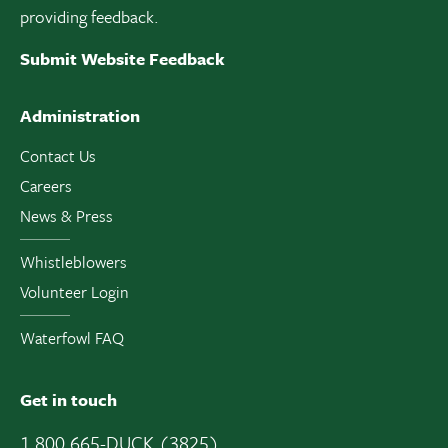
providing feedback.
Submit Website Feedback
Administration
Contact Us
Careers
News & Press
Whistleblowers
Volunteer Login
Waterfowl FAQ
Get in touch
1 800 665-DUCK (3825)