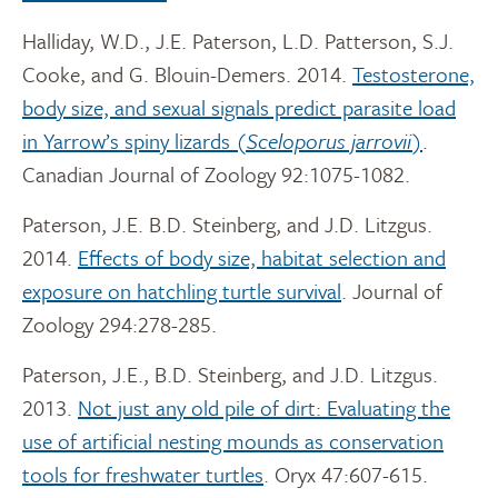
Halliday, W.D., J.E. Paterson, L.D. Patterson, S.J.
Cooke, and G. Blouin-Demers. 2014.
Testosterone,
body size, and sexual signals predict parasite load
in Yarrow’s spiny lizards (
Sceloporus jarrovii
)
.
Canadian Journal of Zoology 92:1075-1082.
Paterson, J.E. B.D. Steinberg, and J.D. Litzgus.
2014.
Effects of body size, habitat selection and
exposure on hatchling turtle survival
. Journal of
Zoology 294:278-285.
Paterson, J.E., B.D. Steinberg, and J.D. Litzgus.
2013.
Not just any old pile of dirt: Evaluating the
use of artificial nesting mounds as conservation
tools for freshwater turtles
. Oryx 47:607-615.