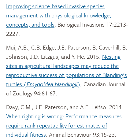
Improving science-based invasive species
management with physiological knowledge,
concepts, and tools
. Biological Invasions 17:2213-
2227.
Mui, A.B., C.B. Edge, J.E. Paterson, B. Caverhill, B.
Johnson, J.D. Litzgus, and Y. He. 2015.
Nesting
sites in agricultural landscapes may reduce the
reproductive success of populations of Blanding’s
turtles (
Emydoidea blandingii
)
. Canadian Journal
of Zoology 94:61-67.
Davy, C.M., J.E. Paterson, and A.E. Leifso. 2014.
When righting is wrong: Performance measures
require rank repeatability for estimates of
individual fitness
. Animal Behaviour 93:15-23.