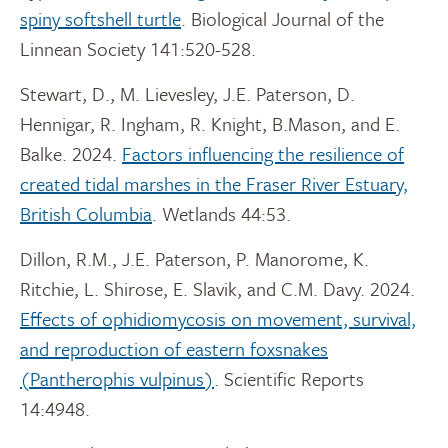
spiny softshell turtle
. Biological Journal of the
Linnean Society 141:520-528.
Stewart, D., M. Lievesley, J.E. Paterson, D.
Hennigar, R. Ingham, R. Knight, B.Mason, and E.
Balke. 2024.
Factors influencing the resilience of
created tidal marshes in the Fraser River Estuary,
British Columbia
. Wetlands 44:53.
Dillon, R.M., J.E. Paterson, P. Manorome, K.
Ritchie, L. Shirose, E. Slavik, and C.M. Davy. 2024.
Effects of ophidiomycosis on movement, survival,
and reproduction of eastern foxsnakes
(Pantherophis vulpinus)
. Scientific Reports
14:4948.