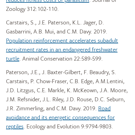
Zoology 312:102-110.
Carstairs, S., J.E. Paterson, K.L. Jager, D.
Gasbarrini, A.B. Mui, and C.M. Davy. 2019.
Population reinforcement accelerates subadult
recruitment rates in an endangered freshwater
turtle
. Animal Conservation 22:589-599.
Paterson, J.E., J. Baxter-Gilbert, F. Beaudry, S.
Carstairs, P. Chow-Fraser, C.B. Edge, A.M.Lentini,
J.D. Litzgus, C.E. Markle, K. McKeown, J.A. Moore,
J.M. Refsnider, J.L. Riley, J.D. Rouse, D.C. Seburn,
J.R. Zimmerling, and C.M. Davy. 2019.
Road
avoidance and its energetic consequences for
reptiles
. Ecology and Evolution 9:9794-9803.