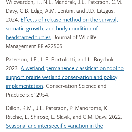
Wijewarden, T., N.E. Mandrak, J.E. Paterson, C.M.
Davy, C.B. Edge, A.M. Lentini, and J.D. Litzgus.
2024.
Effects of release method on the survival,
somatic growth, and body condition of
headstarted turtles
. Journal of Wildlife
Management 88:e22505.
Paterson, J.E., L.E. Bortolotti, and L. Boychuk.
2023.
A wetland permanence classification tool to
support prairie wetland conservation and policy
implementation
. Conservation Science and
Practice 5:e12954.
Dillon, R.M., J.E. Paterson, P. Manorome, K.
Ritchie, L. Shirose, E. Slavik, and C.M. Davy. 2022.
Seasonal and interspecific variation in the