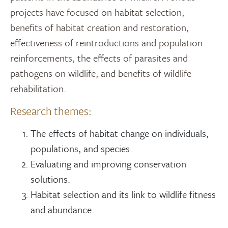
projects have focused on habitat selection,
benefits of habitat creation and restoration,
effectiveness of reintroductions and population
reinforcements, the effects of parasites and
pathogens on wildlife, and benefits of wildlife
rehabilitation.
Research themes:
The effects of habitat change on individuals,
populations, and species.
Evaluating and improving conservation
solutions.​
Habitat selection and its link to wildlife fitness
and abundance.