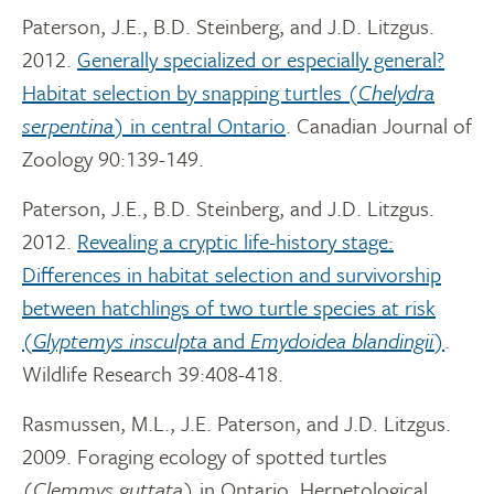
Paterson, J.E., B.D. Steinberg, and J.D. Litzgus.
2012.
Generally specialized or especially general?
Habitat selection by snapping turtles (
Chelydra
serpentina
) in central Ontario
. Canadian Journal of
Zoology 90:139-149.
Paterson, J.E., B.D. Steinberg, and J.D. Litzgus.
2012.
Revealing a cryptic life-history stage:
Differences in habitat selection and survivorship
between hatchlings of two turtle species at risk
(
Glyptemys insculpta
and
Emydoidea blandingii
)
.
Wildlife Research 39:408-418.
Rasmussen, M.L., J.E. Paterson, and J.D. Litzgus.
2009. Foraging ecology of spotted turtles
(
Clemmys guttata
) in Ontario. Herpetological