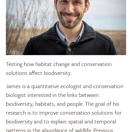
Testing how habitat change and conservation
solutions affect biodiversity.
James is a quantitative ecologist and conservation
biologist interested in the links between
biodiversity, habitats, and people. The goal of his
research is to improve conservation solutions for
biodiversity and to explain spatial and temporal
patterns in the abundance of wildlife. Previous