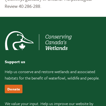
Review 40:286-288.
Support us
Help us conserve and restore wetlands and associated
habitats for the benefit of waterfowl, wildlife and people.
Donate
We value your input. Help us improve our website by