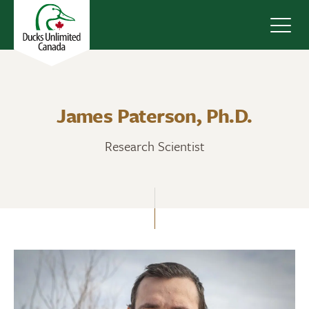
Navig
James Paterson, Ph.D.
Research Scientist