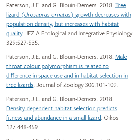
Paterson, J.E. and G. Blouin-Demers. 2018.
Tree
lizard (
Urosaurus ornatus
) growth decreases with
population density, but increases with habitat
quality
. JEZ-A Ecological and Integrative Physiology
329:527-535.
Paterson, J.E. and G. Blouin-Demers. 2018.
Male
throat colour polymorphism is related to
difference in space use and in habitat selection in
tree lizards
. Journal of Zoology 306:101-109.
Paterson, J.E. and G. Blouin-Demers. 2018.
Density-dependent habitat selection predicts
fitness and abundance in a small lizard
. Oikos
127:448-459.