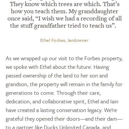
They know which trees are which. That’s
how you teach them. My granddaughter
once said, “I wish we had a recording of all
the stuff grandfather tried to teach us”.
Ethel Forbes, landowner
As we wrapped up our visit to the Forbes property,
we spoke with Ethel about the future. Having
passed ownership of the land to her son and
grandson, the property will remain in the family for
generations to come. Through their care,
dedication, and collaborative spirit, Ethel and Iain
have created a lasting conservation legacy. We’re
grateful they opened their doors—and their dam—
to a partner like Ducks Unlimited Canada, and