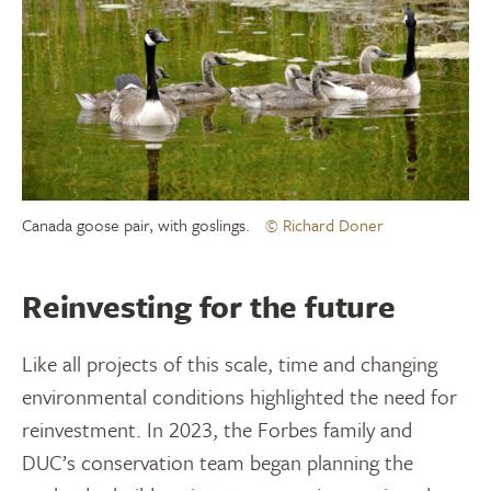
Canada goose pair, with goslings.
© Richard Doner
Reinvesting for the future
Like all projects of this scale, time and changing
environmental conditions highlighted the need for
reinvestment. In 2023, the Forbes family and
DUC’s conservation team began planning the