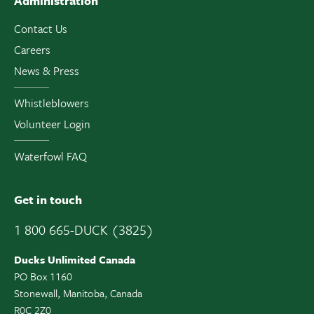
Administration
Contact Us
Careers
News & Press
Whistleblowers
Volunteer Login
Waterfowl FAQ
Get in touch
1 800 665-DUCK (3825)
Ducks Unlimited Canada
PO Box 1160
Stonewall, Manitoba, Canada
R0C 2Z0