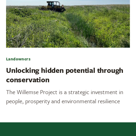
Landowners
Unlocking hidden potential through
conservation
The Willemse Project is a strategic investment in
people, prosperity and environmental resilience