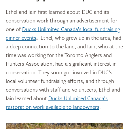
Ethel and Iain first learned about DUC and its
conservation work through
an advertisement for
one of
Ducks Unlimited Canada’s local fundraising
dinner events
.
Ethel, who grew up in the area, had
a deep connection to the land, and Iain, who at the
time was working for the Toronto Anglers and
Hunters Association, had a significant interest in
conservation. They soon got involved in DUC’s
local volunteer fundraising efforts, and through
conversations with staff and volunteers, Ethel and
Iain learned about
Ducks Unlimited Canada’s
restoration work available to landowners
.