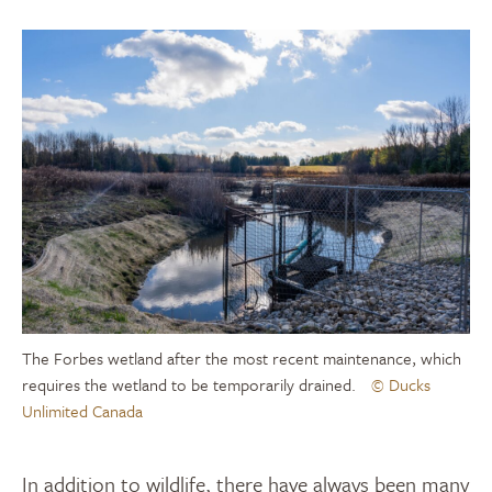
The Forbes wetland after the most recent maintenance, which
requires the wetland to be temporarily drained.
© Ducks
Unlimited Canada
In addition to wildlife, there have always been many