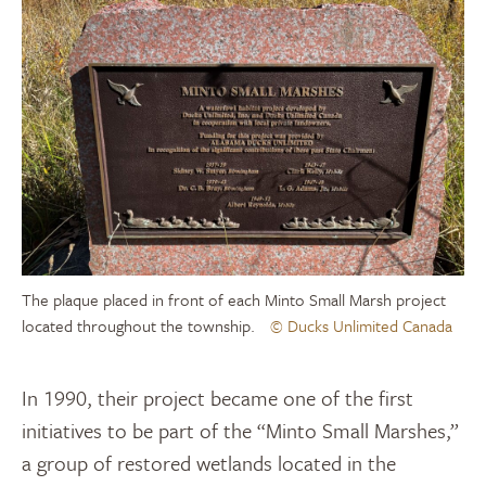
The plaque placed in front of each Minto Small Marsh project
located throughout the township.
© Ducks Unlimited Canada
In 1990, their project became one of the first
initiatives to be part of the “Minto Small Marshes,”
a group of restored wetlands
located
in the