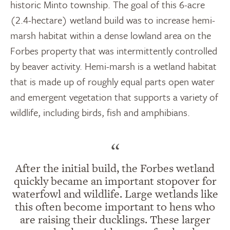
historic Minto township
.
The goal of this
6-acre
(2.4-hectare)
wetland build was to increase hemi-
marsh habitat within a dense lowland area on the
Forbes property that was intermittently controlled
by beaver activity. Hemi-marsh is a wetland habitat
that is made up of
roughly equal
parts open water
and emergent vegetation that supports a variety of
wildlife, including birds, fish and amphibians.
“
After the initial build, the Forbes wetland
quickly became an important stopover for
waterfowl and wildlife. Large wetlands like
this often become important to hens who
are raising their ducklings. These larger