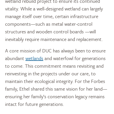
wetland rebuild project to ensure its continued
vitality. While a well-designed wetland can largely
manage itself over time, certain infrastructure
components—such as metal water-control
structures and wooden control boards —will
inevitably require maintenance and replacement.
A core mission of DUC has always been to ensure
abundant
wetlands
and waterfowl for generations
to come. This commitment means revisiting and
reinvesting in the projects under our care, to
maintain their ecological integrity. For the Forbes
family, Ethel shared this same vision for her land—
ensuring her family’s conservation legacy remains
intact for future generations.