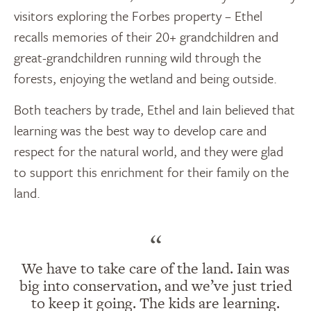
visitors exploring the Forbes property – Ethel
recalls memories of their 20+ grandchildren and
great-grandchildren running wild through the
forests, enjoying the wetland and being outside.
Both teachers by trade, Ethel and Iain believed that
learning was the best way to develop care and
respect for the natural world, and they were glad
to support this enrichment for their family on the
land.
“
We have to take care of the land. Iain was
big into conservation, and we’ve just tried
to keep it going. The kids are learning.