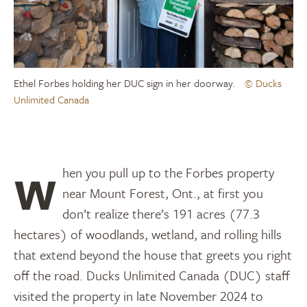
Ethel Forbes holding her DUC sign in her doorway.
© Ducks
Unlimited Canada
When you pull up to the Forbes property
near Mount Forest, Ont., at first you
don’t realize there’s 191 acres (77.3
hectares) of woodlands, wetland, and rolling hills
that extend beyond the house that greets you right
off the road. Ducks Unlimited Canada (DUC) staff
visited the property in late November 2024 to