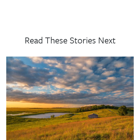
Read These Stories Next