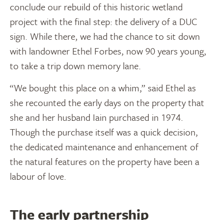
conclude our rebuild of this historic wetland
project with the final step: the delivery of a DUC
sign. While there, we had the chance to sit down
with landowner Ethel Forbes, now 90 years young,
to take a trip down memory lane.
“We bought this place on a whim,” said Ethel as
she recounted the early days on the property that
she and her husband Iain purchased in 1974.
Though the purchase itself was a quick decision,
the dedicated maintenance and enhancement of
the natural features on the property have been a
labour of love.
The early partnership