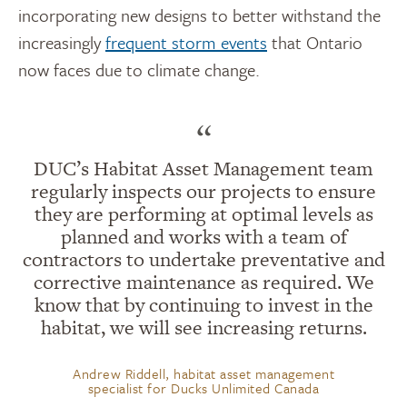
incorporating
new designs
to better withstand the
increasingly
frequent storm events
that Ontario
now faces due to climate change.
“
DUC’s Habitat Asset Management team
regularly inspects our projects to ensure
they are performing at optimal levels as
planned and works with a team of
contractors to undertake preventative and
corrective maintenance as required. We
know that by continuing to invest in the
habitat, we will see increasing returns.
Andrew Riddell, habitat asset management
specialist for Ducks Unlimited Canada