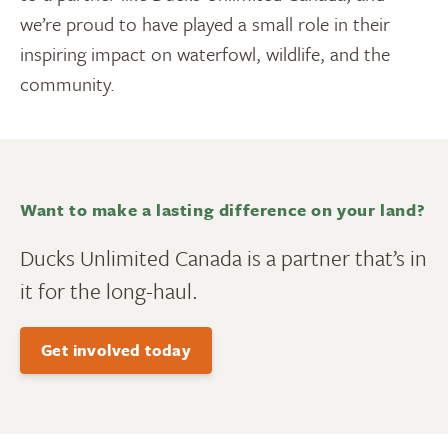
we’re proud to have played a small role in their
inspiring impact on waterfowl, wildlife, and the
community.
Want to make a lasting difference on your land?
Ducks Unlimited Canada is a partner that’s in
it for the long-haul.
Get involved today