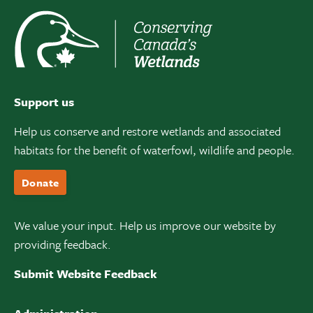
Support us
Help us conserve and restore wetlands and associated
habitats for the benefit of waterfowl, wildlife and people.
Donate
We value your input. Help us improve our website by
providing feedback.
Submit Website Feedback