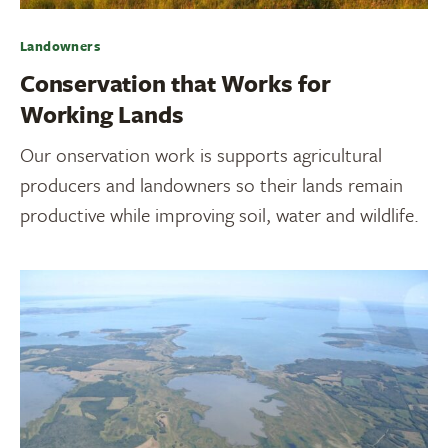
Landowners
Conservation that Works for
Working Lands
Our onservation work is supports agricultural
producers and landowners so their lands remain
productive while improving soil, water and wildlife.