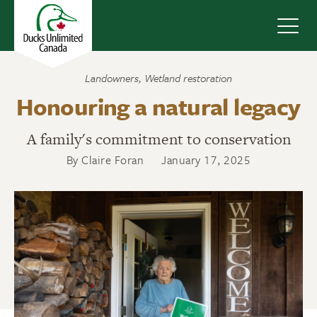
Navig
Landowners
,
Wetland restoration
Honouring a natural legacy
A family's commitment to conservation
By Claire Foran
January 17, 2025