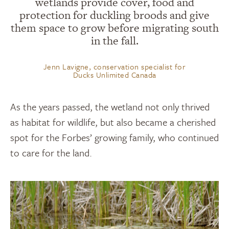
wetlands provide cover, food and
protection for duckling broods and give
them space to grow before migrating south
in the fall.
Jenn Lavigne, conservation specialist for
Ducks Unlimited Canada
As the years passed, the wetland not only thrived
as habitat for wildlife
,
but also became a cherished
spot for the Forbes
’
growing family, who continued
to care for the land.