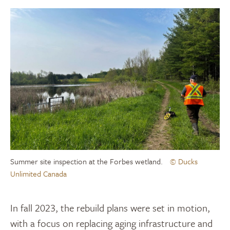
Summer site inspection at the Forbes wetland.
© Ducks
Unlimited Canada
In fall 2023, the rebuild plans were set in motion,
with a focus on replacing aging infrastructure and