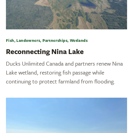
Fish, Landowners, Partnerships, Wetlands
Reconnecting Nina Lake
Ducks Unlimited Canada and partners renew Nina
Lake wetland, restoring fish passage while
continuing to protect farmland from flooding.