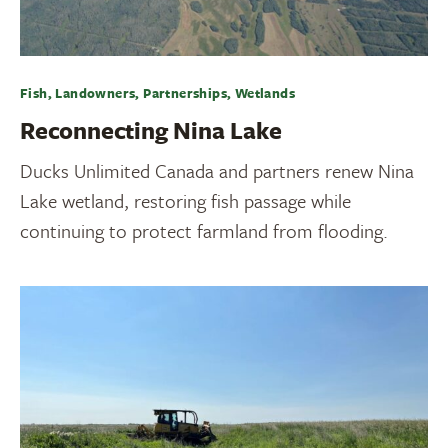
Fish, Landowners, Partnerships, Wetlands
Reconnecting Nina Lake
Ducks Unlimited Canada and partners renew Nina
Lake wetland, restoring fish passage while
continuing to protect farmland from flooding.