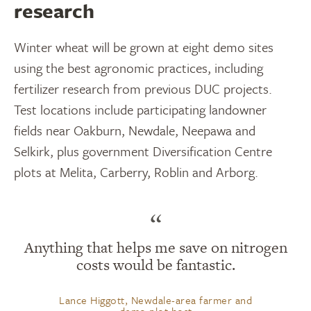
research
Winter wheat will be grown at eight demo sites
using the best agronomic practices, including
fertilizer research from previous DUC projects.
Test locations include participating landowner
fields near Oakburn, Newdale, Neepawa and
Selkirk, plus government Diversification Centre
plots at Melita, Carberry, Roblin and Arborg.
“
Anything that helps me save on nitrogen
costs would be fantastic.
Lance Higgott, Newdale-area farmer and
demo plot host