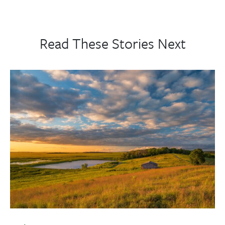
Read These Stories Next