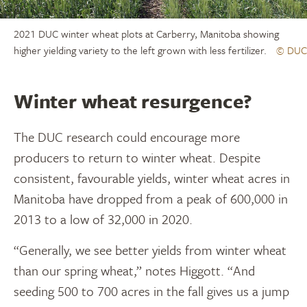
2021 DUC winter wheat plots at Carberry, Manitoba showing
higher yielding variety to the left grown with less fertilizer.
© DUC
Winter wheat resurgence?
The DUC research could encourage more
producers to return to winter wheat. Despite
consistent, favourable yields, winter wheat acres in
Manitoba have dropped from a peak of 600,000 in
2013 to a low of 32,000 in 2020.
“Generally, we see better yields from winter wheat
than our spring wheat,” notes Higgott. “And
seeding 500 to 700 acres in the fall gives us a jump