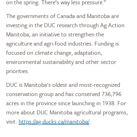
on the spring. There’s way less pressure.”
The governments of Canada and Manitoba are
investing in the DUC research through Ag Action
Manitoba, an initiative to strengthen the
agriculture and agri-food industries. Funding is
focused on climate change, adaptation,
environmental sustainability and other sector
priorities.
DUC is Manitoba’s oldest and most-recognized
conservation group and has conserved 736,796
acres in the province since launching in 1938. For
more about DUC Manitoba agricultural programs,
visit:
https://ag.ducks.ca/manitoba/
.