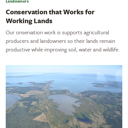
Landowners
Conservation that Works for
Working Lands
Our onservation work is supports agricultural
producers and landowners so their lands remain
productive while improving soil, water and wildlife.