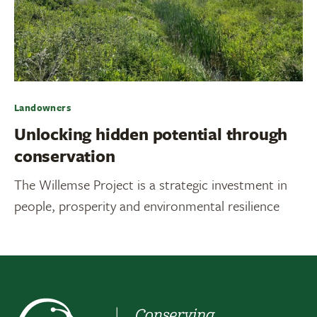
Landowners
Unlocking hidden potential through
conservation
The Willemse Project is a strategic investment in
people, prosperity and environmental resilience