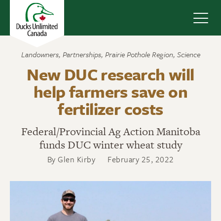
Navig
Landowners
,
Partnerships
,
Prairie Pothole Region
,
Science
New DUC research will
help farmers save on
fertilizer costs
Federal/Provincial Ag Action Manitoba
funds DUC winter wheat study
By Glen Kirby
February 25, 2022