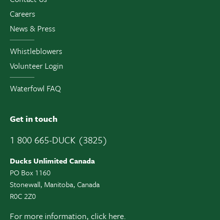
Careers
News & Press
Whistleblowers
Volunteer Login
Waterfowl FAQ
Get in touch
1 800 665-DUCK (3825)
Ducks Unlimited Canada
PO Box 1160
Stonewall, Manitoba, Canada
R0C 2Z0
For more information,
click here.