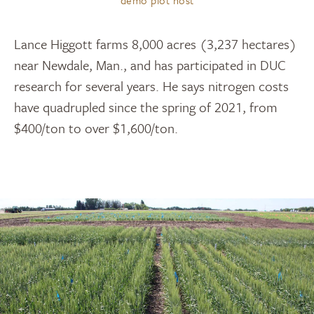
Lance Higgott farms 8,000 acres (3,237 hectares)
near Newdale, Man., and has participated in DUC
research for several years. He says nitrogen costs
have quadrupled since the spring of 2021, from
$400/ton to over $1,600/ton.