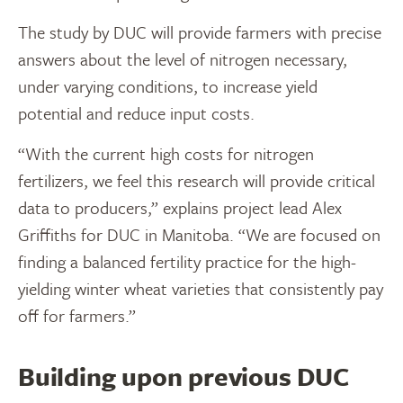
The study by DUC will provide farmers with precise
answers about the level of nitrogen necessary,
under varying conditions, to increase yield
potential and reduce input costs.
“With the current high costs for nitrogen
fertilizers, we feel this research will provide critical
data to producers,” explains project lead Alex
Griffiths for DUC in Manitoba. “We are focused on
finding a balanced fertility practice for the high-
yielding winter wheat varieties that consistently pay
off for farmers.”
Building upon previous DUC