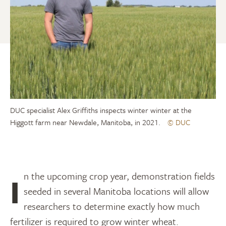
DUC specialist Alex Griffiths inspects winter winter at the
Higgott farm near Newdale, Manitoba, in 2021.
© DUC
In the upcoming crop year, demonstration fields
seeded in several Manitoba locations will allow
researchers to determine exactly how much
fertilizer is required to grow winter wheat.