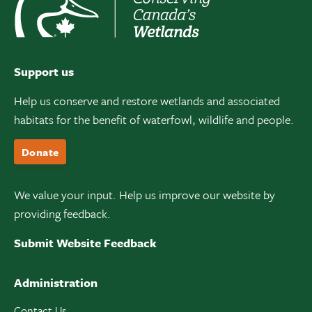
Support us
Help us conserve and restore wetlands and associated
habitats for the benefit of waterfowl, wildlife and people.
Donate
We value your input. Help us improve our website by
providing feedback.
Submit Website Feedback
Administration
Contact Us