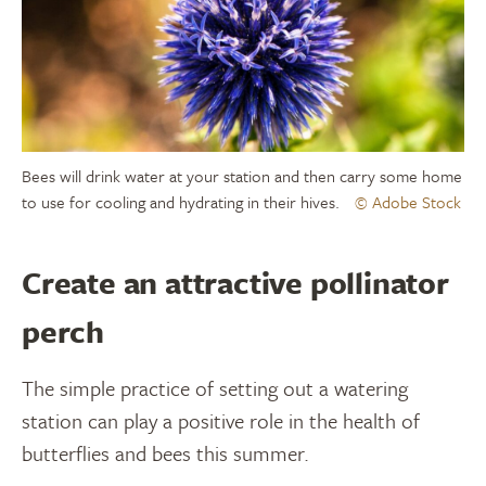
Bees will drink water at your station and then carry some home
to use for cooling and hydrating in their hives.
© Adobe Stock
Create an attractive pollinator
perch
The simple practice of setting out a watering
station can play a positive role in the health of
butterflies and bees this summer.