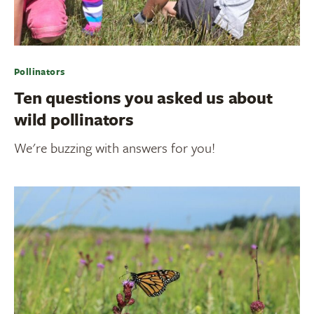
Pollinators
Ten questions you asked us about
wild pollinators
We're buzzing with answers for you!