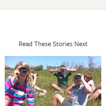
Read These Stories Next