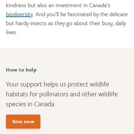
kindness but also an investment in Canada’s
biodiversity
. And you’ll be fascinated by the delicate
but hardy insects as they go about their busy, daily
lives.
How to help
Your support helps us protect wildlife
habitats for pollinators and other wildlife
species in Canada
Give now