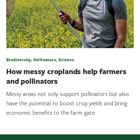
Biodiversity, Pollinators, Science
How messy croplands help farmers
and pollinators
Messy areas not only support pollinators but also
have the potential to boost crop yields and bring
economic benefits to the farm gate.