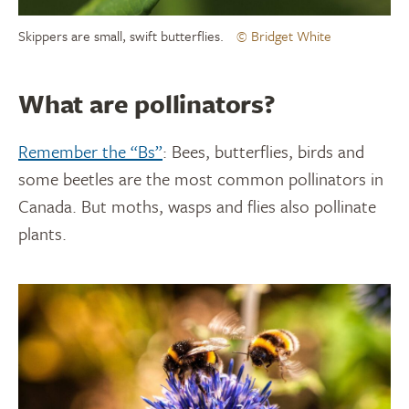
Skippers are small, swift butterflies.
© Bridget White
What are pollinators?
Remember the “Bs”
: Bees, butterflies, birds and
some beetles are the most common pollinators in
Canada. But moths, wasps and flies also pollinate
plants.