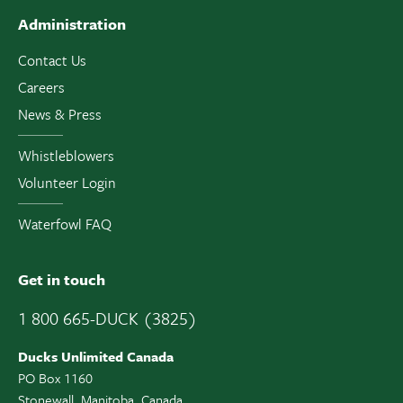
Administration
Contact Us
Careers
News & Press
Whistleblowers
Volunteer Login
Waterfowl FAQ
Get in touch
1 800 665-DUCK (3825)
Ducks Unlimited Canada
PO Box 1160
Stonewall, Manitoba, Canada