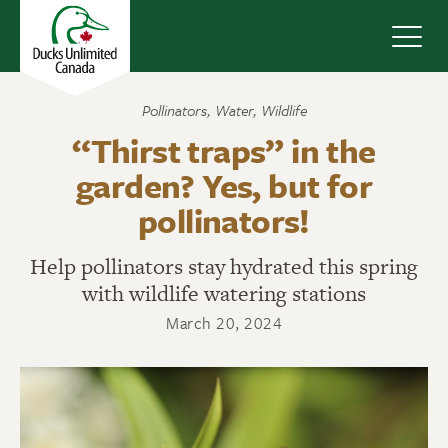
Navig
Pollinators
,
Water
,
Wildlife
“Thirst traps” in the
garden? Yes, but for
pollinators!
Help pollinators stay hydrated this spring
with wildlife watering stations
March 20, 2024