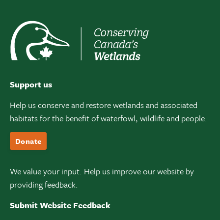
Support us
Help us conserve and restore wetlands and associated
habitats for the benefit of waterfowl, wildlife and people.
Donate
We value your input. Help us improve our website by
providing feedback.
Submit Website Feedback