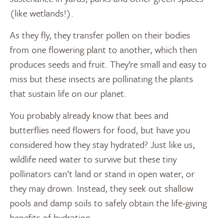
(like wetlands!).
As they fly, they transfer pollen on their bodies
from one flowering plant to another, which then
produces seeds and fruit. They’re small and easy to
miss but these insects are pollinating the plants
that sustain life on our planet.
You probably already know that bees and
butterflies need flowers for food, but have you
considered how they stay hydrated? Just like us,
wildlife need water to survive but these tiny
pollinators can’t land or stand in open water, or
they may drown. Instead, they seek out shallow
pools and damp soils to safely obtain the life-giving
benefits of hydration.