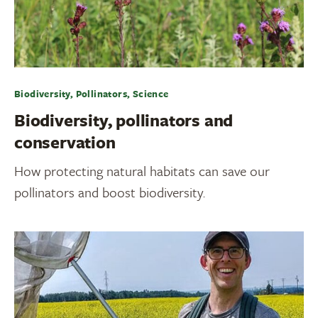
Biodiversity, Pollinators, Science
Biodiversity, pollinators and
conservation
How protecting natural habitats can save our
pollinators and boost biodiversity.