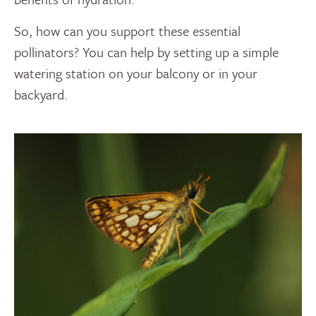
So, how can you support these essential
pollinators? You can help by setting up a simple
watering station on your balcony or in your
backyard.