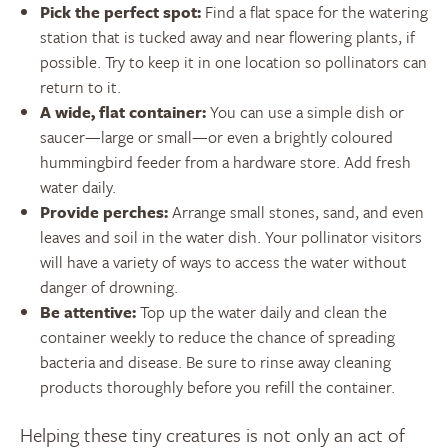
Pick the perfect spot:
Find a flat space for the watering
station that is tucked away and near flowering plants, if
possible. Try to keep it in one location so pollinators can
return to it.
A wide, flat container:
You can use a simple dish or
saucer—large or small—or even a brightly coloured
hummingbird feeder from a hardware store. Add fresh
water daily.
Provide perches:
Arrange small stones, sand, and even
leaves and soil in the water dish. Your pollinator visitors
will have a variety of ways to access the water without
danger of drowning.
Be attentive:
Top up the water daily and clean the
container weekly to reduce the chance of spreading
bacteria and disease. Be sure to rinse away cleaning
products thoroughly before you refill the container.
Helping these tiny creatures is not only an act of