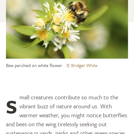
Bee perched on white flower
© Bridget White
Small creatures contribute so much to the
vibrant buzz of nature around us. With
warmer weather, you might notice butterflies
and bees on the wing tirelessly seeking out
sustenance in yards, parks and other green spaces