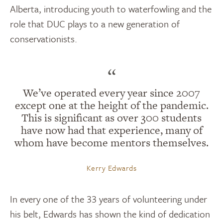
Alberta, introducing youth to waterfowling and the
role that DUC plays to a new generation of
conservationists.
“
We’ve operated every year since 2007
except one at the height of the pandemic.
This is significant as over 300 students
have now had that experience, many of
whom have become mentors themselves.
Kerry Edwards
In every one of the 33 years of volunteering under
his belt, Edwards has shown the kind of dedication