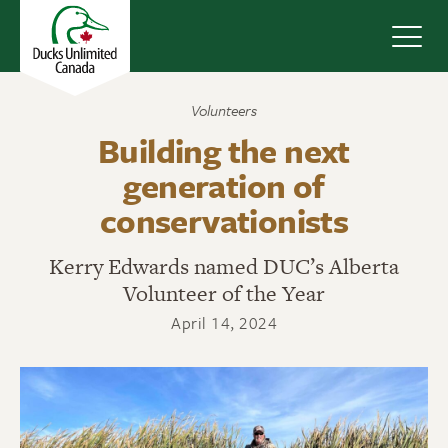
Navig
Volunteers
Building the next
generation of
conservationists
Kerry Edwards named DUC’s Alberta
Volunteer of the Year
April 14, 2024