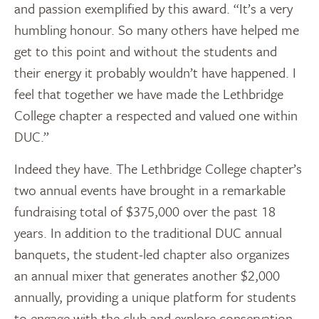
and passion exemplified by this award. “It’s a very
humbling honour. So many others have helped me
get to this point and without the students and
their energy it probably wouldn’t have happened. I
feel that together we have made the Lethbridge
College chapter a respected and valued one within
DUC.”
Indeed they have. The Lethbridge College chapter’s
two annual events have brought in a remarkable
fundraising total of $375,000 over the past 18
years. In addition to the traditional DUC annual
banquets, the student-led chapter also organizes
an annual mixer that generates another $2,000
annually, providing a unique platform for students
to engage with the club and explore conservation