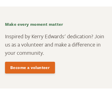
Make every moment matter
Inspired by Kerry Edwards' dedication? Join
us as a volunteer and make a difference in
your community.
Become a volunteer