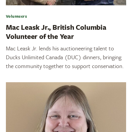
Volunteers
Mac Leask Jr., British Columbia
Volunteer of the Year
Mac Leask Jr. lends his auctioneering talent to
Ducks Unlimited Canada (DUC) dinners, bringing
the community together to support conservation.