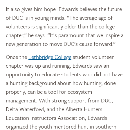
It also gives him hope. Edwards believes the future
of DUC is in young minds. “The average age of
volunteers is significantly older than the college
chapter,” he says. “It’s paramount that we inspire a
new generation to move DUC’s cause forward.”
Once the
Lethbridge College
student volunteer
chapter was up and running, Edwards saw an
opportunity to educate students who did not have
a hunting background about how hunting, done
properly, can be a tool for ecosystem
management. With strong support from DUC,
Delta Waterfowl, and the Alberta Hunters
Education Instructors Association, Edwards
organized the youth mentored hunt in southern