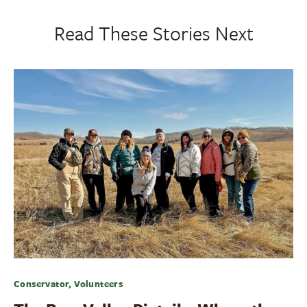
Read These Stories Next
Conservator, Volunteers