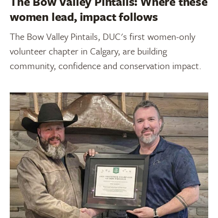
The Bow Valley Pintails: Where these
women lead, impact follows
The Bow Valley Pintails, DUC's first women-only
volunteer chapter in Calgary, are building
community, confidence and conservation impact.