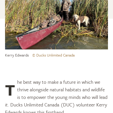
Kerry Edwards
© Ducks Unlimited Canada
The best way to make a future in which we
thrive alongside natural habitats and wildlife
is to empower the young minds who will lead
it. Ducks Unlimited Canada (DUC) volunteer Kerry
Edwards knows this firsthand.