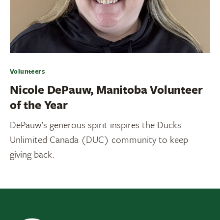
Volunteers
Nicole DePauw, Manitoba Volunteer
of the Year
DePauw’s generous spirit inspires the Ducks
Unlimited Canada (DUC) community to keep
giving back.