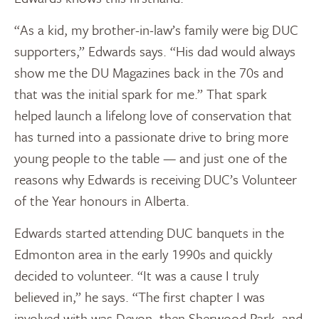
“As a kid, my brother-in-law’s family were big DUC
supporters,” Edwards says. “His dad would always
show me the DU Magazines back in the 70s and
that was the initial spark for me.” That spark
helped launch a lifelong love of conservation that
has turned into a passionate drive to bring more
young people to the table — and just one of the
reasons why Edwards is receiving DUC’s Volunteer
of the Year honours in Alberta.
Edwards started attending DUC banquets in the
Edmonton area in the early 1990s and quickly
decided to volunteer. “It was a cause I truly
believed in,” he says. “The first chapter I was
involved with was Devon, then Sherwood Park, and