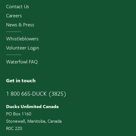
Contact Us
Careers
News & Press
Whistleblowers
Volunteer Login
Waterfowl FAQ
Get in touch
1 800 665-DUCK (3825)
Ducks Unlimited Canada
PO Box 1160
Stonewall, Manitoba, Canada
R0C 2Z0