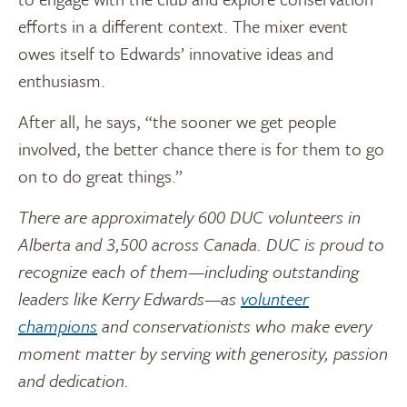
efforts in a different context. The mixer event
owes itself to Edwards’ innovative ideas and
enthusiasm.
After all, he says, “the sooner we get people
involved, the better chance there is for them to go
on to do great things.”
There are approximately 600 DUC volunteers in
Alberta and 3,500 across Canada. DUC is proud to
recognize each of them—including outstanding
leaders like Kerry Edwards—as
volunteer
champions
and conservationists who make every
moment matter by serving with generosity, passion
and dedication.