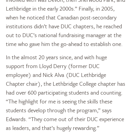
Lethbridge in the early 2000s.” Finally, in 2005,
when he noticed that Canadian post-secondary
institutions didn’t have DUC chapters, he reached
out to DUC’s national fundraising manager at the
time who gave him the go-ahead to establish one.
In the almost 20 years since, and with huge
support from Lloyd Derry (former DUC
employee) and Nick Alva (DUC Lethbridge
Chapter chair), the Lethbridge College chapter has
had over 600 participating students and counting.
“The highlight for me is seeing the skills these
students develop through the program,” says
Edwards. “They come out of their DUC experience
as leaders, and that’s hugely rewarding.”