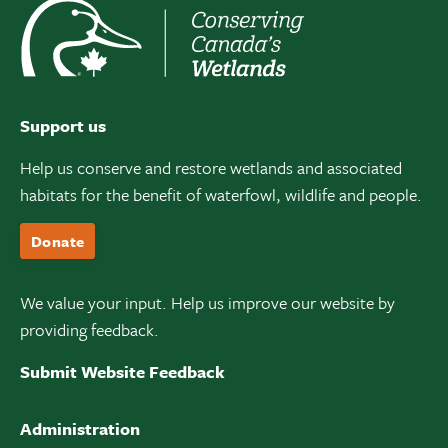
Support us
Help us conserve and restore wetlands and associated
habitats for the benefit of waterfowl, wildlife and people.
Donate
We value your input. Help us improve our website by
providing feedback.
Submit Website Feedback
Administration