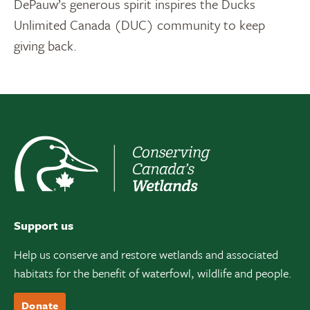
DePauw’s generous spirit inspires the Ducks
Unlimited Canada (DUC) community to keep
giving back.
Support us
Help us conserve and restore wetlands and associated
habitats for the benefit of waterfowl, wildlife and people.
Donate