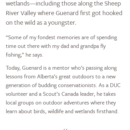
wetlands—including those along the Sheep
River Valley where Guenard first got hooked
on the wild as a youngster.
“Some of my fondest memories are of spending
time out there with my dad and grandpa fly
fishing,” he says.
Today, Guenard is a mentor who’s passing along
lessons from Alberta’s great outdoors to a new
generation of budding conservationists. As a DUC
volunteer and a Scout’s Canada leader, he takes
local groups on outdoor adventures where they
learn about birds, wildlife and wetlands firsthand.