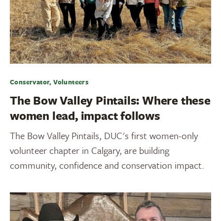
Conservator, Volunteers
The Bow Valley Pintails: Where these
women lead, impact follows
The Bow Valley Pintails, DUC's first women-only
volunteer chapter in Calgary, are building
community, confidence and conservation impact.