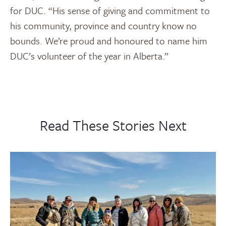
for DUC. “His sense of giving and commitment to
his community, province and country know no
bounds. We’re proud and honoured to name him
DUC’s volunteer of the year in Alberta.”
Read These Stories Next