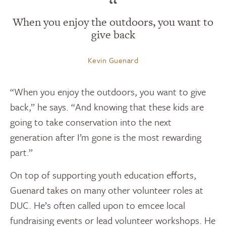
“
When you enjoy the outdoors, you want to
give back
Kevin Guenard
“When you enjoy the outdoors, you want to give
back,” he says. “And knowing that these kids are
going to take conservation into the next
generation after I’m gone is the most rewarding
part.”
On top of supporting youth education efforts,
Guenard takes on many other volunteer roles at
DUC. He’s often called upon to emcee local
fundraising events or lead volunteer workshops. He