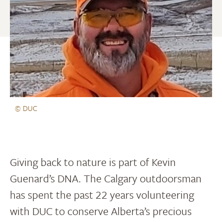
© DUC
Giving back to nature is part of Kevin
Guenard’s DNA. The Calgary outdoorsman
has spent the past 22 years volunteering
with DUC to conserve Alberta’s precious