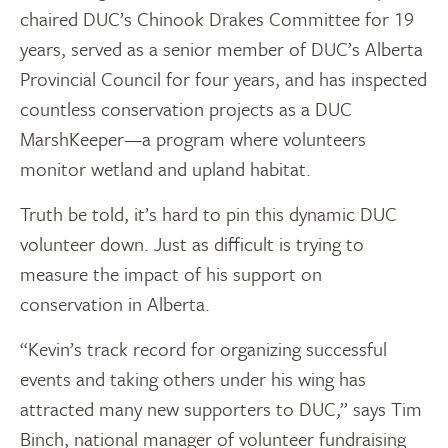
chaired DUC’s Chinook Drakes Committee for 19
years, served as a senior member of DUC’s Alberta
Provincial Council for four years, and has inspected
countless conservation projects as a DUC
MarshKeeper—a program where volunteers
monitor wetland and upland habitat.
Truth be told, it’s hard to pin this dynamic DUC
volunteer down. Just as difficult is trying to
measure the impact of his support on
conservation in Alberta.
“Kevin’s track record for organizing successful
events and taking others under his wing has
attracted many new supporters to DUC,” says Tim
Binch, national manager of volunteer fundraising