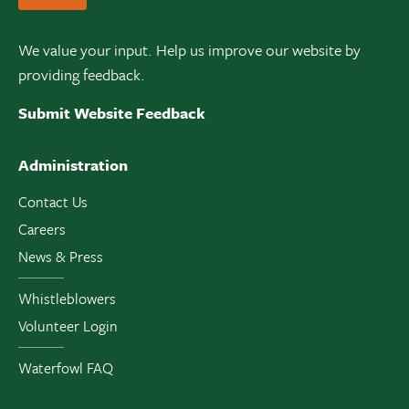
We value your input. Help us improve our website by
providing feedback.
Submit Website Feedback
Administration
Contact Us
Careers
News & Press
Whistleblowers
Volunteer Login
Waterfowl FAQ