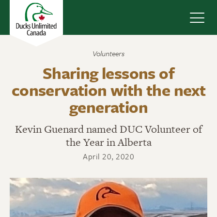
Navig
Volunteers
Sharing lessons of
conservation with the next
generation
Kevin Guenard named DUC Volunteer of
the Year in Alberta
April 20, 2020