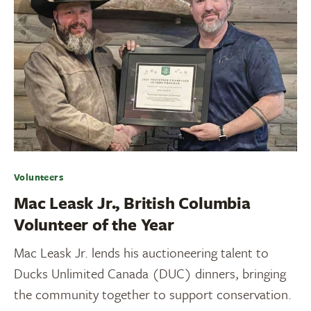
Volunteers
Mac Leask Jr., British Columbia
Volunteer of the Year
Mac Leask Jr. lends his auctioneering talent to
Ducks Unlimited Canada (DUC) dinners, bringing
the community together to support conservation.