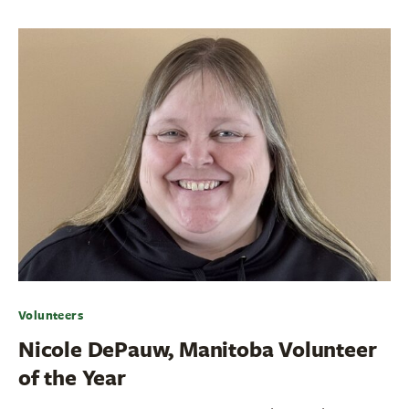
Volunteers
Nicole DePauw, Manitoba Volunteer
of the Year