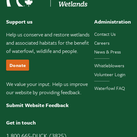
Support us
Administration
Help us conserve and restore wetlands
Contact Us
and associated habitats for the benefit
Careers
of waterfowl, wildlife and people.
News & Press
Donate
Whistleblowers
Volunteer Login
We value your input. Help us improve
Waterfowl FAQ
our website by providing feedback.
Submit Website Feedback
Get in touch
1 800 665-DUCK (3825)