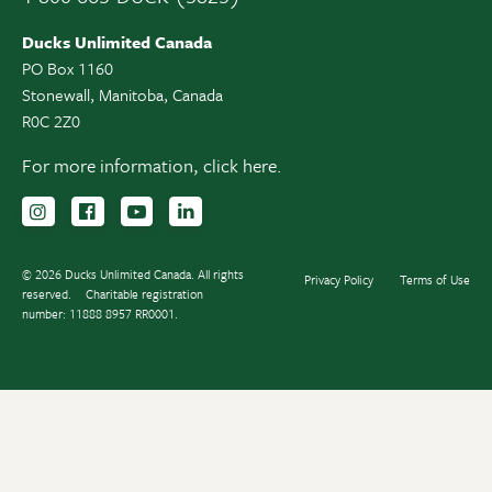
Ducks Unlimited Canada
PO Box 1160
Stonewall, Manitoba, Canada
R0C 2Z0
For more information,
click here.
Follow us on Instagram
Follow us Facebook
Subscribe to us on YouTube
Follow us on LinkedIn
© 2026 Ducks Unlimited Canada. All rights
Privacy Policy
Terms of Use
reserved.
Charitable registration
number: 11888 8957 RR0001.