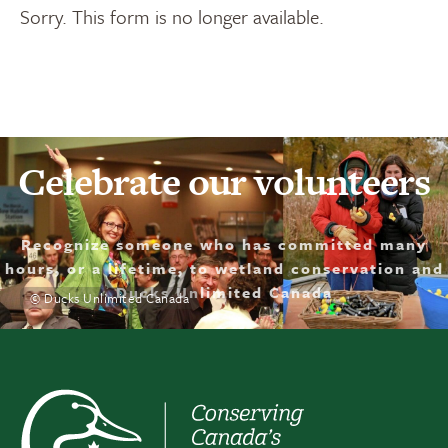
Sorry. This form is no longer available.
Celebrate our volunteers
Recognize someone who has committed many
hours, or a lifetime, to wetland conservation and
Ducks Unlimited Canada
© Ducks Unlimited Canada