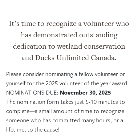
It’s time to recognize a volunteer who
has demonstrated outstanding
dedication to wetland conservation
and Ducks Unlimited Canada.
Please consider nominating a fellow volunteer or
yourself for the 2025 volunteer of the year award.
NOMINATIONS DUE:
November 30, 2025
The nomination form takes just 5-10 minutes to
complete—a small amount of time to recognize
someone who has committed many hours, or a
lifetime, to the cause!