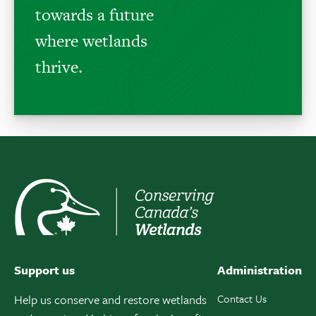
towards a future
where wetlands
thrive.
Support us
Administration
Help us conserve and restore wetlands
Contact Us