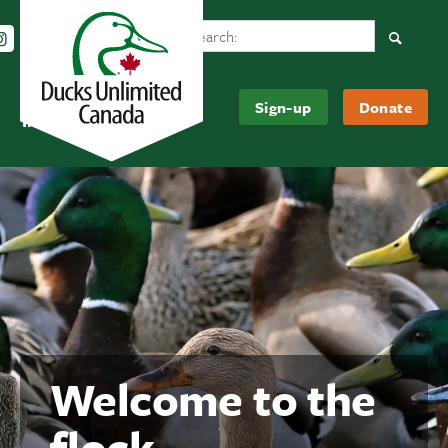
Search Ducks Unlimited Canada
Follow us on Instagram
Follow us Facebook
Subscribe to us on YouTube
Follow us on LinkedIn
Searc
Be
About
Sign-up
Donate
Informed
Us
Welcome to the
flock