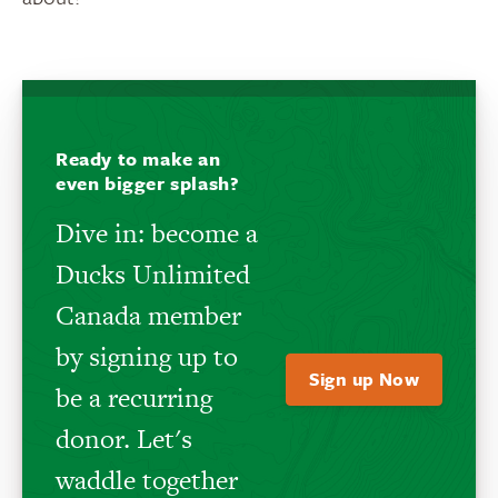
Ready to make an
even bigger splash?
Dive in: become a
Ducks Unlimited
Canada member
by signing up to
Sign up Now
be a recurring
donor. Let's
waddle together