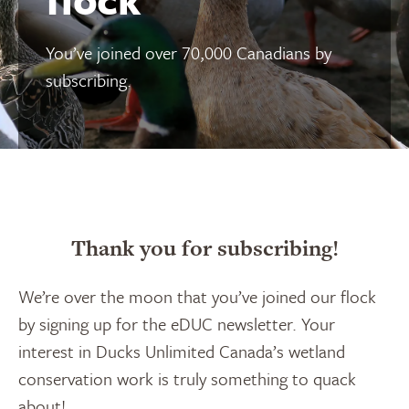
You’ve joined over 70,000 Canadians by
subscribing.
Thank you for subscribing!
We’re over the moon that you’ve joined our flock
by signing up for the eDUC newsletter. Your
interest in Ducks Unlimited Canada’s wetland
conservation work is truly something to quack
about!