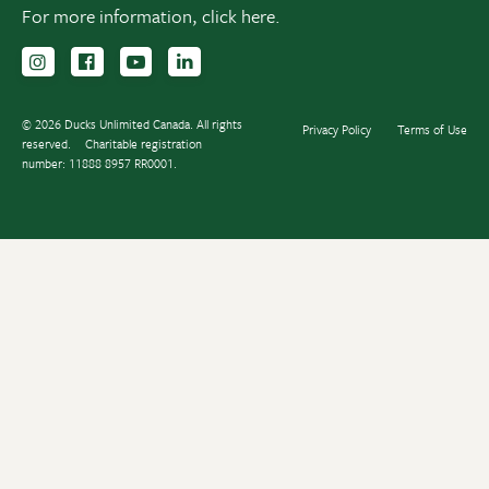
For more information,
click here.
Follow us on Instagram
Follow us Facebook
Subscribe to us on YouTube
Follow us on LinkedIn
© 2026 Ducks Unlimited Canada. All rights
Privacy Policy
Terms of Use
reserved.
Charitable registration
number: 11888 8957 RR0001.