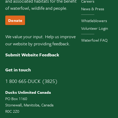
and associated habitats for the benefit
Careers
of waterfowl, wildlife and people.
News & Press
Donate
Whistleblowers
Volunteer Login
We value your input. Help us improve
Waterfowl FAQ
our website by providing feedback.
Submit Website Feedback
Get in touch
1 800 665-DUCK (3825)
Ducks Unlimited Canada
PO Box 1160
Stonewall, Manitoba, Canada
R0C 2Z0