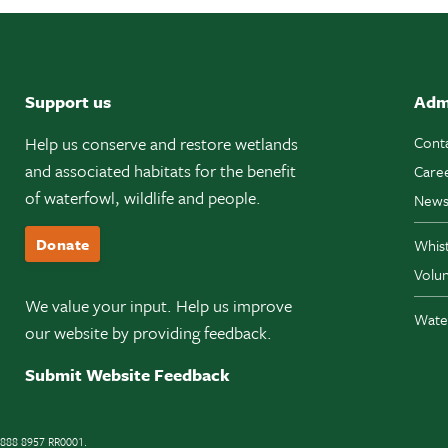
Support us
Adm
Help us conserve and restore wetlands
Cont
and associated habitats for the benefit
Care
of waterfowl, wildlife and people.
News
Donate
Whis
Volun
We value your input. Help us improve
Wate
our website by providing feedback.
Submit Website Feedback
11888 8957 RR0001.