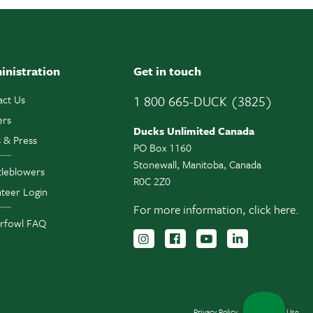
inistration
Get in touch
act Us
1 800 665-DUCK (3825)
ers
Ducks Unlimited Canada
 & Press
PO Box 1160
Stonewall, Manitoba, Canada
tleblowers
R0C 2Z0
teer Login
For more information,
click here.
rfowl FAQ
Follow us on Instagram
Follow us Facebook
Subscribe to us 
Follow us o
Privacy Policy
Terms of Use