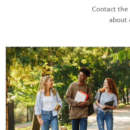
Contact the
about 