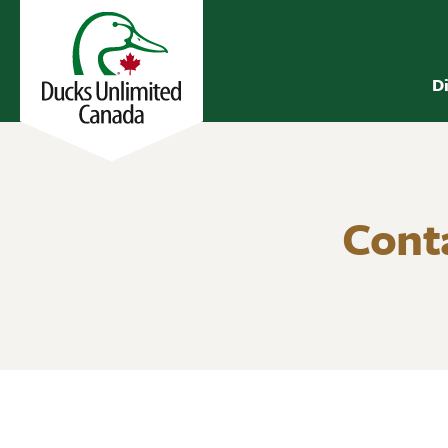
D
Cont