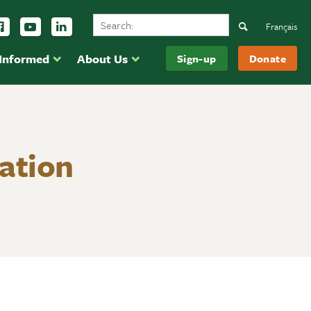
Search Ducks Unlimited Canada
ow us on Instagram
Follow us Facebook
Subscribe to us on YouTube
Follow us on LinkedIn
Search
Français
 Informed
About Us
Sign-up
Donate
ation