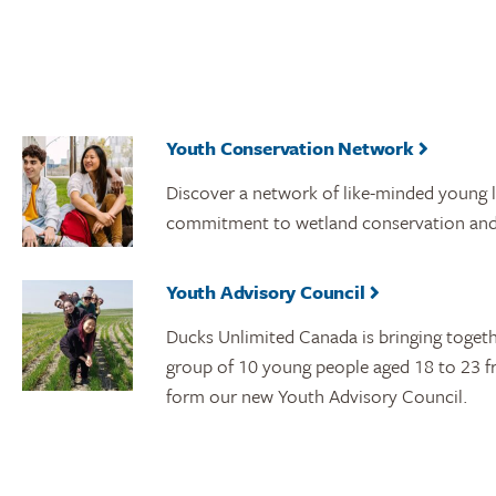
Youth Conservation Network
Discover a network of like-minded young 
commitment to wetland conservation and
Youth Advisory Council
Ducks Unlimited Canada is bringing toget
group of 10 young people aged 18 to 23 f
form our new Youth Advisory Council.