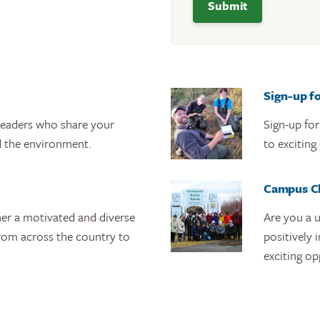
Sign-up f
leaders who share your
Sign-up fo
 the environment.
to exciting
Campus C
her a motivated and diverse
Are you a u
rom across the country to
positively
exciting op