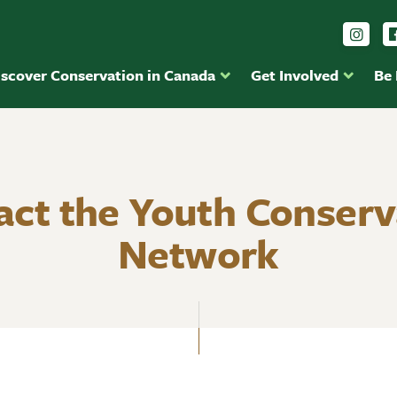
Foll
iscover Conservation in Canada
Get Involved
Be
act the Youth Conserv
Network