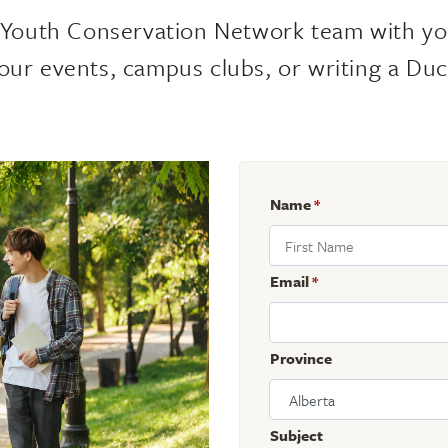
 Youth Conservation Network team with yo
our events, campus clubs, or writing a Duc
Name
*
Email
*
Province
Subject