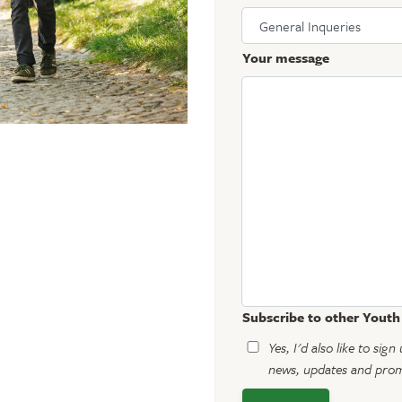
Your message
Subscribe to other Yout
Yes, I'd also like to si
news, updates and promo