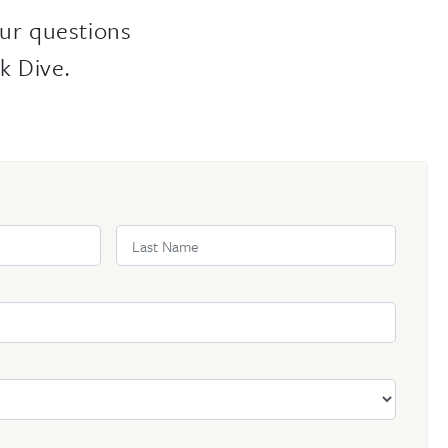
ur questions
k Dive.