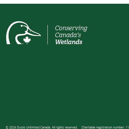
© 2026 Ducks Unlimited Canada. All rights reserved.
Charitable registration number: 