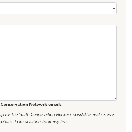
h Conservation Network emails
gn up for the Youth Conservation Network newsletter and receive
tions. I can unsubscribe at any time.