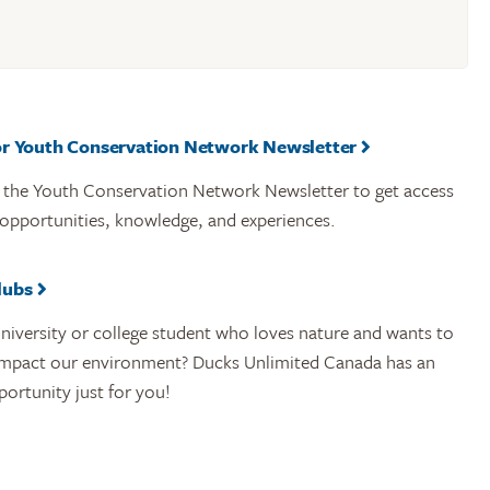
or Youth Conservation Network Newsletter
r the Youth Conservation Network Newsletter to get access
 opportunities, knowledge, and experiences.
lubs
niversity or college student who loves nature and wants to
 impact our environment? Ducks Unlimited Canada has an
portunity just for you!