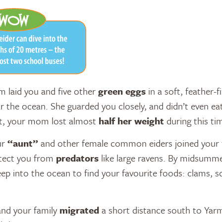
 laid you and five other
green eggs
in a soft, feather-f
 the ocean. She guarded you closely, and didn’t even eat
ct, your mom lost almost
half her weight
during this ti
ur
“aunt”
and other female common eiders joined your f
tect you from
predators
like large ravens. By midsumme
ep into the ocean to find your favourite foods: clams, s
 and your family
migrated
a short distance south to Yar