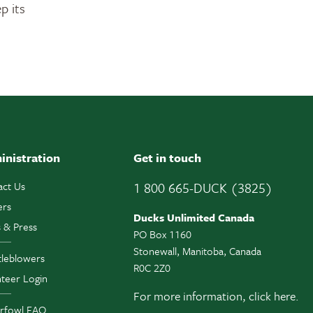
p its
inistration
Get in touch
act Us
1 800 665-DUCK (3825)
ers
Ducks Unlimited Canada
 & Press
PO Box 1160
Stonewall, Manitoba, Canada
tleblowers
R0C 2Z0
teer Login
For more information,
click here.
rfowl FAQ