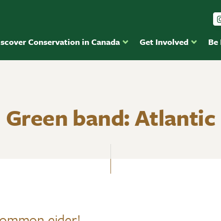
iscover Conservation in Canada
Get Involved
Be
Green band: Atlantic
Common eider!