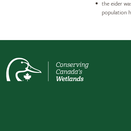
the eider wa
population h