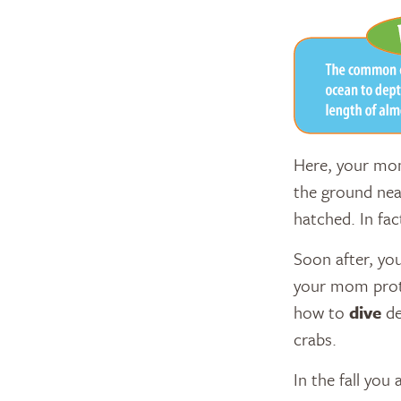
Here, your mom
the ground near
hatched. In fa
Soon after, yo
your mom pro
how to
dive
de
crabs.
In the fall you