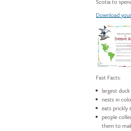
Scotia to spend
Download your 
Fast Facts:
largest duck
nests in col
eats prickly 
people colle
them to make