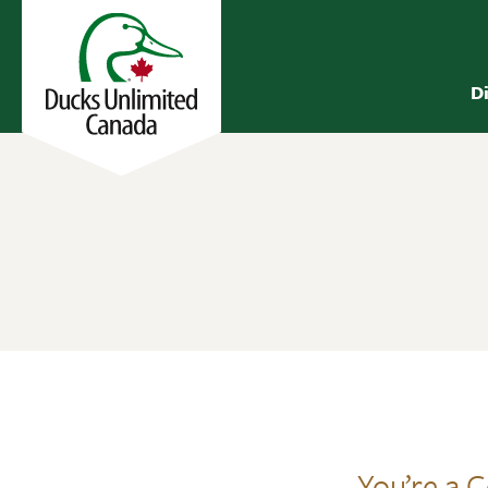
D
You’re a 