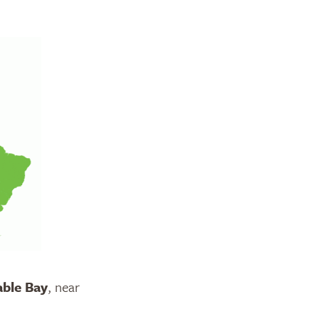
able Bay
, near