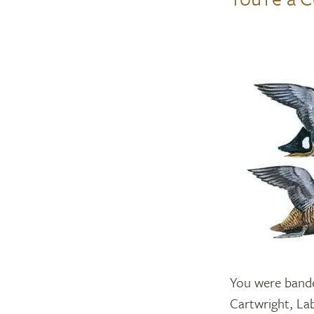
You were bande
Cartwright, La