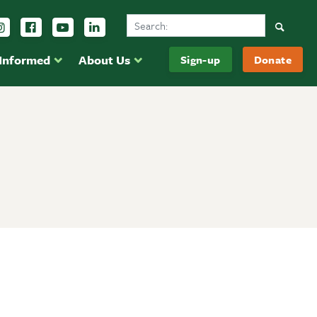
Search Ducks Unlimited Canada
Follow us on Instagram
Follow us Facebook
Subscribe to us on YouTube
Follow us on LinkedIn
Searc
 Informed
About Us
Sign-up
Donate