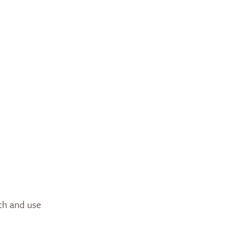
tch and use