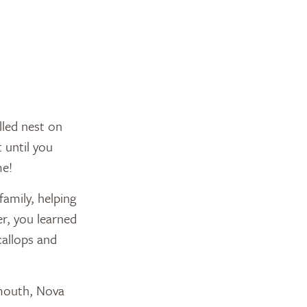
illed nest on
 until you
me!
amily, helping
r, you learned
callops and
mouth, Nova