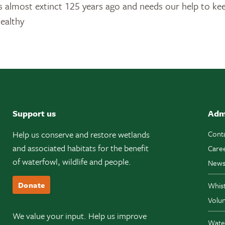
s almost extinct 125 years ago and needs our help to kee
ealthy
Support us
Adm
Help us conserve and restore wetlands
Cont
and associated habitats for the benefit
Care
of waterfowl, wildlife and people.
News
Donate
Whis
Volun
We value your input. Help us improve
Wate