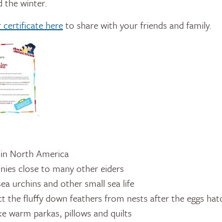
 the winter.
certificate here
to share with your friends and family.
 in North America
onies close to many other eiders
sea urchins and other small sea life
ct the fluffy down feathers from nests after the eggs ha
 warm parkas, pillows and quilts