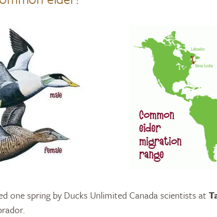
d one spring by Ducks Unlimited Canada scientists at
T
brador.