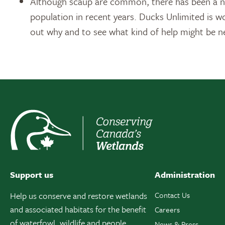
Although scaup are common, there has been a no
population in recent years. Ducks Unlimited is w
out why and to see what kind of help might be n
Support us
Administration
Help us conserve and restore wetlands
Contact Us
and associated habitats for the benefit
Careers
of waterfowl, wildlife and people.
News & Press