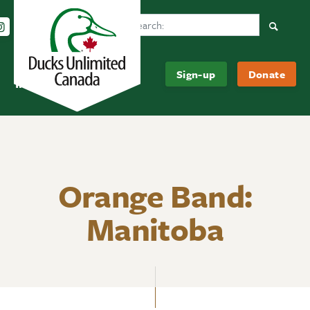
Search Ducks Unlimited Canada
Follow us on Instagram
Follow us Facebook
Subscribe to us on YouTube
Follow us on LinkedIn
Searc
Be
About
Sign-up
Donate
Informed
Us
Orange Band:
Manitoba