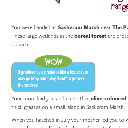
You were banded at
Saskeram Marsh
near
The P
These large wetlands in the
boreal forest
are prot
Canada.
Your mom laid you and nine other
olive-coloured
thick grasses on a small island in Saskeram Marsh.
When you hatched in July your mother led you to 