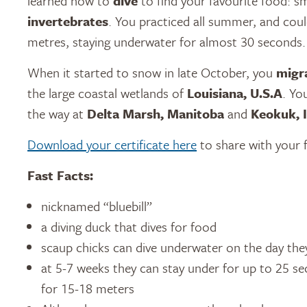
learned how to
dive
to find your favourite food: s
invertebrates
. You practiced all summer, and cou
metres, staying underwater for almost 30 seconds.
When it started to snow in late October, you
migr
the large coastal wetlands of
Louisiana, U.S.A
. Yo
the way at
Delta Marsh, Manitoba
and
Keokuk, 
Download your certificate here
to share with your f
Fast Facts:
nicknamed “bluebill”
a diving duck that dives for food
scaup chicks can dive underwater on the day the
at 5-7 weeks they can stay under for up to 25 
for 15-18 meters