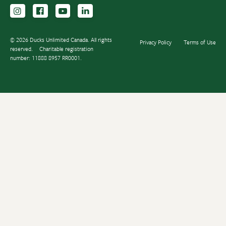
Follow us on Instagram
Follow us Facebook
Subscribe to us on YouTube
Follow us on LinkedIn
© 2026 Ducks Unlimited Canada. All rights
Privacy Policy
Terms of Use
reserved.
Charitable registration
number: 11888 8957 RR0001.