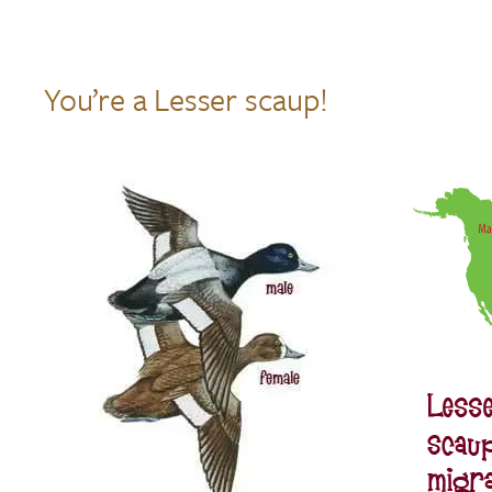
You’re a Lesser scaup!