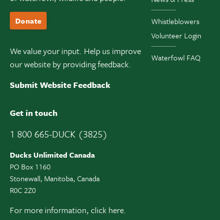
Donate
Whistleblowers
Volunteer Login
We value your input. Help us improve
Waterfowl FAQ
our website by providing feedback.
Submit Website Feedback
Get in touch
1 800 665-DUCK (3825)
Ducks Unlimited Canada
PO Box 1160
Stonewall, Manitoba, Canada
R0C 2Z0
For more information,
click here.