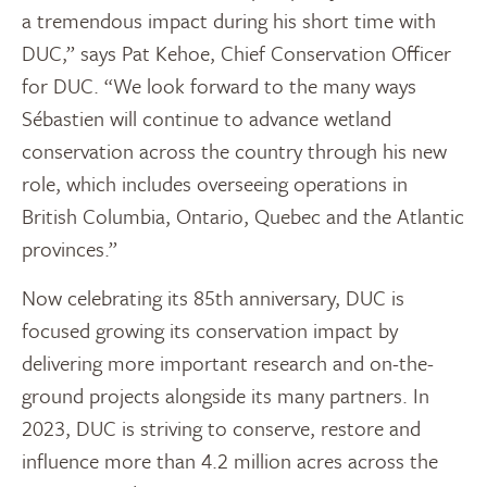
a tremendous impact during his short time with
DUC,” says Pat Kehoe, Chief Conservation Officer
for DUC. “We look forward to the many ways
Sébastien will continue to advance wetland
conservation across the country through his new
role, which includes overseeing operations in
British Columbia, Ontario, Quebec and the Atlantic
provinces.”
Now celebrating its 85th anniversary, DUC is
focused growing its conservation impact by
delivering more important research and on-the-
ground projects alongside its many partners. In
2023, DUC is striving to conserve, restore and
influence more than 4.2 million acres across the