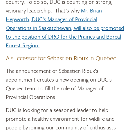
country. To do so, DUC is counting on strong,
visionary leadership. That’s why
Mr. Brian
Hepworth, DUC’s Manager of Provincial
Operations in Saskatchewan, will also be promoted
to the position of DRO for the Prairies and Boreal
Forest Region.
A successor for Sébastien Rioux in Quebec
The announcement of Sébastien Rioux’s
appointment creates a new opening on DUC’s
Quebec team to fill the role of Manager of
Provincial Operations.
DUC is looking for a seasoned leader to help
promote a healthy environment for wildlife and
people by joining our community of enthusiasts