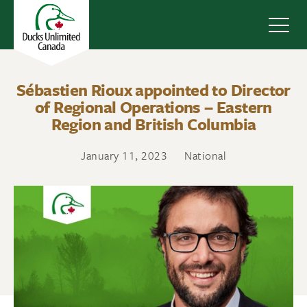
Navig
Sébastien Rioux appointed to Director
of Regional Operations – Eastern
Region and British Columbia
January 11, 2023
National