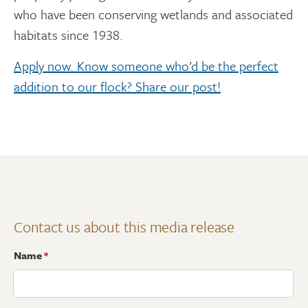
who have been conserving wetlands and associated
habitats since 1938.
Apply now. Know someone who’d be the perfect
addition to our flock? Share our post!
Contact us about this media release
Name
*