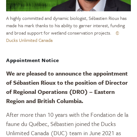
A highly committed and dynamic biologist, Sébastien Rioux has
made his mark thanks to his ability to garner interest, funding
and broad support for wetland conservation projects.
©
Ducks Unlimited Canada
Appointment Notice
We are pleased to announce the appointment
of Sébastien Rioux to the position of Director
of Regional Operations (DRO) – Eastern
Region and British Columbia.
After more than 10 years with the Fondation de la
faune du Québec, Sébastien joined the Ducks
Unlimited Canada (DUC) team in June 2021 as