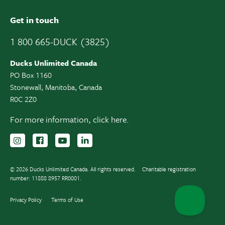
Get in touch
1 800 665-DUCK (3825)
Ducks Unlimited Canada
PO Box 1160
Stonewall, Manitoba, Canada
R0C 2Z0
For more information,
click here.
Follow us on Instagram
Follow us Facebook
Subscribe to us on YouTube
Follow us on LinkedIn
© 2026 Ducks Unlimited Canada. All rights reserved.
Charitable registration
number: 11888 8957 RR0001.
Privacy Policy
Terms of Use