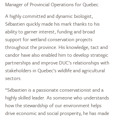
Manager of Provincial Operations for Quebec.
A highly committed and dynamic biologist,
Sébastien quickly made his mark thanks to his
ability to garner interest, funding and broad
support for wetland conservation projects
throughout the province. His knowledge, tact and
candor have also enabled him to develop strategic
partnerships and improve DUC’s relationships with
stakeholders in Quebec’s wildlife and agricultural
sectors.
“Sébastien is a passionate conservationist and a
highly skilled leader. As someone who understands
how the stewardship of our environment helps
drive economic and social prosperity, he has made