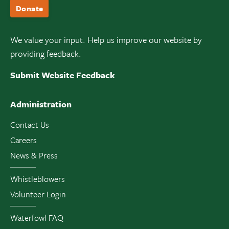
Donate
We value your input. Help us improve our website by
providing feedback.
Submit Website Feedback
Administration
Contact Us
Careers
News & Press
Whistleblowers
Volunteer Login
Waterfowl FAQ