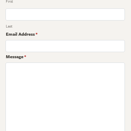
First
Last
Email Address
*
Message
*