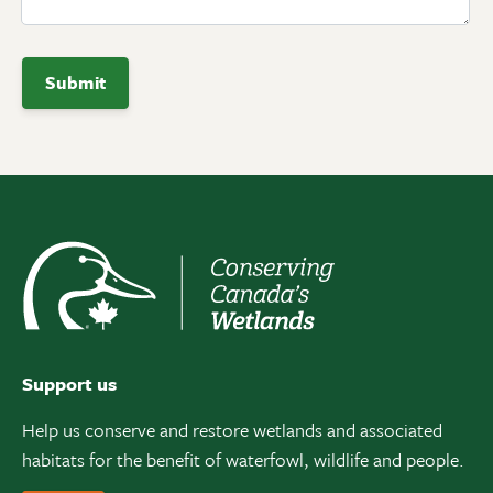
Support us
Help us conserve and restore wetlands and associated
habitats for the benefit of waterfowl, wildlife and people.