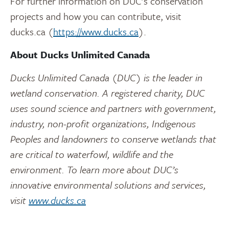
For further information on DUC’s conservation
projects and how you can contribute, visit
ducks.ca (
https://www.ducks.ca
).
About Ducks Unlimited Canada
Ducks Unlimited Canada (DUC) is the leader in
wetland conservation. A registered charity, DUC
uses sound science and partners with government,
industry, non-profit organizations, Indigenous
Peoples and landowners to conserve wetlands that
are critical to waterfowl, wildlife and the
environment. To learn more about DUC’s
innovative environmental solutions and services,
visit
www.ducks.ca