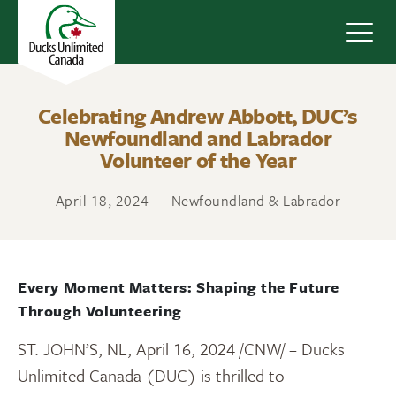
Navig
Celebrating Andrew Abbott, DUC’s
Newfoundland and Labrador
Volunteer of the Year
April 18, 2024
Newfoundland & Labrador
Every Moment Matters: Shaping the Future
Through Volunteering
ST. JOHN’S, NL
,
April 16, 2024
/CNW/ – Ducks
Unlimited Canada (DUC) is thrilled to