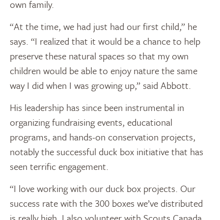
own family.
“At the time, we had just had our first child,” he
says. “I realized that it would be a chance to help
preserve these natural spaces so that my own
children would be able to enjoy nature the same
way I did when I was growing up,” said Abbott.
His leadership has since been instrumental in
organizing fundraising events, educational
programs, and hands-on conservation projects,
notably the successful duck box initiative that has
seen terrific engagement.
“I love working with our duck box projects. Our
success rate with the 300 boxes we’ve distributed
is really high. I also volunteer with Scouts Canada