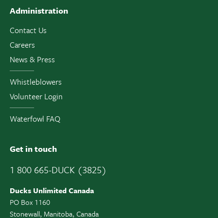
Administration
Contact Us
Careers
News & Press
Whistleblowers
Volunteer Login
Waterfowl FAQ
Get in touch
1 800 665-DUCK (3825)
Ducks Unlimited Canada
PO Box 1160
Stonewall, Manitoba, Canada