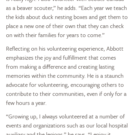
as a beaver scouter,” he adds. “Each year we teach
the kids about duck nesting boxes and get them to
place a new one of their own that they can check
on with their families for years to come.”
Reflecting on his volunteering experience, Abbott
emphasizes the joy and fulfillment that comes
from making a difference and creating lasting
memories within the community. He is a staunch
advocate for volunteering, encouraging others to
contribute to their communities, even if only for a
few hours a year.
“Growing up, I always volunteered at a number of
events and organizations such as our local hospital
auxiliary and the legions,” he says. “I enjoy it,