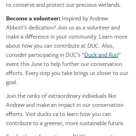
to conserve and protect our precious wetlands.
Become a volunteer:
Inspired by
Andrew
Abbott’s
dedication? Join us as a volunteer and
make a difference in your community. Learn more
about how you can contribute at DUC. Also,
consider participating in DUC’s “
Duck and Run
”
event this June to help further our conservation
efforts. Every step you take brings us closer to our
goal.
Join the ranks of extraordinary individuals like
Andrew and make an impact in our conservation
efforts. Visit ducks.ca to learn how you can
contribute to a greener, more sustainable future.