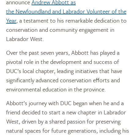
announce
Andrew Abbott
as
the
Newfoundland
and Labrador Volunteer of the
Year
, a testament to his remarkable dedication to
conservation and community engagement in
Labrador West.
Over the past seven years, Abbott has played a
pivotal role in the development and success of
DUC’s local chapter, leading initiatives that have
significantly advanced conservation efforts and
environmental education in the province.
Abbott’s journey with DUC began when he and a
friend decided to start a new chapter in Labrador
West, driven by a shared passion for preserving
natural spaces for future generations, including his