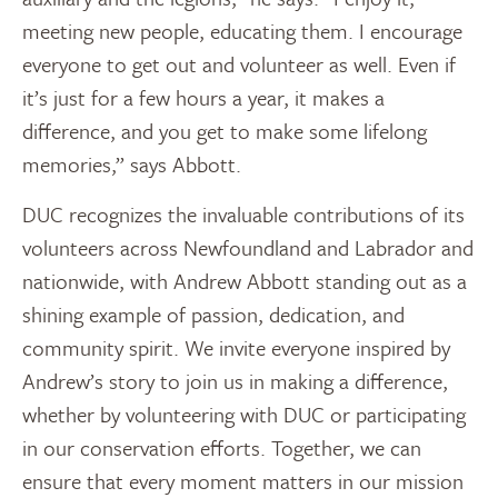
meeting new people, educating them. I encourage
everyone to get out and volunteer as well. Even if
it’s just for a few hours a year, it makes a
difference, and you get to make some lifelong
memories,” says Abbott.
DUC recognizes the invaluable contributions of its
volunteers across
Newfoundland
and
Labrador
and
nationwide, with
Andrew Abbott
standing out as a
shining example of passion, dedication, and
community spirit. We invite everyone inspired by
Andrew’s story to join us in making a difference,
whether by volunteering with DUC or participating
in our conservation efforts. Together, we can
ensure that every moment matters in our mission