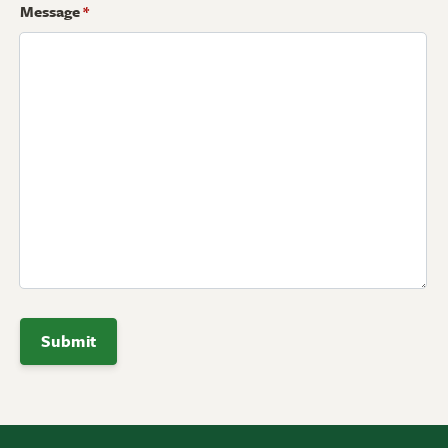
Message
*