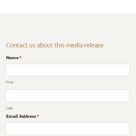
Contact us about this media release
Name
*
First
Last
Email Address
*