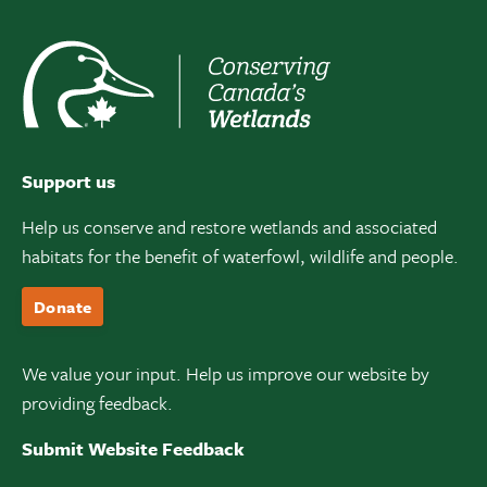
Support us
Help us conserve and restore wetlands and associated
habitats for the benefit of waterfowl, wildlife and people.
Donate
We value your input. Help us improve our website by
providing feedback.
Submit Website Feedback