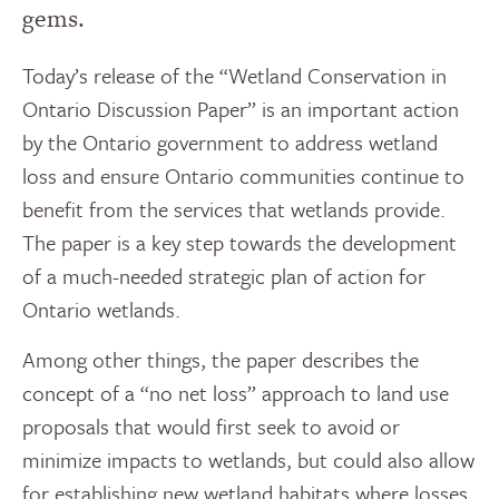
gems.
Today’s release of the “Wetland Conservation in
Ontario Discussion Paper” is an important action
by the Ontario government to address wetland
loss and ensure Ontario communities continue to
benefit from the services that wetlands provide.
The paper is a key step towards the development
of a much-needed strategic plan of action for
Ontario wetlands.
Among other things, the paper describes the
concept of a “no net loss” approach to land use
proposals that would first seek to avoid or
minimize impacts to wetlands, but could also allow
for establishing new wetland habitats where losses