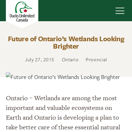
Navig
Future of Ontario’s Wetlands Looking
Brighter
July 27, 2015
Ontario
Provincial
Ontario – Wetlands are among the most
important and valuable ecosystems on
Earth and Ontario is developing a plan to
take better care of these essential natural