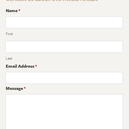
Name
*
First
Last
Email Address
*
Message
*