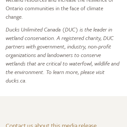
Ontario communities in the face of climate
change.
Ducks Unlimited Canada (DUC) is the leader in
wetland conservation. A registered charity, DUC
partners with government, industry, non-profit
organizations and landowners to conserve
wetlands that are critical to waterfowl, wildlife and
the environment. To learn more, please visit
ducks.ca.
Contact us about this media release