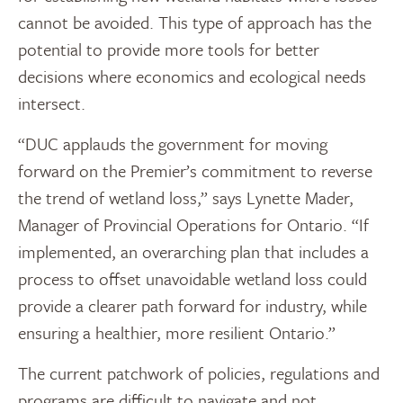
cannot be avoided. This type of approach has the
potential to provide more tools for better
decisions where economics and ecological needs
intersect.
“DUC applauds the government for moving
forward on the Premier’s commitment to reverse
the trend of wetland loss,” says Lynette Mader,
Manager of Provincial Operations for Ontario. “If
implemented, an overarching plan that includes a
process to offset unavoidable wetland loss could
provide a clearer path forward for industry, while
ensuring a healthier, more resilient Ontario.”
The current patchwork of policies, regulations and
programs are difficult to navigate and not