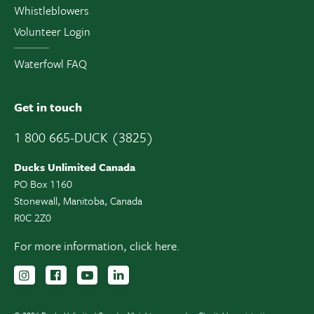
Whistleblowers
Volunteer Login
Waterfowl FAQ
Get in touch
1 800 665-DUCK (3825)
Ducks Unlimited Canada
PO Box 1160
Stonewall, Manitoba, Canada
R0C 2Z0
For more information,
click here.
Follow us on Instagram
Follow us Facebook
Subscribe to us on YouTube
Follow us on LinkedIn