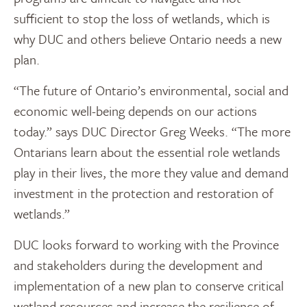
sufficient to stop the loss of wetlands, which is
why DUC and others believe Ontario needs a new
plan.
“The future of Ontario’s environmental, social and
economic well-being depends on our actions
today.” says DUC Director Greg Weeks. “The more
Ontarians learn about the essential role wetlands
play in their lives, the more they value and demand
investment in the protection and restoration of
wetlands.”
DUC looks forward to working with the Province
and stakeholders during the development and
implementation of a new plan to conserve critical
wetland resources and increase the resilience of