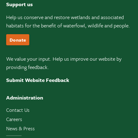
Support us
Help us conserve and restore wetlands and associated
habitats for the benefit of waterfowl, wildlife and people.
Donate
We value your input. Help us improve our website by
providing feedback.
Submit Website Feedback
Administration
Contact Us
Careers
News & Press