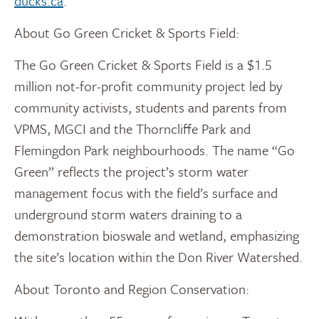
ducks.ca
.
About Go Green Cricket & Sports Field:
The Go Green Cricket & Sports Field is a $1.5
million not-for-profit community project led by
community activists, students and parents from
VPMS, MGCI and the Thorncliffe Park and
Flemingdon Park neighbourhoods. The name “Go
Green” reflects the project’s storm water
management focus with the field’s surface and
underground storm waters draining to a
demonstration bioswale and wetland, emphasizing
the site’s location within the Don River Watershed.
About Toronto and Region Conservation: