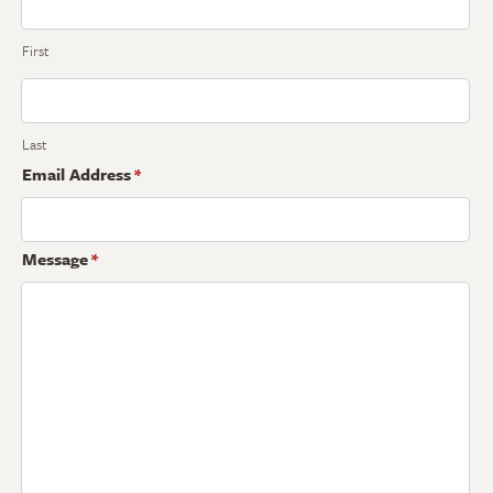
First
Last
Email Address
*
Message
*