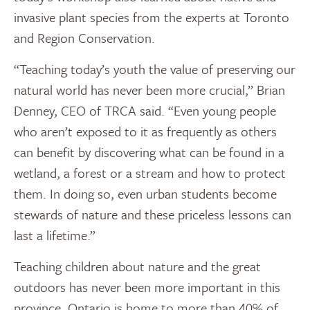
invasive plant species from the experts at Toronto
and Region Conservation.
“Teaching today’s youth the value of preserving our
natural world has never been more crucial,” Brian
Denney, CEO of TRCA said. “Even young people
who aren’t exposed to it as frequently as others
can benefit by discovering what can be found in a
wetland, a forest or a stream and how to protect
them. In doing so, even urban students become
stewards of nature and these priceless lessons can
last a lifetime.”
Teaching children about nature and the great
outdoors has never been more important in this
province. Ontario is home to more than 40% of