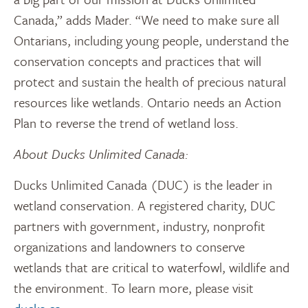
Canada,” adds Mader. “We need to make sure all
Ontarians, including young people, understand the
conservation concepts and practices that will
protect and sustain the health of precious natural
resources like wetlands. Ontario needs an Action
Plan to reverse the trend of wetland loss.
About Ducks Unlimited Canada:
Ducks Unlimited Canada (DUC) is the leader in
wetland conservation. A registered charity, DUC
partners with government, industry, nonprofit
organizations and landowners to conserve
wetlands that are critical to waterfowl, wildlife and
the environment. To learn more, please visit