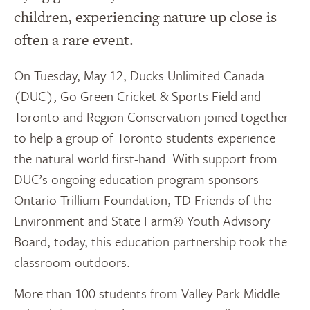
children, experiencing nature up close is
often a rare event.
On Tuesday, May 12, Ducks Unlimited Canada
(DUC), Go Green Cricket & Sports Field and
Toronto and Region Conservation joined together
to help a group of Toronto students experience
the natural world first-hand. With support from
DUC’s ongoing education program sponsors
Ontario Trillium Foundation, TD Friends of the
Environment and State Farm® Youth Advisory
Board, today, this education partnership took the
classroom outdoors.
More than 100 students from Valley Park Middle