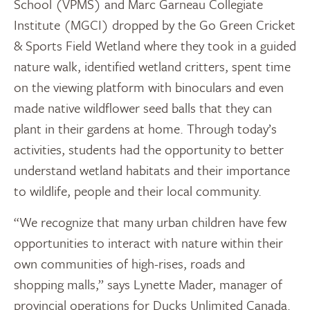
School (VPMS) and Marc Garneau Collegiate
Institute (MGCI) dropped by the Go Green Cricket
& Sports Field Wetland where they took in a guided
nature walk, identified wetland critters, spent time
on the viewing platform with binoculars and even
made native wildflower seed balls that they can
plant in their gardens at home. Through today’s
activities, students had the opportunity to better
understand wetland habitats and their importance
to wildlife, people and their local community.
“We recognize that many urban children have few
opportunities to interact with nature within their
own communities of high-rises, roads and
shopping malls,” says Lynette Mader, manager of
provincial operations for Ducks Unlimited Canada.