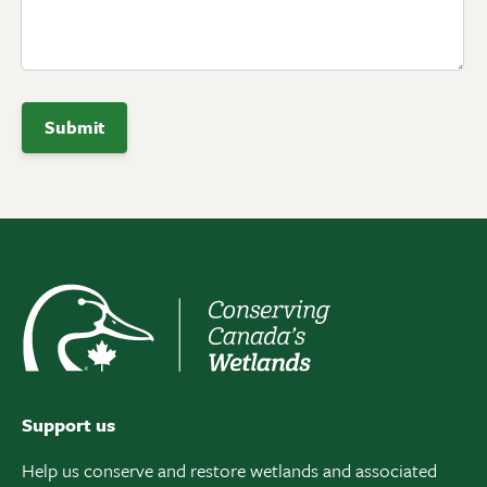
Support us
Help us conserve and restore wetlands and associated