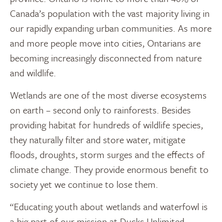
Canada’s population with the vast majority living in
our rapidly expanding urban communities. As more
and more people move into cities, Ontarians are
becoming increasingly disconnected from nature
and wildlife.
Wetlands are one of the most diverse ecosystems
on earth – second only to rainforests. Besides
providing habitat for hundreds of wildlife species,
they naturally filter and store water, mitigate
floods, droughts, storm surges and the effects of
climate change. They provide enormous benefit to
society yet we continue to lose them.
“Educating youth about wetlands and waterfowl is
a big part of our mission at Ducks Unlimited