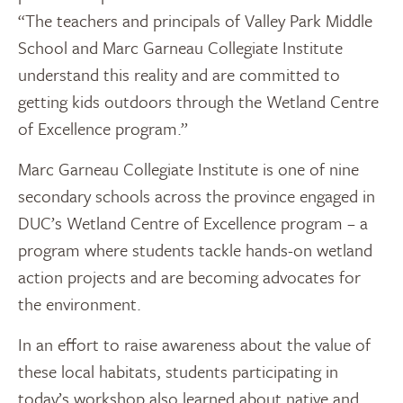
“The teachers and principals of Valley Park Middle
School and Marc Garneau Collegiate Institute
understand this reality and are committed to
getting kids outdoors through the Wetland Centre
of Excellence program.”
Marc Garneau Collegiate Institute is one of nine
secondary schools across the province engaged in
DUC’s Wetland Centre of Excellence program – a
program where students tackle hands-on wetland
action projects and are becoming advocates for
the environment.
In an effort to raise awareness about the value of
these local habitats, students participating in
today’s workshop also learned about native and