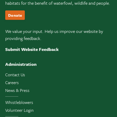
habitats for the benefit of waterfowl, wildlife and people.
Donate
We value your input. Help us improve our website by
providing feedback.
Submit Website Feedback
Administration
Contact Us
Careers
News & Press
Whistleblowers
Volunteer Login