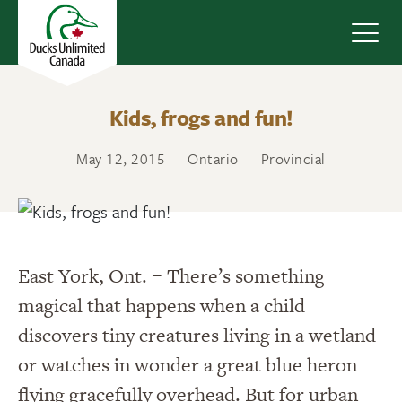
Navig
Kids, frogs and fun!
May 12, 2015
Ontario
Provincial
East York, Ont. – There’s something
magical that happens when a child
discovers tiny creatures living in a wetland
or watches in wonder a great blue heron
flying gracefully overhead. But for urban