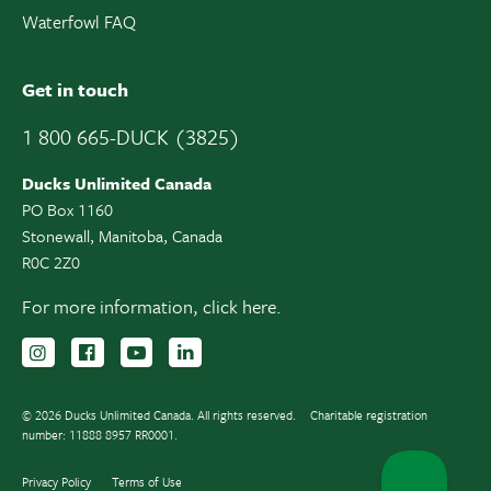
Waterfowl FAQ
Get in touch
1 800 665-DUCK (3825)
Ducks Unlimited Canada
PO Box 1160
Stonewall, Manitoba, Canada
R0C 2Z0
For more information,
click here.
Follow us on Instagram
Follow us Facebook
Subscribe to us on YouTube
Follow us on LinkedIn
© 2026 Ducks Unlimited Canada. All rights reserved.
Charitable registration
number: 11888 8957 RR0001.
Privacy Policy
Terms of Use