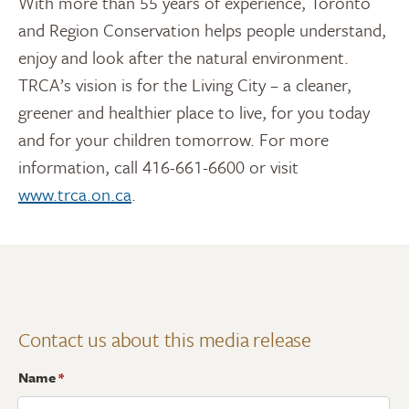
With more than 55 years of experience, Toronto
and Region Conservation helps people understand,
enjoy and look after the natural environment.
TRCA’s vision is for the Living City – a cleaner,
greener and healthier place to live, for you today
and for your children tomorrow. For more
information, call 416-661-6600 or visit
www.trca.on.ca
.
Contact us about this media release
Name
*