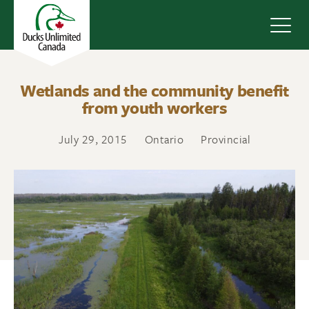
Navig
Wetlands and the community benefit
from youth workers
July 29, 2015
Ontario
Provincial