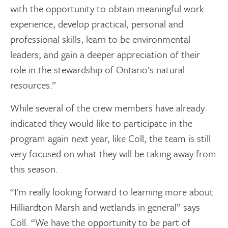
with the opportunity to obtain meaningful work
experience, develop practical, personal and
professional skills, learn to be environmental
leaders, and gain a deeper appreciation of their
role in the stewardship of Ontario’s natural
resources.”
While several of the crew members have already
indicated they would like to participate in the
program again next year, like Coll, the team is still
very focused on what they will be taking away from
this season.
“I’m really looking forward to learning more about
Hilliardton Marsh and wetlands in general” says
Coll. “We have the opportunity to be part of