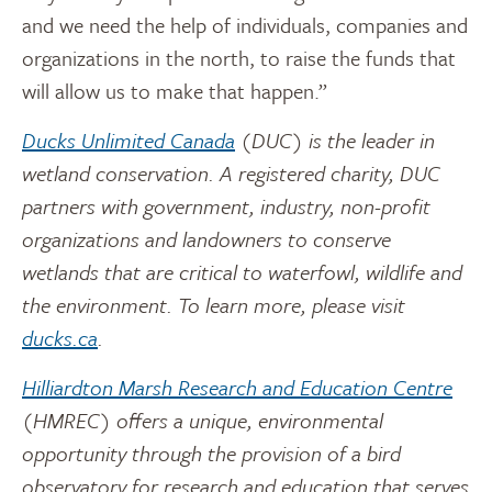
and we need the help of individuals, companies and
organizations in the north, to raise the funds that
will allow us to make that happen.”
Ducks Unlimited Canada
(DUC) is the leader in
wetland conservation. A registered charity, DUC
partners with government, industry, non-profit
organizations and landowners to conserve
wetlands that are critical to waterfowl, wildlife and
the environment. To learn more, please visit
ducks.ca
.
Hilliardton Marsh Research and Education Centre
(HMREC) offers a unique, environmental
opportunity through the provision of a bird
observatory for research and education that serves