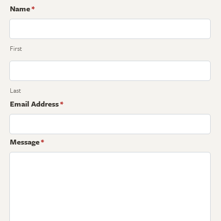
Name
*
First
Last
Email Address
*
Message
*