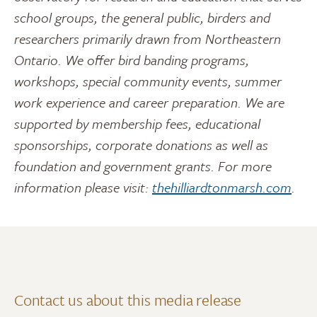
school groups, the general public, birders and
researchers primarily drawn from Northeastern
Ontario. We offer bird banding programs,
workshops, special community events, summer
work experience and career preparation. We are
supported by membership fees, educational
sponsorships, corporate donations as well as
foundation and government grants. For more
information please visit:
thehilliardtonmarsh.com
.
Contact us about this media release