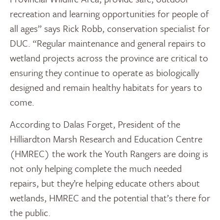
recreation and learning opportunities for people of
all ages” says Rick Robb, conservation specialist for
DUC. “Regular maintenance and general repairs to
wetland projects across the province are critical to
ensuring they continue to operate as biologically
designed and remain healthy habitats for years to
come.
According to Dalas Forget, President of the
Hilliardton Marsh Research and Education Centre
(HMREC) the work the Youth Rangers are doing is
not only helping complete the much needed
repairs, but they’re helping educate others about
wetlands, HMREC and the potential that’s there for
the public.