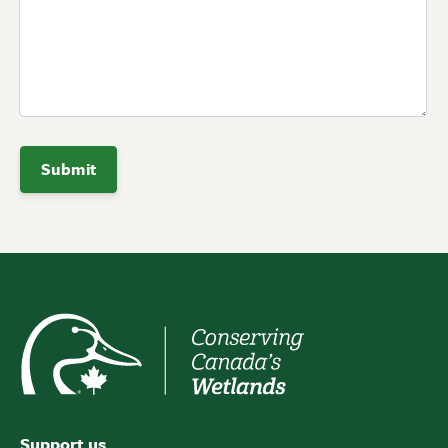
Support us