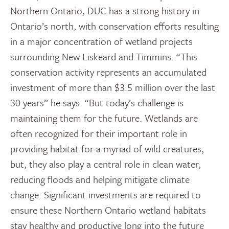
Northern Ontario, DUC has a strong history in
Ontario’s north, with conservation efforts resulting
in a major concentration of wetland projects
surrounding New Liskeard and Timmins. “This
conservation activity represents an accumulated
investment of more than $3.5 million over the last
30 years” he says. “But today’s challenge is
maintaining them for the future. Wetlands are
often recognized for their important role in
providing habitat for a myriad of wild creatures,
but, they also play a central role in clean water,
reducing floods and helping mitigate climate
change. Significant investments are required to
ensure these Northern Ontario wetland habitats
stay healthy and productive long into the future