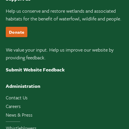
Help us conserve and restore wetlands and associated
habitats for the benefit of waterfowl, wildlife and people.
Donate
We value your input. Help us improve our website by
providing feedback.
Submit Website Feedback
Administration
Contact Us
Careers
News & Press
Whistleblowers