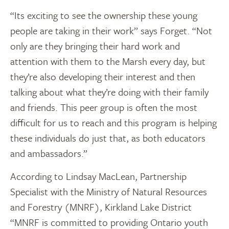
“Its exciting to see the ownership these young
people are taking in their work” says Forget. “Not
only are they bringing their hard work and
attention with them to the Marsh every day, but
they’re also developing their interest and then
talking about what they’re doing with their family
and friends. This peer group is often the most
difficult for us to reach and this program is helping
these individuals do just that, as both educators
and ambassadors.”
According to Lindsay MacLean, Partnership
Specialist with the Ministry of Natural Resources
and Forestry (MNRF), Kirkland Lake District
“MNRF is committed to providing Ontario youth