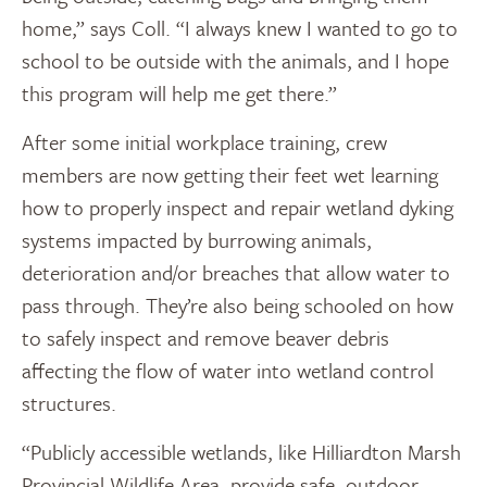
home,” says Coll. “I always knew I wanted to go to
school to be outside with the animals, and I hope
this program will help me get there.”
After some initial workplace training, crew
members are now getting their feet wet learning
how to properly inspect and repair wetland dyking
systems impacted by burrowing animals,
deterioration and/or breaches that allow water to
pass through. They’re also being schooled on how
to safely inspect and remove beaver debris
affecting the flow of water into wetland control
structures.
“Publicly accessible wetlands, like Hilliardton Marsh
Provincial Wildlife Area, provide safe, outdoor