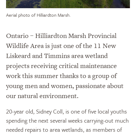
Aerial photo of Hilliardton Marsh.
Ontario – Hilliardton Marsh Provincial
Wildlife Area is just one of the 11 New
Liskeard and Timmins area wetland
projects receiving critical maintenance
work this summer thanks to a group of
young men and women, passionate about
our natural environment.
20-year old, Sidney Coll, is one of five local youths
spending the next several weeks carrying-out much
needed repairs to area wetlands, as members of