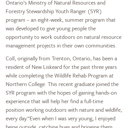
Ontario’s Ministry of Natural Resources and
Forestry Stewardship Youth Ranger (SYR)
program – an eight-week, summer program that
was developed to give young people the
opportunity to work outdoors on natural resource
management projects in their own communities.
Coll, originally from Trenton, Ontario, has been a
resident of New Liskeard for the past three years
while completing the Wildlife Rehab Program at
Northern College. This recent graduate joined the
SYR program with the hopes of gaining hands-on
experience that will help her find a full-time
position working outdoors with nature and wildlife,
every day.“Even when I was very young, I enjoyed
being outside, catching bugs and bringing them