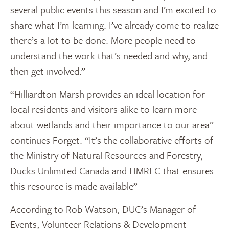
several public events this season and I’m excited to
share what I’m learning. I’ve already come to realize
there’s a lot to be done. More people need to
understand the work that’s needed and why, and
then get involved.”
“Hilliardton Marsh provides an ideal location for
local residents and visitors alike to learn more
about wetlands and their importance to our area”
continues Forget. “It’s the collaborative efforts of
the Ministry of Natural Resources and Forestry,
Ducks Unlimited Canada and HMREC that ensures
this resource is made available”
According to Rob Watson, DUC’s Manager of
Events, Volunteer Relations & Development