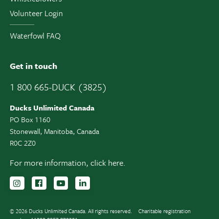
Volunteer Login
Waterfowl FAQ
Get in touch
1 800 665-DUCK (3825)
Ducks Unlimited Canada
PO Box 1160
Stonewall, Manitoba, Canada
R0C 2Z0
For more information,
click here.
Follow us on Instagram
Follow us Facebook
Subscribe to us on YouTube
Follow us on LinkedIn
© 2026 Ducks Unlimited Canada. All rights reserved.
Charitable registration