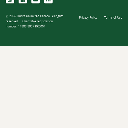
© 2026 Ducks Unlimited Canada. All rights
Privacy Policy
Terms of Use
reserved.
Charitable registration
number: 11888 8957 RR0001.