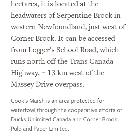
hectares, it is located at the
headwaters of Serpentine Brook in
western Newfoundland, just west of
Corner Brook. It can be accessed
from Logger’s School Road, which
runs north off the Trans Canada
Highway, ~ 13 km west of the
Massey Drive overpass.
Cook’s Marsh is an area protected for
waterfowl through the cooperative efforts of
Ducks Unlimited Canada and Corner Brook
Pulp and Paper Limited.