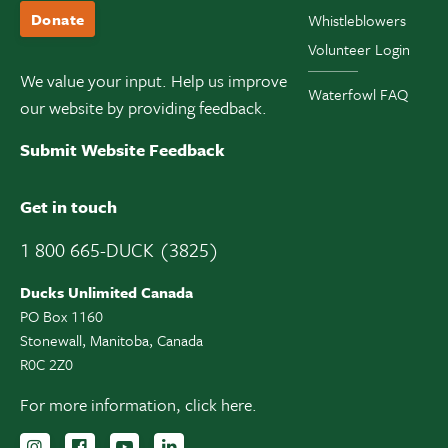
Donate
Whistleblowers
Volunteer Login
We value your input. Help us improve
Waterfowl FAQ
our website by providing feedback.
Submit Website Feedback
Get in touch
1 800 665-DUCK (3825)
Ducks Unlimited Canada
PO Box 1160
Stonewall, Manitoba, Canada
R0C 2Z0
For more information,
click here.
Follow us on Instagram
Follow us Facebook
Subscribe to us on YouTube
Follow us on LinkedIn