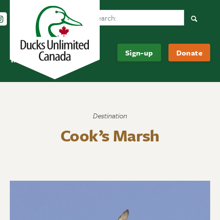
Search Ducks Unlimited Canada
Follow us on Instagram
Follow us Facebook
Subscribe to us on YouTube
Follow us on LinkedIn
Searc
Be
About
Sign-up
Donate
Informed
Us
Destination
Cook’s Marsh