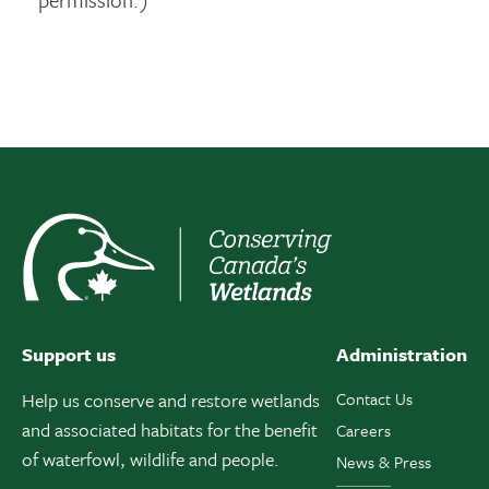
Support us
Administration
Help us conserve and restore wetlands
Contact Us
and associated habitats for the benefit
Careers
of waterfowl, wildlife and people.
News & Press