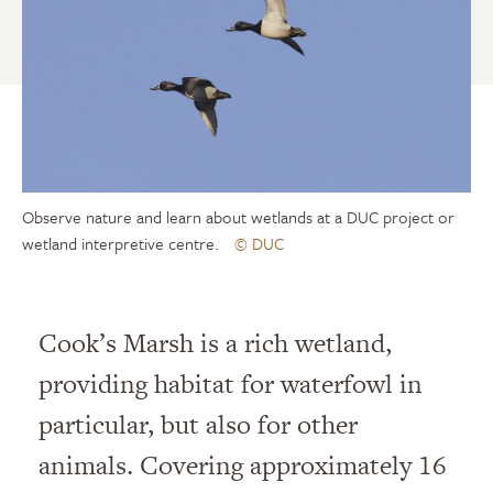
Observe nature and learn about wetlands at a DUC project or
wetland interpretive centre.
© DUC
Cook’s Marsh is a rich wetland,
providing habitat for waterfowl in
particular, but also for other
animals. Covering approximately 16