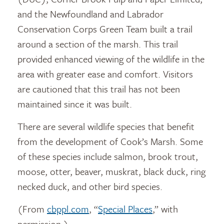
and the Newfoundland and Labrador
Conservation Corps Green Team built a trail
around a section of the marsh. This trail
provided enhanced viewing of the wildlife in the
area with greater ease and comfort. Visitors
are cautioned that this trail has not been
maintained since it was built.
There are several wildlife species that benefit
from the development of Cook’s Marsh. Some
of these species include salmon, brook trout,
moose, otter, beaver, muskrat, black duck, ring
necked duck, and other bird species.
(From
cbppl.com
, “
Special Places
,” with
permission.)