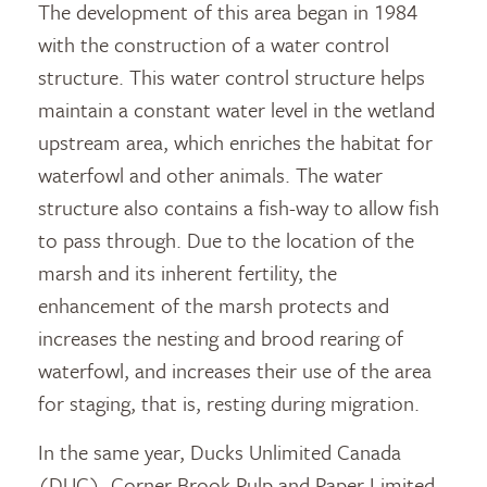
The development of this area began in 1984
with the construction of a water control
structure. This water control structure helps
maintain a constant water level in the wetland
upstream area, which enriches the habitat for
waterfowl and other animals. The water
structure also contains a fish-way to allow fish
to pass through. Due to the location of the
marsh and its inherent fertility, the
enhancement of the marsh protects and
increases the nesting and brood rearing of
waterfowl, and increases their use of the area
for staging, that is, resting during migration.
In the same year, Ducks Unlimited Canada
(DUC), Corner Brook Pulp and Paper Limited,