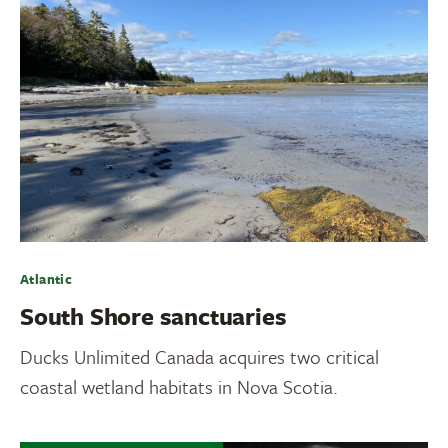
Atlantic
South Shore sanctuaries
Ducks Unlimited Canada acquires two critical
coastal wetland habitats in Nova Scotia.