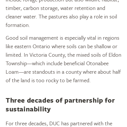
timber, carbon storage, water retention and
cleaner water. The pastures also play a role in soil
formation.
Good soil management is especially vital in regions
like eastern Ontario where soils can be shallow or
limited. In Victoria County, the mixed soils of Eldon
Township—which include beneficial Otonabee
Loam—are standouts in a county where about half
of the land is too rocky to be farmed.
Three decades of partnership for
sustainability
For three decades, DUC has partnered with the