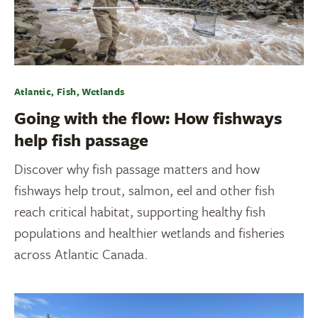
Atlantic, Fish, Wetlands
Going with the flow: How fishways
help fish passage
Discover why fish passage matters and how
fishways help trout, salmon, eel and other fish
reach critical habitat, supporting healthy fish
populations and healthier wetlands and fisheries
across Atlantic Canada.