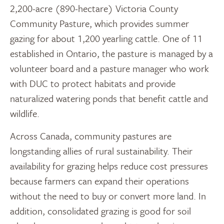
2,200-acre (890-hectare) Victoria County
Community Pasture, which provides summer
gazing for about 1,200 yearling cattle. One of 11
established in Ontario, the pasture is managed by a
volunteer board and a pasture manager who work
with DUC to protect habitats and provide
naturalized watering ponds that benefit cattle and
wildlife.
Across Canada, community pastures are
longstanding allies of rural sustainability. Their
availability for grazing helps reduce cost pressures
because farmers can expand their operations
without the need to buy or convert more land. In
addition, consolidated grazing is good for soil