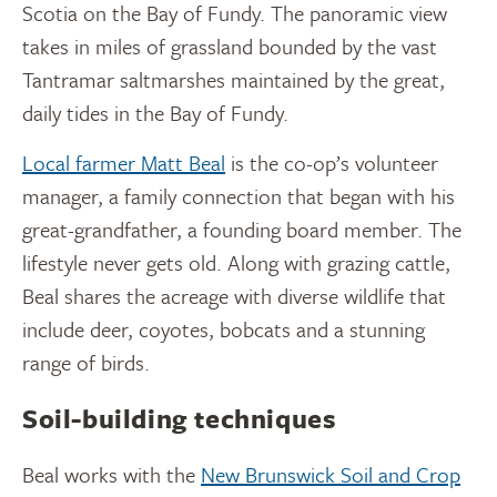
Scotia on the Bay of Fundy. The panoramic view
takes in miles of grassland bounded by the vast
Tantramar saltmarshes maintained by the great,
daily tides in the Bay of Fundy.
Local farmer Matt Beal
is the co-op’s volunteer
manager, a family connection that began with his
great-grandfather, a founding board member. The
lifestyle never gets old. Along with grazing cattle,
Beal shares the acreage with diverse wildlife that
include deer, coyotes, bobcats and a stunning
range of birds.
Soil-building techniques
Beal works with the
New Brunswick Soil and Crop