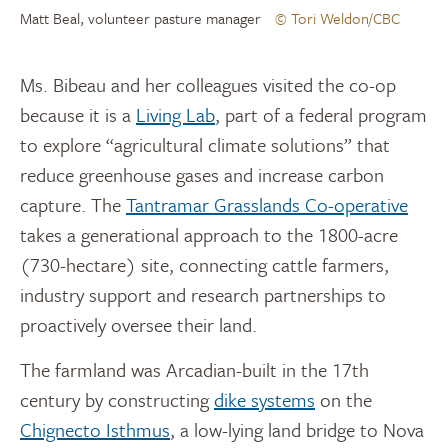
Matt Beal, volunteer pasture manager
© Tori Weldon/CBC
Ms. Bibeau and her colleagues visited the co-op
because it is a
Living Lab
, part of a federal program
to explore “agricultural climate solutions” that
reduce greenhouse gases and increase carbon
capture. The
Tantramar Grasslands Co-operative
takes a generational approach to the 1800-acre
(730-hectare) site, connecting cattle farmers,
industry support and research partnerships to
proactively oversee their land.
The farmland was Arcadian-built in the 17th
century by constructing
dike systems
on the
Chignecto Isthmus
, a low-lying land bridge to Nova