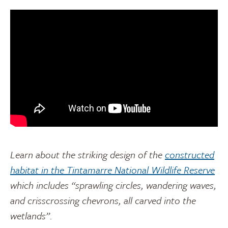
Learn about the striking design of the
constructed
habitat in the Tintamarre National Wildlife Reserve
which includes “sprawling circles, wandering waves,
and crisscrossing chevrons, all carved into the
wetlands”.