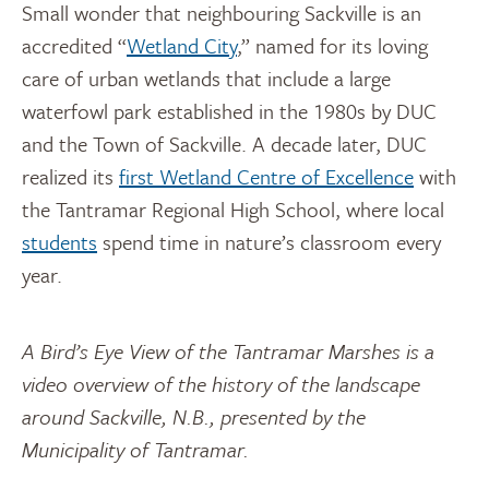
Small wonder that neighbouring Sackville is an
accredited “
Wetland City
,” named for its loving
care of urban wetlands that include a large
waterfowl park established in the 1980s by DUC
and the Town of Sackville. A decade later, DUC
realized its
first Wetland Centre of Excellence
with
the Tantramar Regional High School, where local
students
spend time in nature’s classroom every
year.
A Bird’s Eye View of the Tantramar Marshes is a
video overview of the history of the landscape
around Sackville, N.B., presented by the
Municipality of Tantramar.