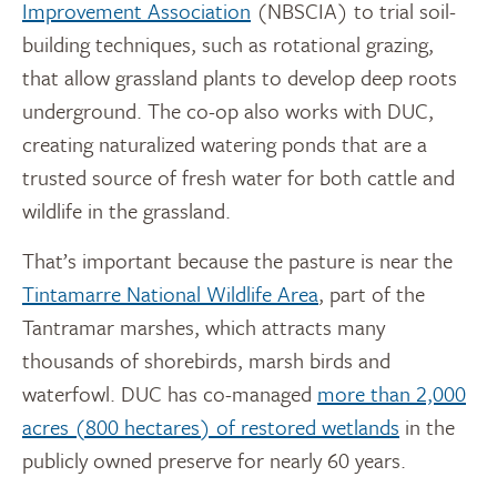
Improvement Association
(NBSCIA) to trial soil-
building techniques, such as rotational grazing,
that allow grassland plants to develop deep roots
underground. The co-op also works with DUC,
creating naturalized watering ponds that are a
trusted source of fresh water for both cattle and
wildlife in the grassland.
That’s important because the pasture is near the
Tintamarre National Wildlife Area
, part of the
Tantramar marshes, which attracts many
thousands of shorebirds, marsh birds and
waterfowl. DUC has co-managed
more than 2,000
acres (800 hectares) of restored wetlands
in the
publicly owned preserve for nearly 60 years.