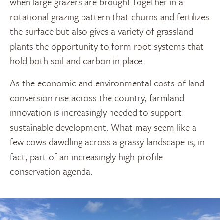
when large grazers are brought together in a
rotational grazing pattern that churns and fertilizes
the surface but also gives a variety of grassland
plants the opportunity to form root systems that
hold both soil and carbon in place.
As the economic and environmental costs of land
conversion rise across the country, farmland
innovation is increasingly needed to support
sustainable development. What may seem like a
few cows dawdling across a grassy landscape is, in
fact, part of an increasingly high-profile
conservation agenda.