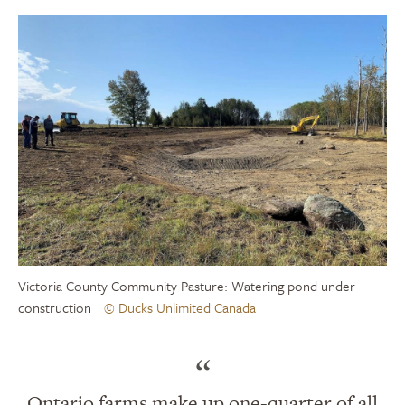
Victoria County Community Pasture: Watering pond under
construction
© Ducks Unlimited Canada
“
Ontario farms make up one-quarter of all