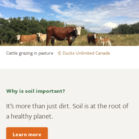
Cattle grazing in pasture
© Ducks Unlimited Canada
Why is soil important?
It’s more than just dirt. Soil is at the root of
a healthy planet.
Learn more