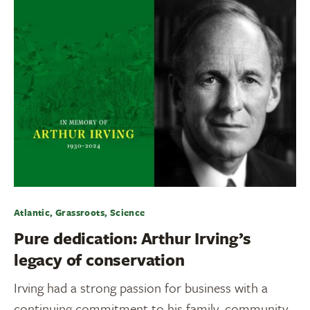
Atlantic, Grassroots, Science
Pure dedication: Arthur Irving’s
legacy of conservation
Irving had a strong passion for business with a
continuing commitment to his family, community,