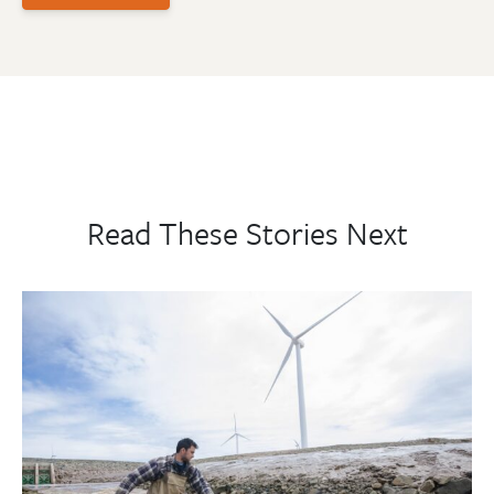
Read These Stories Next