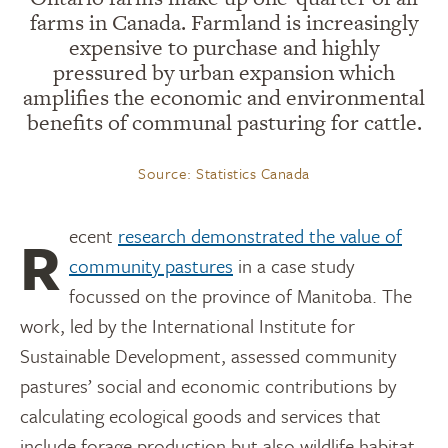
farms in Canada. Farmland is increasingly
expensive to purchase and highly
pressured by urban expansion which
amplifies the economic and environmental
benefits of communal pasturing for cattle.
Source: Statistics Canada
Recent
research demonstrated the value of
community pastures
in a case study
focussed on the province of Manitoba. The
work, led by the International Institute for
Sustainable Development, assessed community
pastures’ social and economic contributions by
calculating ecological goods and services that
include forage production but also wildlife habitat,