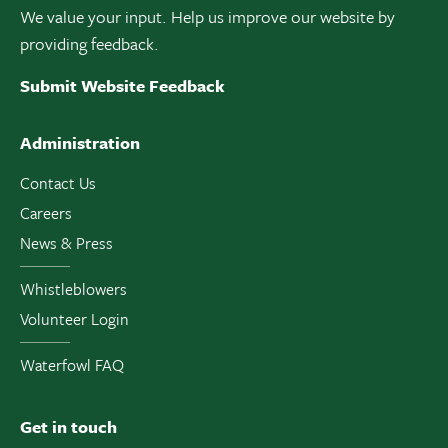
We value your input. Help us improve our website by
providing feedback.
Submit Website Feedback
Administration
Contact Us
Careers
News & Press
Whistleblowers
Volunteer Login
Waterfowl FAQ
Get in touch