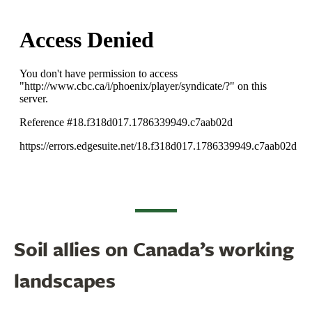
Soil allies on Canada’s working
landscapes