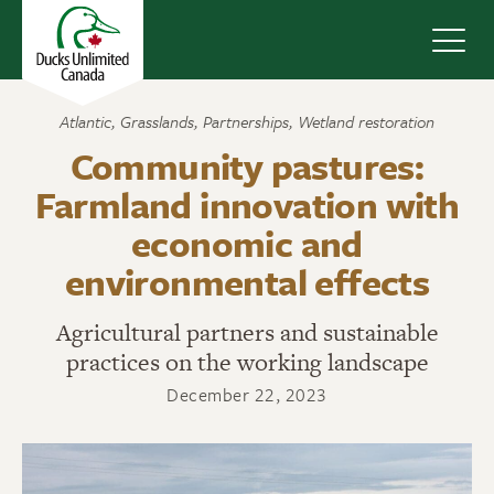
Navig
Atlantic
,
Grasslands
,
Partnerships
,
Wetland restoration
Community pastures:
Farmland innovation with
economic and
environmental effects
Agricultural partners and sustainable
practices on the working landscape
December 22, 2023