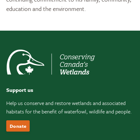
education and the environment.
Support us
Help us conserve and restore wetlands and associated
habitats for the benefit of waterfowl, wildlife and people.
Donate