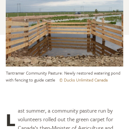
Tantramar Community Pasture: Newly restored watering pond
with fencing to guide cattle
© Ducks Unlimited Canada
Last summer, a community pasture run by
volunteers rolled out the green carpet for
Canada’s then-Minister of Agriculture and