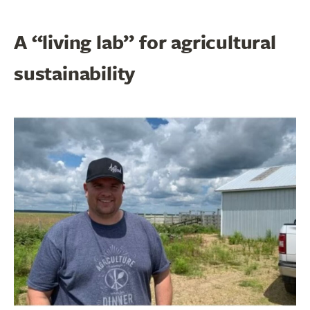
A “living lab” for agricultural
sustainability