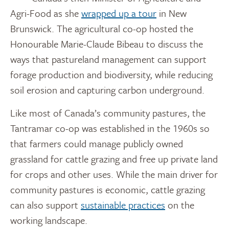
Agri-Food as she
wrapped up a tour
in New
Brunswick. The agricultural co-op hosted the
Honourable Marie-Claude Bibeau to discuss the
ways that pastureland management can support
forage production and biodiversity, while reducing
soil erosion and capturing carbon underground.
Like most of Canada’s community pastures, the
Tantramar co-op was established in the 1960s so
that farmers could manage publicly owned
grassland for cattle grazing and free up private land
for crops and other uses. While the main driver for
community pastures is economic, cattle grazing
can also support
sustainable practices
on the
working landscape.