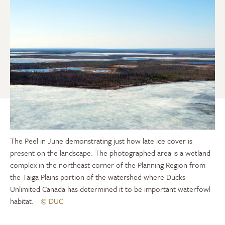
The Peel in June demonstrating just how late ice cover is
present on the landscape. The photographed area is a wetland
complex in the northeast corner of the Planning Region from
the Taiga Plains portion of the watershed where Ducks
Unlimited Canada has determined it to be important waterfowl
habitat.
© DUC