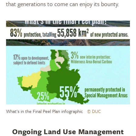
that generations to come can enjoy its bounty.
What's in the Final Peel Plan infographic
© DUC
Ongoing Land Use Management