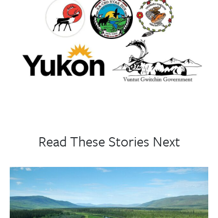
Read These Stories Next