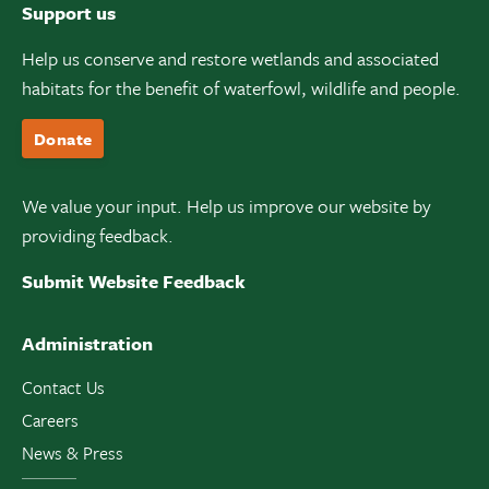
Support us
Help us conserve and restore wetlands and associated
habitats for the benefit of waterfowl, wildlife and people.
Donate
We value your input. Help us improve our website by
providing feedback.
Submit Website Feedback
Administration
Contact Us
Careers
News & Press