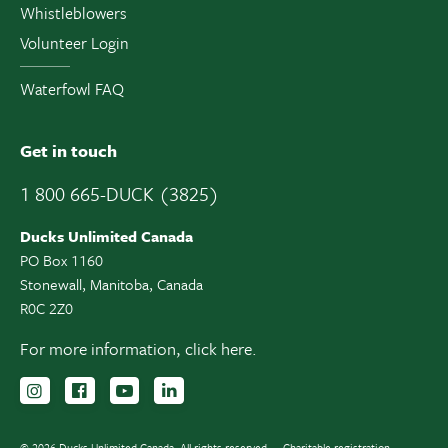
Whistleblowers
Volunteer Login
Waterfowl FAQ
Get in touch
1 800 665-DUCK (3825)
Ducks Unlimited Canada
PO Box 1160
Stonewall, Manitoba, Canada
R0C 2Z0
For more information,
click here.
Follow us on Instagram
Follow us Facebook
Subscribe to us on YouTube
Follow us on LinkedIn
© 2026 Ducks Unlimited Canada. All rights reserved.
Charitable registration