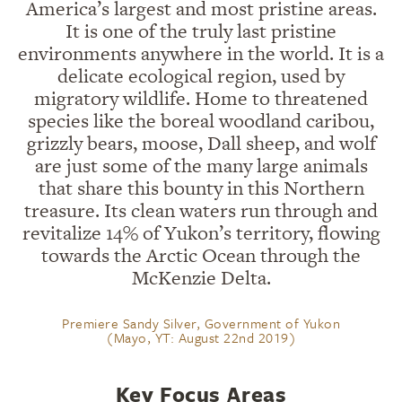
America’s largest and most pristine areas.
It is one of the truly last pristine
environments anywhere in the world. It is a
delicate ecological region, used by
migratory wildlife. Home to threatened
species like the boreal woodland caribou,
grizzly bears, moose, Dall sheep, and wolf
are just some of the many large animals
that share this bounty in this Northern
treasure. Its clean waters run through and
revitalize 14% of Yukon’s territory, flowing
towards the Arctic Ocean through the
McKenzie Delta.
Premiere Sandy Silver, Government of Yukon
(Mayo, YT: August 22nd 2019)
Key Focus Areas