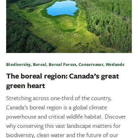
Biodiversity, Boreal, Boreal Forest, Conservator, Wetlands
The boreal region: Canada’s great
green heart
Stretching across one-third of the country,
Canada’s boreal region is a global climate
powerhouse and critical wildlife habitat. Discover
why conserving this vast landscape matters for
biodiversity, clean water and the future of our