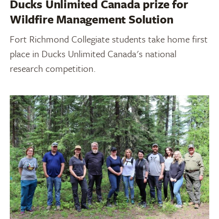
Ducks Unlimited Canada prize for
Wildfire Management Solution
Fort Richmond Collegiate students take home first
place in Ducks Unlimited Canada's national
research competition.