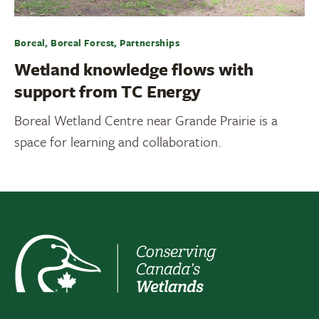
Boreal, Boreal Forest, Partnerships
Wetland knowledge flows with
support from TC Energy
Boreal Wetland Centre near Grande Prairie is a
space for learning and collaboration.