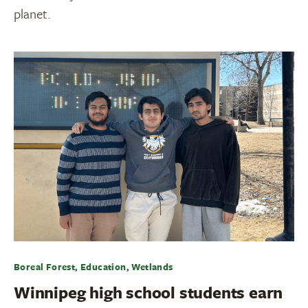
planet.
Boreal Forest, Education, Wetlands
Winnipeg high school students earn