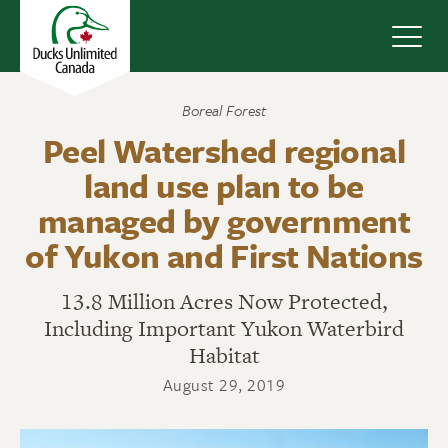
Navig
Boreal Forest
Peel Watershed regional
land use plan to be
managed by government
of Yukon and First Nations
13.8 Million Acres Now Protected,
Including Important Yukon Waterbird
Habitat
August 29, 2019