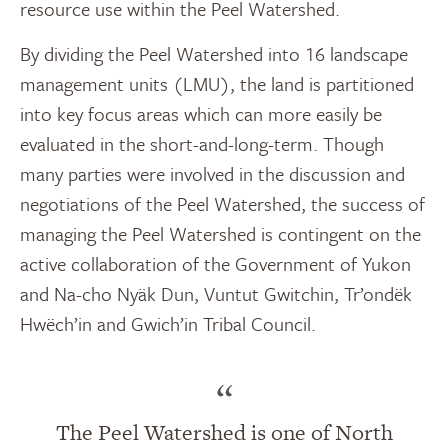
resource use within the Peel Watershed.
By dividing the Peel Watershed into 16 landscape
management units (LMU), the land is partitioned
into key focus areas which can more easily be
evaluated in the short-and-long-term. Though
many parties were involved in the discussion and
negotiations of the Peel Watershed, the success of
managing the Peel Watershed is contingent on the
active collaboration of the Government of Yukon
and Na-cho Nyäk Dun, Vuntut Gwitchin, Tr’ondëk
Hwëch’in and Gwich’in Tribal Council.
“
The Peel Watershed is one of North