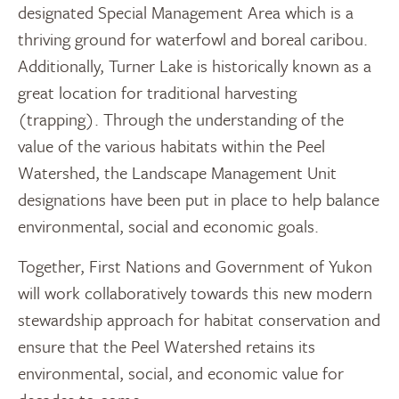
designated Special Management Area which is a
thriving ground for waterfowl and boreal caribou.
Additionally, Turner Lake is historically known as a
great location for traditional harvesting
(trapping). Through the understanding of the
value of the various habitats within the Peel
Watershed, the Landscape Management Unit
designations have been put in place to help balance
environmental, social and economic goals.
Together, First Nations and Government of Yukon
will work collaboratively towards this new modern
stewardship approach for habitat conservation and
ensure that the Peel Watershed retains its
environmental, social, and economic value for