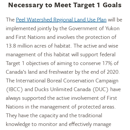
Necessary to Meet Target 1 Goals
The
Peel Watershed Regional Land Use Plan
will be
implemented jointly by the Government of Yukon
and First Nations and involves the protection of
13.8 million acres of habitat. The active and wise
management of this habitat will support federal
Target 1 objectives of aiming to conserve 17% of
Canada’s land and freshwater by the end of 2020.
The International Boreal Conservation Campaign
(IBCC) and Ducks Unlimited Canada (DUC) have
always supported the active involvement of First
Nations in the management of protected areas.
They have the capacity and the traditional
knowledge to monitor and effectively manage