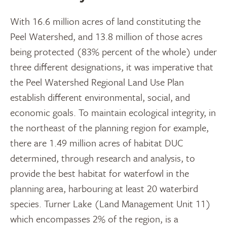
With 16.6 million acres of land constituting the
Peel Watershed, and 13.8 million of those acres
being protected (83% percent of the whole) under
three different designations, it was imperative that
the Peel Watershed Regional Land Use Plan
establish different environmental, social, and
economic goals. To maintain ecological integrity, in
the northeast of the planning region for example,
there are 1.49 million acres of habitat DUC
determined, through research and analysis, to
provide the best habitat for waterfowl in the
planning area, harbouring at least 20 waterbird
species. Turner Lake (Land Management Unit 11)
which encompasses 2% of the region, is a