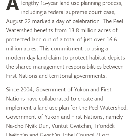
After decades of land claim negotiations and a
lengthy 15-year land use planning process,
including a federal supreme court case,
August 22 marked a day of celebration. The Peel
Watershed benefits from 13.8 million acres of
protected land out of a total of just over 16.6
million acres. This commitment to using a
modern-day land claim to protect habitat depicts
the shared management responsibilities between
First Nations and territorial governments.
Since 2004, Government of Yukon and First
Nations have collaborated to create and
implement a land use plan for the Peel Watershed.
Government of Yukon and First Nations, namely
Na-cho Nyäk Dun, Vuntut Gwitchin, Tr’ondëk
Hwëch’in and Gwich’in Tribal Council (Fort