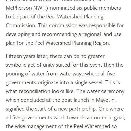
McPherson NWT) nominated six public members
to be part of the Peel Watershed Planning
Commission. This commission was responsible for
developing and recommending a regional land use
plan for the Peel Watershed Planning Region.
Fifteen years later, there can be no greater
symbolic act of unity suited for this event then the
pouring of water from waterways where all five
governments originate into a single vessel. This is
what reconciliation looks like. The water ceremony
which concluded at the boat launch in Mayo, YT
signified the start of a new partnership. One where
all five governments work towards a common goal,
the wise management of the Peel Watershed so