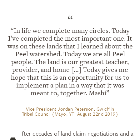
“
“In life we complete many circles. Today
I’ve completed the most important one. It
was on these lands that I learned about the
Peel watershed. Today we are all Peel
people. The land is our greatest teacher,
provider, and home […] Today gives me
hope that this is an opportunity for us to
implement a plan in a way that it was
meant to, together. Mashi”
Vice President Jordan Peterson, Gwich’in
Tribal Council (Mayo, YT: August 22nd 2019)