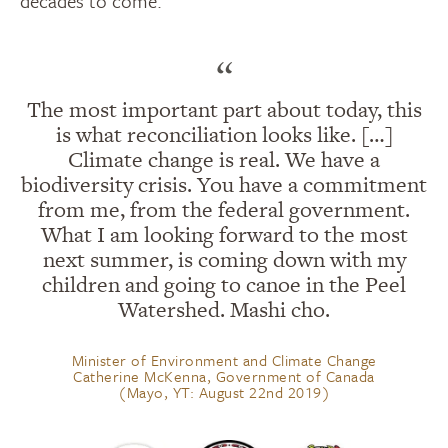
decades to come.
“
The most important part about today, this
is what reconciliation looks like. […]
Climate change is real. We have a
biodiversity crisis. You have a commitment
from me, from the federal government.
What I am looking forward to the most
next summer, is coming down with my
children and going to canoe in the Peel
Watershed. Mashi cho.
Minister of Environment and Climate Change
Catherine McKenna, Government of Canada
(Mayo, YT: August 22nd 2019)