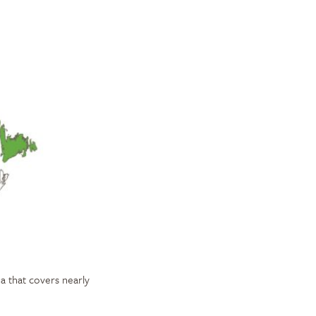
a that covers nearly