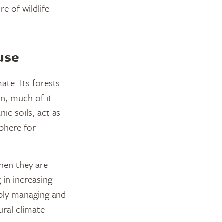
re of wildlife
use
ate. Its forests
on, much of it
ic soils, act as
phere for
hen they are
 in increasing
ibly managing and
ural climate