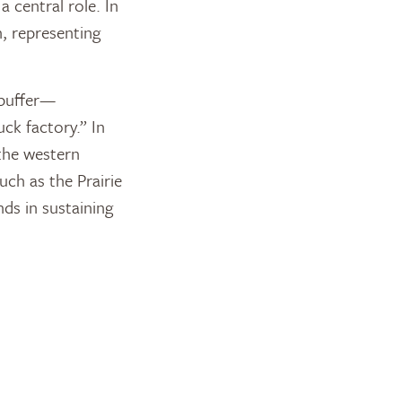
 central role. In
n, representing
l buffer—
ck factory.” In
the western
uch as the Prairie
ds in sustaining