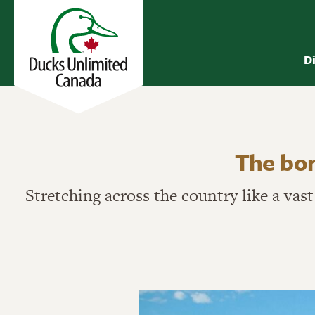
D
The bor
Stretching across the country like a vas