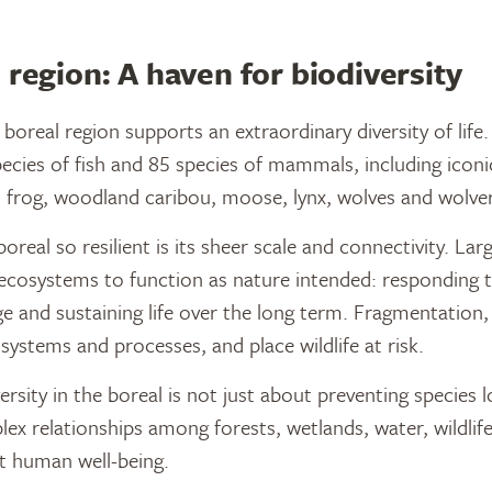
 region: A haven for biodiversity
boreal region supports an extraordinary diversity of life.
cies of fish and 85 species of mammals, including iconic
 frog, woodland caribou, moose, lynx, wolves and wolver
eal so resilient is its sheer scale and connectivity. Larg
ecosystems to function as nature intended: responding t
e and sustaining life over the long term. Fragmentation,
ystems and processes, and place wildlife at risk.
rsity in the boreal is not just about preventing species lo
ex relationships among forests, wetlands, water, wildlif
t human well-being.