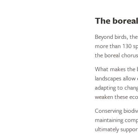
The boreal
Beyond birds, the 
more than 130 spe
the boreal chorus
What makes the bor
landscapes allow 
adapting to chang
weaken these ecos
Conserving biodive
maintaining compl
ultimately suppor