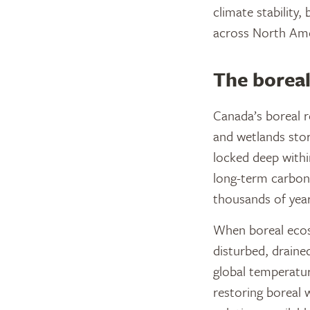
climate stability,
across North Ame
The boreal
Canada’s boreal re
and wetlands stor
locked deep withi
long-term carbon
thousands of year
When boreal ecos
disturbed, draine
global temperatur
restoring boreal 