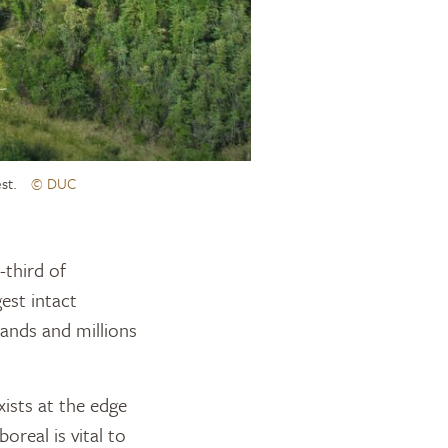
st.
© DUC
est intact
tlands and millions
ists at the edge
oreal is vital to