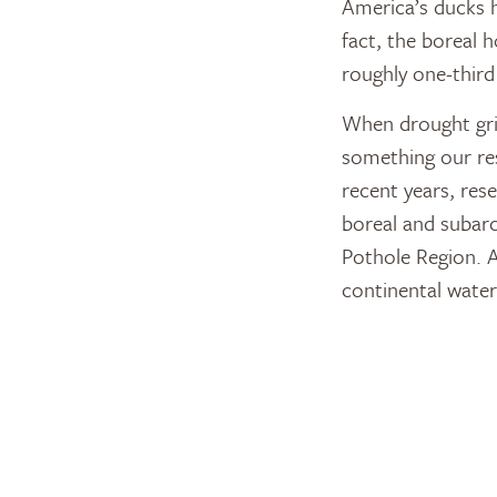
America’s ducks h
fact, the boreal 
roughly one-third
When drought grip
something our res
recent years, re
boreal and subarc
Pothole Region. A
continental water