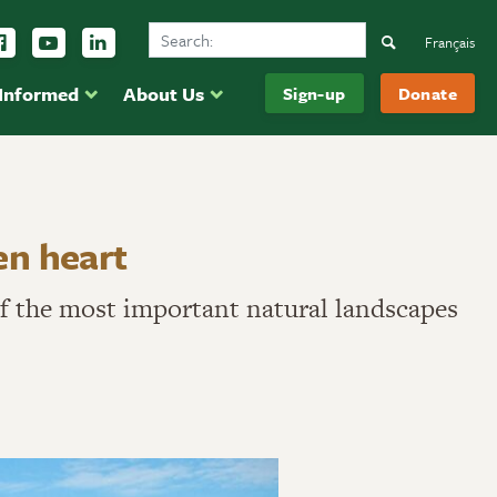
Search Ducks Unlimited Canada
ow us on Instagram
Follow us Facebook
Subscribe to us on YouTube
Follow us on LinkedIn
Search
Français
 Informed
About Us
Sign-up
Donate
en heart
 of the most important natural landscapes