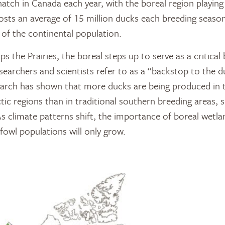
atch in Canada each year, with the boreal region playing a
hosts an average of 15 million ducks each breeding seaso
 of the continental population.
s the Prairies, the boreal steps up to serve as a critica
earchers and scientists refer to as a “backstop to the du
search has shown that more ducks are being produced in 
tic regions than in traditional southern breeding areas, s
s climate patterns shift, the importance of boreal wetlan
fowl populations will only grow.