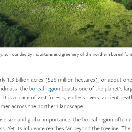
ky, surrounded by mountains and greenery of the northern boreal fore
andmass, the
boreal region
boasts one of the planet’s larg
It is a place of vast forests, endless rivers, ancient pea
mmer across the northern landscape.
se size and global importance, the boreal region often ex
s. Yet its influence reaches far beyond the treeline. The b