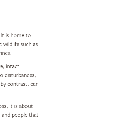
 It is home to
 wildlife such as
ines.
e, intact
o disturbances,
 by contrast, can
ss; it is about
e and people that