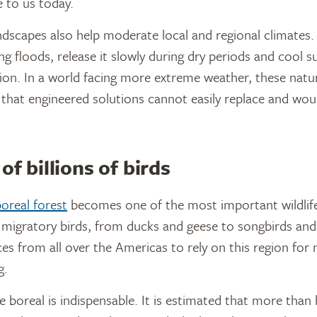
e to us today.
ndscapes also help moderate local and regional climates
ng floods, release it slowly during dry periods and cool s
on. In a world facing more extreme weather, these natu
e that engineered solutions cannot easily replace and woul
of billions of birds
oreal forest
becomes one of the most important wildlife
of migratory birds, from ducks and geese to songbirds and
ces from all over the Americas to rely on this region for 
g.
e boreal is indispensable. It is estimated that more than 