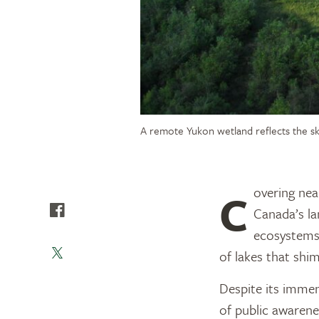
A remote Yukon wetland reflects the s
Covering nearly 1.3 billion acres (526 million hectares), or about one-third of
Canada’s l
ecosystems. 
of lakes that shi
Despite its immen
of public awarenes