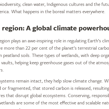
 biodiversity, clean water, Indigenous cultures and the futu
rica. What happens in the boreal matters everywhere.
 region: A global climate powerho
gion plays an awe-inspiring role in regulating Earth’s clim
e more than 22 per cent of the planet’s terrestrial carb
n peatland soils. These types of wetlands, with deep organ
 vaults, helping keep greenhouse gases out of the atmos
s.
ystems remain intact, they help slow climate change. W
d or fragmented, that stored carbon is released, resulting
es that disrupt global ecosystems. Conserving, respons
wetlands are some of the most effective and scalable nat