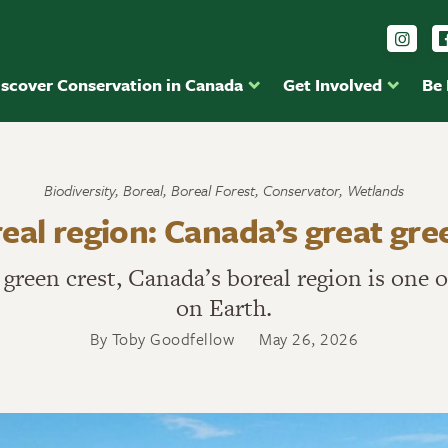
Foll
iscover Conservation in Canada
Get Involved
Be
Biodiversity
,
Boreal
,
Boreal Forest
,
Conservator
,
Wetlands
eal region: Canada’s great gre
t green crest, Canada’s boreal region is one
on Earth.
By Toby Goodfellow
May 26, 2026