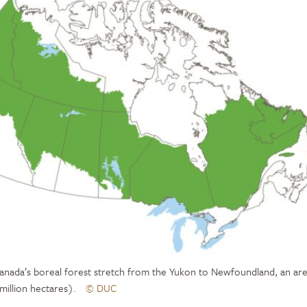
anada’s boreal forest stretch from the Yukon to Newfoundland, an are
 million hectares).
© DUC