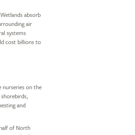
. Wetlands absorb
urrounding air
ral systems
d cost billions to
 nurseries on the
 shorebirds,
nesting and
half of North