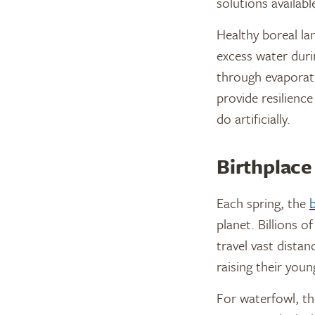
solutions availabl
Healthy boreal la
excess water duri
through evaporati
provide resilienc
do artificially.
Birthplace 
Each spring, the
b
planet. Billions 
travel vast distan
raising their youn
For waterfowl, th