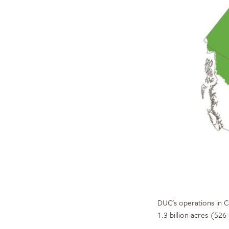
DUC’s operations in C
1.3 billion acres (526