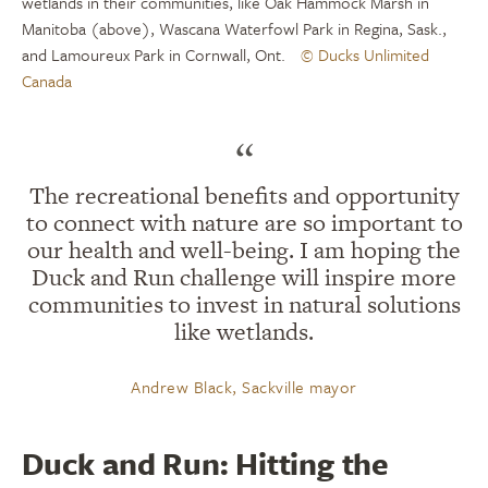
wetlands in their communities, like Oak Hammock Marsh in
Manitoba (above), Wascana Waterfowl Park in Regina, Sask.,
and Lamoureux Park in Cornwall, Ont.
© Ducks Unlimited
Canada
“
The recreational benefits and opportunity
to connect with nature are so important to
our health and well-being. I am hoping the
Duck and Run challenge will inspire more
communities to invest in natural solutions
like wetlands.
Andrew Black, Sackville mayor
Duck and Run: Hitting the