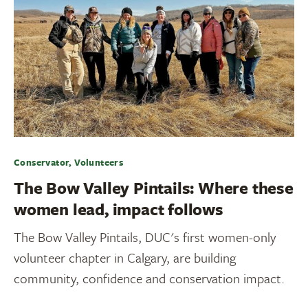
Conservator, Volunteers
The Bow Valley Pintails: Where these
women lead, impact follows
The Bow Valley Pintails, DUC's first women-only
volunteer chapter in Calgary, are building
community, confidence and conservation impact.