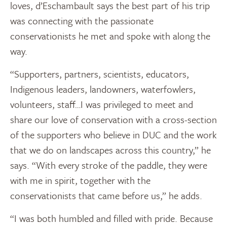
loves, d’Eschambault says the best part of his trip
was connecting with the passionate
conservationists he met and spoke with along the
way.
“Supporters, partners, scientists, educators,
Indigenous leaders, landowners, waterfowlers,
volunteers, staff…I was privileged to meet and
share our love of conservation with a cross-section
of the supporters who believe in DUC and the work
that we do on landscapes across this country,” he
says. “With every stroke of the paddle, they were
with me in spirit, together with the
conservationists that came before us,” he adds.
“I was both humbled and filled with pride. Because