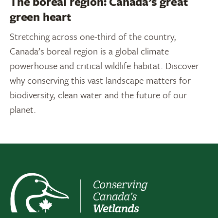
The boreal region: Canada’s great
green heart
Stretching across one-third of the country,
Canada’s boreal region is a global climate
powerhouse and critical wildlife habitat. Discover
why conserving this vast landscape matters for
biodiversity, clean water and the future of our
planet.