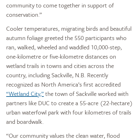
community to come together in support of
conservation.”
Cooler temperatures, migrating birds and beautiful
autumn foliage greeted the 550 participants who
ran, walked, wheeled and waddled 10,000-step,
one-kilometre or five-kilometre distances on
wetland trails in towns and cities across the
country, including Sackville, N.B. Recently
recognized as North America’s first accredited
“Wetland City,”
the town of Sackville worked with
partners like DUC to create a 55-acre (22-hectare)
urban waterfowl park with four kilometres of trails
and boardwalk.
“Our community values the clean water, flood