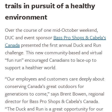
trails in pursuit of a healthy
environment
Over the course of one mid-October weekend,
DUC and event sponsor
Bass Pro Shops & Cabela’s
Canada
presented the first annual Duck and Run
challenge. This new community-based and virtual
“fun run” encouraged Canadians to lace-up to
support a healthier world.
“Our employees and customers care deeply about
conserving Canada’s great outdoors for
generations to come,” says Brent Bowen, regional
director for Bass Pro Shops & Cabela’s Canada.
“The Duck and Run is a great opportunity for our