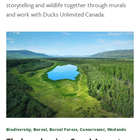
storytelling and wildlife together through murals
and work with Ducks Unlimited Canada.
Biodiversity, Boreal, Boreal Forest, Conservator, Wetlands