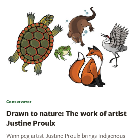
Conservator
Drawn to nature: The work of artist
Justine Proulx
Winnipeg artist Justine Proulx brings Indigenous