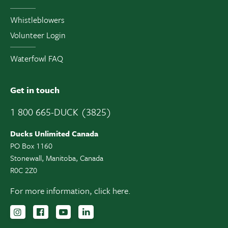
Whistleblowers
Volunteer Login
Waterfowl FAQ
Get in touch
1 800 665-DUCK (3825)
Ducks Unlimited Canada
PO Box 1160
Stonewall, Manitoba, Canada
R0C 2Z0
For more information,
click here.
Follow us on Instagram
Follow us Facebook
Subscribe to us on YouTube
Follow us on LinkedIn