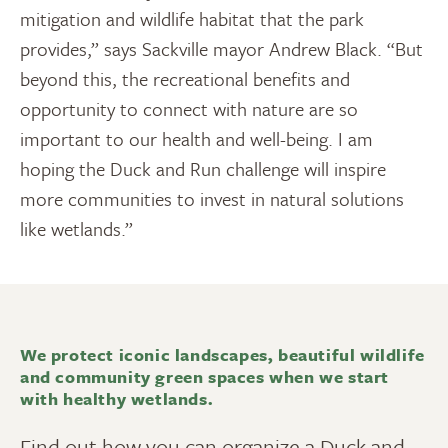
mitigation and wildlife habitat that the park
provides,” says Sackville mayor Andrew Black. “But
beyond this, the recreational benefits and
opportunity to connect with nature are so
important to our health and well-being. I am
hoping the Duck and Run challenge will inspire
more communities to invest in natural solutions
like wetlands.”
We protect iconic landscapes, beautiful wildlife
and community green spaces when we start
with healthy wetlands.
Find out how you can organize a Duck and