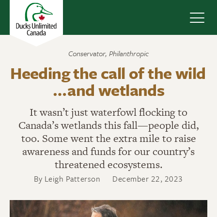
Navig
Conservator
,
Philanthropic
Heeding the call of the wild
… and wetlands
It wasn’t just waterfowl flocking to
Canada’s wetlands this fall—people did,
too. Some went the extra mile to raise
awareness and funds for our country’s
threatened ecosystems.
By Leigh Patterson
December 22, 2023