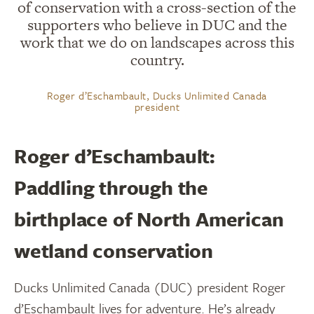
of conservation with a cross-section of the
supporters who believe in DUC and the
work that we do on landscapes across this
country.
Roger d’Eschambault, Ducks Unlimited Canada
president
Roger d’Eschambault:
Paddling through the
birthplace of North American
wetland conservation
Ducks Unlimited Canada (DUC) president Roger
d’Eschambault lives for adventure. He’s already