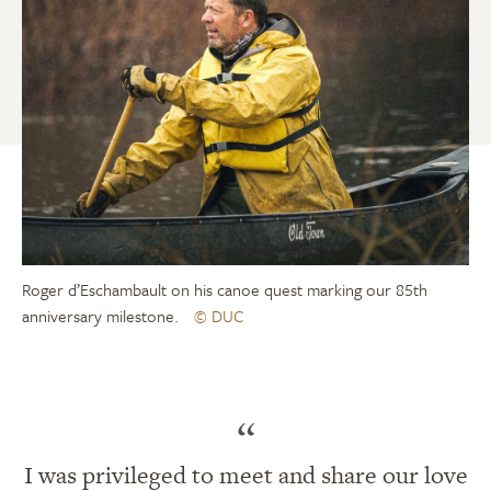
Roger d’Eschambault on his canoe quest marking our 85th
anniversary milestone.
© DUC
“
I was privileged to meet and share our love