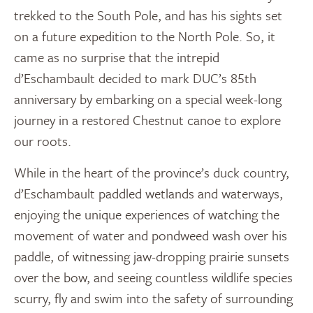
trekked to the South Pole, and has his sights set
on a future expedition to the North Pole. So, it
came as no surprise that the intrepid
d’Eschambault decided to mark DUC’s 85th
anniversary by embarking on a special week-long
journey in a restored Chestnut canoe to explore
our roots.
While in the heart of the province’s duck country,
d’Eschambault paddled wetlands and waterways,
enjoying the unique experiences of watching the
movement of water and pondweed wash over his
paddle, of witnessing jaw-dropping prairie sunsets
over the bow, and seeing countless wildlife species
scurry, fly and swim into the safety of surrounding