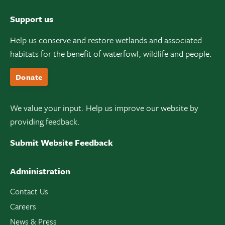
Support us
Help us conserve and restore wetlands and associated
habitats for the benefit of waterfowl, wildlife and people.
Donate
We value your input. Help us improve our website by
providing feedback.
Submit Website Feedback
Administration
Contact Us
Careers
News & Press