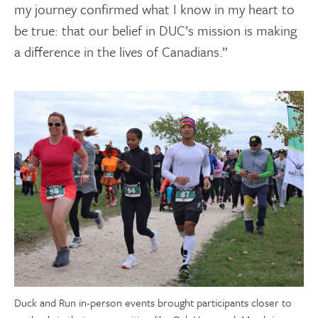
my journey confirmed what I know in my heart to
be true: that our belief in DUC’s mission is making
a difference in the lives of Canadians.”
Duck and Run in-person events brought participants closer to