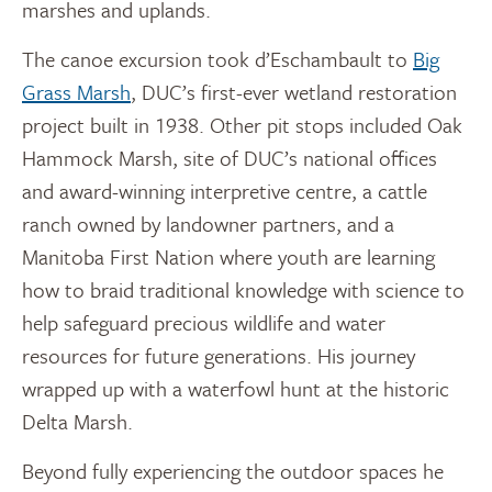
marshes and uplands.
The canoe excursion took d’Eschambault to
Big
Grass Marsh
, DUC’s first-ever wetland restoration
project built in 1938. Other pit stops included Oak
Hammock Marsh, site of DUC’s national offices
and award-winning interpretive centre, a cattle
ranch owned by landowner partners, and a
Manitoba First Nation where youth are learning
how to braid traditional knowledge with science to
help safeguard precious wildlife and water
resources for future generations. His journey
wrapped up with a waterfowl hunt at the historic
Delta Marsh.
Beyond fully experiencing the outdoor spaces he