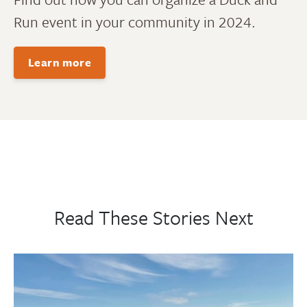
Run event in your community in 2024.
Learn more
Read These Stories Next